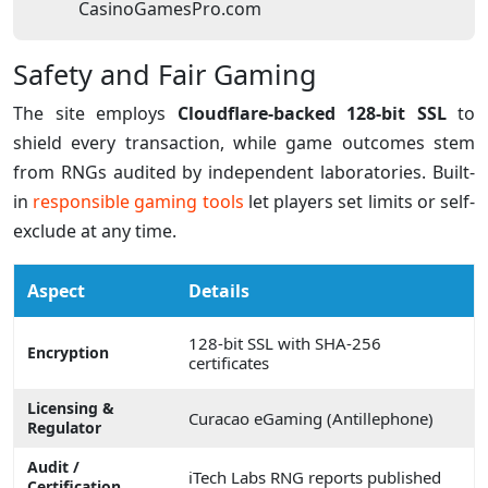
CasinoGamesPro.com
Safety and Fair Gaming
The site employs
Cloudflare-backed 128-bit SSL
to
shield every transaction, while game outcomes stem
from RNGs audited by independent laboratories. Built-
in
responsible gaming tools
let players set limits or self-
exclude at any time.
Aspect
Details
128-bit SSL with SHA-256
Encryption
certificates
Licensing &
Curacao eGaming (Antillephone)
Regulator
Audit /
iTech Labs RNG reports published
Certification