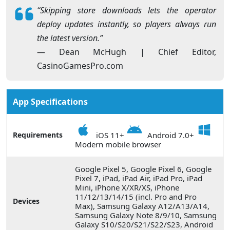
“Skipping store downloads lets the operator
deploy updates instantly, so players always run
the latest version.”
— Dean McHugh | Chief Editor,
CasinoGamesPro.com
App Specifications
Requirements
iOS 11+
Android 7.0+
Modern mobile browser
Google Pixel 5, Google Pixel 6, Google
Pixel 7, iPad, iPad Air, iPad Pro, iPad
Mini, iPhone X/XR/XS, iPhone
11/12/13/14/15 (incl. Pro and Pro
Devices
Max), Samsung Galaxy A12/A13/A14,
Samsung Galaxy Note 8/9/10, Samsung
Galaxy S10/S20/S21/S22/S23, Android