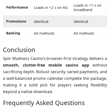
Loads in <1 s on
Performance
Loads in <2 s on 4G
broadband
Promotions
Identical
Identical
Banking
All methods
All methods
Conclusion
Spin Madness Casino’s browser-first strategy delivers a
smooth, clutter-free mobile casino app
without
sacrificing depth. Robust security, varied payments, and
a well-balanced promo calendar complete the package,
making it a solid pick for players seeking flexibility
beyond a native download.
Frequently Asked Questions