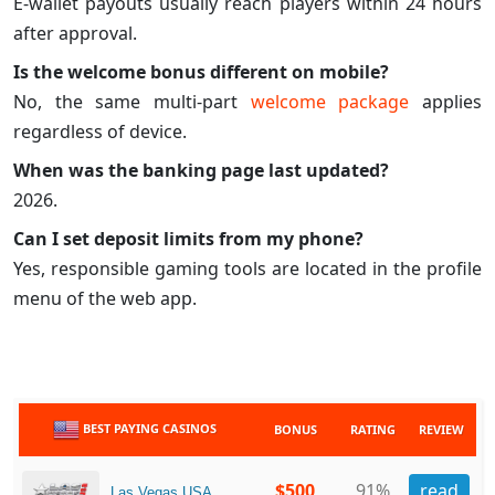
E-wallet payouts usually reach players within 24 hours
after approval.
Is the welcome bonus different on mobile?
No, the same multi-part
welcome package
applies
regardless of device.
When was the banking page last updated?
2026.
Can I set deposit limits from my phone?
Yes, responsible gaming tools are located in the profile
menu of the web app.
BEST PAYING CASINOS
BONUS
RATING
REVIEW
$500
91%
read
Las Vegas USA