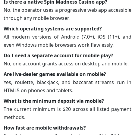
Is there a native Spin Madness Casino app?
No, the operator uses a progressive web app accessible
through any mobile browser.
Which operating systems are supported?
All modern versions of Android (7.0+), iOS (11+), and
even Windows mobile browsers work flawlessly.
Do I need a separate account for mobile play?
No, one account grants access on desktop and mobile.
Are live-dealer games available on mobile?
Yes, roulette, blackjack, and baccarat streams run in
HTML5 on phones and tablets.
What is the minimum deposit via mobile?
The current minimum is $20 across all listed payment
methods.
How fast are mobile withdrawals?