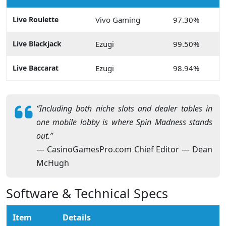
Live Roulette
Vivo Gaming
97.30%
Live Blackjack
Ezugi
99.50%
Live Baccarat
Ezugi
98.94%
“Including both niche slots and dealer tables in
one mobile lobby is where Spin Madness stands
out.”
— CasinoGamesPro.com Chief Editor — Dean
McHugh
Software & Technical Specs
Item
Details