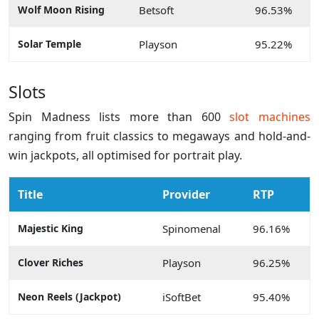
Wolf Moon Rising
Betsoft
96.53%
Solar Temple
Playson
95.22%
Slots
Spin Madness lists more than 600
slot machines
ranging from fruit classics to megaways and hold-and-
win jackpots, all optimised for portrait play.
Title
Provider
RTP
Majestic King
Spinomenal
96.16%
Clover Riches
Playson
96.25%
Neon Reels (Jackpot)
iSoftBet
95.40%