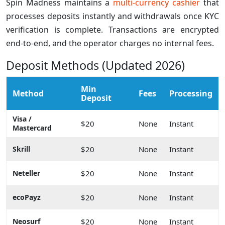
Spin Madness maintains a
multi-currency cashier
that
processes deposits instantly and withdrawals once KYC
verification is complete. Transactions are encrypted
end-to-end, and the operator charges no internal fees.
Deposit Methods (Updated 2026)
Min
Method
Fees
Processing
Deposit
Visa /
$20
None
Instant
Mastercard
Skrill
$20
None
Instant
Neteller
$20
None
Instant
ecoPayz
$20
None
Instant
Neosurf
$20
None
Instant