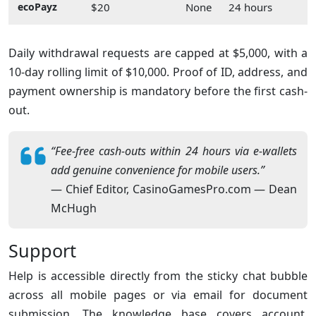
ecoPayz
$20
None
24 hours
Daily withdrawal requests are capped at $5,000, with a
10-day rolling limit of $10,000. Proof of ID, address, and
payment ownership is mandatory before the first cash-
out.
“Fee-free cash-outs within 24 hours via e-wallets
add genuine convenience for mobile users.”
— Chief Editor, CasinoGamesPro.com — Dean
McHugh
Support
Help is accessible directly from the sticky chat bubble
across all mobile pages or via email for document
submission. The knowledge base covers account,