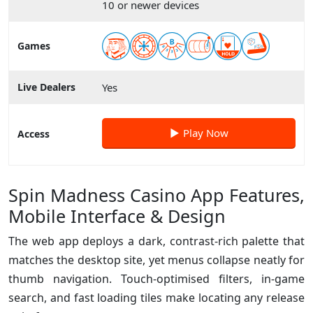
10 or newer devices
Games
Live Dealers
Yes
Play Now
Access
Spin Madness Casino App Features,
Mobile Interface & Design
The web app deploys a dark, contrast-rich palette that
matches the desktop site, yet menus collapse neatly for
thumb navigation. Touch-optimised filters, in-game
search, and fast loading tiles make locating any release