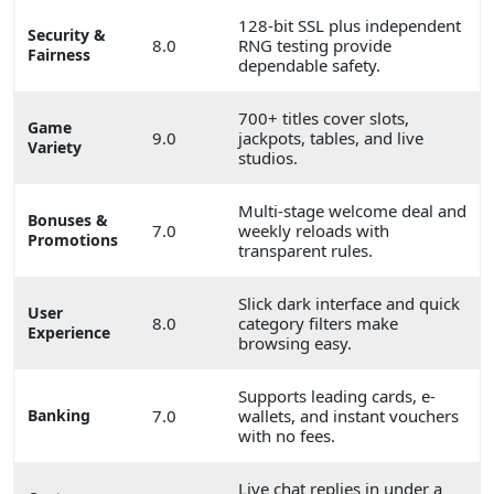
128-bit SSL plus independent
Security &
8.0
RNG testing provide
Fairness
dependable safety.
700+ titles cover slots,
Game
9.0
jackpots, tables, and live
Variety
studios.
Multi-stage welcome deal and
Bonuses &
7.0
weekly reloads with
Promotions
transparent rules.
Slick dark interface and quick
User
8.0
category filters make
Experience
browsing easy.
Supports leading cards, e-
Banking
7.0
wallets, and instant vouchers
with no fees.
Live chat replies in under a