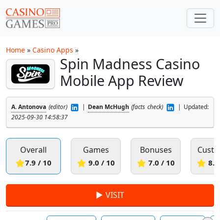
Skip to main content
Home
»
Casino Apps
»
Spin Madness Casino
Mobile App Review
A. Antonova
(editor)
|
Dean McHugh
(facts check)
|
Updated:
2025-09-30 14:58:37
Overall
Games
Bonuses
Cust
7.9 / 10
9.0 / 10
7.0 / 10
8.0
VISIT