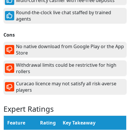
Multi-currency cashier with fee-free deposits
Round-the-clock live chat staffed by trained
agents
Cons
No native download from Google Play or the App
Store
Withdrawal limits could be restrictive for high
rollers
Curacao licence may not satisfy all risk-averse
players
Expert Ratings
Feature
Rating
Key Takeaway