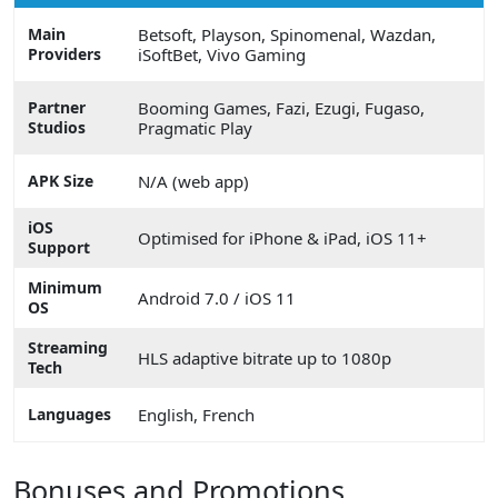
Main
Betsoft, Playson, Spinomenal, Wazdan,
Providers
iSoftBet, Vivo Gaming
Partner
Booming Games, Fazi, Ezugi, Fugaso,
Studios
Pragmatic Play
APK Size
N/A (web app)
iOS
Optimised for iPhone & iPad, iOS 11+
Support
Minimum
Android 7.0 / iOS 11
OS
Streaming
HLS adaptive bitrate up to 1080p
Tech
Languages
English, French
Bonuses and Promotions