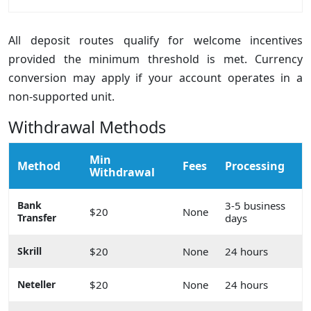
All deposit routes qualify for welcome incentives
provided the minimum threshold is met. Currency
conversion may apply if your account operates in a
non-supported unit.
Withdrawal Methods
Min
Method
Fees
Processing
Withdrawal
Bank
3-5 business
$20
None
Transfer
days
Skrill
$20
None
24 hours
Neteller
$20
None
24 hours