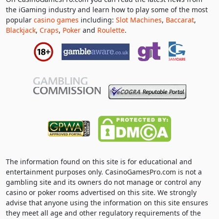
the iGaming industry and learn how to play some of the most
popular
casino games
including:
Slot Machines
,
Baccarat
,
Blackjack
,
Craps
,
Poker
and
Roulette
.
The information found on this site is for educational and
entertainment purposes only. CasinoGamesPro.com is not a
gambling site and its owners do not manage or control any
casino or poker rooms advertised on this site. We strongly
advise that anyone using the information on this site ensures
they meet all age and other regulatory requirements of the