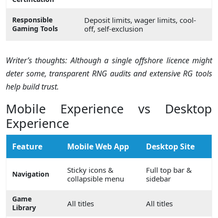
Responsible
Deposit limits, wager limits, cool-
Gaming Tools
off, self-exclusion
Writer’s thoughts: Although a single offshore licence might
deter some, transparent RNG audits and extensive RG tools
help build trust.
Mobile Experience vs Desktop
Experience
Feature
Mobile Web App
Desktop Site
Sticky icons &
Full top bar &
Navigation
collapsible menu
sidebar
Game
All titles
All titles
Library