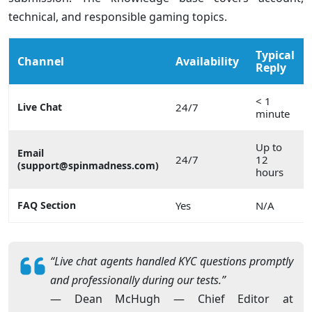
technical, and responsible gaming topics.
Typical
Channel
Availability
Reply
< 1
Live Chat
24/7
minute
Up to
Email
24/7
12
(support@spinmadness.com)
hours
FAQ Section
Yes
N/A
“Live chat agents handled KYC questions promptly
and professionally during our tests.”
— Dean McHugh — Chief Editor at