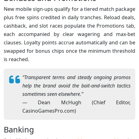
New mobile sign-ups qualify for a tiered match package
plus free spins credited in daily tranches. Reload deals,
cashback, and slot races populate the Promotions tab,
each accompanied by clear wagering and max-bet
clauses. Loyalty points accrue automatically and can be
swapped for bonus chips once the minimum threshold
is reached.
“Transparent terms and steady ongoing promos
help the brand avoid the bait-and-switch tactics
sometimes seen elsewhere.”
— Dean McHugh (Chief Editor,
CasinoGamesPro.com)
Banking