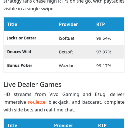
strategy fans chase high RTPs on the go, with paytables
visible in a single swipe.
Title
Provider
RTP
Jacks or Better
iSoftBet
99.54%
Deuces Wild
Betsoft
97.97%
Bonus Poker
Wazdan
99.17%
Live Dealer Games
HD streams from Vivo Gaming and Ezugi deliver
immersive
roulette
, blackjack, and baccarat, complete
with side bets and real-time chat.
Title
Provider
RTP