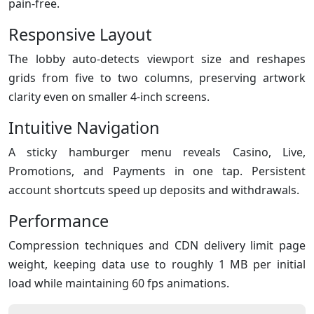
pain-free.
Responsive Layout
The lobby auto-detects viewport size and reshapes
grids from five to two columns, preserving artwork
clarity even on smaller 4-inch screens.
Intuitive Navigation
A sticky hamburger menu reveals Casino, Live,
Promotions, and Payments in one tap. Persistent
account shortcuts speed up deposits and withdrawals.
Performance
Compression techniques and CDN delivery limit page
weight, keeping data use to roughly 1 MB per initial
load while maintaining 60 fps animations.