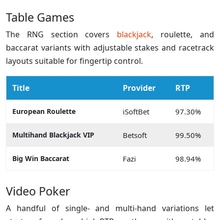
Table Games
The RNG section covers
blackjack
, roulette, and
baccarat variants with adjustable stakes and racetrack
layouts suitable for fingertip control.
Title
Provider
RTP
European Roulette
iSoftBet
97.30%
Multihand Blackjack VIP
Betsoft
99.50%
Big Win Baccarat
Fazi
98.94%
Video Poker
A handful of single- and multi-hand variations let