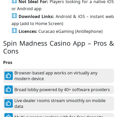
Not Ideal For:
Players looking for a native iOS
or Android app
Download Links:
Android & iOS – instant web
app (add to Home Screen)
Licences:
Curacao eGaming (Antillephone)
Spin Madness Casino App – Pros &
Cons
Pros
Browser-based app works on virtually any
modern device
Broad lobby powered by 40+ software providers
Live-dealer rooms stream smoothly on mobile
data