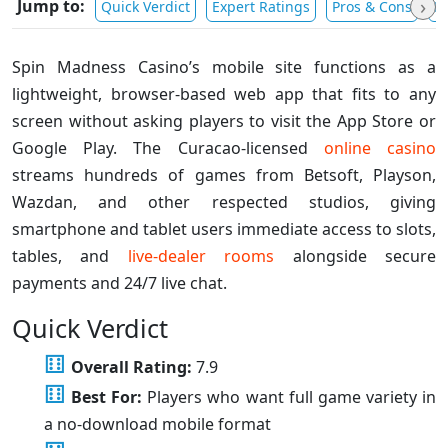
›
Jump to:
Quick Verdict
Expert Ratings
Pros & Cons
D
Spin Madness Casino’s mobile site functions as a
lightweight, browser-based web app that fits to any
screen without asking players to visit the App Store or
Google Play. The Curacao-licensed
online casino
streams hundreds of games from Betsoft, Playson,
Wazdan, and other respected studios, giving
smartphone and tablet users immediate access to slots,
tables, and
live-dealer rooms
alongside secure
payments and 24/7 live chat.
Quick Verdict
Overall Rating:
7.9
Best For:
Players who want full game variety in
a no-download mobile format