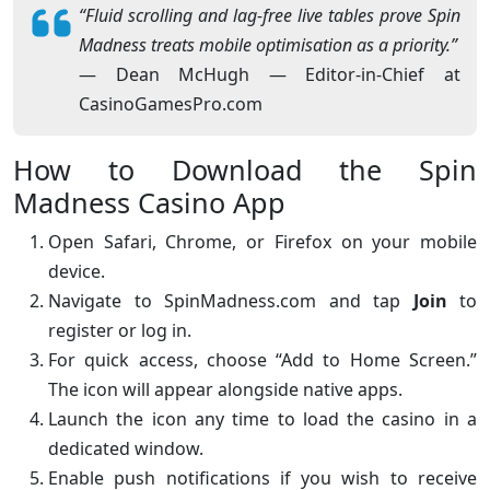
“Fluid scrolling and lag-free live tables prove Spin
Madness treats mobile optimisation as a priority.”
— Dean McHugh — Editor-in-Chief at
CasinoGamesPro.com
How to Download the Spin
Madness Casino App
Open Safari, Chrome, or Firefox on your mobile
device.
Navigate to SpinMadness.com and tap
Join
to
register or log in.
For quick access, choose “Add to Home Screen.”
The icon will appear alongside native apps.
Launch the icon any time to load the casino in a
dedicated window.
Enable push notifications if you wish to receive