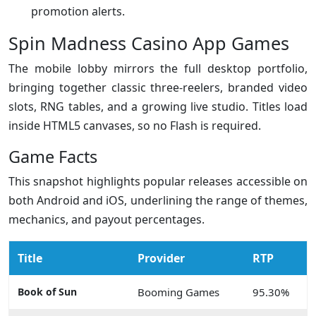
promotion alerts.
Spin Madness Casino App Games
The mobile lobby mirrors the full desktop portfolio,
bringing together classic three-reelers, branded video
slots, RNG tables, and a growing live studio. Titles load
inside HTML5 canvases, so no Flash is required.
Game Facts
This snapshot highlights popular releases accessible on
both Android and iOS, underlining the range of themes,
mechanics, and payout percentages.
Title
Provider
RTP
Book of Sun
Booming Games
95.30%