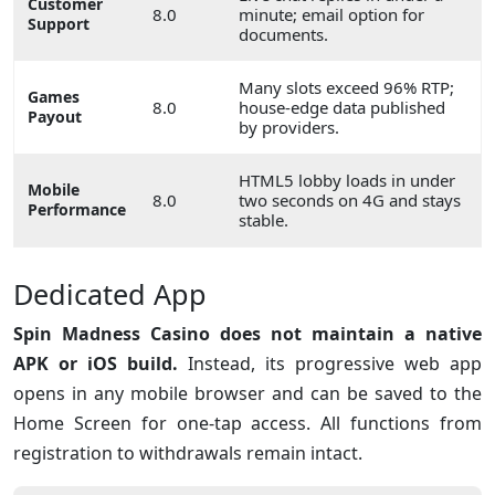
Customer
8.0
minute; email option for
Support
documents.
Many slots exceed 96% RTP;
Games
8.0
house-edge data published
Payout
by providers.
HTML5 lobby loads in under
Mobile
8.0
two seconds on 4G and stays
Performance
stable.
Dedicated App
Spin Madness Casino does not maintain a native
APK or iOS build.
Instead, its progressive web app
opens in any mobile browser and can be saved to the
Home Screen for one-tap access. All functions from
registration to withdrawals remain intact.