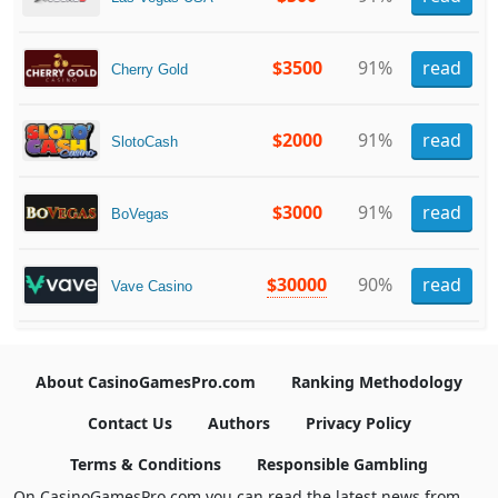
$3500
91%
read
Cherry Gold
$2000
91%
read
SlotoCash
$3000
91%
read
BoVegas
$30000
90%
read
Vave Casino
About CasinoGamesPro.com
Ranking Methodology
Contact Us
Authors
Privacy Policy
Terms & Conditions
Responsible Gambling
On CasinoGamesPro.com you can read the latest news from