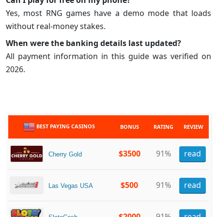
Yes, most RNG games have a demo mode that loads
without real-money stakes.
When were the banking details last updated?
All payment information in this guide was verified on
2026.
BEST PAYING CASINOS
BONUS
RATING
REVIEW
$3500
91%
read
Cherry Gold
$500
91%
read
Las Vegas USA
$2000
91%
read