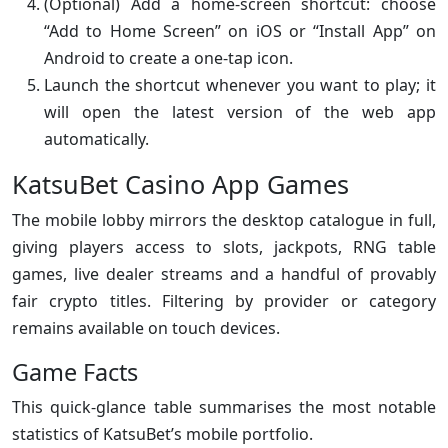
(Optional) Add a home-screen shortcut: choose
“Add to Home Screen” on iOS or “Install App” on
Android to create a one-tap icon.
Launch the shortcut whenever you want to play; it
will open the latest version of the web app
automatically.
KatsuBet Casino App Games
The mobile lobby mirrors the desktop catalogue in full,
giving players access to slots, jackpots, RNG table
games, live dealer streams and a handful of provably
fair crypto titles. Filtering by provider or category
remains available on touch devices.
Game Facts
This quick-glance table summarises the most notable
statistics of KatsuBet’s mobile portfolio.