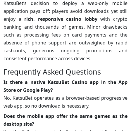
KatsuBet’s decision to deploy a web-only mobile
application pays off: players avoid downloads yet still
enjoy a
rich, responsive casino lobby
with crypto
banking and thousands of games. Minor drawbacks
such as processing fees on card payments and the
absence of phone support are outweighed by rapid
cash-outs, generous ongoing promotions and
consistent performance across devices.
Frequently Asked Questions
Is there a native KatsuBet Casino app in the App
Store or Google Play?
No. KatsuBet operates as a browser-based progressive
web app, so no download is necessary.
Does the mobile app offer the same games as the
desktop site?