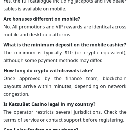
Yes, the full catalogue including jackpots and live dealer
tables is available on mobile.
Are bonuses different on mobile?
No. All promotions and VIP rewards are identical across
mobile and desktop platforms.
What is the minimum deposit on the mobile cashier?
The minimum is typically $10 (or crypto equivalent),
although some payment methods may differ.
How long do crypto withdrawals take?
Once approved by the finance team, blockchain
payouts arrive within minutes, depending on network
congestion.
Is KatsuBet Casino legal in my country?
The operator restricts several jurisdictions. Check the
terms of service or contact support before registering.
Can I play for free on my phone?