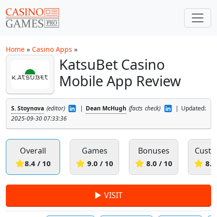
Skip to main content
Home
»
Casino Apps
»
KatsuBet Casino
Mobile App Review
S. Stoynova
(editor)
|
Dean McHugh
(facts check)
|
Updated:
2025-09-30 07:33:36
Overall
Games
Bonuses
Cust
8.4 / 10
9.0 / 10
8.0 / 10
8.0
VISIT