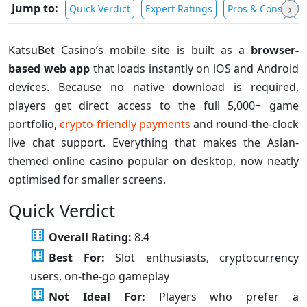
›
Jump to:
Quick Verdict
Expert Ratings
Pros & Cons
D
KatsuBet Casino’s mobile site is built as a
browser-
based web app
that loads instantly on iOS and Android
devices. Because no native download is required,
players get direct access to the full 5,000+ game
portfolio,
crypto-friendly payments
and round-the-clock
live chat support. Everything that makes the Asian-
themed online casino popular on desktop, now neatly
optimised for smaller screens.
Quick Verdict
Overall Rating:
8.4
Best For:
Slot enthusiasts, cryptocurrency
users, on-the-go gameplay
Not Ideal For:
Players who prefer a