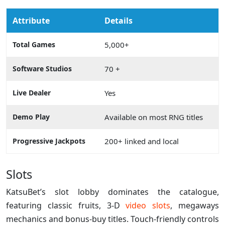
Attribute
Details
Total Games
5,000+
Software Studios
70 +
Live Dealer
Yes
Demo Play
Available on most RNG titles
Progressive Jackpots
200+ linked and local
Slots
KatsuBet’s slot lobby dominates the catalogue,
featuring classic fruits, 3-D
video slots
, megaways
mechanics and bonus-buy titles. Touch-friendly controls