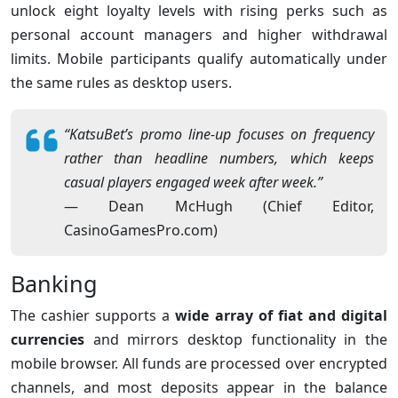
unlock eight loyalty levels with rising perks such as
personal account managers and higher withdrawal
limits. Mobile participants qualify automatically under
the same rules as desktop users.
“KatsuBet’s promo line-up focuses on frequency
rather than headline numbers, which keeps
casual players engaged week after week.”
— Dean McHugh (Chief Editor,
CasinoGamesPro.com)
Banking
The cashier supports a
wide array of fiat and digital
currencies
and mirrors desktop functionality in the
mobile browser. All funds are processed over encrypted
channels, and most deposits appear in the balance