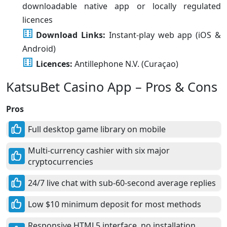
downloadable native app or locally regulated
licences
Download Links:
Instant-play web app (iOS &
Android)
Licences:
Antillephone N.V. (Curaçao)
KatsuBet Casino App – Pros & Cons
Pros
Full desktop game library on mobile
Multi-currency cashier with six major
cryptocurrencies
24/7 live chat with sub-60-second average replies
Low $10 minimum deposit for most methods
Responsive HTML5 interface, no installation