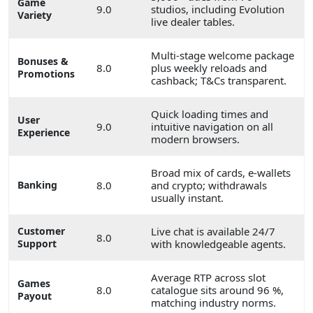
Game
9.0
studios, including Evolution
Variety
live dealer tables.
Multi-stage welcome package
Bonuses &
8.0
plus weekly reloads and
Promotions
cashback; T&Cs transparent.
Quick loading times and
User
9.0
intuitive navigation on all
Experience
modern browsers.
Broad mix of cards, e-wallets
Banking
8.0
and crypto; withdrawals
usually instant.
Customer
Live chat is available 24/7
8.0
Support
with knowledgeable agents.
Average RTP across slot
Games
8.0
catalogue sits around 96 %,
Payout
matching industry norms.