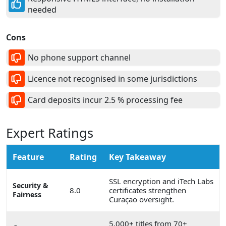
needed
Cons
No phone support channel
Licence not recognised in some jurisdictions
Card deposits incur 2.5 % processing fee
Expert Ratings
Feature
Rating
Key Takeaway
SSL encryption and iTech Labs
Security &
8.0
certificates strengthen
Fairness
Curaçao oversight.
5,000+ titles from 70+