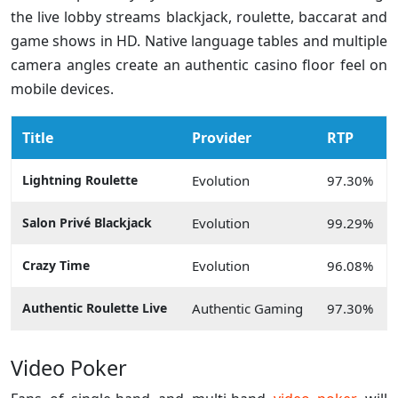
the live lobby streams blackjack, roulette, baccarat and
game shows in HD. Native language tables and multiple
camera angles create an authentic casino floor feel on
mobile devices.
Title
Provider
RTP
Lightning Roulette
Evolution
97.30%
Salon Privé Blackjack
Evolution
99.29%
Crazy Time
Evolution
96.08%
Authentic Roulette Live
Authentic Gaming
97.30%
Video Poker