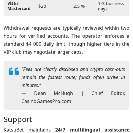
Visa /
1-3 business
$20
2.5 %
Mastercard
days
Withdrawal requests are typically reviewed within two
hours for verified accounts. The operator enforces a
standard $4 000 daily limit, though higher tiers in the
VIP club may negotiate larger caps.
“Fees are clearly disclosed and crypto cash-outs
remain the fastest route; funds often arrive in
minutes.”
— Dean McHugh | Chief Editor,
CasinoGamesPro.com
Support
KatsuBet maintains
24/7 multilingual assistance