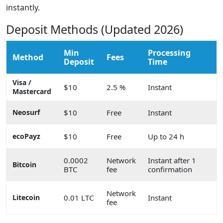
instantly.
Deposit Methods (Updated 2026)
Min
Processing
Method
Fees
Deposit
Time
Visa /
$10
2.5 %
Instant
Mastercard
Neosurf
$10
Free
Instant
ecoPayz
$10
Free
Up to 24 h
0.0002
Network
Instant after 1
Bitcoin
BTC
fee
confirmation
Network
Litecoin
0.01 LTC
Instant
fee