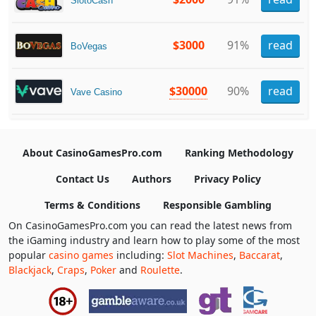
SlotoCash
$3000
91%
read
BoVegas
$30000
90%
read
Vave Casino
About CasinoGamesPro.com
Ranking Methodology
Contact Us
Authors
Privacy Policy
Terms & Conditions
Responsible Gambling
On CasinoGamesPro.com you can read the latest news from
the iGaming industry and learn how to play some of the most
popular
casino games
including:
Slot Machines
,
Baccarat
,
Blackjack
,
Craps
,
Poker
and
Roulette
.