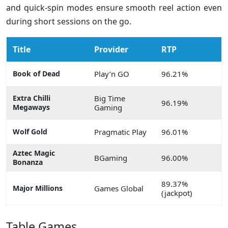
and quick-spin modes ensure smooth reel action even
during short sessions on the go.
Title
Provider
RTP
Book of Dead
Play’n GO
96.21%
Extra Chilli
Big Time
96.19%
Megaways
Gaming
Wolf Gold
Pragmatic Play
96.01%
Aztec Magic
BGaming
96.00%
Bonanza
89.37%
Major Millions
Games Global
(jackpot)
Table Games