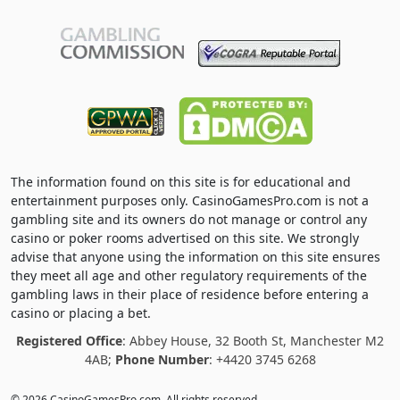
The information found on this site is for educational and
entertainment purposes only. CasinoGamesPro.com is not a
gambling site and its owners do not manage or control any
casino or poker rooms advertised on this site. We strongly
advise that anyone using the information on this site ensures
they meet all age and other regulatory requirements of the
gambling laws in their place of residence before entering a
casino or placing a bet.
Registered Office
: Abbey House, 32 Booth St, Manchester M2
4AB;
Phone Number
: +4420 3745 6268
© 2026 CasinoGamesPro.com. All rights reserved.