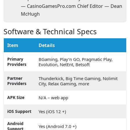
— CasinoGamesPro.com Chief Editor — Dean
McHugh
Software & Technical Specs
Item
Details
Primary
BGaming, Play’n GO, Pragmatic Play,
Providers
Evolution, NetEnt, Betsoft
Partner
Thunderkick, Big Time Gaming, Nolimit
Providers
City, Relax Gaming, more
APK Size
N/A – web app
iOS Support
Yes (iOS 12 +)
Android
Yes (Android 7.0 +)
Support