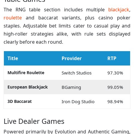
The RNG table section includes multiple
blackjack
,
roulette
and baccarat variants, plus casino poker
staples. Adjustable bet limits cater to casual play and
high-roller strategies alike, with rule sets displayed
clearly before each round.
Title
Provider
RTP
Multifire Roulette
Switch Studios
97.30%
European Blackjack
BGaming
99.05%
3D Baccarat
Iron Dog Studio
98.94%
Live Dealer Games
Powered primarily by Evolution and Authentic Gaming,