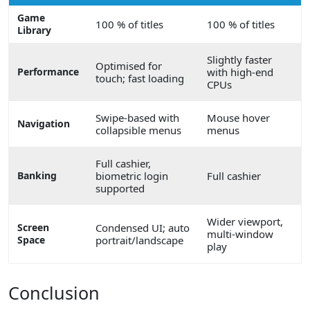
Game
100 % of titles
100 % of titles
Library
Slightly faster
Optimised for
Performance
with high-end
touch; fast loading
CPUs
Swipe-based with
Mouse hover
Navigation
collapsible menus
menus
Full cashier,
Banking
biometric login
Full cashier
supported
Wider viewport,
Screen
Condensed UI; auto
multi-window
Space
portrait/landscape
play
Conclusion