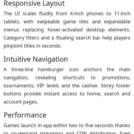
Responsive Layout
The UI scales fluidly from 4-inch phones to 11-inch
tablets, with swipeable game tiles and expandable
menus replacing hover-activated desktop elements.
Category filters and a floating search bar help players
pinpoint titles in seconds.
Intuitive Navigation
A three-line hamburger icon anchors the main
navigation, revealing shortcuts to promotions,
tournaments, VIP levels and the cashier. Sticky footer
buttons provide instant access to home, search and
account pages.
Performance
Games launch in-app within two to five seconds thanks
to on-demand streaming and CDN distribution. Even