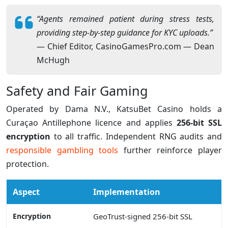
“Agents remained patient during stress tests,
providing step-by-step guidance for KYC uploads.”
— Chief Editor, CasinoGamesPro.com — Dean
McHugh
Safety and Fair Gaming
Operated by Dama N.V., KatsuBet Casino holds a
Curaçao Antillephone licence and applies
256-bit SSL
encryption
to all traffic. Independent RNG audits and
responsible gambling tools
further reinforce player
protection.
Aspect
Implementation
Encryption
GeoTrust-signed 256-bit SSL