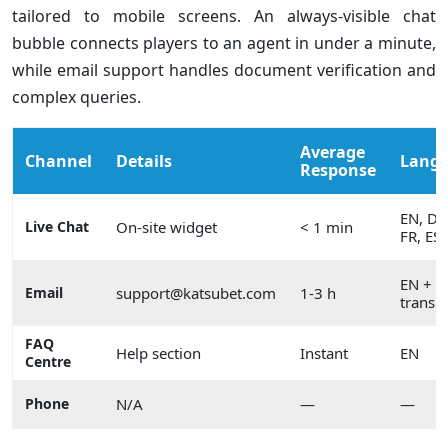
tailored to mobile screens. An always-visible chat
bubble connects players to an agent in under a minute,
while email support handles document verification and
complex queries.
Average
Channel
Details
Lang
Response
EN, DE
Live Chat
On-site widget
< 1 min
FR, ES
EN + a
Email
support@katsubet.com
1-3 h
transla
FAQ
Help section
Instant
EN
Centre
Phone
N/A
—
—