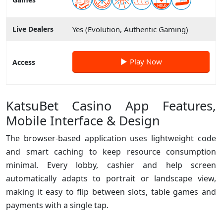
Live Dealers
Yes (Evolution, Authentic Gaming)
Play Now
Access
KatsuBet Casino App Features,
Mobile Interface & Design
The browser-based application uses lightweight code
and smart caching to keep resource consumption
minimal. Every lobby, cashier and help screen
automatically adapts to portrait or landscape view,
making it easy to flip between slots, table games and
payments with a single tap.