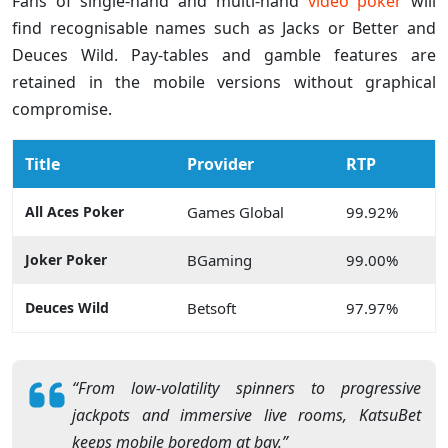
Fans of single-hand and multi-hand
video poker
will
find recognisable names such as Jacks or Better and
Deuces Wild. Pay-tables and gamble features are
retained in the mobile versions without graphical
compromise.
Title
Provider
RTP
All Aces Poker
Games Global
99.92%
Joker Poker
BGaming
99.00%
Deuces Wild
Betsoft
97.97%
“From low-volatility spinners to progressive
jackpots and immersive live rooms, KatsuBet
keeps mobile boredom at bay.”