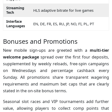
Streaming
HLS adaptive bitrate for live games
Tech
Interface
EN, DE, FR, ES, RU, JP, NO, FI, PL, PT
Languages
Bonuses and Promotions
New mobile sign-ups are greeted with a
multi-tier
welcome package
spread over the first four deposits,
supplemented by weekly reloads, free-spin campaigns
on Wednesdays and percentage cashback every
Sunday. All promotions share transparent wagering
requirements and maximum bet caps that are clearly
stated in the on-site bonus terms.
Seasonal slot races and VIP tournaments add further
value, allowing players to collect comp points that