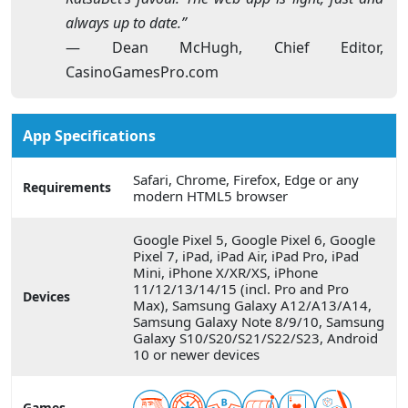
always up to date.”
— Dean McHugh, Chief Editor,
CasinoGamesPro.com
App Specifications
Safari, Chrome, Firefox, Edge or any
Requirements
modern HTML5 browser
Google Pixel 5, Google Pixel 6, Google
Pixel 7, iPad, iPad Air, iPad Pro, iPad
Mini, iPhone X/XR/XS, iPhone
11/12/13/14/15 (incl. Pro and Pro
Devices
Max), Samsung Galaxy A12/A13/A14,
Samsung Galaxy Note 8/9/10, Samsung
Galaxy S10/S20/S21/S22/S23, Android
10 or newer devices
Games