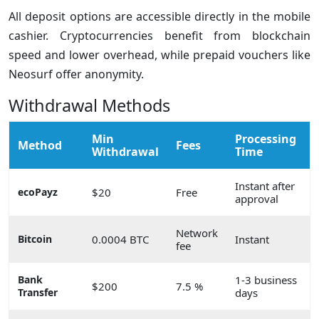
All deposit options are accessible directly in the mobile
cashier. Cryptocurrencies benefit from blockchain
speed and lower overhead, while prepaid vouchers like
Neosurf offer anonymity.
Withdrawal Methods
Min
Processing
Method
Fees
Withdrawal
Time
Instant after
ecoPayz
$20
Free
approval
Network
Bitcoin
0.0004 BTC
Instant
fee
Bank
1-3 business
$200
7.5 %
Transfer
days