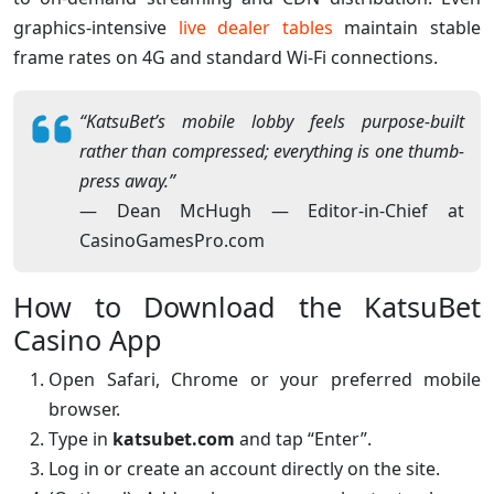
graphics-intensive
live dealer tables
maintain stable
frame rates on 4G and standard Wi-Fi connections.
“KatsuBet’s mobile lobby feels purpose-built
rather than compressed; everything is one thumb-
press away.”
— Dean McHugh — Editor-in-Chief at
CasinoGamesPro.com
How to Download the KatsuBet
Casino App
Open Safari, Chrome or your preferred mobile
browser.
Type in
katsubet.com
and tap “Enter”.
Log in or create an account directly on the site.