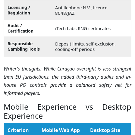
Licensing /
Antillephone N.V., licence
Regulation
8048/JAZ
Audit /
iTech Labs RNG certificates
Certification
Responsible
Deposit limits, self-exclusion,
Gambling Tools
cooling-off periods
Writer’s thoughts: While Curaçao oversight is less stringent
than EU jurisdictions, the added third-party audits and in-
house RG controls provide a balanced safety net for
informed players.
Mobile Experience vs Desktop
Experience
Criterion
Mobile Web App
Desktop Site