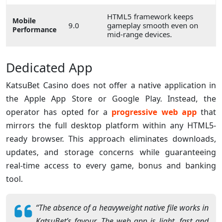
HTML5 framework keeps
Mobile
9.0
gameplay smooth even on
Performance
mid-range devices.
Dedicated App
KatsuBet Casino does not offer a native application in
the Apple App Store or Google Play. Instead, the
operator has opted for a
progressive web app
that
mirrors the full desktop platform within any HTML5-
ready browser. This approach eliminates downloads,
updates, and storage concerns while guaranteeing
real-time access to every game, bonus and banking
tool.
“The absence of a heavyweight native file works in
KatsuBet’s favour. The web app is light, fast and