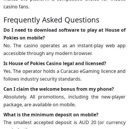
casino fans.
Frequently Asked Questions
Do I need to download software to play at House of
Pokies on mobile?
No. The casino operates as an instant-play web app
accessible through any modern browser.
Is House of Pokies Casino legal and licensed?
Yes. The operator holds a Curacao eGaming licence and
follows industry security standards.
Can I claim the welcome bonus from my phone?
Absolutely. All promotions, including the new-player
package, are available on mobile.
What is the minimum deposit on mobile?
The smallest accepted deposit is AUD 20 (or currency