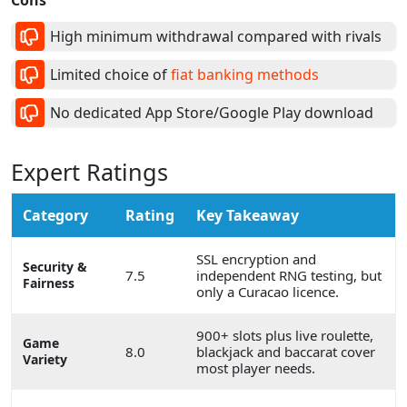
Cons
High minimum withdrawal compared with rivals
Limited choice of
fiat banking methods
No dedicated App Store/Google Play download
Expert Ratings
Category
Rating
Key Takeaway
SSL encryption and
Security &
7.5
independent RNG testing, but
Fairness
only a Curacao licence.
900+ slots plus live roulette,
Game
8.0
blackjack and baccarat cover
Variety
most player needs.