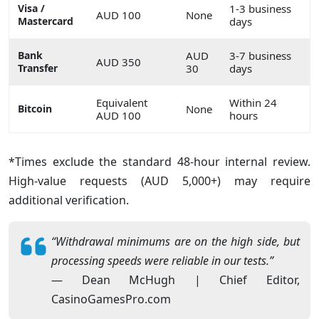
Visa /
1-3 business
AUD 100
None
Mastercard
days
Bank
AUD
3-7 business
AUD 350
Transfer
30
days
Equivalent
Within 24
Bitcoin
None
AUD 100
hours
*Times exclude the standard 48-hour internal review.
High-value requests (AUD 5,000+) may require
additional verification.
“Withdrawal minimums are on the high side, but
processing speeds were reliable in our tests.”
— Dean McHugh | Chief Editor,
CasinoGamesPro.com