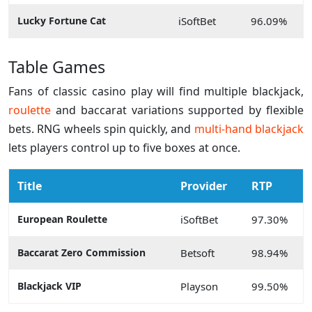
Lucky Fortune Cat
iSoftBet
96.09%
Table Games
Fans of classic casino play will find multiple blackjack,
roulette
and baccarat variations supported by flexible
bets. RNG wheels spin quickly, and
multi-hand blackjack
lets players control up to five boxes at once.
Title
Provider
RTP
European Roulette
iSoftBet
97.30%
Baccarat Zero Commission
Betsoft
98.94%
Blackjack VIP
Playson
99.50%