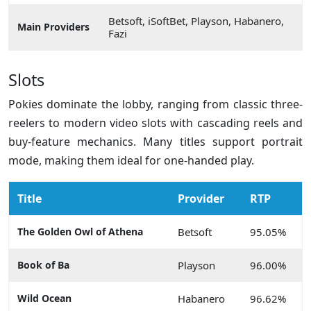
Betsoft, iSoftBet, Playson, Habanero,
Main Providers
Fazi
Slots
Pokies dominate the lobby, ranging from classic three-
reelers to modern video slots with cascading reels and
buy-feature mechanics. Many titles support portrait
mode, making them ideal for one-handed play.
Title
Provider
RTP
The Golden Owl of Athena
Betsoft
95.05%
Book of Ba
Playson
96.00%
Wild Ocean
Habanero
96.62%