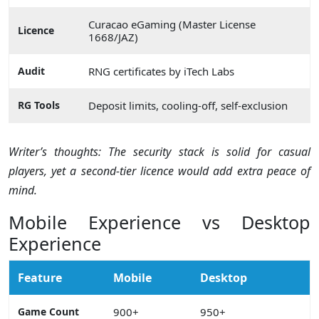
Curacao eGaming (Master License
Licence
1668/JAZ)
Audit
RNG certificates by iTech Labs
RG Tools
Deposit limits, cooling-off, self-exclusion
Writer’s thoughts: The security stack is solid for casual
players, yet a second-tier licence would add extra peace of
mind.
Mobile Experience vs Desktop
Experience
Feature
Mobile
Desktop
Game Count
900+
950+