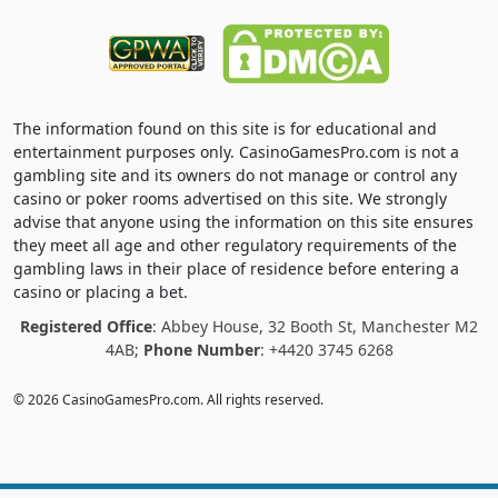
The information found on this site is for educational and
entertainment purposes only. CasinoGamesPro.com is not a
gambling site and its owners do not manage or control any
casino or poker rooms advertised on this site. We strongly
advise that anyone using the information on this site ensures
they meet all age and other regulatory requirements of the
gambling laws in their place of residence before entering a
casino or placing a bet.
Registered Office
: Abbey House, 32 Booth St, Manchester M2
4AB;
Phone Number
: +4420 3745 6268
© 2026 CasinoGamesPro.com. All rights reserved.