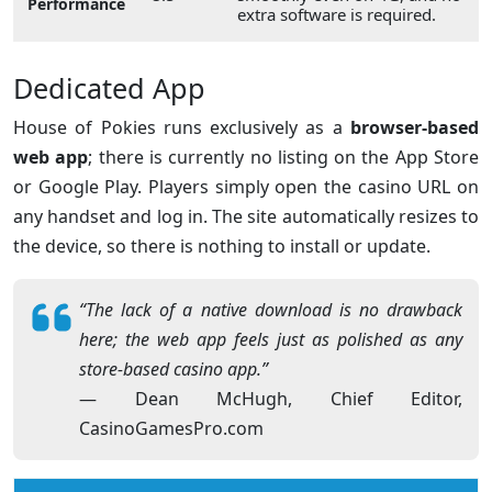
Performance
extra software is required.
Dedicated App
House of Pokies runs exclusively as a
browser-based
web app
; there is currently no listing on the App Store
or Google Play. Players simply open the casino URL on
any handset and log in. The site automatically resizes to
the device, so there is nothing to install or update.
“The lack of a native download is no drawback
here; the web app feels just as polished as any
store-based casino app.”
— Dean McHugh, Chief Editor,
CasinoGamesPro.com