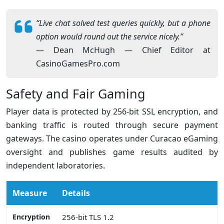
“Live chat solved test queries quickly, but a phone
option would round out the service nicely.”
— Dean McHugh — Chief Editor at
CasinoGamesPro.com
Safety and Fair Gaming
Player data is protected by 256-bit SSL encryption, and
banking traffic is routed through secure payment
gateways. The casino operates under Curacao eGaming
oversight and publishes game results audited by
independent laboratories.
Measure
Details
Encryption
256-bit TLS 1.2