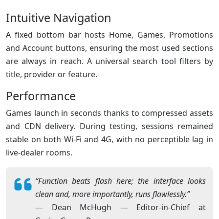
Intuitive Navigation
A fixed bottom bar hosts Home, Games, Promotions
and Account buttons, ensuring the most used sections
are always in reach. A universal search tool filters by
title, provider or feature.
Performance
Games launch in seconds thanks to compressed assets
and CDN delivery. During testing, sessions remained
stable on both Wi-Fi and 4G, with no perceptible lag in
live-dealer rooms.
“Function beats flash here; the interface looks
clean and, more importantly, runs flawlessly.”
— Dean McHugh — Editor-in-Chief at