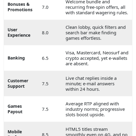
Welcome bundle and
Bonuses &
7.0
recurring free-spin offers, all
Promotions
with standard wagering rules.
Clean lobby, quick filters and
User
8.0
search bar make finding
Experience
games effortless.
Visa, Mastercard, Neosurf and
Banking
6.5
crypto accepted, yet e-wallets
are absent.
Live chat replies inside a
Customer
7.5
minute; e-mail answers
Support
within 24 hours.
Average RTP aligned with
Games
7.5
industry norms; progressive
Payout
slots boost upside.
HTML5 titles stream
Mobile
8.5
smoothly even on 4G, and no