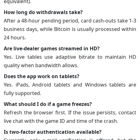
equivalent).
How long do withdrawals take?
After a 48-hour pending period, card cash-outs take 1-3
business days, while Bitcoin is usually processed within
24 hours.
Are live-dealer games streamed in HD?
Yes. Live tables use adaptive bitrate to maintain HD
quality when bandwidth allows.
Does the app work on tablets?
Yes. iPads, Android tablets and Windows tablets are
fully supported.
What should I do if a game freezes?
Refresh the browser first. If the issue persists, contact
live chat with the game ID and time of the crash.
Is two-factor authentication available?