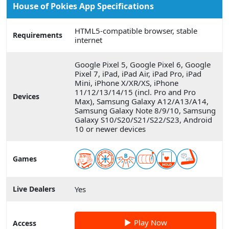
House of Pokies App Specifications
HTML5-compatible browser, stable
Requirements
internet
Google Pixel 5, Google Pixel 6, Google
Pixel 7, iPad, iPad Air, iPad Pro, iPad
Mini, iPhone X/XR/XS, iPhone
11/12/13/14/15 (incl. Pro and Pro
Devices
Max), Samsung Galaxy A12/A13/A14,
Samsung Galaxy Note 8/9/10, Samsung
Galaxy S10/S20/S21/S22/S23, Android
10 or newer devices
Games
Live Dealers
Yes
Play Now
Access