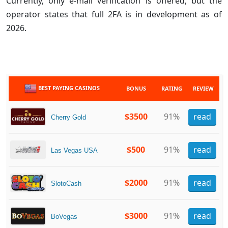
Currently, only e-mail verification is offered, but the
operator states that full 2FA is in development as of
2026.
BEST PAYING CASINOS
BONUS
RATING
REVIEW
$3500
91%
read
Cherry Gold
$500
91%
read
Las Vegas USA
$2000
91%
read
SlotoCash
$3000
91%
read
BoVegas