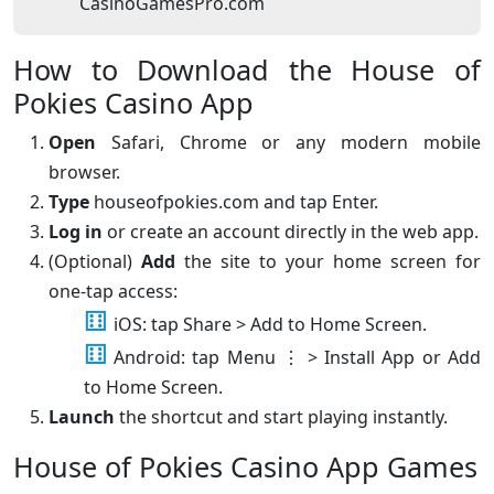
CasinoGamesPro.com
How to Download the House of
Pokies Casino App
Open
Safari, Chrome or any modern mobile
browser.
Type
houseofpokies.com and tap Enter.
Log in
or create an account directly in the web app.
(Optional)
Add
the site to your home screen for
one-tap access:
iOS: tap Share > Add to Home Screen.
Android: tap Menu ⋮ > Install App or Add
to Home Screen.
Launch
the shortcut and start playing instantly.
House of Pokies Casino App Games