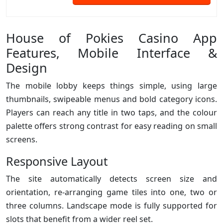
House of Pokies Casino App
Features, Mobile Interface &
Design
The mobile lobby keeps things simple, using large
thumbnails, swipeable menus and bold category icons.
Players can reach any title in two taps, and the colour
palette offers strong contrast for easy reading on small
screens.
Responsive Layout
The site automatically detects screen size and
orientation, re-arranging game tiles into one, two or
three columns. Landscape mode is fully supported for
slots that benefit from a wider reel set.