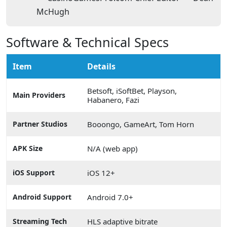
McHugh
Software & Technical Specs
Item
Details
Betsoft, iSoftBet, Playson,
Main Providers
Habanero, Fazi
Partner Studios
Booongo, GameArt, Tom Horn
APK Size
N/A (web app)
iOS Support
iOS 12+
Android Support
Android 7.0+
Streaming Tech
HLS adaptive bitrate