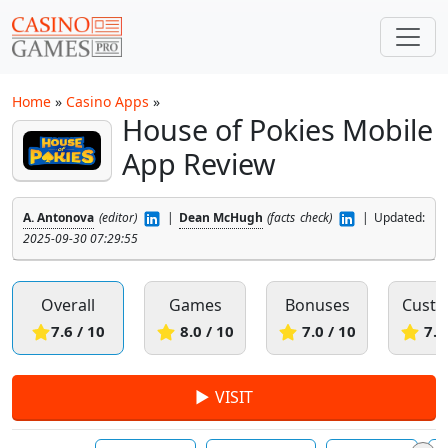
Skip to main content
Home
»
Casino Apps
»
House of Pokies Mobile
App Review
A. Antonova
(editor)
|
Dean McHugh
(facts check)
|
Updated:
2025-09-30 07:29:55
Overall
Games
Bonuses
Cust
7.6 / 10
8.0 / 10
7.0 / 10
7.5
VISIT