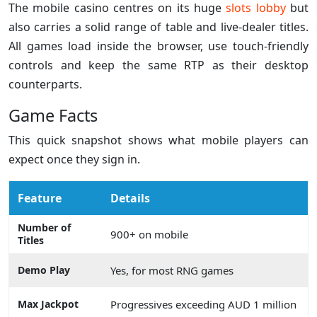
The mobile casino centres on its huge
slots lobby
but
also carries a solid range of table and live-dealer titles.
All games load inside the browser, use touch-friendly
controls and keep the same RTP as their desktop
counterparts.
Game Facts
This quick snapshot shows what mobile players can
expect once they sign in.
Feature
Details
Number of
900+ on mobile
Titles
Demo Play
Yes, for most RNG games
Max Jackpot
Progressives exceeding AUD 1 million