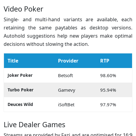
Video Poker
Single- and multi-hand variants are available, each
retaining the same paytables as desktop versions.
Autohold suggestions help new players make optimal
decisions without slowing the action.
Title
Provider
RTP
Joker Poker
Betsoft
98.60%
Turbo Poker
Gamevy
95.94%
Deuces Wild
iSoftBet
97.97%
Live Dealer Games
Streams are provided by Fazi and are optimised for 16:9