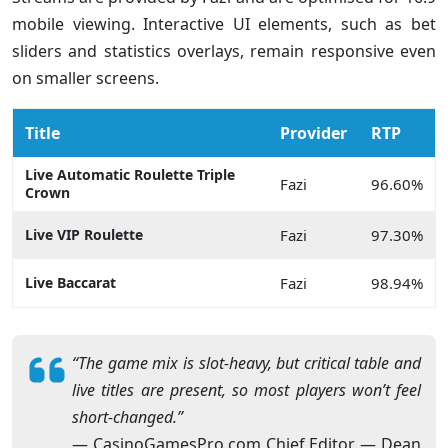
mobile viewing. Interactive UI elements, such as bet
sliders and statistics overlays, remain responsive even
on smaller screens.
Title
Provider
RTP
Live Automatic Roulette Triple
Fazi
96.60%
Crown
Live VIP Roulette
Fazi
97.30%
Live Baccarat
Fazi
98.94%
“The game mix is slot-heavy, but critical table and
live titles are present, so most players won’t feel
short-changed.”
— CasinoGamesPro.com Chief Editor — Dean