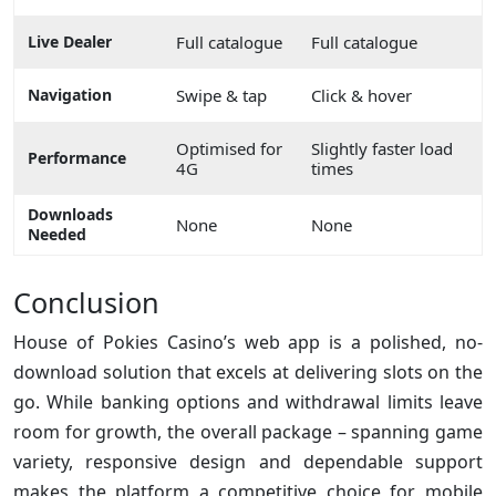
Live Dealer
Full catalogue
Full catalogue
Navigation
Swipe & tap
Click & hover
Optimised for
Slightly faster load
Performance
4G
times
Downloads
None
None
Needed
Conclusion
House of Pokies Casino’s web app is a polished, no-
download solution that excels at delivering slots on the
go. While banking options and withdrawal limits leave
room for growth, the overall package – spanning game
variety, responsive design and dependable support
makes the platform a competitive choice for mobile