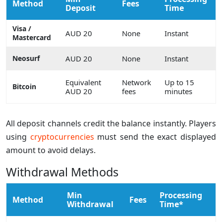
Method
Fees
Deposit
Time
Visa /
AUD 20
None
Instant
Mastercard
Neosurf
AUD 20
None
Instant
Equivalent
Network
Up to 15
Bitcoin
AUD 20
fees
minutes
All deposit channels credit the balance instantly. Players
using
cryptocurrencies
must send the exact displayed
amount to avoid delays.
Withdrawal Methods
Min
Processing
Method
Fees
Withdrawal
Time*