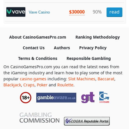
$30000
90%
read
Vave Casino
About CasinoGamesPro.com
Ranking Methodology
Contact Us
Authors
Privacy Policy
Terms & Conditions
Responsible Gambling
On CasinoGamesPro.com you can read the latest news from
the iGaming industry and learn how to play some of the most
popular
casino games
including:
Slot Machines
,
Baccarat
,
Blackjack
,
Craps
,
Poker
and
Roulette
.