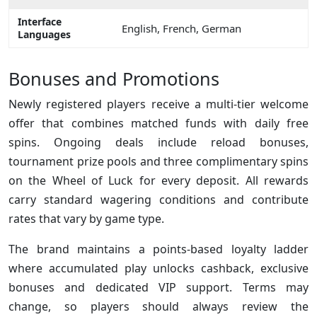
Interface
English, French, German
Languages
Bonuses and Promotions
Newly registered players receive a multi-tier welcome
offer that combines matched funds with daily free
spins. Ongoing deals include reload bonuses,
tournament prize pools and three complimentary spins
on the Wheel of Luck for every deposit. All rewards
carry standard wagering conditions and contribute
rates that vary by game type.
The brand maintains a points-based loyalty ladder
where accumulated play unlocks cashback, exclusive
bonuses and dedicated VIP support. Terms may
change, so players should always review the