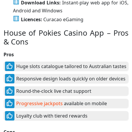
Download Links:
Instant-play web app for iOS,
Android and Windows
Licences:
Curacao eGaming
House of Pokies Casino App – Pros
& Cons
Pros
Huge slots catalogue tailored to Australian tastes
Responsive design loads quickly on older devices
Round-the-clock live chat support
Progressive jackpots
available on mobile
Loyalty club with tiered rewards