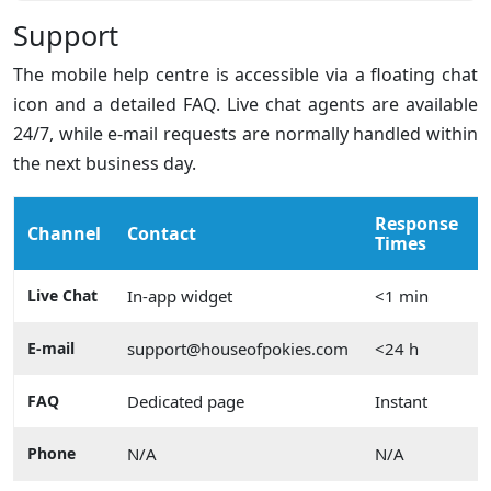
Support
The mobile help centre is accessible via a floating chat
icon and a detailed FAQ. Live chat agents are available
24/7, while e-mail requests are normally handled within
the next business day.
Response
Channel
Contact
Times
Live Chat
In-app widget
<1 min
E-mail
support@houseofpokies.com
<24 h
FAQ
Dedicated page
Instant
Phone
N/A
N/A