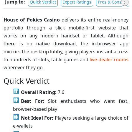
›
Jump to:
Quick Verdict
Expert Ratings
Pros & Cons
D
House of Pokies Casino
delivers its entire real-money
portfolio through a slick mobile-first website that
works on any modern handset or tablet. Although
there is no native download, the in-browser app
mirrors the desktop lobby, giving players instant access
to hundreds of slots, table games and
live-dealer rooms
wherever they go.
Quick Verdict
Overall Rating:
7.6
Best For:
Slot enthusiasts who want fast,
browser-based play
Not Ideal For:
Players seeking a large choice of
e-wallets