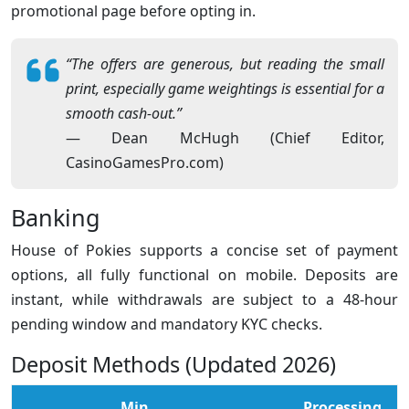
promotional page before opting in.
“The offers are generous, but reading the small
print, especially game weightings is essential for a
smooth cash-out.”
— Dean McHugh (Chief Editor,
CasinoGamesPro.com)
Banking
House of Pokies supports a concise set of payment
options, all fully functional on mobile. Deposits are
instant, while withdrawals are subject to a 48-hour
pending window and mandatory KYC checks.
Deposit Methods (Updated 2026)
Min
Processing