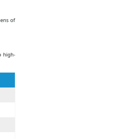
zens of
o high-