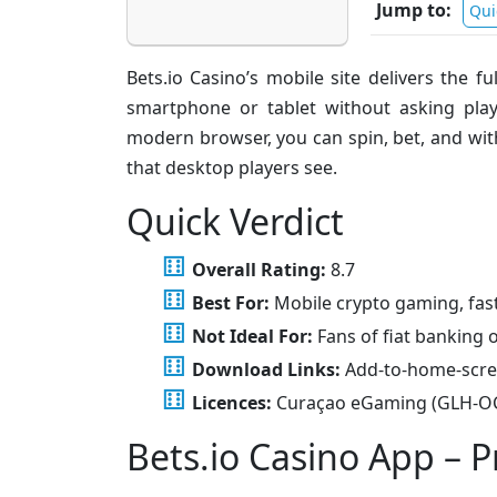
Jump to:
Qui
Bets.io Casino’s mobile site delivers the f
smartphone or tablet without asking play
modern browser, you can spin, bet, and wi
that desktop players see.
Quick Verdict
Overall Rating:
8.7
Best For:
Mobile crypto gaming, fas
Not Ideal For:
Fans of fiat banking o
Download Links:
Add-to-home-scre
Licences:
Curaçao eGaming (GLH-
Bets.io Casino App – 