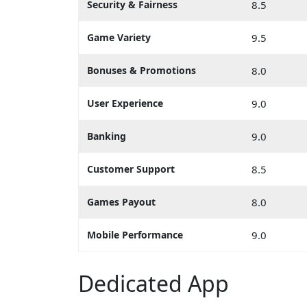
Security & Fairness
8.5
Game Variety
9.5
Bonuses & Promotions
8.0
User Experience
9.0
Banking
9.0
Customer Support
8.5
Games Payout
8.0
Mobile Performance
9.0
Dedicated App