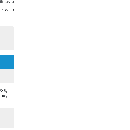
lt as a
e with
/XS,
laxy