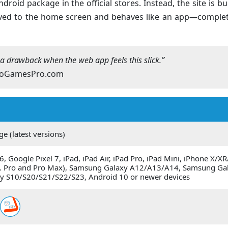
roid package in the official stores. Instead, the site is bui
ved to the home screen and behaves like an app—complet
 a drawback when the web app feels this slick.”
inoGamesPro.com
ge (latest versions)
6, Google Pixel 7, iPad, iPad Air, iPad Pro, iPad Mini, iPhone X/XR
l. Pro and Pro Max), Samsung Galaxy A12/A13/A14, Samsung Ga
y S10/S20/S21/S22/S23, Android 10 or newer devices