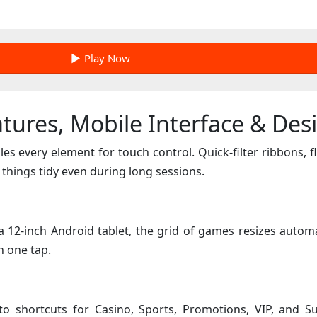
Play Now
atures, Mobile Interface & Des
s every element for touch control. Quick-filter ribbons, f
things tidy even during long sessions.
 12-inch Android tablet, the grid of games resizes automa
n one tap.
o shortcuts for Casino, Sports, Promotions, VIP, and Su