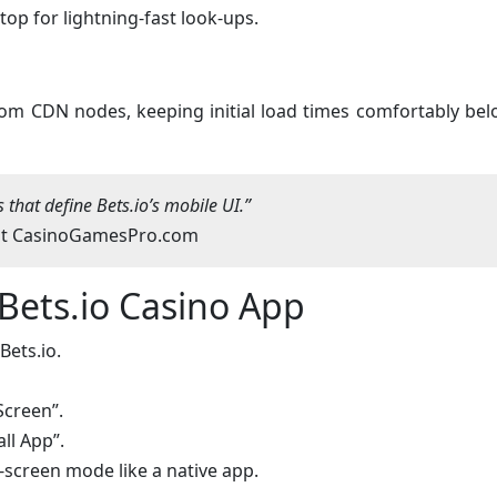
 top for lightning-fast look-ups.
rom CDN nodes, keeping initial load times comfortably bel
that define Bets.io’s mobile UI.”
at CasinoGamesPro.com
Bets.io Casino App
Bets.io.
Screen”.
ll App”.
-screen mode like a native app.