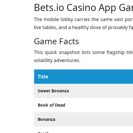
Bets.io Casino App G
The mobile lobby carries the same vast po
live tables, and a healthy dose of provably 
Game Facts
This quick snapshot lists some flagship titl
volatility adventures.
Title
Sweet Bonanza
Book of Dead
Bonanza