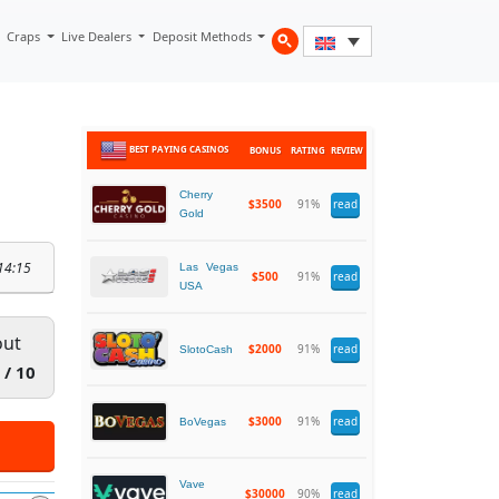
Craps
Live Dealers
Deposit Methods
BEST PAYING CASINOS
BONUS
RATING
REVIEW
Cherry
$3500
91%
read
Gold
14:15
Las Vegas
$500
91%
read
USA
out
$2000
91%
read
SlotoCash
 / 10
$3000
91%
read
BoVegas
Vave
$30000
90%
read