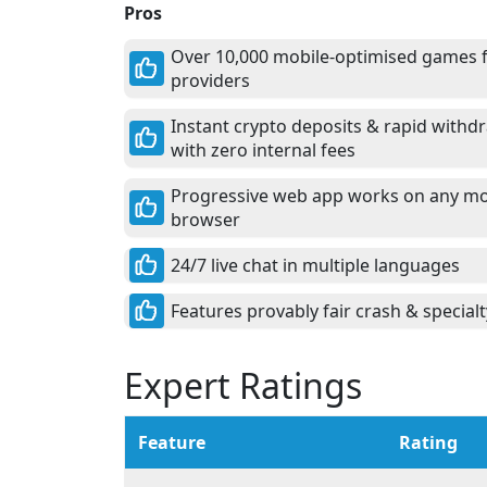
Pros
Over 10,000 mobile-optimised games 
providers
Instant crypto deposits & rapid withd
with zero internal fees
Progressive web app works on any m
browser
24/7 live chat in multiple languages
Features provably fair crash & specialty
Expert Ratings
Feature
Rating