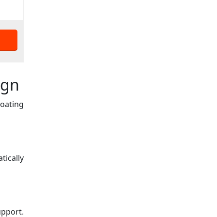
ign
loating
tically
pport.