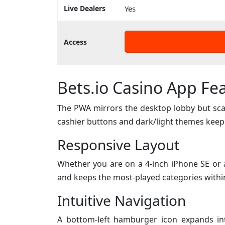
Live Dealers
Yes
Access
Bets.io Casino App Fe
The PWA mirrors the desktop lobby but scale
cashier buttons and dark/light themes keep 
Responsive Layout
Whether you are on a 4-inch iPhone SE or a
and keeps the most-played categories withi
Intuitive Navigation
A bottom-left hamburger icon expands int