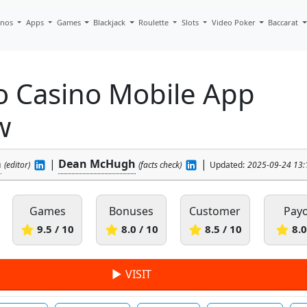
inos
Apps
Games
Blackjack
Roulette
Slots
Video Poker
Baccarat
io Casino Mobile App
w
a
|
Dean McHugh
|
(editor)
(facts check)
Updated:
2025-09-24 13:
Games
Bonuses
Customer
Pay
9.5 / 10
8.0 / 10
8.5 / 10
8.0
VISIT