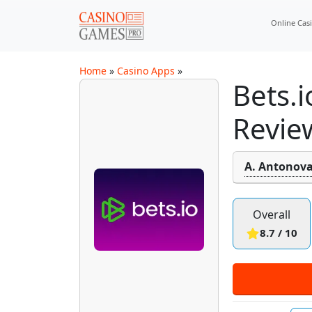
Skip to main content
Online Cas
Home
»
Casino Apps
»
Bets.
Revie
A. Antonov
Overall
8.7 / 10