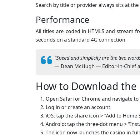
Search by title or provider always sits at the
Performance
All titles are coded in HTML5 and stream f
seconds on a standard 4G connection.
“Speed and simplicity are the two words 
— Dean McHugh — Editor-in-Chief 
How to Download the 
Open Safari or Chrome and navigate to 
Log in or create an account.
iOS: tap the share icon > “Add to Home 
Android: tap the three-dot menu > “Insta
The icon now launches the casino in full