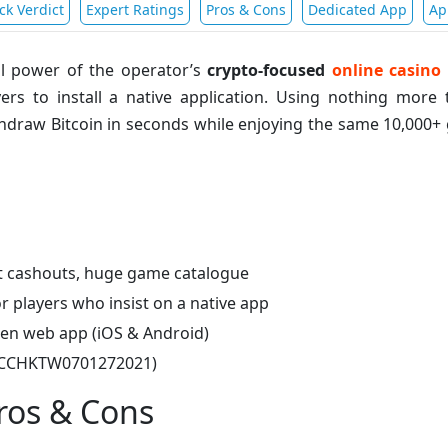
ck Verdict
Expert Ratings
Pros & Cons
Dedicated App
Ap
ull power of the operator’s
crypto-focused
online casino
ers to install a native application. Using nothing more
thdraw Bitcoin in seconds while enjoying the same 10,000
t cashouts, huge game catalogue
r players who insist on a native app
en web app (iOS & Android)
OCCHKTW0701272021)
Pros & Cons