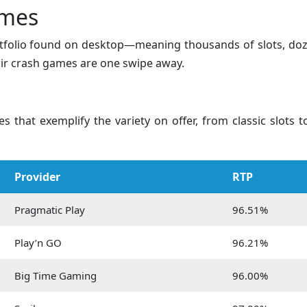
ames
rtfolio found on desktop—meaning thousands of slots, do
fair crash games are one swipe away.
es that exemplify the variety on offer, from classic slots t
Provider
RTP
Pragmatic Play
96.51%
Play’n GO
96.21%
Big Time Gaming
96.00%