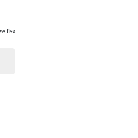
ow five