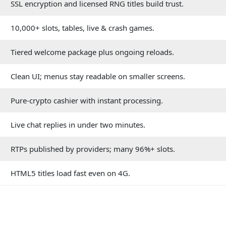
SSL encryption and licensed RNG titles build trust.
10,000+ slots, tables, live & crash games.
Tiered welcome package plus ongoing reloads.
Clean UI; menus stay readable on smaller screens.
Pure-crypto cashier with instant processing.
Live chat replies in under two minutes.
RTPs published by providers; many 96%+ slots.
HTML5 titles load fast even on 4G.