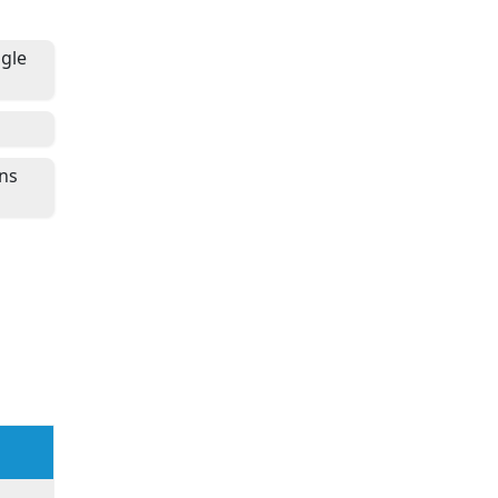
gle
ons