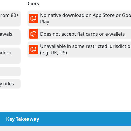
Cons
from 80+
No native download on App Store or Goo
Play
rawals
Does not accept fiat cards or e-wallets
Unavailable in some restricted jurisdicti
odern
(e.g. UK, US)
 titles
Key Takeaway