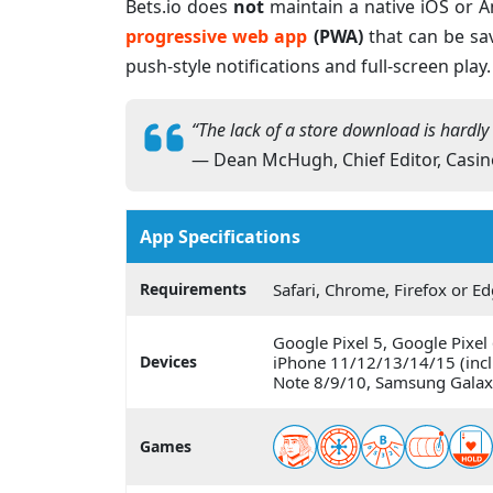
Bets.io does
not
maintain a native iOS or And
progressive web app
(PWA)
that can be sa
push-style notifications and full-screen play.
“The lack of a store download is hardly
— Dean McHugh, Chief Editor, Cas
App Specifications
Requirements
Safari, Chrome, Firefox or Ed
Google Pixel 5, Google Pixel 
Devices
iPhone 11/12/13/14/15 (inc
Note 8/9/10, Samsung Galax
Games