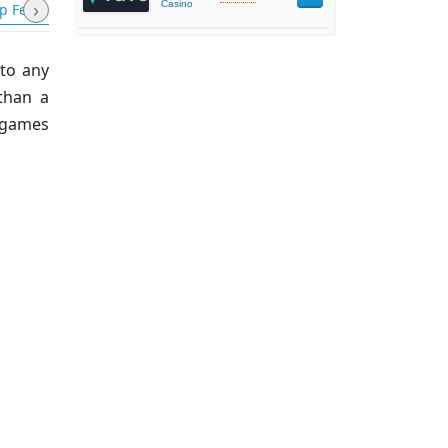
›
Casino
p Features
How to Download
App Games
Software & Techn
to any
 than a
+ games