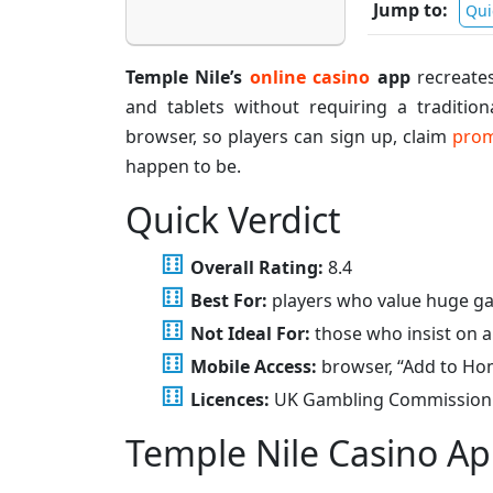
Jump to:
Qui
Temple Nile’s
online casino
app
recreates
and tablets without requiring a traditi
browser, so players can sign up, claim
prom
happen to be.
Quick Verdict
Overall Rating:
8.4
Best For:
players who value huge gam
Not Ideal For:
those who insist on a
Mobile Access:
browser, “Add to Hom
Licences:
UK Gambling Commission •
Temple Nile Casino Ap