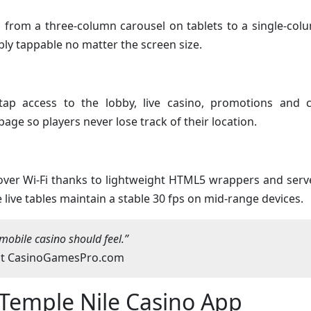
s from a three-column carousel on tablets to a single-colu
ly tappable no matter the screen size.
ap access to the lobby, live casino, promotions and ca
ge so players never lose track of their location.
 over Wi-Fi thanks to lightweight HTML5 wrappers and serv
live tables maintain a stable 30 fps on mid-range devices.
 mobile casino should feel.”
at CasinoGamesPro.com
Temple Nile Casino App