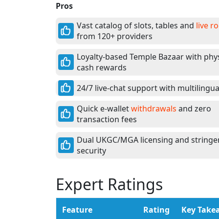
Pros
Vast catalog of slots, tables and
live 
from 120+ providers
Loyalty-based Temple Bazaar with phy
cash rewards
24/7 live-chat support with multilingu
Quick e-wallet
withdrawals
and zero
transaction fees
Dual UKGC/MGA licensing and stringe
security
Expert Ratings
Feature
Rating
Key Take