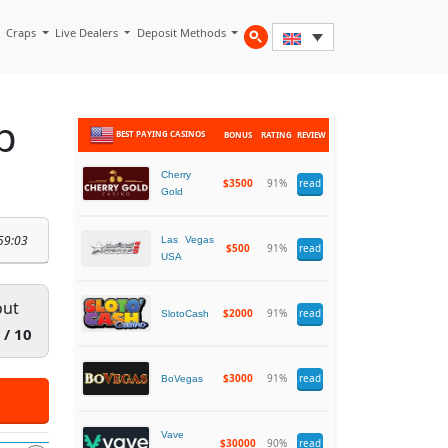
Craps
Live Dealers
Deposit Methods
p
BEST PAYING CASINOS
BONUS
RATING
REVIEW
Cherry
$3500
91%
read
Gold
59:03
Las Vegas
$500
91%
read
USA
out
$2000
91%
read
SlotoCash
 / 10
$3000
91%
read
BoVegas
Vave
$30000
90%
read