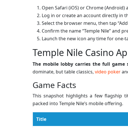
Open Safari (iOS) or Chrome (Android) a
Log in or create an account directly in t
Select the browser menu, then tap “Add
Confirm the name “Temple Nile” and pre
Launch the new icon any time for one-ta
Temple Nile Casino A
The mobile lobby carries the full game 
dominate, but table classics,
video poker
and
Game Facts
This snapshot highlights a few flagship t
packed into Temple Nile’s mobile offering.
Title