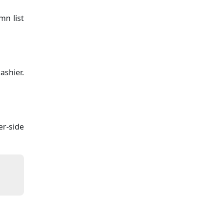
mn list
shier.
er-side