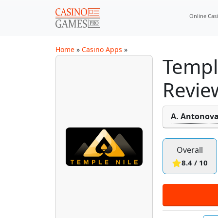
Skip to main content
Online Cas
Home
»
Casino Apps
»
Templ
Revie
A. Antonov
Overall
8.4 / 10