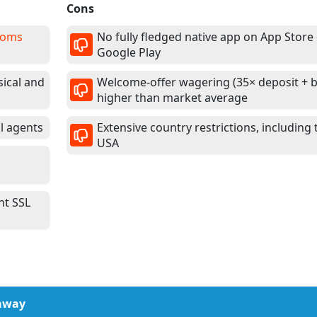
Cons
rooms
No fully fledged native app on App Store
Google Play
sical and
Welcome-offer wagering (35× deposit + 
higher than market average
al agents
Extensive country restrictions, including 
USA
nt SSL
away