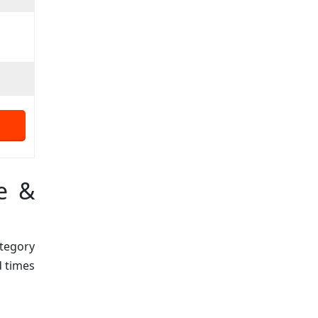
ce &
ategory
d times