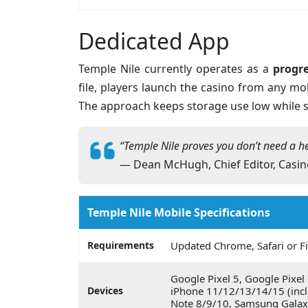
Dedicated App
Temple Nile currently operates as a
progr
file, players launch the casino from any mo
The approach keeps storage use low while stil
“Temple Nile proves you don’t need a
— Dean McHugh, Chief Editor, Cas
Temple Nile Mobile Specifications
Requirements
Updated Chrome, Safari or F
Google Pixel 5, Google Pixel 
Devices
iPhone 11/12/13/14/15 (inc
Note 8/9/10, Samsung Galax