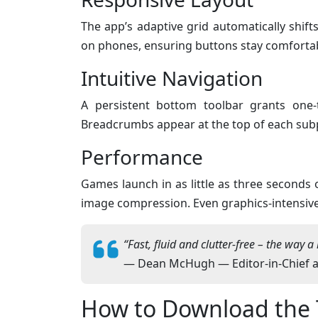
The app’s adaptive grid automatically shift
on phones, ensuring buttons stay comfortab
Intuitive Navigation
A persistent bottom toolbar grants one-t
Breadcrumbs appear at the top of each subpa
Performance
Games launch in as little as three seconds
image compression. Even graphics-intensive 
“Fast, fluid and clutter-free – the way a
— Dean McHugh — Editor-in-Chief 
How to Download the 