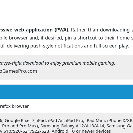
essive web application (PWA)
. Rather than downloading 
bile browser and, if desired, pin a shortcut to their home 
l delivering push-style notifications and full-screen play.
 heavyweight download to enjoy premium mobile gaming.”
inoGamesPro.com
irefox browser
6, Google Pixel 7, iPad, iPad Air, iPad Pro, iPad Mini, iPhone X/XR
l. Pro and Pro Max), Samsung Galaxy A12/A13/A14, Samsung Ga
y S10/S20/S21/S22/S23, Android 10 or newer devices