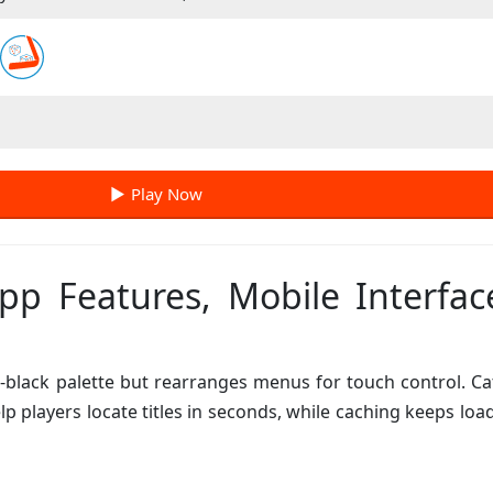
Play Now
pp Features, Mobile Interfa
-black palette but rearranges menus for touch control. C
elp players locate titles in seconds, while caching keeps loa