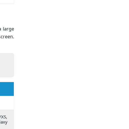
a large
screen.
/XS,
laxy