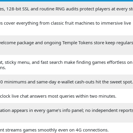
es, 128-bit SSL and routine RNG audits protect players at every st
es cover everything from classic fruit machines to immersive live
 welcome package and ongoing Temple Tokens store keep regular
t, sticky menu, and fast search make finding games effortless on
ns.
20 minimums and same-day e-wallet cash-outs hit the sweet spot.
clock live chat answers most queries within two minutes.
ation appears in every game’s info panel; no independent report
nt streams games smoothly even on 4G connections.