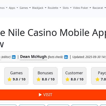
inos
Apps
Games
Blackjack
Roulette
Slots
Video Poker
Baccarat
e Nile Casino Mobile Ap
w
a
|
Dean McHugh
|
(editor)
(facts check)
Updated:
2025-09-30 14:
Games
Bonuses
Customer
Pay
9.0 / 10
8.0 / 10
8.0 / 10
7.0
VISIT