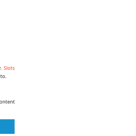
y.
Slots
to.
content