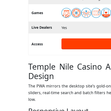
Games
Live Dealers
Yes
Access
Temple Nile Casino A
Design
The PWA mirrors the desktop site’s gold-on
sliders, real-time search and batch filters h
low.
Responsive Layout