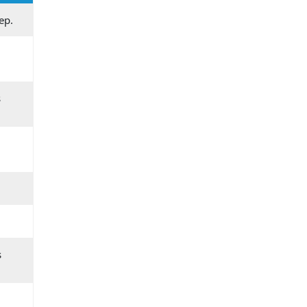
ep.
s
s