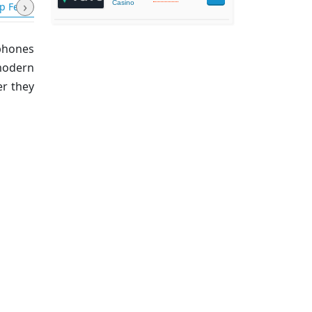
›
Casino
p Features
How to Download
App Games
Software & Techn
phones
modern
er they