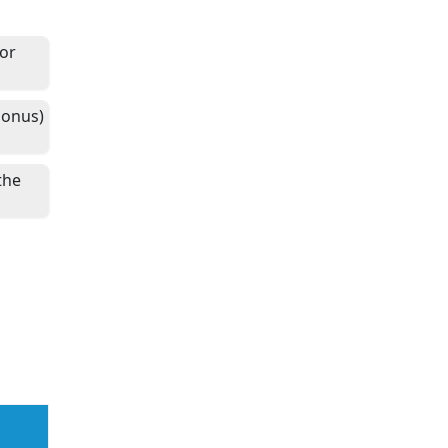
 or
bonus)
the