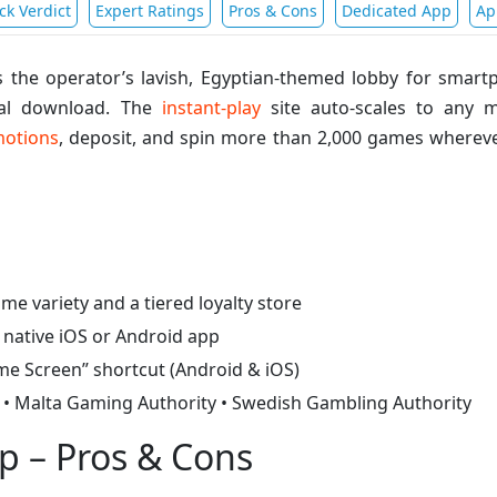
ck Verdict
Expert Ratings
Pros & Cons
Dedicated App
Ap
 the operator’s lavish, Egyptian-themed lobby for smart
onal download. The
instant-play
site auto-scales to any 
otions
, deposit, and spin more than 2,000 games wherev
e variety and a tiered loyalty store
 native iOS or Android app
e Screen” shortcut (Android & iOS)
 Malta Gaming Authority • Swedish Gambling Authority
p – Pros & Cons