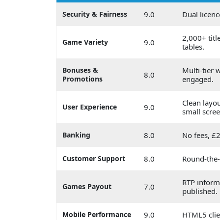
Security & Fairness
9.0
Dual licenc
2,000+ titl
Game Variety
9.0
tables.
Bonuses &
Multi-tier
8.0
Promotions
engaged.
Clean layou
User Experience
9.0
small scree
Banking
8.0
No fees, £
Customer Support
8.0
Round-the-
RTP inform
Games Payout
7.0
published.
Mobile Performance
9.0
HTML5 clie