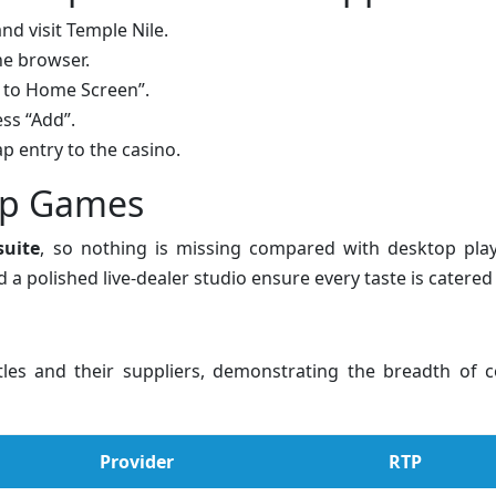
nd visit Temple Nile.
he browser.
 to Home Screen”.
ss “Add”.
p entry to the casino.
pp Games
suite
, so nothing is missing compared with desktop pla
 a polished live-dealer studio ensure every taste is catered 
itles and their suppliers, demonstrating the breadth of 
Provider
RTP