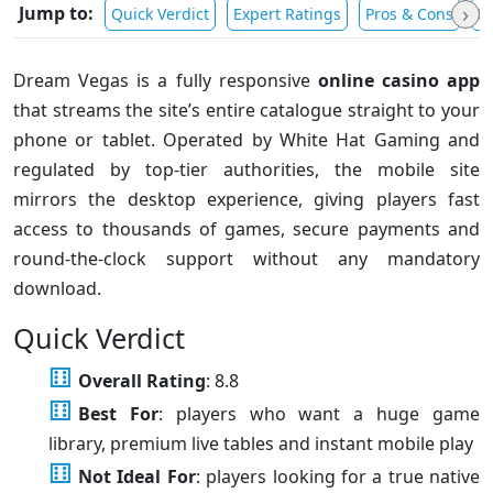
›
Jump to:
Quick Verdict
Expert Ratings
Pros & Cons
D
Dream Vegas is a fully responsive
online casino app
that streams the site’s entire catalogue straight to your
phone or tablet. Operated by White Hat Gaming and
regulated by top-tier authorities, the mobile site
mirrors the desktop experience, giving players fast
access to thousands of games, secure payments and
round-the-clock support without any mandatory
download.
Quick Verdict
Overall Rating
: 8.8
Best For
: players who want a huge game
library, premium live tables and instant mobile play
Not Ideal For
: players looking for a true native