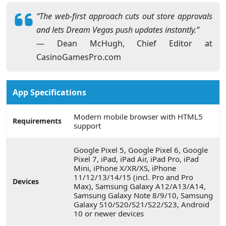
“The web-first approach cuts out store approvals
and lets Dream Vegas push updates instantly.”
— Dean McHugh, Chief Editor at
CasinoGamesPro.com
App Specifications
Modern mobile browser with HTML5
Requirements
support
Google Pixel 5, Google Pixel 6, Google
Pixel 7, iPad, iPad Air, iPad Pro, iPad
Mini, iPhone X/XR/XS, iPhone
11/12/13/14/15 (incl. Pro and Pro
Devices
Max), Samsung Galaxy A12/A13/A14,
Samsung Galaxy Note 8/9/10, Samsung
Galaxy S10/S20/S21/S22/S23, Android
10 or newer devices