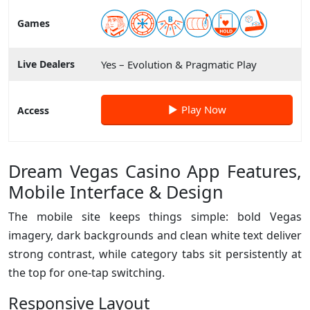
Games
Live Dealers
Yes – Evolution & Pragmatic Play
Play Now
Access
Dream Vegas Casino App Features,
Mobile Interface & Design
The mobile site keeps things simple: bold Vegas
imagery, dark backgrounds and clean white text deliver
strong contrast, while category tabs sit persistently at
the top for one-tap switching.
Responsive Layout