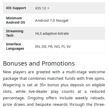
iOS Support
iOS 12 +
Minimum
Android 7.0 Nougat
Android OS
Streaming
HLS adaptive bitrate
Tech
Interface
EN, DE, FR, NO, FI, SV
Languages
Bonuses and Promotions
New players are greeted with a multi-stage welcome
package that combines matched funds with free spins.
Wagering is set at 35× bonus plus deposit on eligible
slots, while live-dealer play counts at a reduced
percentage. Ongoing offers include weekly reloads,
prize draws and bespoke rewards through the three-