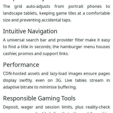
The grid auto-adjusts from portrait phones to
landscape tablets, keeping game tiles at a comfortable
size and preventing accidental taps.
Intuitive Navigation
A universal search bar and provider filter make it easy
to find a title in seconds; the hamburger menu houses
cashier, promos and support links.
Performance
CDN-hosted assets and lazy-load images ensure pages
display swiftly, even on 3G. Live tables stream in
adaptive bitrate to minimise buffering.
Responsible Gaming Tools
Deposit, wager and session limits, plus reality-check