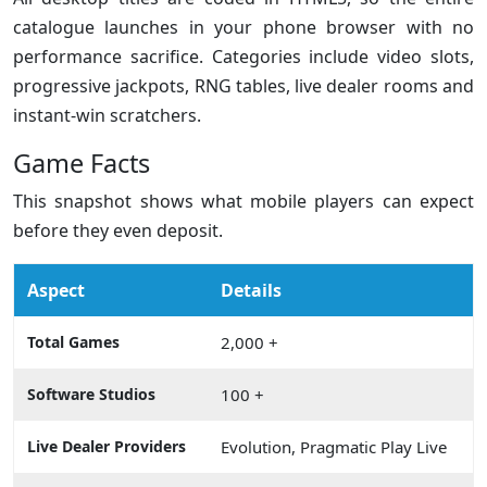
catalogue launches in your phone browser with no
performance sacrifice. Categories include video slots,
progressive jackpots, RNG tables, live dealer rooms and
instant-win scratchers.
Game Facts
This snapshot shows what mobile players can expect
before they even deposit.
Aspect
Details
Total Games
2,000 +
Software Studios
100 +
Live Dealer Providers
Evolution, Pragmatic Play Live