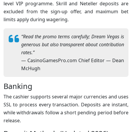
level VIP programme. Skrill and Neteller deposits are
excluded from the sign-up offer, and maximum bet
limits apply during wagering.
“Read the promo terms carefully; Dream Vegas is
generous but also transparent about contribution
rates.”
— CasinoGamesPro.com Chief Editor — Dean
McHugh
Banking
The cashier supports several major currencies and uses
SSL to process every transaction. Deposits are instant,
while withdrawals follow a short pending period before
release.