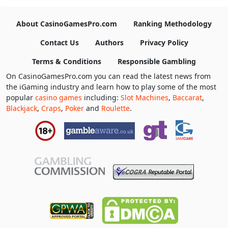
About CasinoGamesPro.com
Ranking Methodology
Contact Us
Authors
Privacy Policy
Terms & Conditions
Responsible Gambling
On CasinoGamesPro.com you can read the latest news from
the iGaming industry and learn how to play some of the most
popular
casino games
including:
Slot Machines
,
Baccarat
,
Blackjack
,
Craps
,
Poker
and
Roulette
.