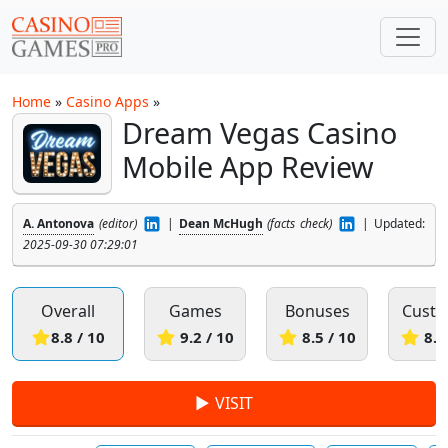
Skip to main content
Home
»
Casino Apps
»
Dream Vegas Casino
Mobile App Review
A. Antonova
(editor)
|
Dean McHugh
(facts check)
|
Updated:
2025-09-30 07:29:01
Overall
Games
Bonuses
Cust
8.8 / 10
9.2 / 10
8.5 / 10
8.5
VISIT