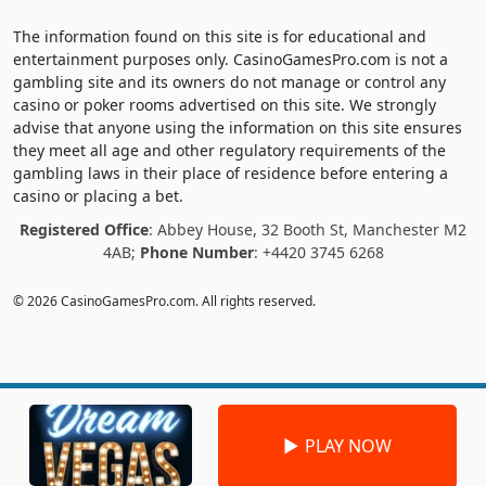
The information found on this site is for educational and
entertainment purposes only. CasinoGamesPro.com is not a
gambling site and its owners do not manage or control any
casino or poker rooms advertised on this site. We strongly
advise that anyone using the information on this site ensures
they meet all age and other regulatory requirements of the
gambling laws in their place of residence before entering a
casino or placing a bet.
Registered Office
: Abbey House, 32 Booth St, Manchester M2
4AB;
Phone Number
: +4420 3745 6268
© 2026 CasinoGamesPro.com. All rights reserved.
»
PLAY NOW