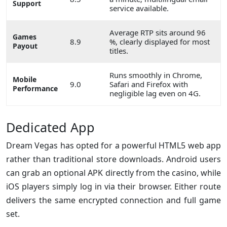
Support
service available.
Average RTP sits around 96
Games
8.9
%, clearly displayed for most
Payout
titles.
Runs smoothly in Chrome,
Mobile
9.0
Safari and Firefox with
Performance
negligible lag even on 4G.
Dedicated App
Dream Vegas has opted for a powerful HTML5 web app
rather than traditional store downloads. Android users
can grab an optional APK directly from the casino, while
iOS players simply log in via their browser. Either route
delivers the same encrypted connection and full game
set.