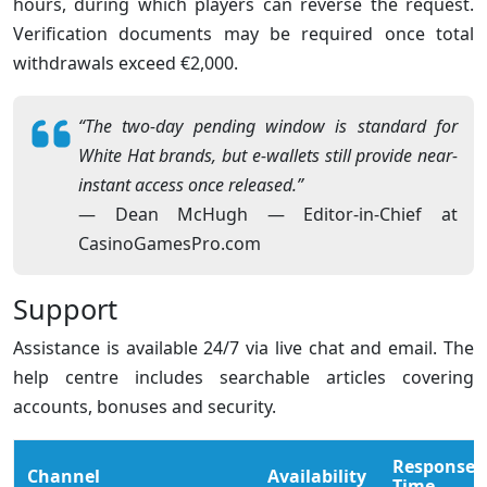
hours, during which players can reverse the request.
Verification documents may be required once total
withdrawals exceed €2,000.
“The two-day pending window is standard for
White Hat brands, but e-wallets still provide near-
instant access once released.”
— Dean McHugh — Editor-in-Chief at
CasinoGamesPro.com
Support
Assistance is available 24/7 via live chat and email. The
help centre includes searchable articles covering
accounts, bonuses and security.
Response
Channel
Availability
Time