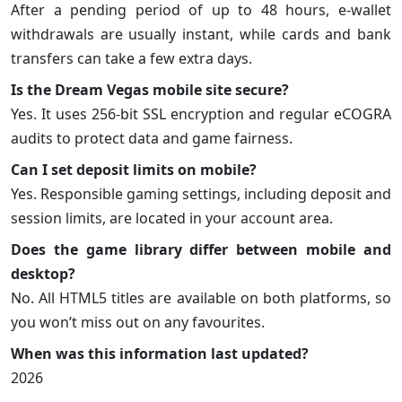
After a pending period of up to 48 hours, e-wallet
withdrawals are usually instant, while cards and bank
transfers can take a few extra days.
Is the Dream Vegas mobile site secure?
Yes. It uses 256-bit SSL encryption and regular eCOGRA
audits to protect data and game fairness.
Can I set deposit limits on mobile?
Yes. Responsible gaming settings, including deposit and
session limits, are located in your account area.
Does the game library differ between mobile and
desktop?
No. All HTML5 titles are available on both platforms, so
you won’t miss out on any favourites.
When was this information last updated?
2026