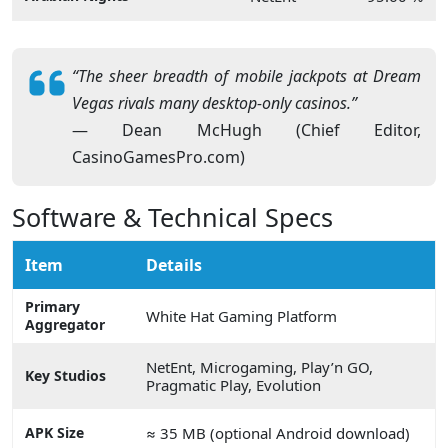
“The sheer breadth of mobile jackpots at Dream
Vegas rivals many desktop-only casinos.”
— Dean McHugh (Chief Editor,
CasinoGamesPro.com)
Software & Technical Specs
Item
Details
Primary
White Hat Gaming Platform
Aggregator
NetEnt, Microgaming, Play’n GO,
Key Studios
Pragmatic Play, Evolution
APK Size
≈ 35 MB (optional Android download)