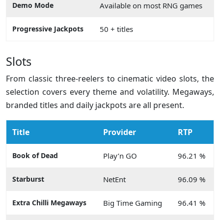
Demo Mode
Available on most RNG games
Progressive Jackpots
50 + titles
Slots
From classic three-reelers to cinematic video slots, the
selection covers every theme and volatility. Megaways,
branded titles and daily jackpots are all present.
Title
Provider
RTP
Book of Dead
Play’n GO
96.21 %
Starburst
NetEnt
96.09 %
Extra Chilli Megaways
Big Time Gaming
96.41 %