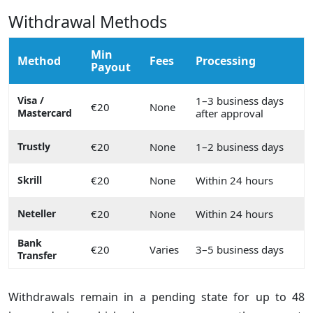
Withdrawal Methods
Min
Method
Fees
Processing
Payout
Visa /
1–3 business days
€20
None
Mastercard
after approval
Trustly
€20
None
1–2 business days
Skrill
€20
None
Within 24 hours
Neteller
€20
None
Within 24 hours
Bank
€20
Varies
3–5 business days
Transfer
Withdrawals remain in a pending state for up to 48