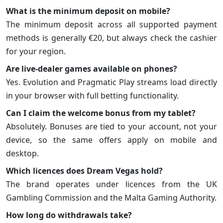
What is the minimum deposit on mobile?
The minimum deposit across all supported payment
methods is generally €20, but always check the cashier
for your region.
Are live-dealer games available on phones?
Yes. Evolution and Pragmatic Play streams load directly
in your browser with full betting functionality.
Can I claim the welcome bonus from my tablet?
Absolutely. Bonuses are tied to your account, not your
device, so the same offers apply on mobile and
desktop.
Which licences does Dream Vegas hold?
The brand operates under licences from the UK
Gambling Commission and the Malta Gaming Authority.
How long do withdrawals take?