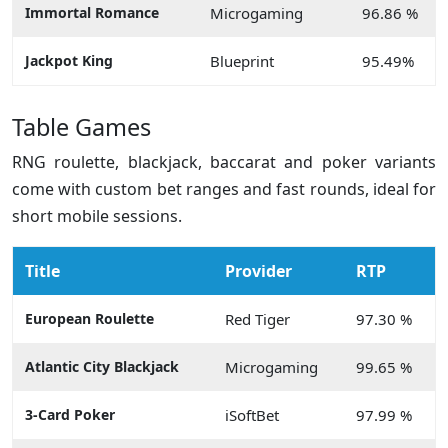
Immortal Romance
Microgaming
96.86 %
Jackpot King
Blueprint
95.49%
Table Games
RNG roulette, blackjack, baccarat and poker variants
come with custom bet ranges and fast rounds, ideal for
short mobile sessions.
Title
Provider
RTP
European Roulette
Red Tiger
97.30 %
Atlantic City Blackjack
Microgaming
99.65 %
3-Card Poker
iSoftBet
97.99 %