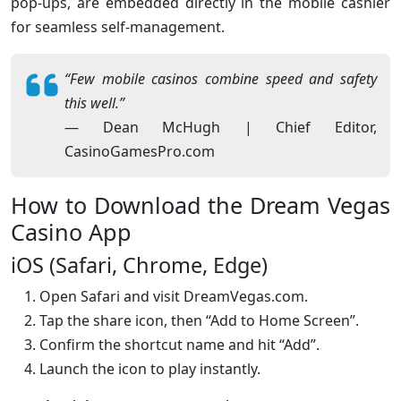
pop-ups, are embedded directly in the mobile cashier
for seamless self-management.
“Few mobile casinos combine speed and safety
this well.”
— Dean McHugh | Chief Editor,
CasinoGamesPro.com
How to Download the Dream Vegas
Casino App
iOS (Safari, Chrome, Edge)
Open Safari and visit DreamVegas.com.
Tap the share icon, then “Add to Home Screen”.
Confirm the shortcut name and hit “Add”.
Launch the icon to play instantly.