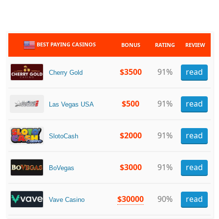
BEST PAYING CASINOS
BONUS
RATING
REVIEW
$3500
91%
read
Cherry Gold
$500
91%
read
Las Vegas USA
$2000
91%
read
SlotoCash
$3000
91%
read
BoVegas
$30000
90%
read
Vave Casino