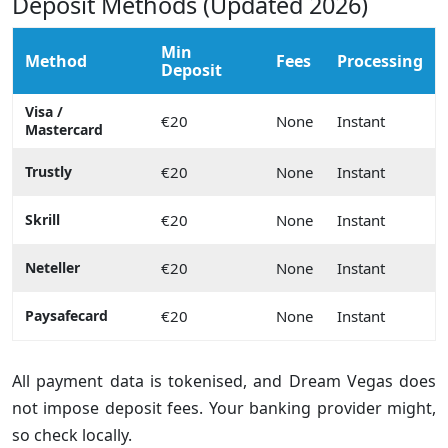
Deposit Methods (Updated 2026)
Min
Method
Fees
Processing
Deposit
Visa /
€20
None
Instant
Mastercard
Trustly
€20
None
Instant
Skrill
€20
None
Instant
Neteller
€20
None
Instant
Paysafecard
€20
None
Instant
All payment data is tokenised, and Dream Vegas does
not impose deposit fees. Your banking provider might,
so check locally.