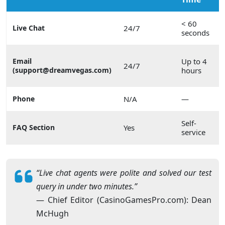
< 60
Live Chat
24/7
seconds
Email
Up to 4
24/7
(support@dreamvegas.com)
hours
Phone
N/A
—
Self-
FAQ Section
Yes
service
“Live chat agents were polite and solved our test
query in under two minutes.”
— Chief Editor (CasinoGamesPro.com): Dean
McHugh