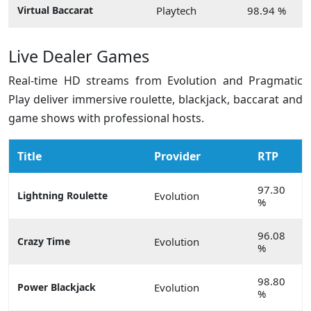
Virtual Baccarat
Playtech
98.94 %
Live Dealer Games
Real-time HD streams from Evolution and Pragmatic
Play deliver immersive roulette, blackjack, baccarat and
game shows with professional hosts.
Title
Provider
RTP
97.30
Lightning Roulette
Evolution
%
96.08
Crazy Time
Evolution
%
98.80
Power Blackjack
Evolution
%