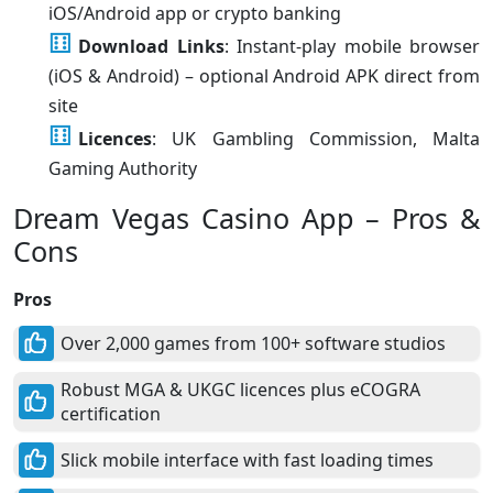
iOS/Android app or crypto banking
Download Links
: Instant-play mobile browser
(iOS & Android) – optional Android APK direct from
site
Licences
: UK Gambling Commission, Malta
Gaming Authority
Dream Vegas Casino App – Pros &
Cons
Pros
Over 2,000 games from 100+ software studios
Robust MGA & UKGC licences plus eCOGRA
certification
Slick mobile interface with fast loading times