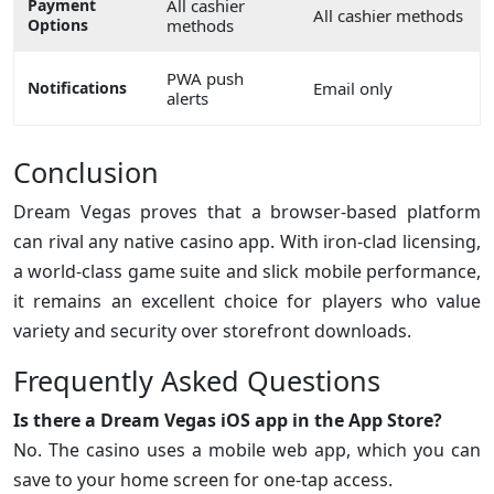
Payment
All cashier
All cashier methods
Options
methods
PWA push
Notifications
Email only
alerts
Conclusion
Dream Vegas proves that a browser-based platform
can rival any native casino app. With iron-clad licensing,
a world-class game suite and slick mobile performance,
it remains an excellent choice for players who value
variety and security over storefront downloads.
Frequently Asked Questions
Is there a Dream Vegas iOS app in the App Store?
No. The casino uses a mobile web app, which you can
save to your home screen for one-tap access.