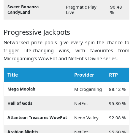
Sweet Bonanza
Pragmatic Play
96.48
CandyLand
Live
%
Progressive Jackpots
Networked prize pools give every spin the chance to
trigger life-changing wins, with favourites from
Microgaming’s WowPot and NetEnt’s Divine series.
Title
Provider
RTP
Mega Moolah
Microgaming
88.12 %
Hall of Gods
NetEnt
95.30 %
Atlantean Treasures WowPot
Neon Valley
92.08 %
Arabian Nights
NetEnt
95.60 %