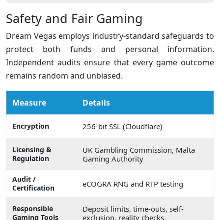
Safety and Fair Gaming
Dream Vegas employs industry-standard safeguards to
protect both funds and personal information.
Independent audits ensure that every game outcome
remains random and unbiased.
Measure
Details
Encryption
256-bit SSL (Cloudflare)
Licensing &
UK Gambling Commission, Malta
Regulation
Gaming Authority
Audit /
eCOGRA RNG and RTP testing
Certification
Responsible
Deposit limits, time-outs, self-
Gaming Tools
exclusion, reality checks