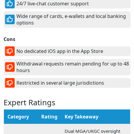
24/7 live-chat customer support
Wide range of cards, e-wallets and local banking
options
Cons
No dedicated iOS app in the App Store
Withdrawal requests remain pending for up to 48
hours
Restricted in several large jurisdictions
Expert Ratings
Category
Rating
Key Takeaway
Dual MGA/UKGC oversight