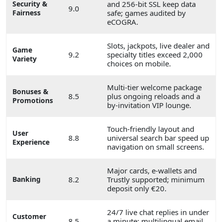
Security &
and 256-bit SSL keep data
9.0
Fairness
safe; games audited by
eCOGRA.
Slots, jackpots, live dealer and
Game
9.2
specialty titles exceed 2,000
Variety
choices on mobile.
Multi-tier welcome package
Bonuses &
8.5
plus ongoing reloads and a
Promotions
by-invitation VIP lounge.
Touch-friendly layout and
User
8.8
universal search bar speed up
Experience
navigation on small screens.
Major cards, e-wallets and
Banking
8.2
Trustly supported; minimum
deposit only €20.
24/7 live chat replies in under
Customer
8.5
a minute; multilingual email