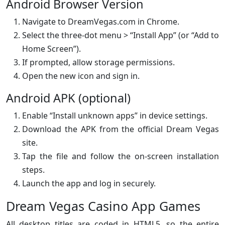
Android Browser Version
Navigate to DreamVegas.com in Chrome.
Select the three-dot menu > “Install App” (or “Add to
Home Screen”).
If prompted, allow storage permissions.
Open the new icon and sign in.
Android APK (optional)
Enable “Install unknown apps” in device settings.
Download the APK from the official Dream Vegas
site.
Tap the file and follow the on-screen installation
steps.
Launch the app and log in securely.
Dream Vegas Casino App Games
All desktop titles are coded in HTML5, so the entire