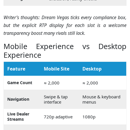
Writer’s thoughts: Dream Vegas ticks every compliance box,
but the explicit RTP display for each slot is a welcome
transparency boost many rivals still lack.
Mobile Experience vs Desktop
Experience
Feature
Mobile Site
Desktop
Game Count
≈ 2,000
≈ 2,000
Swipe & tap
Mouse & keyboard
Navigation
interface
menus
Live Dealer
720p adaptive
1080p
Streams