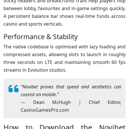
Sticky headers and breadcrumb trails help players hop
between lobby, favourites and in-game settings quickly.
A persistent balance bar shows real-time funds across
casino and sports verticals.
Performance & Stability
The native codebase is optimised with lazy loading and
compressed assets, allowing slots to launch in roughly
three seconds on LTE and maintaining smooth 60 fps
streams in Evolution studios.
“Novibet proves that speed and aesthetics can
coexist on mobile.”
— Dean McHugh | Chief Editor,
CasinoGamesPro.com
How to Download the Novibet