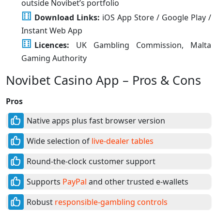
outside Novibet’s portfolio
Download Links:
iOS App Store / Google Play /
Instant Web App
Licences:
UK Gambling Commission, Malta
Gaming Authority
Novibet Casino App – Pros & Cons
Pros
Native apps plus fast browser version
Wide selection of
live-dealer tables
Round-the-clock customer support
Supports
PayPal
and other trusted e-wallets
Robust
responsible-gambling controls