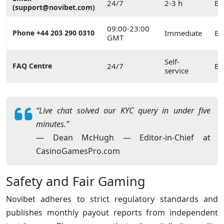
24/7
2-3 h
EN
(support@novibet.com)
09:00-23:00
Phone +44 203 290 0310
Immediate
EN
GMT
Self-
FAQ Centre
24/7
EN
service
“Live chat solved our KYC query in under five
minutes.”
— Dean McHugh — Editor-in-Chief at
CasinoGamesPro.com
Safety and Fair Gaming
Novibet adheres to strict regulatory standards and
publishes monthly payout reports from independent