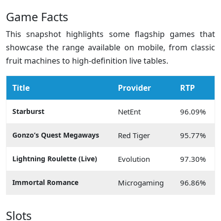
Game Facts
This snapshot highlights some flagship games that
showcase the range available on mobile, from classic
fruit machines to high-definition live tables.
Title
Provider
RTP
Starburst
NetEnt
96.09%
Gonzo’s Quest Megaways
Red Tiger
95.77%
Lightning Roulette (Live)
Evolution
97.30%
Immortal Romance
Microgaming
96.86%
Slots