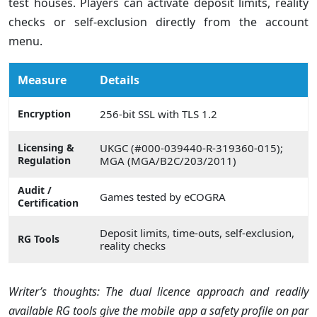
test houses. Players can activate deposit limits, reality
checks or self-exclusion directly from the account
menu.
Measure
Details
Encryption
256-bit SSL with TLS 1.2
Licensing &
UKGC (#000-039440-R-319360-015);
Regulation
MGA (MGA/B2C/203/2011)
Audit /
Games tested by eCOGRA
Certification
Deposit limits, time-outs, self-exclusion,
RG Tools
reality checks
Writer’s thoughts: The dual licence approach and readily
available RG tools give the mobile app a safety profile on par