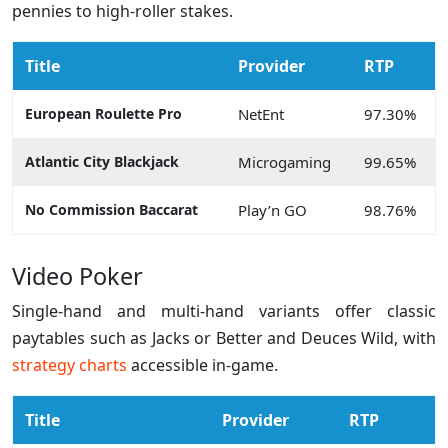
pennies to high-roller stakes.
Title
Provider
RTP
European Roulette Pro
NetEnt
97.30%
Atlantic City Blackjack
Microgaming
99.65%
No Commission Baccarat
Play’n GO
98.76%
Video Poker
Single-hand and multi-hand variants offer classic
paytables such as Jacks or Better and Deuces Wild, with
strategy charts
accessible in-game.
Title
Provider
RTP