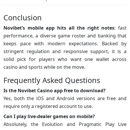
Conclusion
Novibet’s mobile app hits all the right notes
: fast
performance, a diverse game roster and banking that
keeps pace with modern expectations. Backed by
stringent regulation and responsive support, it is a
solid pick for players who want one wallet across
casino and sports while on the move.
Frequently Asked Questions
Is the Novibet Casino app free to download?
Yes, both the iOS and Android versions are free and
require only a registered account to use.
Can I play live-dealer games on mobile?
Absolutely, the Evolution and Pragmatic Play Live