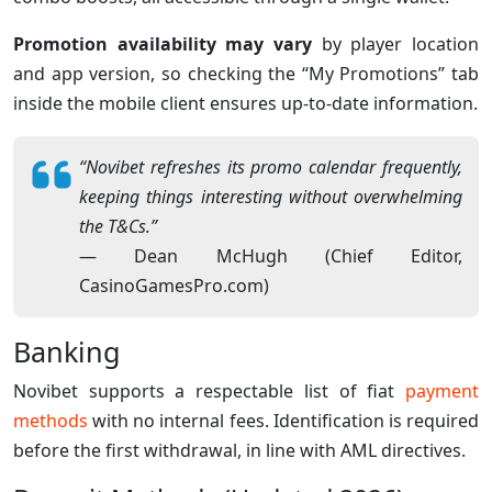
Promotion availability may vary
by player location
and app version, so checking the “My Promotions” tab
inside the mobile client ensures up-to-date information.
“Novibet refreshes its promo calendar frequently,
keeping things interesting without overwhelming
the T&Cs.”
— Dean McHugh (Chief Editor,
CasinoGamesPro.com)
Banking
Novibet supports a respectable list of fiat
payment
methods
with no internal fees. Identification is required
before the first withdrawal, in line with AML directives.