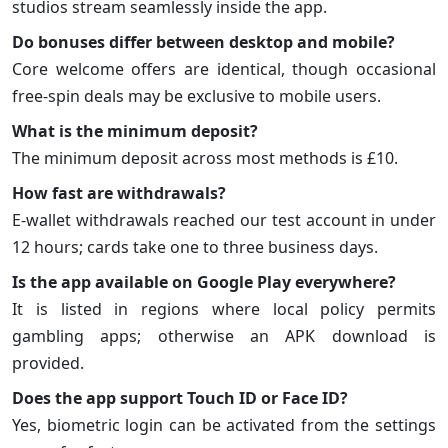
studios stream seamlessly inside the app.
Do bonuses differ between desktop and mobile?
Core welcome offers are identical, though occasional
free-spin deals may be exclusive to mobile users.
What is the minimum deposit?
The minimum deposit across most methods is £10.
How fast are withdrawals?
E-wallet withdrawals reached our test account in under
12 hours; cards take one to three business days.
Is the app available on Google Play everywhere?
It is listed in regions where local policy permits
gambling apps; otherwise an APK download is
provided.
Does the app support Touch ID or Face ID?
Yes, biometric login can be activated from the settings