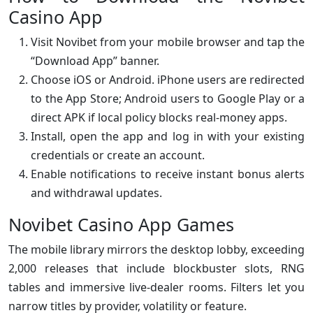
Casino App
Visit Novibet from your mobile browser and tap the
“Download App” banner.
Choose iOS or Android. iPhone users are redirected
to the App Store; Android users to Google Play or a
direct APK if local policy blocks real-money apps.
Install, open the app and log in with your existing
credentials or create an account.
Enable notifications to receive instant bonus alerts
and withdrawal updates.
Novibet Casino App Games
The mobile library mirrors the desktop lobby, exceeding
2,000 releases that include blockbuster slots, RNG
tables and immersive live-dealer rooms. Filters let you
narrow titles by provider, volatility or feature.