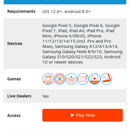
Requirements
iOS 12.0+, Android 8.0+
Google Pixel 5, Google Pixel 6, Google
Pixel 7, iPad, iPad Air, iPad Pro, iPad
Mini, iPhone X/XR/XS, iPhone
11/12/13/14/15 (incl. Pro and Pro
Devices
Max), Samsung Galaxy A12/A13/A14,
Samsung Galaxy Note 8/9/10, Samsung
Galaxy S10/S20/S21/S22/S23, Android
10 or newer devices
Games
Live Dealers
Yes
Play Now
Access