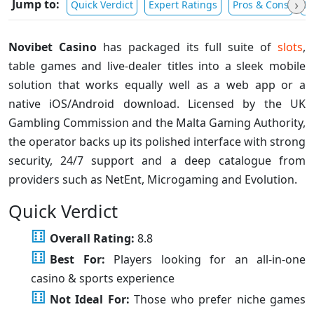
›
Jump to:
Quick Verdict
Expert Ratings
Pros & Cons
D
Novibet Casino
has packaged its full suite of
slots
,
table games and live-dealer titles into a sleek mobile
solution that works equally well as a web app or a
native iOS/Android download. Licensed by the UK
Gambling Commission and the Malta Gaming Authority,
the operator backs up its polished interface with strong
security, 24/7 support and a deep catalogue from
providers such as NetEnt, Microgaming and Evolution.
Quick Verdict
Overall Rating:
8.8
Best For:
Players looking for an all-in-one
casino & sports experience
Not Ideal For:
Those who prefer niche games