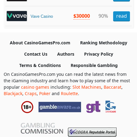
$30000
90%
read
Vave Casino
About CasinoGamesPro.com
Ranking Methodology
Contact Us
Authors
Privacy Policy
Terms & Conditions
Responsible Gambling
On CasinoGamesPro.com you can read the latest news from
the iGaming industry and learn how to play some of the most
popular
casino games
including:
Slot Machines
,
Baccarat
,
Blackjack
,
Craps
,
Poker
and
Roulette
.