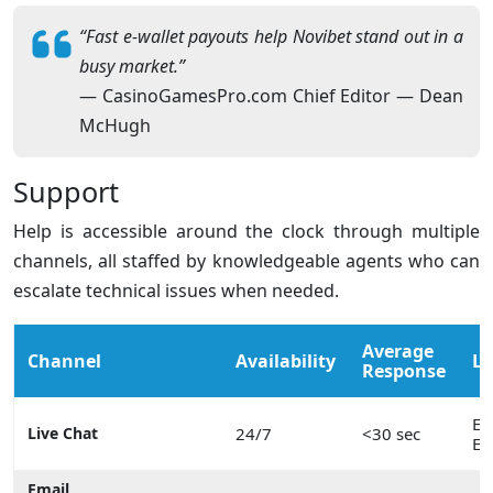
“Fast e-wallet payouts help Novibet stand out in a
busy market.”
— CasinoGamesPro.com Chief Editor — Dean
McHugh
Support
Help is accessible around the clock through multiple
channels, all staffed by knowledgeable agents who can
escalate technical issues when needed.
Average
Channel
Availability
L
Response
EN
Live Chat
24/7
<30 sec
ES
Email