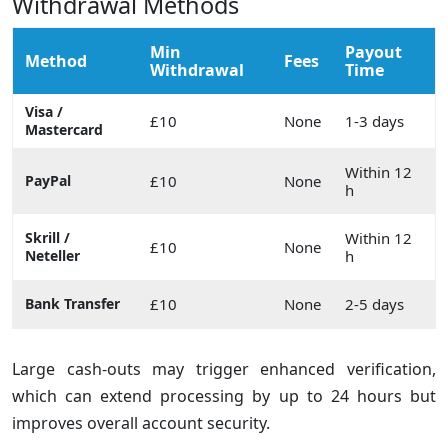
Withdrawal Methods
Min
Payout
Method
Fees
Withdrawal
Time
Visa /
£10
None
1-3 days
Mastercard
Within 12
PayPal
£10
None
h
Skrill /
Within 12
£10
None
Neteller
h
Bank Transfer
£10
None
2-5 days
Large cash-outs may trigger enhanced verification,
which can extend processing by up to 24 hours but
improves overall account security.