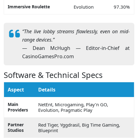
Immersive Roulette
Evolution
97.30%
“The live lobby streams flawlessly, even on mid-
range devices.”
— Dean McHugh — Editor-in-Chief at
CasinoGamesPro.com
Software & Technical Specs
Aspect
Details
Main
NetEnt, Microgaming, Play’n GO,
Providers
Evolution, Pragmatic Play
Partner
Red Tiger, Yggdrasil, Big Time Gaming,
Studios
Blueprint