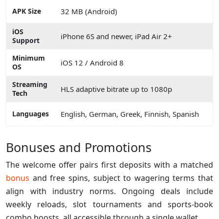
APK Size
32 MB (Android)
iOS
iPhone 6S and newer, iPad Air 2+
Support
Minimum
iOS 12 / Android 8
OS
Streaming
HLS adaptive bitrate up to 1080p
Tech
Languages
English, German, Greek, Finnish, Spanish
Bonuses and Promotions
The welcome offer pairs first deposits with a matched
bonus
and free spins, subject to wagering terms that
align with industry norms. Ongoing deals include
weekly reloads, slot tournaments and sports-book
combo boosts, all accessible through a single wallet.