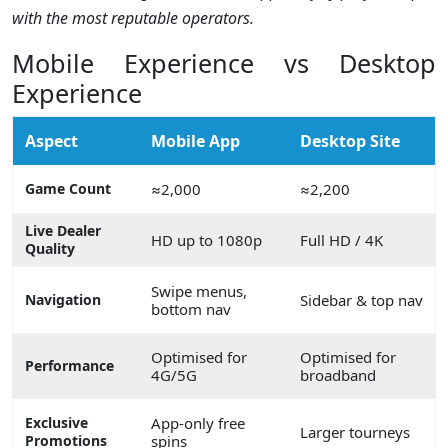
with the most reputable operators.
Mobile Experience vs Desktop
Experience
Aspect
Mobile App
Desktop Site
Game Count
≈2,000
≈2,200
Live Dealer
HD up to 1080p
Full HD / 4K
Quality
Swipe menus,
Navigation
Sidebar & top nav
bottom nav
Optimised for
Optimised for
Performance
4G/5G
broadband
Exclusive
App-only free
Larger tourneys
Promotions
spins