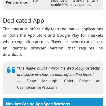
8.6
seconds on 4G and maintain
Performance
stable FPS in live games.
Dedicated App
The operator offers fully-featured native applications
on both the App Store and Google Play for markets
where regulation permits. Players elsewhere can access
an identical browser version that requires no
download.
“The native builds mirror the web lobby perfectly
and shave precious seconds off loading times.”
— Dean McHugh, Chief Editor at
CasinoGamesPro.com
Novibet Casino App Specifications