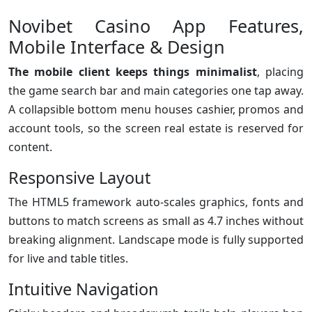
Novibet Casino App Features,
Mobile Interface & Design
The mobile client keeps things minimalist
, placing
the game search bar and main categories one tap away.
A collapsible bottom menu houses cashier, promos and
account tools, so the screen real estate is reserved for
content.
Responsive Layout
The HTML5 framework auto-scales graphics, fonts and
buttons to match screens as small as 4.7 inches without
breaking alignment. Landscape mode is fully supported
for live and table titles.
Intuitive Navigation