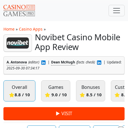
Skip to main content
Home
»
Casino Apps
»
Novibet Casino Mobile
App Review
A. Antonova
(editor)
|
Dean McHugh
(facts check)
|
Updated:
2025-09-30 07:34:17
Overall
Games
Bonuses
Cust
8.8 / 10
9.0 / 10
8.5 / 10
8.9
VISIT