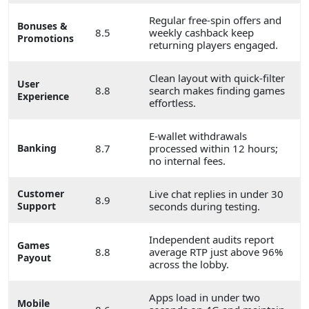
Regular free-spin offers and
Bonuses &
8.5
weekly cashback keep
Promotions
returning players engaged.
Clean layout with quick-filter
User
8.8
search makes finding games
Experience
effortless.
E-wallet withdrawals
Banking
8.7
processed within 12 hours;
no internal fees.
Customer
Live chat replies in under 30
8.9
Support
seconds during testing.
Independent audits report
Games
8.8
average RTP just above 96%
Payout
across the lobby.
Apps load in under two
Mobile