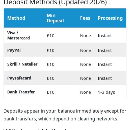
Deposit Methods (Updated 2026)
Min
Method
Fees
Processing
Deposit
Visa /
£10
None
Instant
Mastercard
PayPal
£10
None
Instant
Skrill / Neteller
£10
None
Instant
Paysafecard
£10
None
Instant
Bank Transfer
£10
None
1-3 days
Deposits appear in your balance immediately except for
bank transfers, which depend on clearing networks.