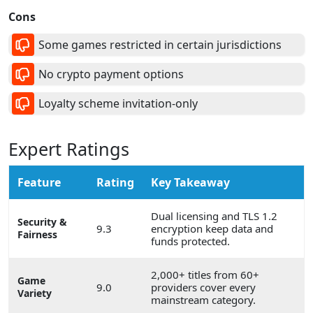
Cons
Some games restricted in certain jurisdictions
No crypto payment options
Loyalty scheme invitation-only
Expert Ratings
Feature
Rating
Key Takeaway
Dual licensing and TLS 1.2
Security &
9.3
encryption keep data and
Fairness
funds protected.
2,000+ titles from 60+
Game
9.0
providers cover every
Variety
mainstream category.