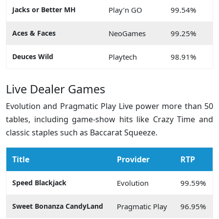
Jacks or Better MH
Play’n GO
99.54%
Aces & Faces
NeoGames
99.25%
Deuces Wild
Playtech
98.91%
Live Dealer Games
Evolution and Pragmatic Play Live power more than 50
tables, including game-show hits like Crazy Time and
classic staples such as Baccarat Squeeze.
Title
Provider
RTP
Speed Blackjack
Evolution
99.59%
Sweet Bonanza CandyLand
Pragmatic Play
96.95%