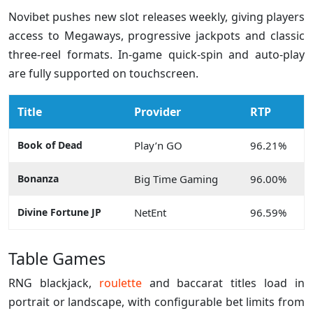
Novibet pushes new slot releases weekly, giving players
access to Megaways, progressive jackpots and classic
three-reel formats. In-game quick-spin and auto-play
are fully supported on touchscreen.
Title
Provider
RTP
Book of Dead
Play’n GO
96.21%
Bonanza
Big Time Gaming
96.00%
Divine Fortune JP
NetEnt
96.59%
Table Games
RNG blackjack,
roulette
and baccarat titles load in
portrait or landscape, with configurable bet limits from