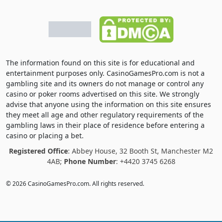
The information found on this site is for educational and
entertainment purposes only. CasinoGamesPro.com is not a
gambling site and its owners do not manage or control any
casino or poker rooms advertised on this site. We strongly
advise that anyone using the information on this site ensures
they meet all age and other regulatory requirements of the
gambling laws in their place of residence before entering a
casino or placing a bet.
Registered Office
: Abbey House, 32 Booth St, Manchester M2
4AB;
Phone Number
: +4420 3745 6268
© 2026 CasinoGamesPro.com. All rights reserved.