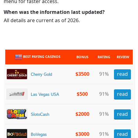
menu for faster access.
When was the information last updated?
All details are current as of 2026.
BEST PAYING CASINOS
BONUS
RATING
REVIEW
$3500
91%
read
Cherry Gold
$500
91%
read
Las Vegas USA
$2000
91%
read
SlotoCash
$3000
91%
read
BoVegas