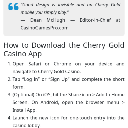
“Good design is invisible and on Cherry Gold
mobile you simply play.”
— Dean McHugh — Editor-in-Chief at
CasinoGamesPro.com
How to Download the Cherry Gold
Casino App
Open Safari or Chrome on your device and
navigate to Cherry Gold Casino.
Tap “Log In” or “Sign Up” and complete the short
form.
(Optional) On iOS, hit the Share icon > Add to Home
Screen. On Android, open the browser menu >
Install App.
Launch the new icon for one-touch entry into the
casino lobby.