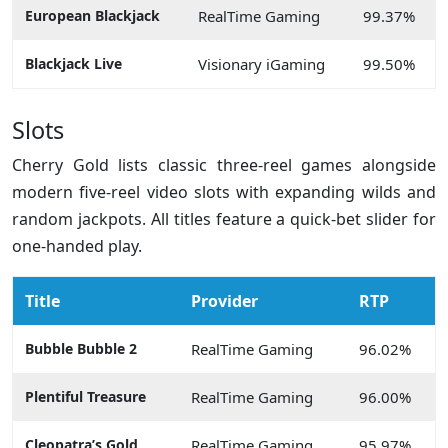
European Blackjack
RealTime Gaming
99.37%
Blackjack Live
Visionary iGaming
99.50%
Slots
Cherry Gold lists classic three-reel games alongside
modern five-reel video slots with expanding wilds and
random jackpots. All titles feature a quick-bet slider for
one-handed play.
Title
Provider
RTP
Bubble Bubble 2
RealTime Gaming
96.02%
Plentiful Treasure
RealTime Gaming
96.00%
Cleopatra’s Gold
RealTime Gaming
95.97%