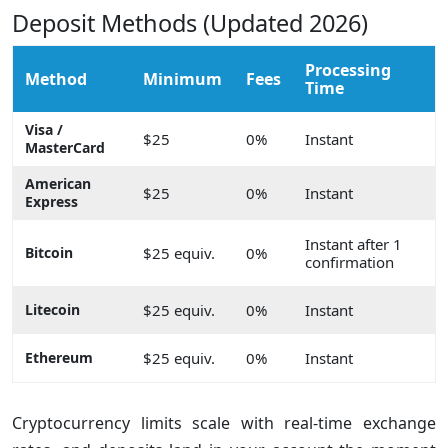
Deposit Methods (Updated 2026)
Processing
Method
Minimum
Fees
Time
Visa /
$25
0%
Instant
MasterCard
American
$25
0%
Instant
Express
Instant after 1
Bitcoin
$25 equiv.
0%
confirmation
Litecoin
$25 equiv.
0%
Instant
Ethereum
$25 equiv.
0%
Instant
Cryptocurrency limits scale with real-time exchange