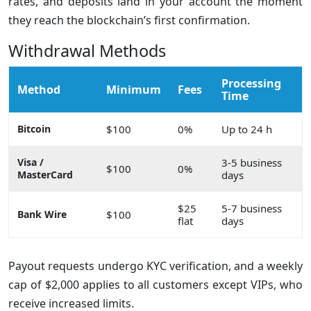
rates, and deposits land in your account the moment
they reach the blockchain’s first confirmation.
Withdrawal Methods
Processing
Method
Minimum
Fees
Time
Bitcoin
$100
0%
Up to 24 h
Visa /
3-5 business
$100
0%
MasterCard
days
$25
5-7 business
Bank Wire
$100
flat
days
Payout requests undergo KYC verification, and a weekly
cap of $2,000 applies to all customers except VIPs, who
receive increased limits.