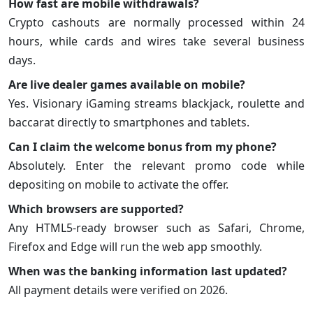
How fast are mobile withdrawals?
Crypto cashouts are normally processed within 24
hours, while cards and wires take several business
days.
Are live dealer games available on mobile?
Yes. Visionary iGaming streams blackjack, roulette and
baccarat directly to smartphones and tablets.
Can I claim the welcome bonus from my phone?
Absolutely. Enter the relevant promo code while
depositing on mobile to activate the offer.
Which browsers are supported?
Any HTML5-ready browser such as Safari, Chrome,
Firefox and Edge will run the web app smoothly.
When was the banking information last updated?
All payment details were verified on 2026.