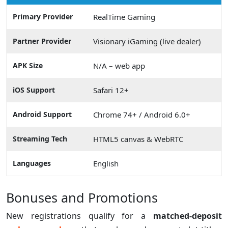
Primary Provider
RealTime Gaming
Partner Provider
Visionary iGaming (live dealer)
APK Size
N/A – web app
iOS Support
Safari 12+
Android Support
Chrome 74+ / Android 6.0+
Streaming Tech
HTML5 canvas & WebRTC
Languages
English
Bonuses and Promotions
New registrations qualify for a
matched-deposit