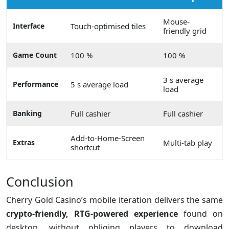
Mouse-
Interface
Touch-optimised tiles
friendly grid
Game Count
100 %
100 %
3 s average
Performance
5 s average load
load
Banking
Full cashier
Full cashier
Add-to-Home-Screen
Extras
Multi-tab play
shortcut
Conclusion
Cherry Gold Casino’s mobile iteration delivers the same
crypto-friendly, RTG-powered experience
found on
desktop, without obliging players to download