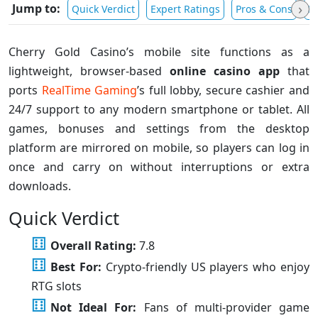
›
Jump to:
Quick Verdict
Expert Ratings
Pros & Cons
D
Cherry Gold Casino’s mobile site functions as a
lightweight, browser-based
online casino app
that
ports
RealTime Gaming
’s full lobby, secure cashier and
24/7 support to any modern smartphone or tablet. All
games, bonuses and settings from the desktop
platform are mirrored on mobile, so players can log in
once and carry on without interruptions or extra
downloads.
Quick Verdict
Overall Rating:
7.8
Best For:
Crypto-friendly US players who enjoy
RTG slots
Not Ideal For:
Fans of multi-provider game