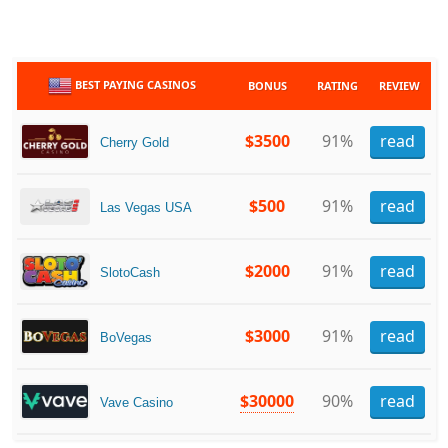
BEST PAYING CASINOS
BONUS
RATING
REVIEW
$3500
91%
read
Cherry Gold
$500
91%
read
Las Vegas USA
$2000
91%
read
SlotoCash
$3000
91%
read
BoVegas
$30000
90%
read
Vave Casino