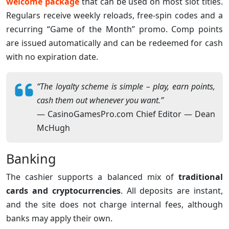
welcome package
that can be used on most slot titles.
Regulars receive weekly reloads, free-spin codes and a
recurring “Game of the Month” promo. Comp points
are issued automatically and can be redeemed for cash
with no expiration date.
“The loyalty scheme is simple – play, earn points,
cash them out whenever you want.”
— CasinoGamesPro.com Chief Editor — Dean
McHugh
Banking
The cashier supports a balanced mix of
traditional
cards and cryptocurrencies
. All deposits are instant,
and the site does not charge internal fees, although
banks may apply their own.