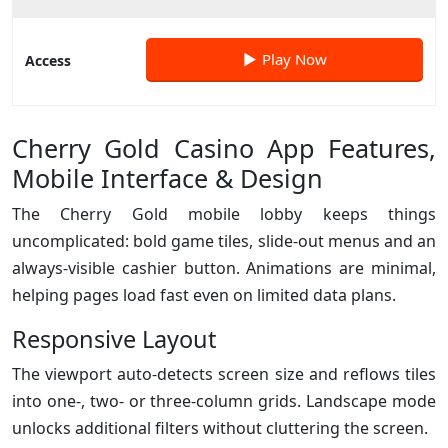
Play Now
Access
Cherry Gold Casino App Features,
Mobile Interface & Design
The Cherry Gold mobile lobby keeps things
uncomplicated: bold game tiles, slide-out menus and an
always-visible cashier button. Animations are minimal,
helping pages load fast even on limited data plans.
Responsive Layout
The viewport auto-detects screen size and reflows tiles
into one-, two- or three-column grids. Landscape mode
unlocks additional filters without cluttering the screen.