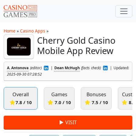
Skip to main content
Home
»
Casino Apps
»
Cherry Gold Casino
Mobile App Review
A. Antonova
(editor)
|
Dean McHugh
(facts check)
|
Updated:
2025-09-30 07:28:52
Overall
Games
Bonuses
Cust
7.8 / 10
7.0 / 10
7.5 / 10
8.0
VISIT