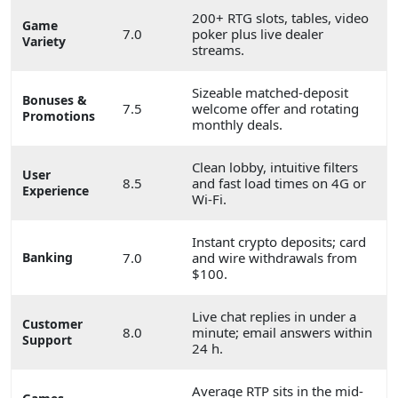
200+ RTG slots, tables, video
Game
7.0
poker plus live dealer
Variety
streams.
Sizeable matched-deposit
Bonuses &
7.5
welcome offer and rotating
Promotions
monthly deals.
Clean lobby, intuitive filters
User
8.5
and fast load times on 4G or
Experience
Wi-Fi.
Instant crypto deposits; card
Banking
7.0
and wire withdrawals from
$100.
Live chat replies in under a
Customer
8.0
minute; email answers within
Support
24 h.
Average RTP sits in the mid-