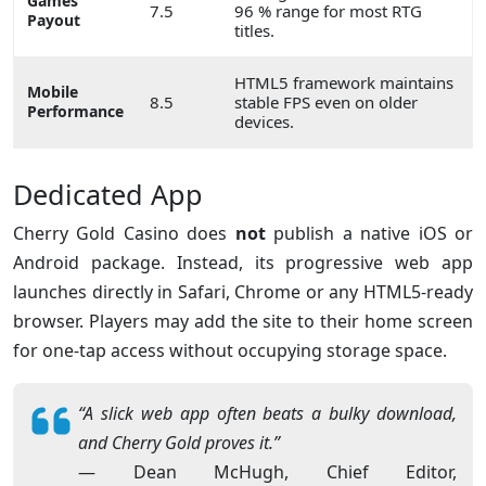
Games
7.5
96 % range for most RTG
Payout
titles.
HTML5 framework maintains
Mobile
8.5
stable FPS even on older
Performance
devices.
Dedicated App
Cherry Gold Casino does
not
publish a native iOS or
Android package. Instead, its progressive web app
launches directly in Safari, Chrome or any HTML5-ready
browser. Players may add the site to their home screen
for one-tap access without occupying storage space.
“A slick web app often beats a bulky download,
and Cherry Gold proves it.”
— Dean McHugh, Chief Editor,