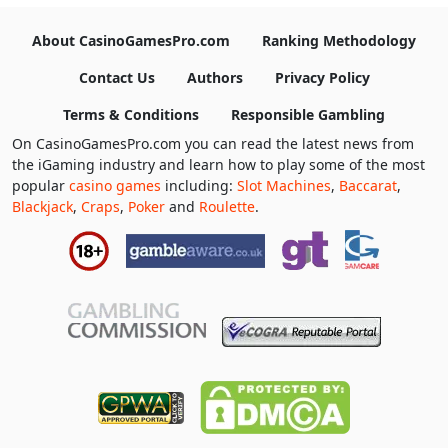
About CasinoGamesPro.com
Ranking Methodology
Contact Us
Authors
Privacy Policy
Terms & Conditions
Responsible Gambling
On CasinoGamesPro.com you can read the latest news from
the iGaming industry and learn how to play some of the most
popular
casino games
including:
Slot Machines
,
Baccarat
,
Blackjack
,
Craps
,
Poker
and
Roulette
.