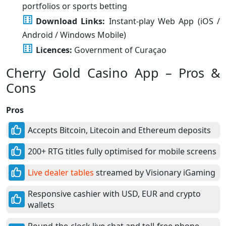
portfolios or sports betting
Download Links:
Instant-play Web App (iOS /
Android / Windows Mobile)
Licences:
Government of Curaçao
Cherry Gold Casino App – Pros &
Cons
Pros
Accepts Bitcoin, Litecoin and Ethereum deposits
200+ RTG titles fully optimised for mobile screens
Live dealer tables
streamed by Visionary iGaming
Responsive cashier with USD, EUR and crypto
wallets
Round-the-clock live chat and toll-free phone