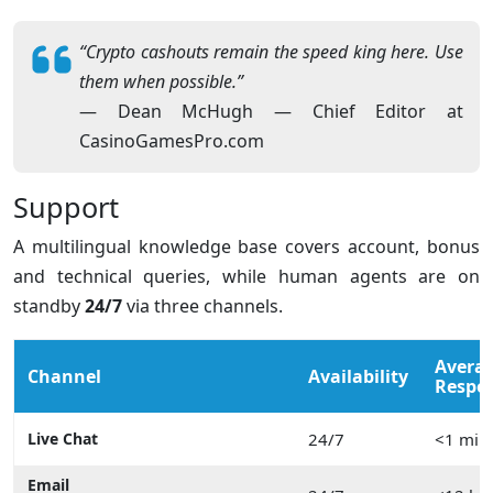
“Crypto cashouts remain the speed king here. Use
them when possible.”
— Dean McHugh — Chief Editor at
CasinoGamesPro.com
Support
A multilingual knowledge base covers account, bonus
and technical queries, while human agents are on
standby
24/7
via three channels.
Avera
Channel
Availability
Respo
Live Chat
24/7
<1 min
Email