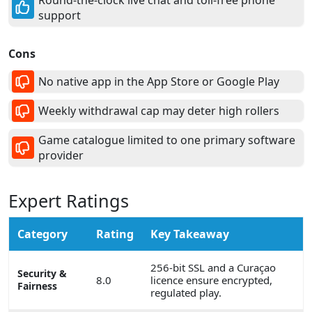
support
Cons
No native app in the App Store or Google Play
Weekly withdrawal cap may deter high rollers
Game catalogue limited to one primary software
provider
Expert Ratings
Category
Rating
Key Takeaway
256-bit SSL and a Curaçao
Security &
8.0
licence ensure encrypted,
Fairness
regulated play.