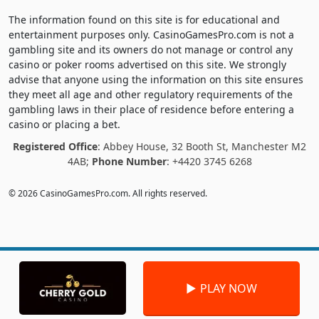
The information found on this site is for educational and
entertainment purposes only. CasinoGamesPro.com is not a
gambling site and its owners do not manage or control any
casino or poker rooms advertised on this site. We strongly
advise that anyone using the information on this site ensures
they meet all age and other regulatory requirements of the
gambling laws in their place of residence before entering a
casino or placing a bet.
Registered Office
: Abbey House, 32 Booth St, Manchester M2
4AB;
Phone Number
: +4420 3745 6268
© 2026 CasinoGamesPro.com. All rights reserved.
»
PLAY NOW