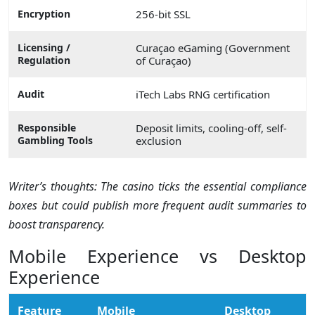
Encryption
256-bit SSL
Licensing /
Curaçao eGaming (Government
Regulation
of Curaçao)
Audit
iTech Labs RNG certification
Responsible
Deposit limits, cooling-off, self-
Gambling Tools
exclusion
Writer’s thoughts: The casino ticks the essential compliance
boxes but could publish more frequent audit summaries to
boost transparency.
Mobile Experience vs Desktop
Experience
Feature
Mobile
Desktop