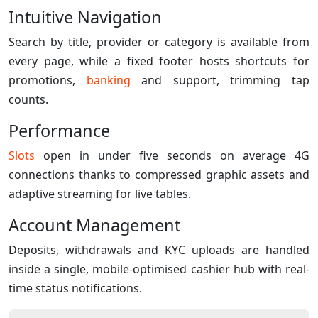
Intuitive Navigation
Search by title, provider or category is available from
every page, while a fixed footer hosts shortcuts for
promotions,
banking
and support, trimming tap
counts.
Performance
Slots
open in under five seconds on average 4G
connections thanks to compressed graphic assets and
adaptive streaming for live tables.
Account Management
Deposits, withdrawals and KYC uploads are handled
inside a single, mobile-optimised cashier hub with real-
time status notifications.