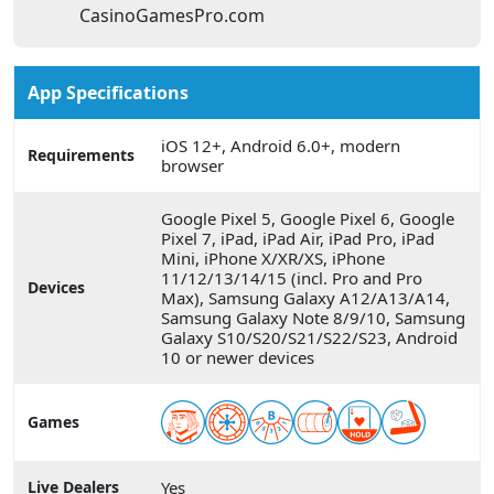
CasinoGamesPro.com
App Specifications
iOS 12+, Android 6.0+, modern
Requirements
browser
Google Pixel 5, Google Pixel 6, Google
Pixel 7, iPad, iPad Air, iPad Pro, iPad
Mini, iPhone X/XR/XS, iPhone
11/12/13/14/15 (incl. Pro and Pro
Devices
Max), Samsung Galaxy A12/A13/A14,
Samsung Galaxy Note 8/9/10, Samsung
Galaxy S10/S20/S21/S22/S23, Android
10 or newer devices
Games
Live Dealers
Yes