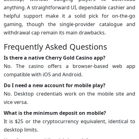
anything. A straightforward UI, dependable cashier and
helpful support make it a solid pick for on-the-go
gaming, though the single-provider catalogue and
withdrawal cap remain its main drawbacks.
Frequently Asked Questions
Is there a native Cherry Gold Casino app?
No. The casino offers a browser-based web app
compatible with iOS and Android.
Do I need a new account for mobile play?
No. Desktop credentials work on the mobile site and
vice versa.
What is the minimum deposit on mobile?
It is $25 or the cryptocurrency equivalent, identical to
desktop limits.