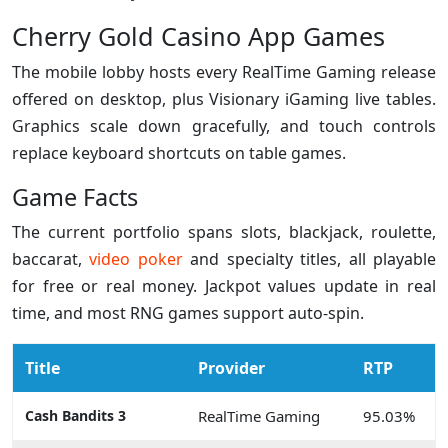
Cherry Gold Casino App Games
The mobile lobby hosts every RealTime Gaming release
offered on desktop, plus Visionary iGaming live tables.
Graphics scale down gracefully, and touch controls
replace keyboard shortcuts on table games.
Game Facts
The current portfolio spans slots, blackjack, roulette,
baccarat,
video poker
and specialty titles, all playable
for free or real money. Jackpot values update in real
time, and most RNG games support auto-spin.
Title
Provider
RTP
Cash Bandits 3
RealTime Gaming
95.03%