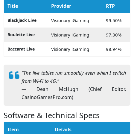
Title
Provider
RTP
Blackjack Live
Visionary iGaming
99.50%
Roulette Live
Visionary iGaming
97.30%
Baccarat Live
Visionary iGaming
98.94%
“The live tables run smoothly even when I switch
from Wi-Fi to 4G.”
— Dean McHugh (Chief Editor,
CasinoGamesPro.com)
Software & Technical Specs
Item
Details