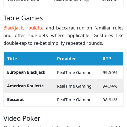
Table Games
Blackjack
,
roulette
and baccarat run on familiar rules
and offer side-bets where applicable. Gestures like
double-tap to re-bet simplify repeated rounds.
Title
Provider
RTP
European Blackjack
RealTime Gaming
99.50%
American Roulette
RealTime Gaming
94.74%
Baccarat
RealTime Gaming
98.94%
Video Poker