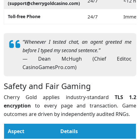
24/7
<12 ho
(support@cherrygoldcasino.com)
Toll-free Phone
24/7
Immedi
“Whenever I tested chat, an agent greeted me
before I typed my second sentence.”
— Dean McHugh (Chief Editor,
CasinoGamesPro.com)
Safety and Fair Gaming
Cherry Gold applies industry-standard
TLS 1.2
encryption
to every page and transaction. Game
outcomes are driven by independently audited RNGs.
Aspect
Details