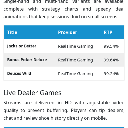
Single-hand and multi-hand variants are available,
complete with strategy charts and speedy deal
animations that keep sessions fluid on small screens.
Title
Provider
RTP
Jacks or Better
RealTime Gaming
99.54%
Bonus Poker Deluxe
RealTime Gaming
99.64%
Deuces Wild
RealTime Gaming
99.24%
Live Dealer Games
Streams are delivered in HD with adjustable video
quality to prevent buffering. Players can tip dealers,
chat and review shoe history directly on mobile.