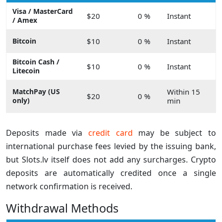
Visa / MasterCard
$20
0 %
Instant
/ Amex
Bitcoin
$10
0 %
Instant
Bitcoin Cash /
$10
0 %
Instant
Litecoin
MatchPay (US
Within 15
$20
0 %
only)
min
Deposits made via
credit card
may be subject to
international purchase fees levied by the issuing bank,
but Slots.lv itself does not add any surcharges. Crypto
deposits are automatically credited once a single
network confirmation is received.
Withdrawal Methods