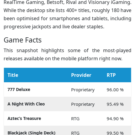
RealTime Gaming, Betsoft, Rival and Visionary iGaming.
While the desktop site lists 400+ titles, roughly 180 have
been optimised for smartphones and tablets, including
progressive jackpots and live dealer staples.
Game Facts
This snapshot highlights some of the most-played
releases available on the mobile platform right now.
Title
Provider
RTP
777 Deluxe
Proprietary
96.00 %
A Night With Cleo
Proprietary
95.49 %
Aztec’s Treasure
RTG
94.90 %
Blackjack (Single Deck)
RTG
99.50 %