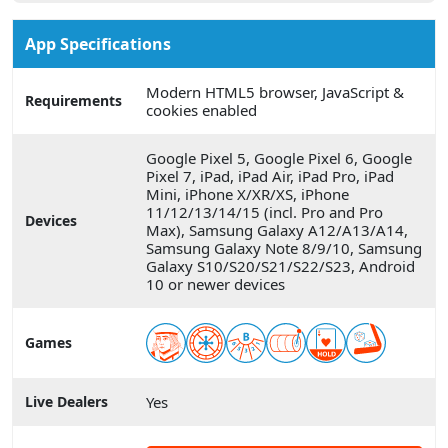
App Specifications
Modern HTML5 browser, JavaScript &
Requirements
cookies enabled
Google Pixel 5, Google Pixel 6, Google
Pixel 7, iPad, iPad Air, iPad Pro, iPad
Mini, iPhone X/XR/XS, iPhone
11/12/13/14/15 (incl. Pro and Pro
Devices
Max), Samsung Galaxy A12/A13/A14,
Samsung Galaxy Note 8/9/10, Samsung
Galaxy S10/S20/S21/S22/S23, Android
10 or newer devices
Games
Live Dealers
Yes