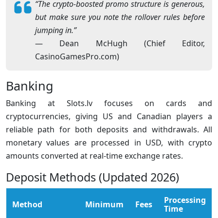
“The crypto-boosted promo structure is generous,
but make sure you note the rollover rules before
jumping in.”
— Dean McHugh (Chief Editor,
CasinoGamesPro.com)
Banking
Banking at Slots.lv focuses on cards and
cryptocurrencies, giving US and Canadian players a
reliable path for both deposits and withdrawals. All
monetary values are processed in USD, with crypto
amounts converted at real-time exchange rates.
Deposit Methods (Updated 2026)
Processing
Method
Minimum
Fees
Time