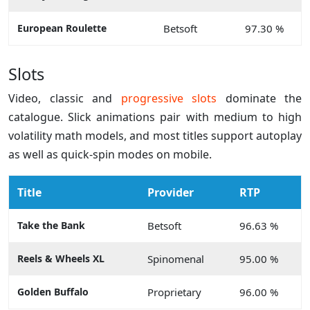
European Roulette
Betsoft
97.30 %
Slots
Video, classic and
progressive slots
dominate the
catalogue. Slick animations pair with medium to high
volatility math models, and most titles support autoplay
as well as quick-spin modes on mobile.
Title
Provider
RTP
Take the Bank
Betsoft
96.63 %
Reels & Wheels XL
Spinomenal
95.00 %
Golden Buffalo
Proprietary
96.00 %