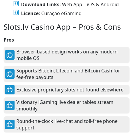
Download Links:
Web App – iOS & Android
Licence:
Curaçao eGaming
Slots.lv Casino App – Pros & Cons
Pros
Browser-based design works on any modern
mobile OS
Supports Bitcoin, Litecoin and Bitcoin Cash for
fee-free payouts
Exclusive proprietary slots not found elsewhere
Visionary iGaming live dealer tables stream
smoothly
Round-the-clock live-chat and toll-free phone
support