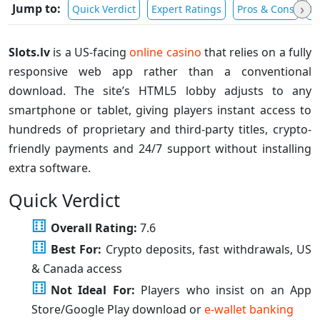
›
Jump to:
Quick Verdict
Expert Ratings
Pros & Cons
D
Slots.lv
is a US-facing
online casino
that relies on a fully
responsive web app rather than a conventional
download. The site’s HTML5 lobby adjusts to any
smartphone or tablet, giving players instant access to
hundreds of proprietary and third-party titles, crypto-
friendly payments and 24/7 support without installing
extra software.
Quick Verdict
Overall Rating:
7.6
Best For:
Crypto deposits, fast withdrawals, US
& Canada access
Not Ideal For:
Players who insist on an App
Store/Google Play download or
e-wallet banking