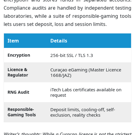
Compliance audits are handled by independent testing
laboratories, while a suite of responsible-gaming tools
lets users set deposit, loss and session limits.
Item
Details
Encryption
256-bit SSL / TLS 1.3
Licence &
Curaçao eGaming (Master Licence
Regulator
1668/JAZ)
iTech Labs certificates available on
RNG Audit
request
Responsible-
Deposit limits, cooling-off, self-
Gaming Tools
exclusion, reality checks
Writer’s thoughts: While a Curaçao licence is not the strictest