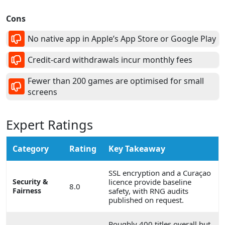
Cons
No native app in Apple’s App Store or Google Play
Credit-card withdrawals incur monthly fees
Fewer than 200 games are optimised for small
screens
Expert Ratings
Category
Rating
Key Takeaway
SSL encryption and a Curaçao
Security &
licence provide baseline
8.0
Fairness
safety, with RNG audits
published on request.
Roughly 400 titles overall but