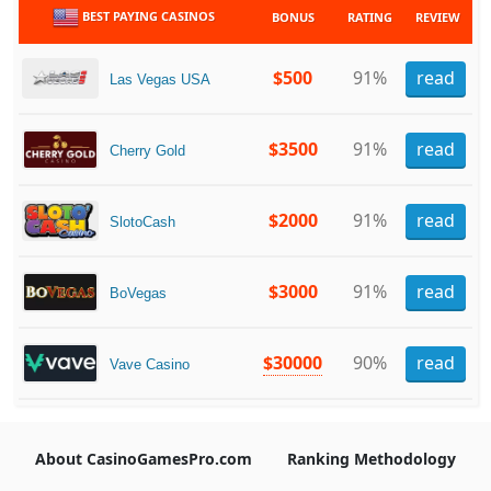
BEST PAYING CASINOS
BONUS
RATING
REVIEW
$500
91%
read
Las Vegas USA
$3500
91%
read
Cherry Gold
$2000
91%
read
SlotoCash
$3000
91%
read
BoVegas
$30000
90%
read
Vave Casino
About CasinoGamesPro.com
Ranking Methodology