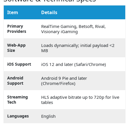
Item
Details
Primary
RealTime Gaming, Betsoft, Rival,
Providers
Visionary iGaming
Web-App
Loads dynamically; initial payload <2
Size
MB
iOS Support
iOS 12 and later (Safari/Chrome)
Android
Android 9 Pie and later
Support
(Chrome/Firefox)
Streaming
HLS adaptive bitrate up to 720p for live
Tech
tables
Languages
English