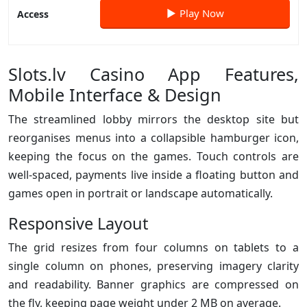
Play Now
Access
Slots.lv Casino App Features,
Mobile Interface & Design
The streamlined lobby mirrors the desktop site but
reorganises menus into a collapsible hamburger icon,
keeping the focus on the games. Touch controls are
well-spaced, payments live inside a floating button and
games open in portrait or landscape automatically.
Responsive Layout
The grid resizes from four columns on tablets to a
single column on phones, preserving imagery clarity
and readability. Banner graphics are compressed on
the fly, keeping page weight under 2 MB on average.