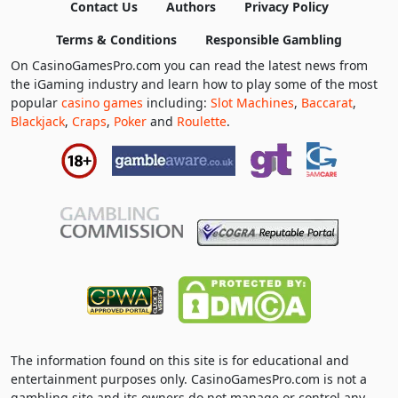
Contact Us
Authors
Privacy Policy
Terms & Conditions
Responsible Gambling
On CasinoGamesPro.com you can read the latest news from
the iGaming industry and learn how to play some of the most
popular
casino games
including:
Slot Machines
,
Baccarat
,
Blackjack
,
Craps
,
Poker
and
Roulette
.
The information found on this site is for educational and
entertainment purposes only. CasinoGamesPro.com is not a
gambling site and its owners do not manage or control any