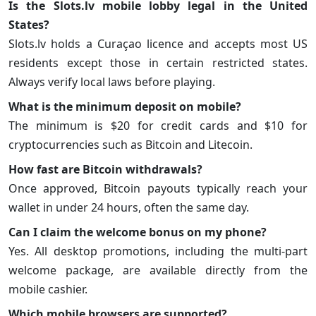
Is the Slots.lv mobile lobby legal in the United
States?
Slots.lv holds a Curaçao licence and accepts most US
residents except those in certain restricted states.
Always verify local laws before playing.
What is the minimum deposit on mobile?
The minimum is $20 for credit cards and $10 for
cryptocurrencies such as Bitcoin and Litecoin.
How fast are Bitcoin withdrawals?
Once approved, Bitcoin payouts typically reach your
wallet in under 24 hours, often the same day.
Can I claim the welcome bonus on my phone?
Yes. All desktop promotions, including the multi-part
welcome package, are available directly from the
mobile cashier.
Which mobile browsers are supported?