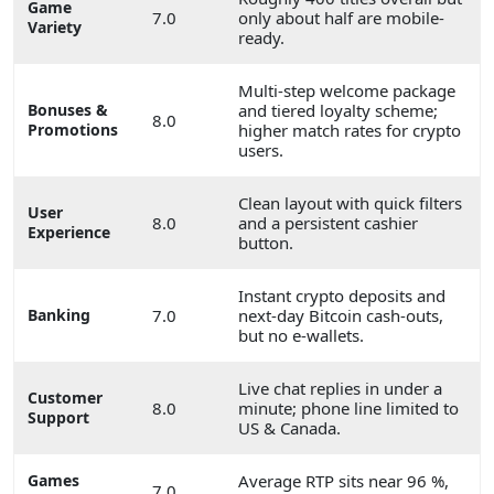
Game
7.0
only about half are mobile-
Variety
ready.
Multi-step welcome package
Bonuses &
and tiered loyalty scheme;
8.0
Promotions
higher match rates for crypto
users.
Clean layout with quick filters
User
8.0
and a persistent cashier
Experience
button.
Instant crypto deposits and
Banking
7.0
next-day Bitcoin cash-outs,
but no e-wallets.
Live chat replies in under a
Customer
8.0
minute; phone line limited to
Support
US & Canada.
Games
Average RTP sits near 96 %,
7.0