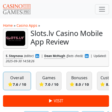
Skip to main content
Home
»
Casino Apps
»
Slots.lv Casino Mobile
App Review
S. Stoynova
(editor)
|
Dean McHugh
(facts check)
|
Updated:
2025-09-30 14:58:26
Overall
Games
Bonuses
Cust
7.6 / 10
7.0 / 10
8.0 / 10
8.0
VISIT