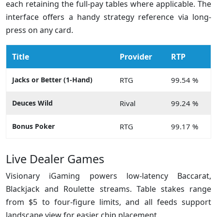
each retaining the full-pay tables where applicable. The
interface offers a handy strategy reference via long-
press on any card.
Title
Provider
RTP
Jacks or Better (1-Hand)
RTG
99.54 %
Deuces Wild
Rival
99.24 %
Bonus Poker
RTG
99.17 %
Live Dealer Games
Visionary iGaming powers low-latency Baccarat,
Blackjack and Roulette streams. Table stakes range
from $5 to four-figure limits, and all feeds support
landscape view for easier chip placement.