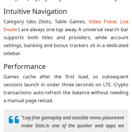
Intuitive Navigation
Category tabs (Slots, Table Games,
Video Poker
,
Live
Dealer
) are always one tap away. A universal search bar
supports both titles and providers, while account
settings, banking and bonus trackers sit in a dedicated
sidebar.
Performance
Games cache after the first load, so subsequent
sessions launch in under three seconds on LTE. Crypto
transactions auto-refresh the balance without needing
a manual page reload.
“Lag-free gameplay and sensible menu placement
make Slots.lv one of the quicker web apps we