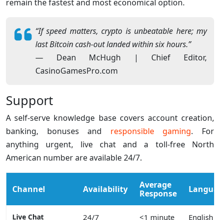
remain the fastest and most economical option.
“If speed matters, crypto is unbeatable here; my
last Bitcoin cash-out landed within six hours.”
— Dean McHugh | Chief Editor,
CasinoGamesPro.com
Support
A self-serve knowledge base covers account creation,
banking, bonuses and
responsible gaming
. For
anything urgent, live chat and a toll-free North
American number are available 24/7.
Average
Channel
Availability
Langua
Response
Live Chat
24/7
<1 minute
English