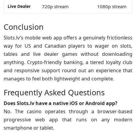
Live Dealer
720p stream
1080p stream
Conclusion
Slots.lv’s mobile web app offers a genuinely frictionless
way for US and Canadian players to wager on slots,
tables and live dealer games without downloading
anything. Crypto-friendly banking, a tiered loyalty club
and responsive support round out an experience that
manages to feel both lightweight and complete.
Frequently Asked Questions
Does Slots.lv have a native iOS or Android app?
No. The casino operates through a browser-based
progressive web app that runs on any modern
smartphone or tablet.