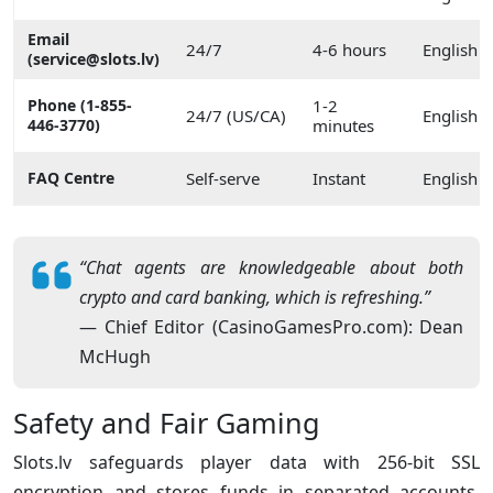
Email
24/7
4-6 hours
English
(service@slots.lv)
Phone (1-855-
1-2
24/7 (US/CA)
English
446-3770)
minutes
FAQ Centre
Self-serve
Instant
English
“Chat agents are knowledgeable about both
crypto and card banking, which is refreshing.”
— Chief Editor (CasinoGamesPro.com): Dean
McHugh
Safety and Fair Gaming
Slots.lv safeguards player data with 256-bit SSL
encryption and stores funds in separated accounts.