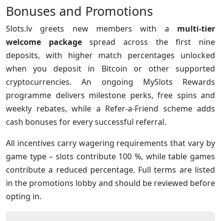
Bonuses and Promotions
Slots.lv greets new members with a
multi-tier
welcome package
spread across the first nine
deposits, with higher match percentages unlocked
when you deposit in Bitcoin or other supported
cryptocurrencies. An ongoing MySlots Rewards
programme delivers milestone perks, free spins and
weekly rebates, while a Refer-a-Friend scheme adds
cash bonuses for every successful referral.
All incentives carry wagering requirements that vary by
game type – slots contribute 100 %, while table games
contribute a reduced percentage. Full terms are listed
in the promotions lobby and should be reviewed before
opting in.