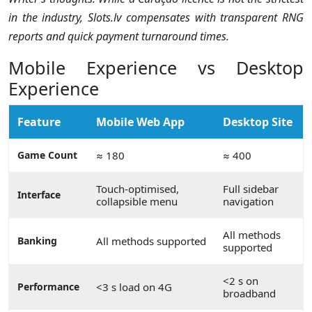
in the industry, Slots.lv compensates with transparent RNG
reports and quick payment turnaround times.
Mobile Experience vs Desktop
Experience
Feature
Mobile Web App
Desktop Site
Game Count
≈ 180
≈ 400
Touch-optimised,
Full sidebar
Interface
collapsible menu
navigation
All methods
Banking
All methods supported
supported
<2 s on
Performance
<3 s load on 4G
broadband