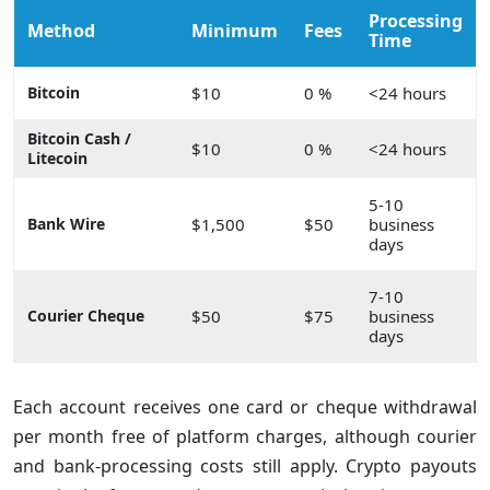
Processing
Method
Minimum
Fees
Time
Bitcoin
$10
0 %
<24 hours
Bitcoin Cash /
$10
0 %
<24 hours
Litecoin
5-10
Bank Wire
$1,500
$50
business
days
7-10
Courier Cheque
$50
$75
business
days
Each account receives one card or cheque withdrawal
per month free of platform charges, although courier
and bank-processing costs still apply. Crypto payouts