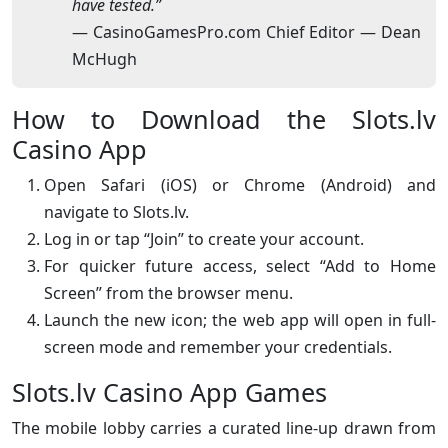
have tested.”
— CasinoGamesPro.com Chief Editor — Dean
McHugh
How to Download the Slots.lv
Casino App
Open Safari (iOS) or Chrome (Android) and
navigate to Slots.lv.
Log in or tap “Join” to create your account.
For quicker future access, select “Add to Home
Screen” from the browser menu.
Launch the new icon; the web app will open in full-
screen mode and remember your credentials.
Slots.lv Casino App Games
The mobile lobby carries a curated line-up drawn from