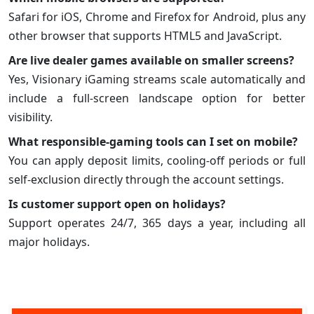
Safari for iOS, Chrome and Firefox for Android, plus any
other browser that supports HTML5 and JavaScript.
Are live dealer games available on smaller screens?
Yes, Visionary iGaming streams scale automatically and
include a full-screen landscape option for better
visibility.
What responsible-gaming tools can I set on mobile?
You can apply deposit limits, cooling-off periods or full
self-exclusion directly through the account settings.
Is customer support open on holidays?
Support operates 24/7, 365 days a year, including all
major holidays.