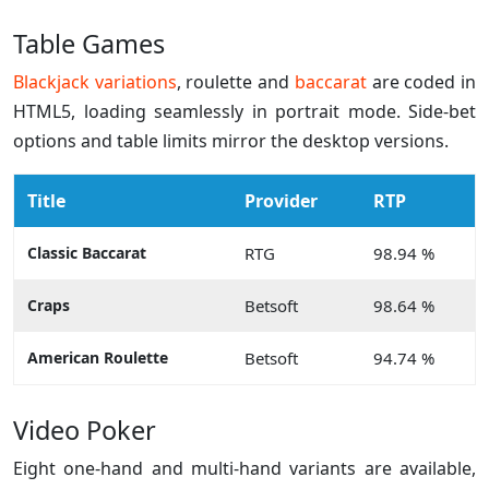
Table Games
Blackjack variations
, roulette and
baccarat
are coded in
HTML5, loading seamlessly in portrait mode. Side-bet
options and table limits mirror the desktop versions.
Title
Provider
RTP
Classic Baccarat
RTG
98.94 %
Craps
Betsoft
98.64 %
American Roulette
Betsoft
94.74 %
Video Poker
Eight one-hand and multi-hand variants are available,