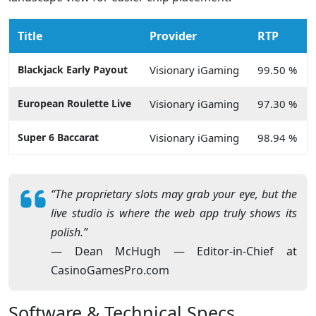
Title
Provider
RTP
Blackjack Early Payout
Visionary iGaming
99.50 %
European Roulette Live
Visionary iGaming
97.30 %
Super 6 Baccarat
Visionary iGaming
98.94 %
“The proprietary slots may grab your eye, but the
live studio is where the web app truly shows its
polish.”
— Dean McHugh — Editor-in-Chief at
CasinoGamesPro.com
Software & Technical Specs