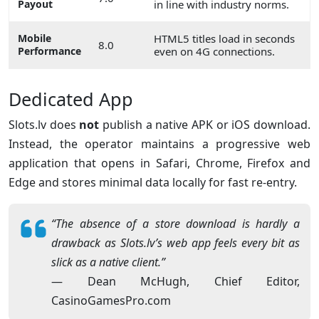
Payout
in line with industry norms.
Mobile
HTML5 titles load in seconds
8.0
Performance
even on 4G connections.
Dedicated App
Slots.lv does
not
publish a native APK or iOS download.
Instead, the operator maintains a progressive web
application that opens in Safari, Chrome, Firefox and
Edge and stores minimal data locally for fast re-entry.
“The absence of a store download is hardly a
drawback as Slots.lv’s web app feels every bit as
slick as a native client.”
— Dean McHugh, Chief Editor,
CasinoGamesPro.com