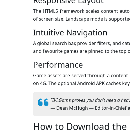
Responsive Layout
The HTML5 framework scales content automat
of screen size. Landscape mode is supported
Intuitive Navigation
A global search bar, provider filters, and ca
and favourite games are pinned to the top of
Performance
Game assets are served through a content-d
on 4G. The optional Android APK caches key r
“BC.Game proves you don’t need a heav
— Dean McHugh — Editor-in-Chief 
How to Download the