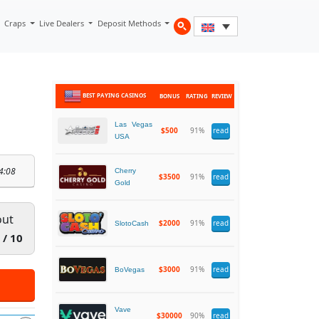
Craps
Live Dealers
Deposit Methods
BEST PAYING CASINOS
BONUS
RATING
REVIEW
Las Vegas
$500
91%
read
USA
4:08
Cherry
$3500
91%
read
Gold
out
$2000
91%
read
SlotoCash
 / 10
$3000
91%
read
BoVegas
Vave
$30000
90%
read