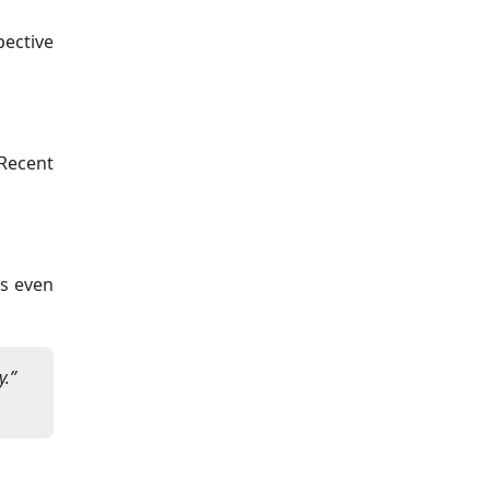
pective
 Recent
ds even
y.”