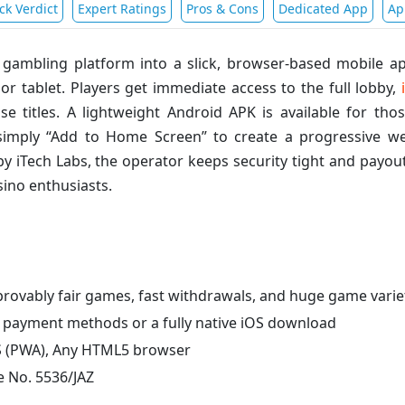
ck Verdict
Expert Ratings
Pros & Cons
Dedicated App
Ap
st gambling platform into a slick, browser-based mobile a
tablet. Players get immediate access to the full lobby,
use titles. A lightweight Android APK is available for th
n simply “Add to Home Screen” to create a progressive w
y iTech Labs, the operator keeps security tight and payout
sino enthusiasts.
rovably fair games, fast withdrawals, and huge game varie
t payment methods or a fully native iOS download
S (PWA), Any HTML5 browser
 No. 5536/JAZ