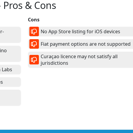
 Pros & Cons
Cons
r-
No App Store listing for iOS devices
Fiat payment options are not supported
ino
Curaçao licence may not satisfy all
jurisdictions
h Labs
es