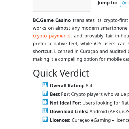
Jump to:
Qui
BC.Game Casino
translates its crypto-fir
works on almost any modern smartphone or 
crypto payments
, and provably fair in-ho
prefer a native feel, while iOS users ca
shortcut. Licensed in Curaçao and audited b
making it a compelling option for mobile ca
Quick Verdict
Overall Rating:
8.4
Best For:
Crypto players who value p
Not Ideal For:
Users looking for fia
Download Links:
Android (APK), iO
Licences:
Curaçao eGaming – licence