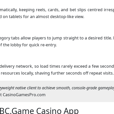
ically, keeping reels, cards, and bet slips centred irres
 on tablets for an almost desktop-like view.
tegory tabs allow players to jump straight to a desired title.
 the lobby for quick re-entry.
elivery network, so load times rarely exceed a few secon
esources locally, shaving further seconds off repeat visits.
yweight native client to achieve smooth, console-grade gamepla
at CasinoGamesPro.com
 BC.Game Casino App