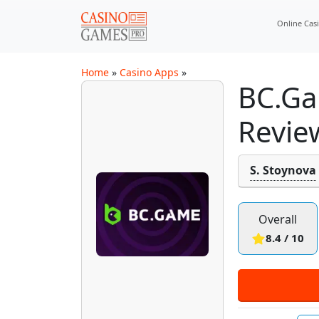
Skip to main content
Online Cas
Home
»
Casino Apps
»
BC.Ga
Revie
S. Stoynova
Overall
8.4 / 10