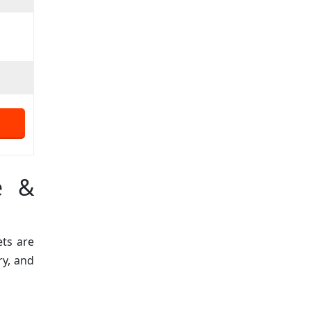
e &
ets are
ry, and