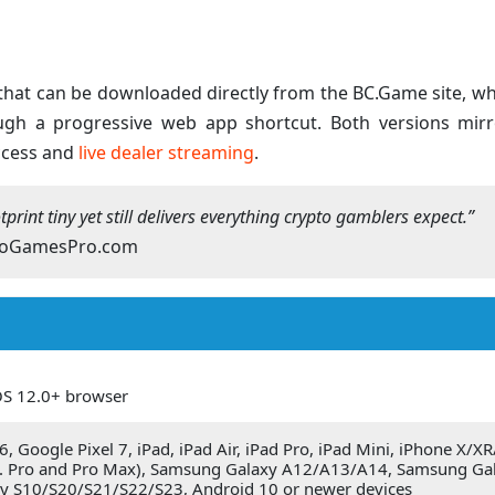
 that can be downloaded directly from the BC.Game site, wh
ough a progressive web app shortcut. Both versions mirr
access and
live dealer streaming
.
print tiny yet still delivers everything crypto gamblers expect.”
inoGamesPro.com
S 12.0+ browser
6, Google Pixel 7, iPad, iPad Air, iPad Pro, iPad Mini, iPhone X/XR
l. Pro and Pro Max), Samsung Galaxy A12/A13/A14, Samsung Ga
y S10/S20/S21/S22/S23, Android 10 or newer devices