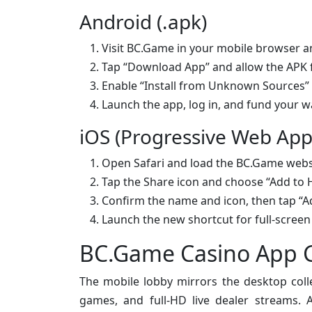
Android (.apk)
Visit BC.Game in your mobile browser 
Tap “Download App” and allow the APK f
Enable “Install from Unknown Sources” i
Launch the app, log in, and fund your wal
iOS (Progressive Web App
Open Safari and load the BC.Game webs
Tap the Share icon and choose “Add to
Confirm the name and icon, then tap “A
Launch the new shortcut for full-screen 
BC.Game Casino App
The mobile lobby mirrors the desktop colle
games, and full-HD live dealer streams. 