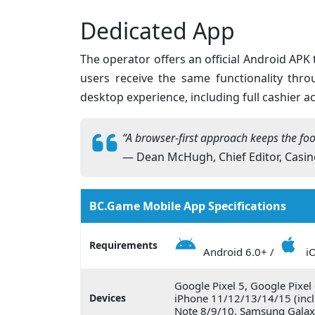
Dedicated App
The operator offers an official Android APK
users receive the same functionality thr
desktop experience, including full cashier 
“A browser-first approach keeps the foot
— Dean McHugh, Chief Editor, Cas
BC.Game Mobile App Specifications
Requirements
Android 6.0+ /
iO
Google Pixel 5, Google Pixel 
Devices
iPhone 11/12/13/14/15 (inc
Note 8/9/10, Samsung Galax