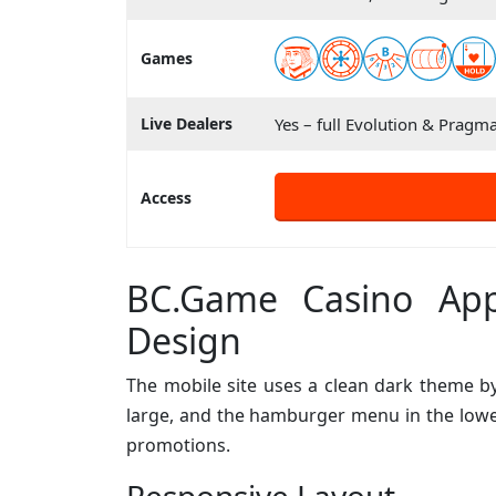
Games
Live Dealers
Yes – full Evolution & Pragma
Access
BC.Game Casino App
Design
The mobile site uses a clean dark theme b
large, and the hamburger menu in the lower-
promotions.