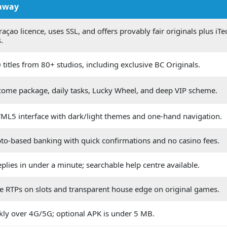
away
açao licence, uses SSL, and offers provably fair originals plus iTe
.
titles from 80+ studios, including exclusive BC Originals.
come package, daily tasks, Lucky Wheel, and deep VIP scheme.
L5 interface with dark/light themes and one-hand navigation.
pto-based banking with quick confirmations and no casino fees.
eplies in under a minute; searchable help centre available.
e RTPs on slots and transparent house edge on original games.
kly over 4G/5G; optional APK is under 5 MB.