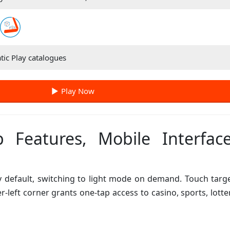
tic Play catalogues
Play Now
 Features, Mobile Interfac
y default, switching to light mode on demand. Touch targ
left corner grants one-tap access to casino, sports, lotte