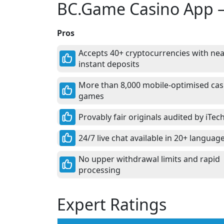
BC.Game Casino App –
Pros
Accepts 40+ cryptocurrencies with nea
instant deposits
More than 8,000 mobile-optimised cas
games
Provably fair originals audited by iTec
24/7 live chat available in 20+ languag
No upper withdrawal limits and rapid
processing
Expert Ratings