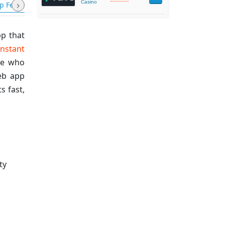
›
Casino
p Features
How to Download
App Games
Software & Techn
pp that
instant
ose who
eb app
s fast,
ty