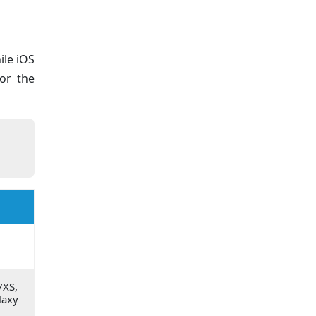
ile iOS
or the
/XS,
laxy