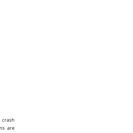
e crash
ns are