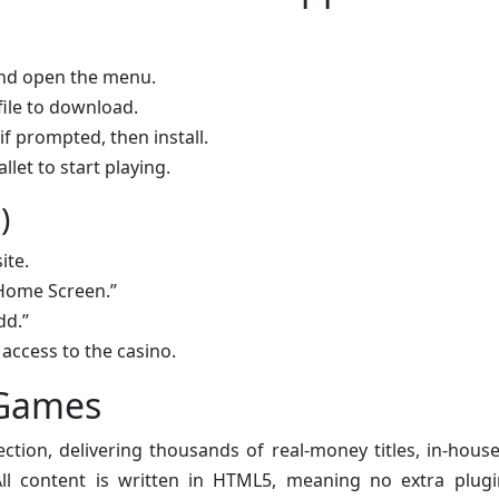
and open the menu.
ile to download.
f prompted, then install.
let to start playing.
)
ite.
 Home Screen.”
dd.”
access to the casino.
 Games
ction, delivering thousands of real-money titles, in-hous
All content is written in HTML5, meaning no extra plugi