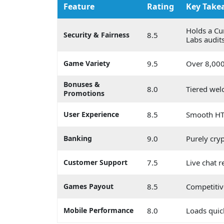
Feature
Rating
Key Take
Holds a Cur
Security & Fairness
8.5
Labs audits
Game Variety
9.5
Over 8,000 
Bonuses &
8.0
Tiered wel
Promotions
User Experience
8.5
Smooth HTM
Banking
9.0
Purely cry
Customer Support
7.5
Live chat r
Games Payout
8.5
Competitiv
Mobile Performance
8.0
Loads quic