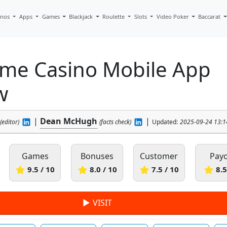
inos
Apps
Games
Blackjack
Roulette
Slots
Video Poker
Baccarat
me Casino Mobile App
w
|
Dean McHugh
|
(editor)
(facts check)
Updated:
2025-09-24 13:1
Games
Bonuses
Customer
Pay
9.5 / 10
8.0 / 10
7.5 / 10
8.5
VISIT