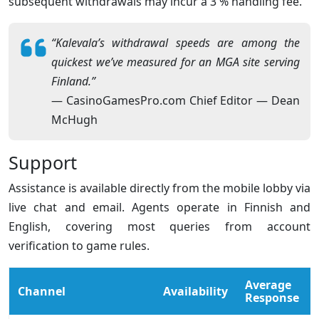
subsequent withdrawals may incur a 3 % handling fee.
“Kalevala’s withdrawal speeds are among the
quickest we’ve measured for an MGA site serving
Finland.”
— CasinoGamesPro.com Chief Editor — Dean
McHugh
Support
Assistance is available directly from the mobile lobby via
live chat and email. Agents operate in Finnish and
English, covering most queries from account
verification to game rules.
Average
Channel
Availability
Response