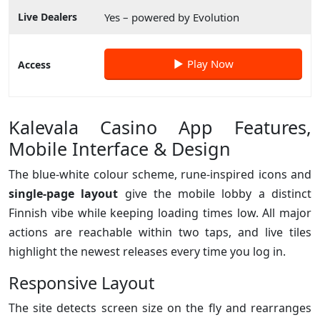
Live Dealers
Yes – powered by Evolution
Play Now
Access
Kalevala Casino App Features,
Mobile Interface & Design
The blue-white colour scheme, rune-inspired icons and
single-page layout
give the mobile lobby a distinct
Finnish vibe while keeping loading times low. All major
actions are reachable within two taps, and live tiles
highlight the newest releases every time you log in.
Responsive Layout
The site detects screen size on the fly and rearranges