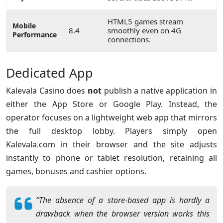
HTML5 games stream
Mobile
8.4
smoothly even on 4G
Performance
connections.
Dedicated App
Kalevala Casino does
not
publish a native application in
either the App Store or Google Play. Instead, the
operator focuses on a lightweight web app that mirrors
the full desktop lobby. Players simply open
Kalevala.com in their browser and the site adjusts
instantly to phone or tablet resolution, retaining all
games, bonuses and cashier options.
“The absence of a store-based app is hardly a
drawback when the browser version works this