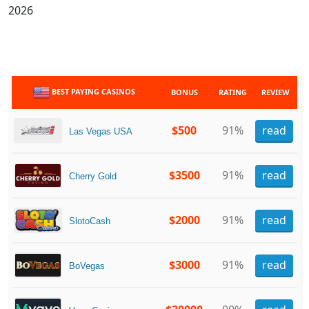
2026
BEST PAYING CASINOS
BONUS
RATING
REVIEW
$500
91%
read
Las Vegas USA
$3500
91%
read
Cherry Gold
$2000
91%
read
SlotoCash
$3000
91%
read
BoVegas