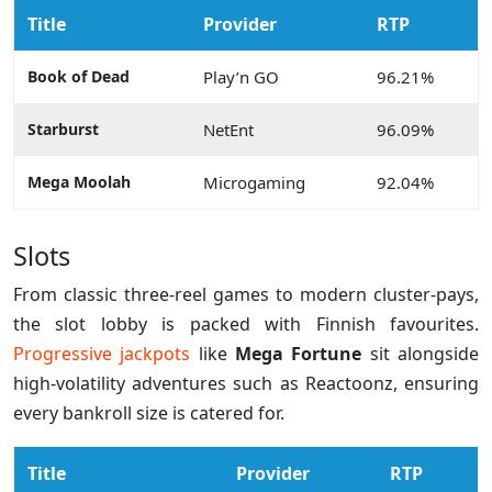
Title
Provider
RTP
Book of Dead
Play’n GO
96.21%
Starburst
NetEnt
96.09%
Mega Moolah
Microgaming
92.04%
Slots
From classic three-reel games to modern cluster-pays,
the slot lobby is packed with Finnish favourites.
Progressive jackpots
like
Mega Fortune
sit alongside
high-volatility adventures such as Reactoonz, ensuring
every bankroll size is catered for.
Title
Provider
RTP