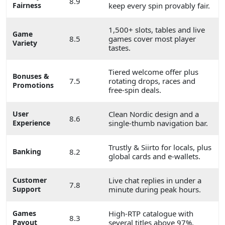
8.9
Fairness
keep every spin provably fair.
1,500+ slots, tables and live
Game
8.5
games cover most player
Variety
tastes.
Tiered welcome offer plus
Bonuses &
7.5
rotating drops, races and
Promotions
free-spin deals.
User
Clean Nordic design and a
8.6
Experience
single-thumb navigation bar.
Trustly & Siirto for locals, plus
Banking
8.2
global cards and e-wallets.
Customer
Live chat replies in under a
7.8
Support
minute during peak hours.
Games
High-RTP catalogue with
8.3
Payout
several titles above 97%.