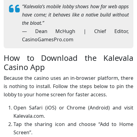
“Kalevala’s mobile lobby shows how far web apps
have come; it behaves like a native build without
the bloat.”
— Dean McHugh | Chief Editor,
CasinoGamesPro.com
How to Download the Kalevala
Casino App
Because the casino uses an in-browser platform, there
is nothing to install. Follow the steps below to pin the
lobby to your home screen for faster access.
Open Safari (iOS) or Chrome (Android) and visit
Kalevala.com.
Tap the sharing icon and choose “Add to Home
Screen”.