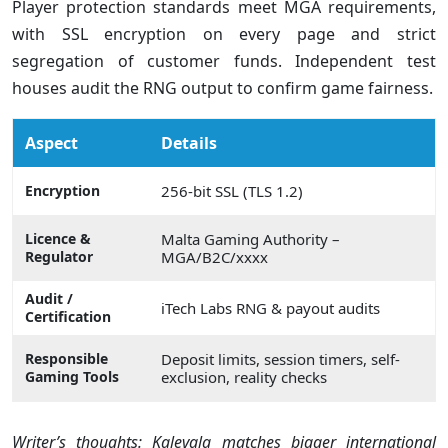
Player protection standards meet MGA requirements,
with SSL encryption on every page and strict
segregation of customer funds. Independent test
houses audit the RNG output to confirm game fairness.
Aspect
Details
Encryption
256-bit SSL (TLS 1.2)
Licence &
Malta Gaming Authority –
Regulator
MGA/B2C/xxxx
Audit /
iTech Labs RNG & payout audits
Certification
Responsible
Deposit limits, session timers, self-
Gaming Tools
exclusion, reality checks
Writer’s thoughts: Kalevala matches bigger international