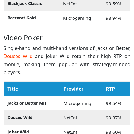
Blackjack Classic
NetEnt
99.59%
Baccarat Gold
Microgaming
98.94%
Video Poker
Single-hand and multi-hand versions of Jacks or Better,
Deuces Wild
and Joker Wild retain their high RTP on
mobile, making them popular with strategy-minded
players.
Title
Provider
RTP
Jacks or Better MH
Microgaming
99.54%
Deuces Wild
NetEnt
99.37%
Joker Wild
NetEnt
98.60%