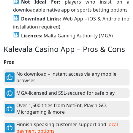
Not Ideal For:
players who insist on a
downloadable native app or sports betting options
Download Links:
Web App – iOS & Android (no
installation required)
Licences:
Malta Gaming Authority (MGA)
Kalevala Casino App – Pros & Cons
Pros
No download – instant access via any mobile
browser
MGA-licensed and SSL-secured for safe play
Over 1,500 titles from NetEnt, Play’n GO,
Microgaming & more
Finnish-speaking customer support and
local
payment options