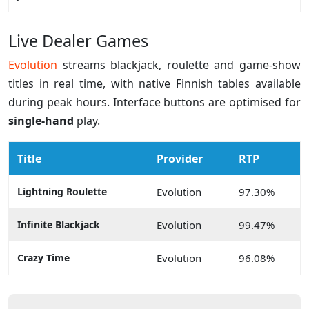
Live Dealer Games
Evolution
streams blackjack, roulette and game-show
titles in real time, with native Finnish tables available
during peak hours. Interface buttons are optimised for
single-hand
play.
Title
Provider
RTP
Lightning Roulette
Evolution
97.30%
Infinite Blackjack
Evolution
99.47%
Crazy Time
Evolution
96.08%