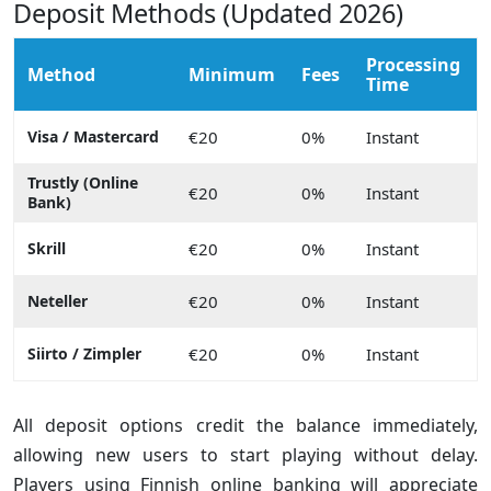
Deposit Methods (Updated 2026)
Processing
Method
Minimum
Fees
Time
Visa / Mastercard
€20
0%
Instant
Trustly (Online
€20
0%
Instant
Bank)
Skrill
€20
0%
Instant
Neteller
€20
0%
Instant
Siirto / Zimpler
€20
0%
Instant
All deposit options credit the balance immediately,
allowing new users to start playing without delay.
Players using Finnish online banking will appreciate