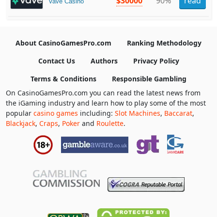
$30000
90%
read
Vave Casino
About CasinoGamesPro.com
Ranking Methodology
Contact Us
Authors
Privacy Policy
Terms & Conditions
Responsible Gambling
On CasinoGamesPro.com you can read the latest news from
the iGaming industry and learn how to play some of the most
popular
casino games
including:
Slot Machines
,
Baccarat
,
Blackjack
,
Craps
,
Poker
and
Roulette
.