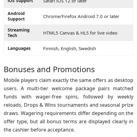
iOS Support
Safari iOS 12 or later
Android
Chrome/Firefox Android 7.0 or later
Support
Streaming
HTML5 Canvas & HLS for live video
Tech
Languages
Finnish, English, Swedish
Bonuses and Promotions
Mobile players claim exactly the same offers as desktop
users. A multi-tier welcome package pairs matched
funds with wager-free spins, followed by weekly
reloads, Drops & Wins tournaments and seasonal prize
draws. Wagering requirements differ depending on the
offer type, but all bonus terms are displayed clearly in
the cashier before acceptance.