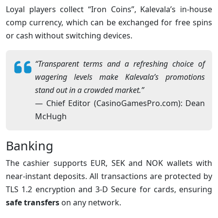
Loyal players collect “Iron Coins”, Kalevala’s in-house
comp currency, which can be exchanged for free spins
or cash without switching devices.
“Transparent terms and a refreshing choice of
wagering levels make Kalevala’s promotions
stand out in a crowded market.”
— Chief Editor (CasinoGamesPro.com): Dean
McHugh
Banking
The cashier supports EUR, SEK and NOK wallets with
near-instant deposits. All transactions are protected by
TLS 1.2 encryption and 3-D Secure for cards, ensuring
safe transfers
on any network.