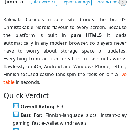
›
Jump to:
Quick Verdict
Expert Ratings
Pros & Cons
D
Kalevala Casino’s mobile site brings the brand’s
unmistakable Nordic flavour to every screen. Because
the platform is built in
pure HTML5
, it loads
automatically in any modern browser, so players never
have to worry about storage space or updates.
Everything from account creation to cash-outs works
flawlessly on iOS, Android and Windows Phone, letting
Finnish-focused casino fans spin the reels or join a
live
table
in seconds.
Quick Verdict
Overall Rating:
8.3
Best For:
Finnish-language slots, instant-play
gaming, fast e-wallet withdrawals