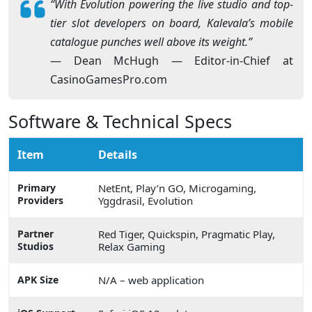
“With Evolution powering the live studio and top-
tier slot developers on board, Kalevala’s mobile
catalogue punches well above its weight.”
— Dean McHugh — Editor-in-Chief at
CasinoGamesPro.com
Software & Technical Specs
Item
Details
Primary
NetEnt, Play’n GO, Microgaming,
Providers
Yggdrasil, Evolution
Partner
Red Tiger, Quickspin, Pragmatic Play,
Studios
Relax Gaming
APK Size
N/A – web application