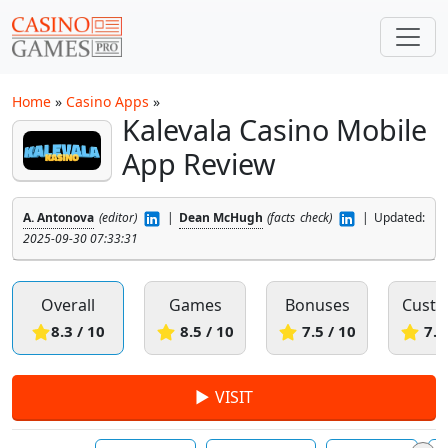
Skip to main content
Home
»
Casino Apps
»
Kalevala Casino Mobile
App Review
A. Antonova
(editor)
|
Dean McHugh
(facts check)
|
Updated:
2025-09-30 07:33:31
Overall
Games
Bonuses
Cust
8.3 / 10
8.5 / 10
7.5 / 10
7.8
VISIT