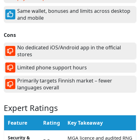
Same wallet, bonuses and limits across desktop
and mobile
Cons
No dedicated iOS/Android app in the official
stores
Limited phone support hours
Primarily targets Finnish market – fewer
languages overall
Expert Ratings
Feature
Rating
Key Takeaway
Security &
MGA licence and audited RNG