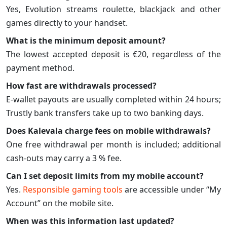
Yes, Evolution streams roulette, blackjack and other
games directly to your handset.
What is the minimum deposit amount?
The lowest accepted deposit is €20, regardless of the
payment method.
How fast are withdrawals processed?
E-wallet payouts are usually completed within 24 hours;
Trustly bank transfers take up to two banking days.
Does Kalevala charge fees on mobile withdrawals?
One free withdrawal per month is included; additional
cash-outs may carry a 3 % fee.
Can I set deposit limits from my mobile account?
Yes.
Responsible gaming tools
are accessible under “My
Account” on the mobile site.
When was this information last updated?