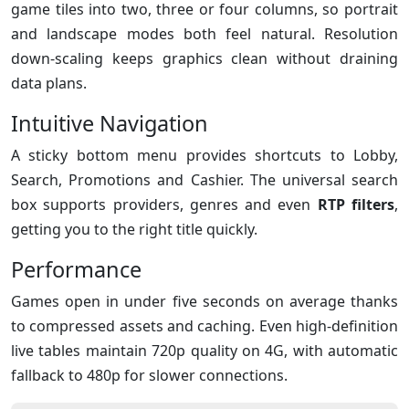
game tiles into two, three or four columns, so portrait
and landscape modes both feel natural. Resolution
down-scaling keeps graphics clean without draining
data plans.
Intuitive Navigation
A sticky bottom menu provides shortcuts to Lobby,
Search, Promotions and Cashier. The universal search
box supports providers, genres and even
RTP filters
,
getting you to the right title quickly.
Performance
Games open in under five seconds on average thanks
to compressed assets and caching. Even high-definition
live tables maintain 720p quality on 4G, with automatic
fallback to 480p for slower connections.