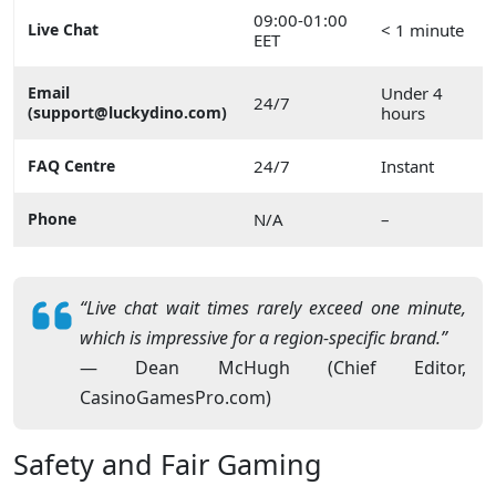
09:00-01:00
Live Chat
< 1 minute
EET
Email
Under 4
24/7
(support@luckydino.com)
hours
FAQ Centre
24/7
Instant
Phone
N/A
–
“Live chat wait times rarely exceed one minute,
which is impressive for a region-specific brand.”
— Dean McHugh (Chief Editor,
CasinoGamesPro.com)
Safety and Fair Gaming