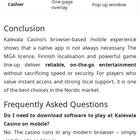
One-page
Cashier
Pop-up window
overlay
Conclusion
Kalevala Casino’s browser-based mobile experience
shows that a native app is not always necessary. The
MGA licence, Finnish localisation and powerful game
line-up deliver
reliable, on-the-go entertainment
without sacrificing speed or security. For players who
value instant access and strong local support, it is one
of the best choices in the Nordic market.
Frequently Asked Questions
Do I need to download software to play at Kalevala
Casino on mobile?
No. The casino runs in any modern browser – simply