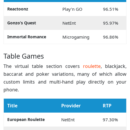
Reactoonz
Play’n GO
96.51%
Gonzo’s Quest
NetEnt
95.97%
Immortal Romance
Microgaming
96.86%
Table Games
The virtual table section covers
roulette
, blackjack,
baccarat and poker variations, many of which allow
custom limits and multi-hand play directly on your
phone.
Title
Provider
RTP
European Roulette
NetEnt
97.30%