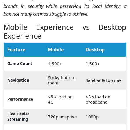
brands in security while preserving its local identity; a
balance many casinos struggle to achieve.
Mobile Experience vs Desktop
Experience
Feature
Mobile
Desktop
Game Count
1,500+
1,500+
Sticky bottom
Navigation
Sidebar & top nav
menu
<5 s load on
<3 s load on
Performance
4G
broadband
Live Dealer
720p adaptive
1080p
Streaming