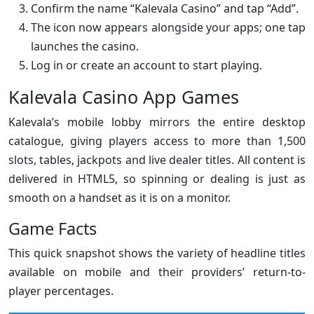
Confirm the name “Kalevala Casino” and tap “Add”.
The icon now appears alongside your apps; one tap
launches the casino.
Log in or create an account to start playing.
Kalevala Casino App Games
Kalevala’s mobile lobby mirrors the entire desktop
catalogue, giving players access to more than 1,500
slots, tables, jackpots and live dealer titles. All content is
delivered in HTML5, so spinning or dealing is just as
smooth on a handset as it is on a monitor.
Game Facts
This quick snapshot shows the variety of headline titles
available on mobile and their providers’ return-to-
player percentages.