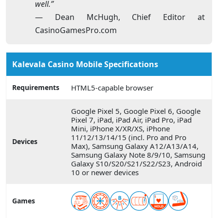
well.”
— Dean McHugh, Chief Editor at
CasinoGamesPro.com
Kalevala Casino Mobile Specifications
Requirements
HTML5-capable browser
Google Pixel 5, Google Pixel 6, Google
Pixel 7, iPad, iPad Air, iPad Pro, iPad
Mini, iPhone X/XR/XS, iPhone
11/12/13/14/15 (incl. Pro and Pro
Devices
Max), Samsung Galaxy A12/A13/A14,
Samsung Galaxy Note 8/9/10, Samsung
Galaxy S10/S20/S21/S22/S23, Android
10 or newer devices
Games