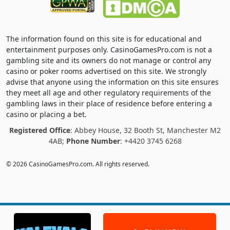
The information found on this site is for educational and
entertainment purposes only. CasinoGamesPro.com is not a
gambling site and its owners do not manage or control any
casino or poker rooms advertised on this site. We strongly
advise that anyone using the information on this site ensures
they meet all age and other regulatory requirements of the
gambling laws in their place of residence before entering a
casino or placing a bet.
Registered Office
: Abbey House, 32 Booth St, Manchester M2
4AB;
Phone Number
: +4420 3745 6268
© 2026 CasinoGamesPro.com. All rights reserved.
»