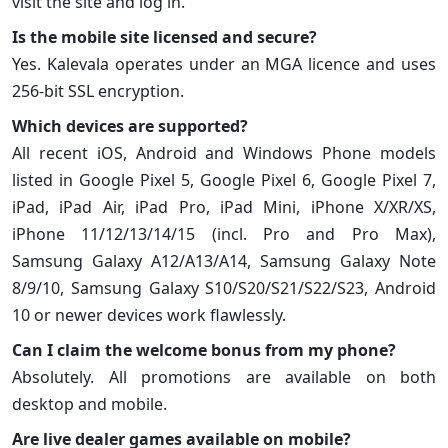
visit the site and log in.
Is the mobile site licensed and secure?
Yes. Kalevala operates under an MGA licence and uses
256-bit SSL encryption.
Which devices are supported?
All recent iOS, Android and Windows Phone models
listed in Google Pixel 5, Google Pixel 6, Google Pixel 7,
iPad, iPad Air, iPad Pro, iPad Mini, iPhone X/XR/XS,
iPhone 11/12/13/14/15 (incl. Pro and Pro Max),
Samsung Galaxy A12/A13/A14, Samsung Galaxy Note
8/9/10, Samsung Galaxy S10/S20/S21/S22/S23, Android
10 or newer devices work flawlessly.
Can I claim the welcome bonus from my phone?
Absolutely. All promotions are available on both
desktop and mobile.
Are live dealer games available on mobile?