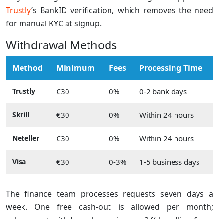
Trustly
’s BankID verification, which removes the need
for manual KYC at signup.
Withdrawal Methods
Method
Minimum
Fees
Processing Time
Trustly
€30
0%
0-2 bank days
Skrill
€30
0%
Within 24 hours
Neteller
€30
0%
Within 24 hours
Visa
€30
0-3%
1-5 business days
The finance team processes requests seven days a
week. One free cash-out is allowed per month;