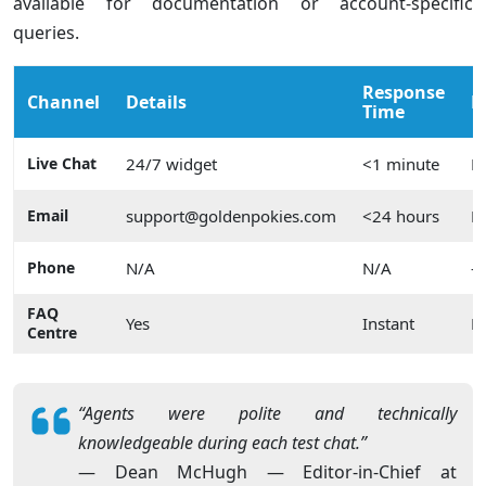
available for documentation or account-specific
queries.
Response
Channel
Details
L
Time
Live Chat
24/7 widget
<1 minute
E
Email
support@goldenpokies.com
<24 hours
E
Phone
N/A
N/A
FAQ
Yes
Instant
E
Centre
“Agents were polite and technically
knowledgeable during each test chat.”
— Dean McHugh — Editor-in-Chief at