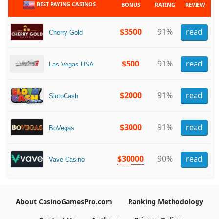
BEST PAYING CASINOS
BONUS
RATING
REVIEW
$3500
91%
read
Cherry Gold
$500
91%
read
Las Vegas USA
$2000
91%
read
SlotoCash
$3000
91%
read
BoVegas
$30000
90%
read
Vave Casino
About CasinoGamesPro.com
Ranking Methodology