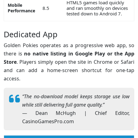
HTML5 games load quickly
Mobile
8.5
and ran smoothly on devices
Performance
tested down to Android 7.
Dedicated App
Golden Pokies operates as a progressive web app, so
there is
no native listing in Google Play or the App
Store
. Players simply open the site in Chrome or Safari
and can add a home-screen shortcut for one-tap
access.
“The no-download model keeps storage use low
while still delivering full game quality.”
— Dean McHugh | Chief Editor,
CasinoGamesPro.com