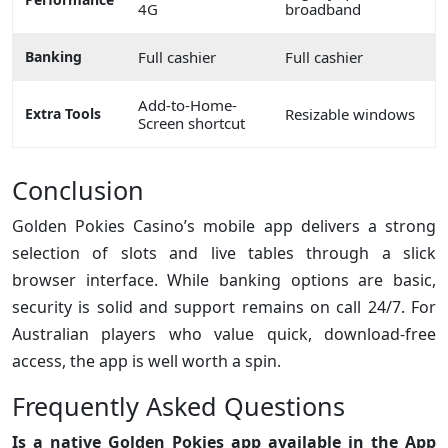
4G
broadband
Banking
Full cashier
Full cashier
Add-to-Home-
Extra Tools
Resizable windows
Screen shortcut
Conclusion
Golden Pokies Casino’s mobile app delivers a strong
selection of slots and live tables through a slick
browser interface. While banking options are basic,
security is solid and support remains on call 24/7. For
Australian players who value quick, download-free
access, the app is well worth a spin.
Frequently Asked Questions
Is a native Golden Pokies app available in the App