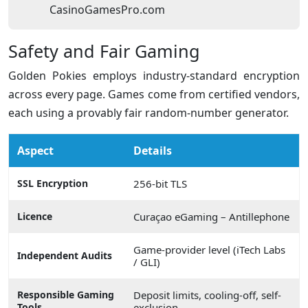
CasinoGamesPro.com
Safety and Fair Gaming
Golden Pokies employs industry-standard encryption
across every page. Games come from certified vendors,
each using a provably fair random-number generator.
Aspect
Details
SSL Encryption
256-bit TLS
Licence
Curaçao eGaming – Antillephone
Game-provider level (iTech Labs
Independent Audits
/ GLI)
Responsible Gaming
Deposit limits, cooling-off, self-
Tools
exclusion