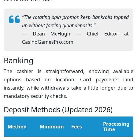
“The rotating spin promos keep bankrolls topped
up without forcing giant deposits.”
— Dean McHugh — Chief Editor at
CasinoGamesPro.com
Banking
The cashier is straightforward, showing available
options based on location. Card payments land
instantly, while withdrawals take a little longer due to
mandatory security checks.
Deposit Methods (Updated 2026)
Processing
Method
Minimum
Fees
Time