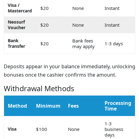
Visa /
$20
None
Instant
Mastercard
Neosurf
$20
None
Instant
Voucher
Bank
Bank fees
$20
1-3 days
Transfer
may apply
Deposits appear in your balance immediately, unlocking
bonuses once the cashier confirms the amount.
Withdrawal Methods
Processing
Method
Minimum
Fees
Time
1-3
Visa
$100
None
business
days