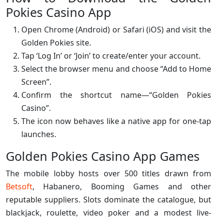
Pokies Casino App
Open Chrome (Android) or Safari (iOS) and visit the
Golden Pokies site.
Tap ‘Log In’ or ‘Join’ to create/enter your account.
Select the browser menu and choose “Add to Home
Screen”.
Confirm the shortcut name—“Golden Pokies
Casino”.
The icon now behaves like a native app for one-tap
launches.
Golden Pokies Casino App Games
The mobile lobby hosts over 500 titles drawn from
Betsoft
, Habanero, Booming Games and other
reputable suppliers. Slots dominate the catalogue, but
blackjack, roulette, video poker and a modest live-