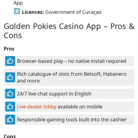
App
Licences:
Government of Curaçao
Golden Pokies Casino App – Pros &
Cons
Pros
Browser-based play – no native install required
Rich catalogue of slots from Betsoft, Habanero
and more
24/7 live-chat support in English
Live-dealer lobby
available on mobile
Responsible-gaming tools built into the cashier
Cons