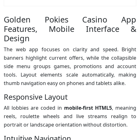
Golden Pokies Casino App
Features, Mobile Interface &
Design
The web app focuses on clarity and speed. Bright
banners highlight current offers, while the collapsible
side menu groups games, promotions and account
tools. Layout elements scale automatically, making
thumb navigation easy on phones and tablets alike.
Responsive Layout
All lobbies are coded in
mobile-first HTML5
, meaning
reels, roulette wheels and live streams realign to
portrait or landscape orientation without distortion.
Intuitive Navigation