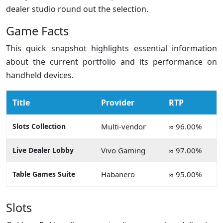
dealer studio round out the selection.
Game Facts
This quick snapshot highlights essential information
about the current portfolio and its performance on
handheld devices.
Title
Provider
RTP
Slots Collection
Multi-vendor
≈ 96.00%
Live Dealer Lobby
Vivo Gaming
≈ 97.00%
Table Games Suite
Habanero
≈ 95.00%
Slots