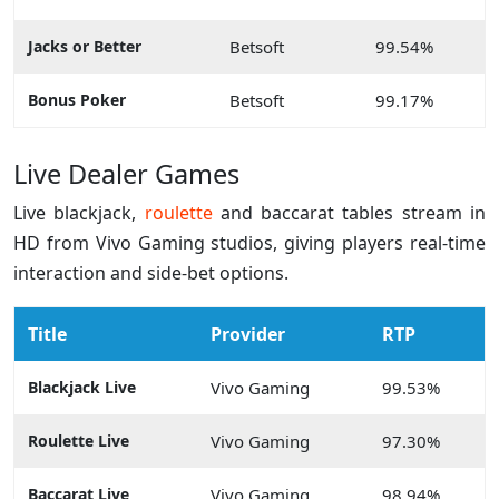
Jacks or Better
Betsoft
99.54%
Bonus Poker
Betsoft
99.17%
Live Dealer Games
Live blackjack,
roulette
and baccarat tables stream in
HD from Vivo Gaming studios, giving players real-time
interaction and side-bet options.
Title
Provider
RTP
Blackjack Live
Vivo Gaming
99.53%
Roulette Live
Vivo Gaming
97.30%
Baccarat Live
Vivo Gaming
98.94%