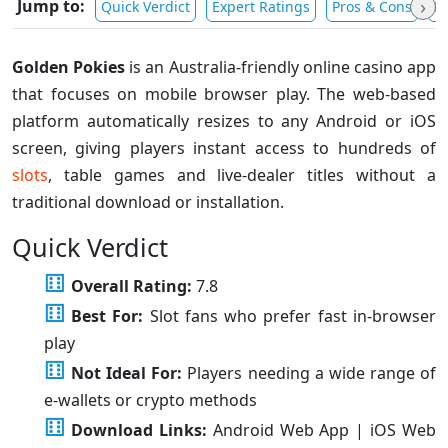
›
Jump to:
Quick Verdict
Expert Ratings
Pros & Cons
D
Golden Pokies
is an Australia-friendly online casino app
that focuses on mobile browser play. The web-based
platform automatically resizes to any Android or iOS
screen, giving players instant access to hundreds of
slots
, table games and live-dealer titles without a
traditional download or installation.
Quick Verdict
Overall Rating:
7.8
Best For:
Slot fans who prefer fast in-browser
play
Not Ideal For:
Players needing a wide range of
e-wallets or crypto methods
Download Links:
Android Web App | iOS Web