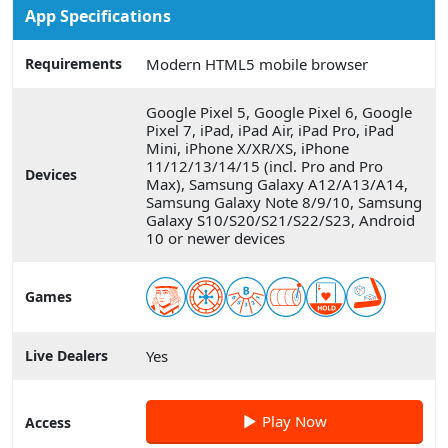
App Specifications
Requirements
Modern HTML5 mobile browser
Google Pixel 5, Google Pixel 6, Google
Pixel 7, iPad, iPad Air, iPad Pro, iPad
Mini, iPhone X/XR/XS, iPhone
11/12/13/14/15 (incl. Pro and Pro
Devices
Max), Samsung Galaxy A12/A13/A14,
Samsung Galaxy Note 8/9/10, Samsung
Galaxy S10/S20/S21/S22/S23, Android
10 or newer devices
Games
Live Dealers
Yes
Play Now
Access