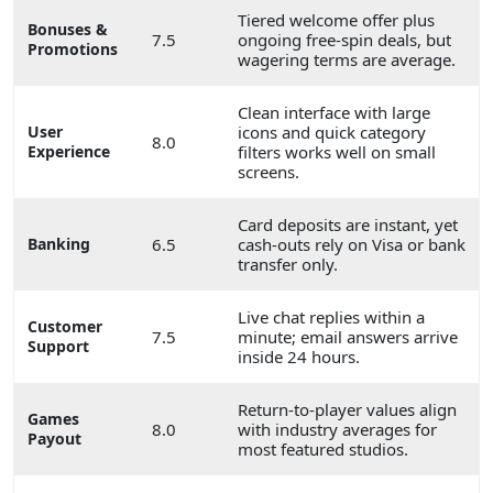
Tiered welcome offer plus
Bonuses &
7.5
ongoing free-spin deals, but
Promotions
wagering terms are average.
Clean interface with large
User
icons and quick category
8.0
Experience
filters works well on small
screens.
Card deposits are instant, yet
Banking
6.5
cash-outs rely on Visa or bank
transfer only.
Live chat replies within a
Customer
7.5
minute; email answers arrive
Support
inside 24 hours.
Return-to-player values align
Games
8.0
with industry averages for
Payout
most featured studios.