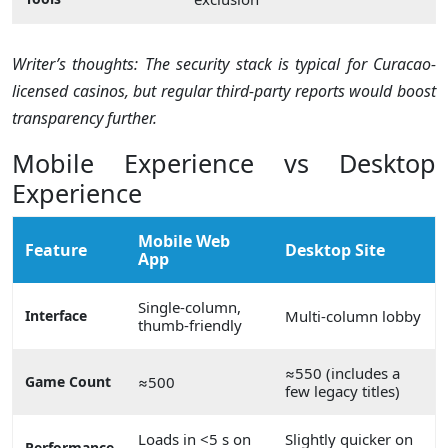
Writer’s thoughts: The security stack is typical for Curacao-
licensed casinos, but regular third-party reports would boost
transparency further.
Mobile Experience vs Desktop
Experience
Mobile Web
Feature
Desktop Site
App
Single-column,
Interface
Multi-column lobby
thumb-friendly
≈550 (includes a
Game Count
≈500
few legacy titles)
Loads in <5 s on
Slightly quicker on
Performance