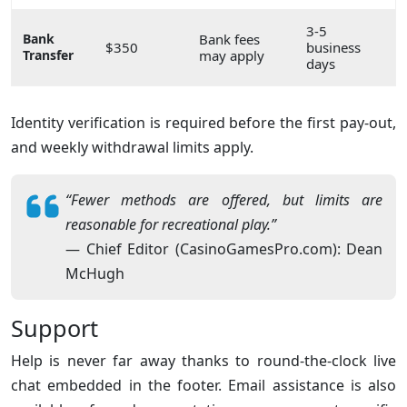
3-5
Bank
Bank fees
$350
business
Transfer
may apply
days
Identity verification is required before the first pay-out,
and weekly withdrawal limits apply.
“Fewer methods are offered, but limits are
reasonable for recreational play.”
— Chief Editor (CasinoGamesPro.com): Dean
McHugh
Support
Help is never far away thanks to round-the-clock live
chat embedded in the footer. Email assistance is also