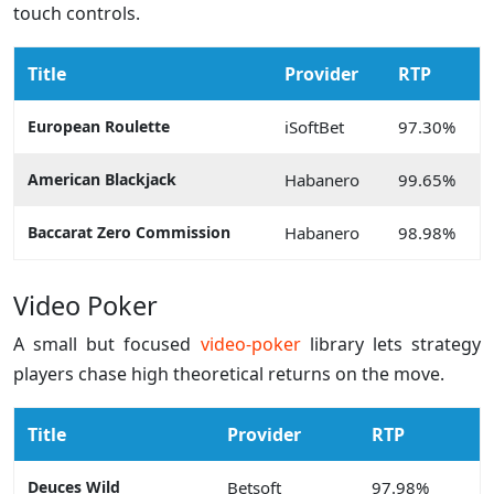
touch controls.
Title
Provider
RTP
European Roulette
iSoftBet
97.30%
American Blackjack
Habanero
99.65%
Baccarat Zero Commission
Habanero
98.98%
Video Poker
A small but focused
video-poker
library lets strategy
players chase high theoretical returns on the move.
Title
Provider
RTP
Deuces Wild
Betsoft
97.98%