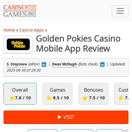
Skip to main content
Home
»
Casino Apps
»
Golden Pokies Casino
Mobile App Review
S. Stoynova
(editor)
|
Dean McHugh
(facts check)
|
Updated:
2025-09-30 07:29:30
Overall
Games
Bonuses
Cust
7.8 / 10
8.5 / 10
7.5 / 10
7.5
VISIT