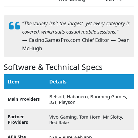
“The variety isn’t the largest, yet every category is
covered, which suits casual mobile sessions.”
— CasinoGamesPro.com Chief Editor — Dean
McHugh
Software & Technical Specs
Item
Details
Betsoft, Habanero, Booming Games,
Main Providers
IGT, Playson
Partner
Vivo Gaming, Tom Horn, Mr Slotty,
Providers
Red Rake
APK Size
N/A – Pure web app