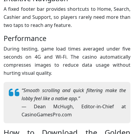
A fixed footer bar provides shortcuts to Home, Search,
Cashier and Support, so players rarely need more than
two taps to reach any feature.
Performance
During testing, game load times averaged under five
seconds on 4G and Wi-Fi. The casino automatically
compresses images to reduce data usage without
hurting visual quality.
“Smooth scrolling and quick filtering make the
lobby feel like a native app.”
— Dean McHugh, Editor-in-Chief at
CasinoGamesPro.com
How to Download the Golden