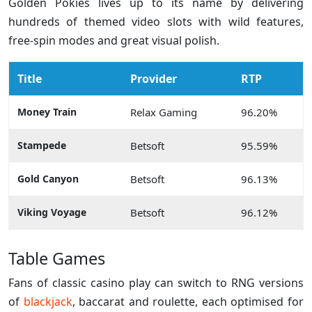
Golden Pokies lives up to its name by delivering
hundreds of themed video slots with wild features,
free-spin modes and great visual polish.
Title
Provider
RTP
Money Train
Relax Gaming
96.20%
Stampede
Betsoft
95.59%
Gold Canyon
Betsoft
96.13%
Viking Voyage
Betsoft
96.12%
Table Games
Fans of classic casino play can switch to RNG versions
of
blackjack
, baccarat and roulette, each optimised for