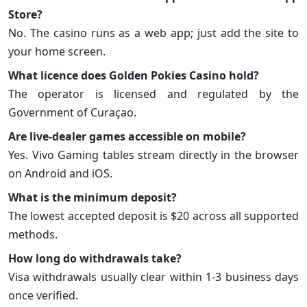
Store?
No. The casino runs as a web app; just add the site to
your home screen.
What licence does Golden Pokies Casino hold?
The operator is licensed and regulated by the
Government of Curaçao.
Are live-dealer games accessible on mobile?
Yes. Vivo Gaming tables stream directly in the browser
on Android and iOS.
What is the minimum deposit?
The lowest accepted deposit is $20 across all supported
methods.
How long do withdrawals take?
Visa withdrawals usually clear within 1-3 business days
once verified.