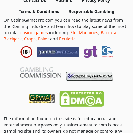
Contact Us
Authors
Privacy Policy
Terms & Conditions
Responsible Gambling
On CasinoGamesPro.com you can read the latest news from
the iGaming industry and learn how to play some of the most
popular
casino games
including:
Slot Machines
,
Baccarat
,
Blackjack
,
Craps
,
Poker
and
Roulette
.
The information found on this site is for educational and
entertainment purposes only. CasinoGamesPro.com is not a
gambling site and its owners do not manage or control any