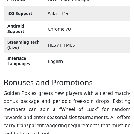
iOS Support
Safari 11+
Android
Chrome 70+
Support
Streaming Tech
HLS / HTML5
(Live)
Interface
English
Languages
Bonuses and Promotions
Golden Pokies greets new players with a tiered match-
bonus package and periodic free-spin drops. Existing
members can spin a “Wheel of Luck” for random
rewards and enter seasonal slot tournaments. All offers
carry transparent wagering requirements that must be
met before cash-out.