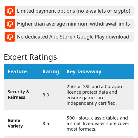
Limited payment options (no e-wallets or crypto)
Higher than average minimum withdrawal limits
No dedicated App Store / Google Play download
Expert Ratings
Feature
Rating
Key Takeaway
256-bit SSL and a Curaçao
Security &
licence protect data and
8.0
Fairness
ensure games are
independently certified.
500+ slots, classic tables and
Game
8.5
a small live-dealer suite cover
Variety
most formats.