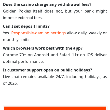
Does the casino charge any withdrawal fees?
Golden Pokies itself does not, but your bank might
impose external fees.
Can I set deposit limits?
Yes.
Responsible-gaming settings
allow daily, weekly or
monthly limits.
Which browsers work best with the app?
Chrome 70+ on Android and Safari 11+ on iOS deliver
optimal performance.
Is customer support open on public holidays?
Live chat remains available 24/7, including holidays, as
of 2026.