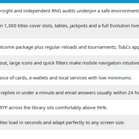
sight and independent RNG audits underpin a safe environment
 1,300 titles cover slots, tables, jackpots and a full Evolution live
elcome package plus regular reloads and tournaments; Ts&Cs app
out, large icons and quick filters make mobile navigation intuitive
ice of cards, e-wallets and local services with low minimums.
 replies in under a minute and email answers usually within 24 h
RTP across the library sits comfortably above 96%.
les load in seconds and adapt perfectly to any screen size.