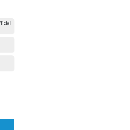
ficial