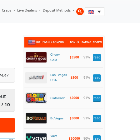
Craps
Live Dealers
Deposit Methods
BEST PAYING CASINOS
BONUS
RATING
REVIEW
Cherry
$3500
91%
read
Gold
14:47
Las Vegas
$500
91%
read
USA
out
$2000
91%
read
SlotoCash
 / 10
$3000
91%
read
BoVegas
Vave
$30000
90%
read