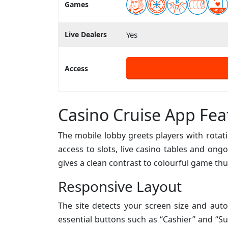
Games
Live Dealers
Yes
Access
Casino Cruise App Fea
The mobile lobby greets players with rotat
access to slots, live casino tables and ong
gives a clean contrast to colourful game th
Responsive Layout
The site detects your screen size and aut
essential buttons such as “Cashier” and “S