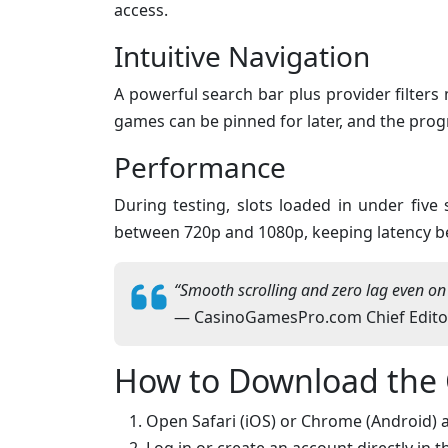
access.
Intuitive Navigation
A powerful search bar plus provider filters 
games can be pinned for later, and the prog
Performance
During testing, slots loaded in under five
between 720p and 1080p, keeping latency b
“Smooth scrolling and zero lag even o
— CasinoGamesPro.com Chief Edit
How to Download the 
Open Safari (iOS) or Chrome (Android) a