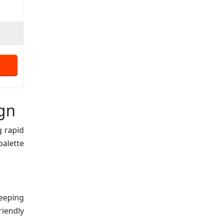
ign
g rapid
palette
keeping
riendly