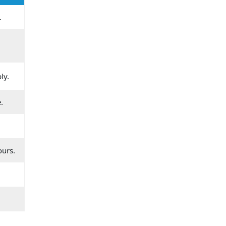
.
ly.
.
ours.