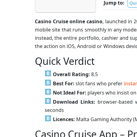
Jump to:
Qui
Casino Cruise online casino
, launched in 2
mobile site that runs smoothly in any moder
instead, the entire portfolio, cashier and su
the action on iOS, Android or Windows devi
Quick Verdict
Overall Rating:
8.5
Best For:
slot fans who prefer
insta
Not Ideal For:
players who insist o
Download Links:
browser-based w
seconds
Licences:
Malta Gaming Authority 
Casino Cruise App – P