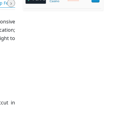
›
Casino
p Features
How to Download
App Games
Software & Techn
ponsive
cation;
ight to
cut in