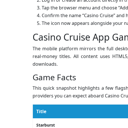
Log in or create an account directly in t
Tap the browser menu and choose “Add
Confirm the name “Casino Cruise” and hi
The icon now appears alongside your nat
Casino Cruise App Ga
The mobile platform mirrors the full deskt
real-money titles. All content uses HTML
downloads.
Game Facts
This quick snapshot highlights a few flagsh
providers you can expect aboard Casino Cru
Title
Starburst