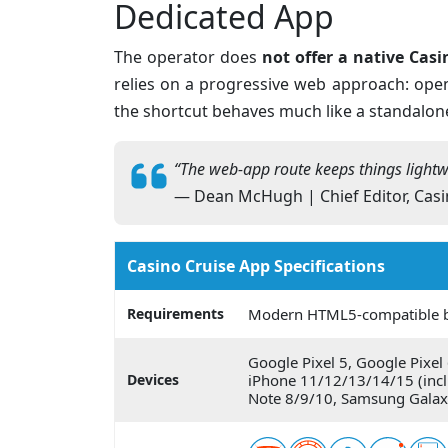
Dedicated App
The operator does
not offer a native Casi
relies on a progressive web approach: open
the shortcut behaves much like a standalone
“The web-app route keeps things lightwei
— Dean McHugh | Chief Editor, Ca
Casino Cruise App Specifications
Requirements
Modern HTML5-compatible bro
Google Pixel 5, Google Pixel 
Devices
iPhone 11/12/13/14/15 (inc
Note 8/9/10, Samsung Galax