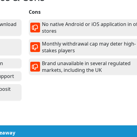
Cons
ownload
No native Android or iOS application in of
stores
Monthly withdrawal cap may deter high-
stakes players
on
Brand unavailable in several regulated
markets, including the UK
support
posit
keaway