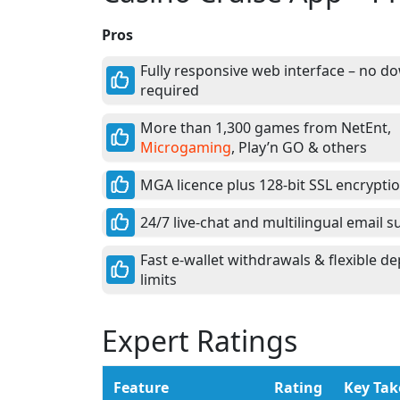
Pros
Fully responsive web interface – no d
required
More than 1,300 games from NetEnt,
Microgaming
, Play’n GO & others
MGA licence plus 128-bit SSL encrypti
24/7 live-chat and multilingual email 
Fast e-wallet withdrawals & flexible de
limits
Expert Ratings
Feature
Rating
Key Ta