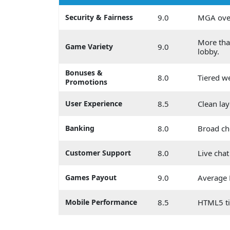
Security & Fairness
9.0
MGA over
More than
Game Variety
9.0
lobby.
Bonuses &
8.0
Tiered w
Promotions
User Experience
8.5
Clean lay
Banking
8.0
Broad cho
Customer Support
8.0
Live chat
Games Payout
9.0
Average 
Mobile Performance
8.5
HTML5 tit