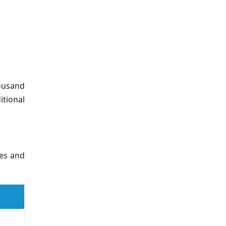
housand
itional
res and