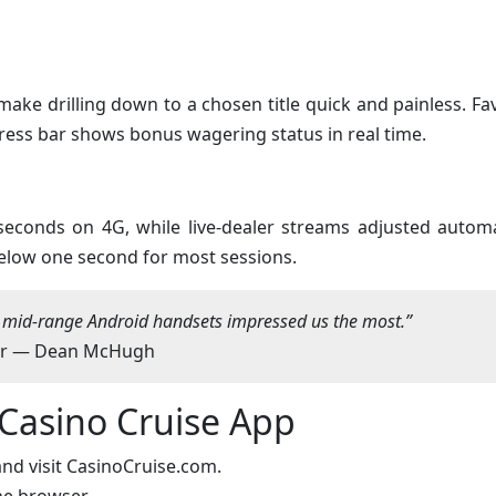
make drilling down to a chosen title quick and painless. Fa
ress bar shows bonus wagering status in real time.
 seconds on 4G, while live-dealer streams adjusted automa
elow one second for most sessions.
n mid-range Android handsets impressed us the most.”
or — Dean McHugh
Casino Cruise App
nd visit CasinoCruise.com.