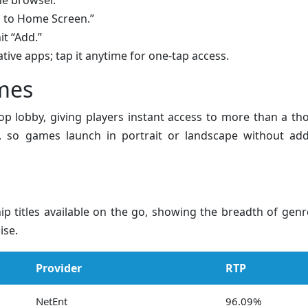
he browser.
 to Home Screen.”
t “Add.”
ive apps; tap it anytime for one-tap access.
mes
op lobby, giving players instant access to more than a t
5, so games launch in portrait or landscape without add
ip titles available on the go, showing the breadth of gen
ise.
Provider
RTP
NetEnt
96.09%