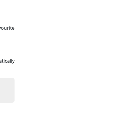
vourite
tically