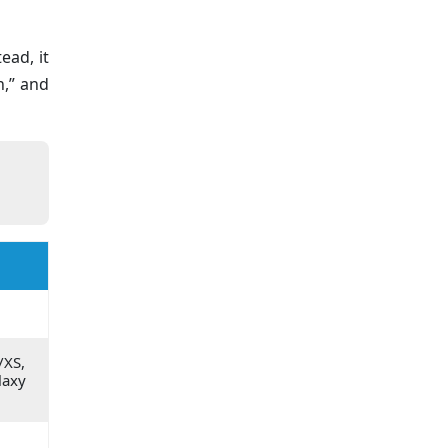
ead, it
n,” and
/XS,
laxy