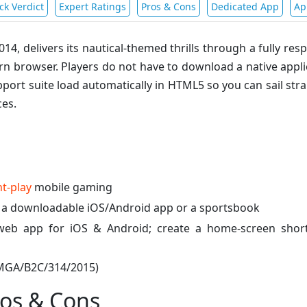
ck Verdict
Expert Ratings
Pros & Cons
Dedicated App
Ap
014, delivers its nautical-themed thrills through a fully res
n browser. Players do not have to download a native appli
pport suite load automatically in HTML5 so you can sail stra
ces.
nt-play
mobile gaming
n a downloadable iOS/Android app or a sportsbook
eb app for iOS & Android; create a home-screen short
(MGA/B2C/314/2015)
ros & Cons