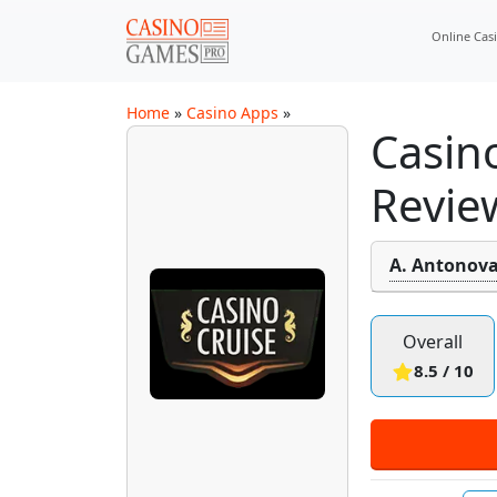
Skip to main content
Online Cas
Home
»
Casino Apps
»
Casin
Revie
A. Antonov
Overall
8.5 / 10