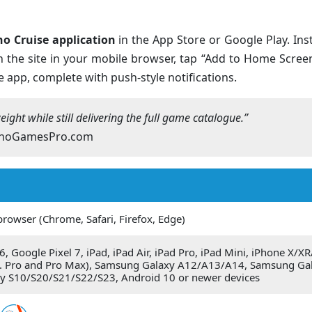
no Cruise application
in the App Store or Google Play. Inst
 the site in your mobile browser, tap “Add to Home Scree
 app, complete with push-style notifications.
ght while still delivering the full game catalogue.”
sinoGamesPro.com
wser (Chrome, Safari, Firefox, Edge)
6, Google Pixel 7, iPad, iPad Air, iPad Pro, iPad Mini, iPhone X/XR
l. Pro and Pro Max), Samsung Galaxy A12/A13/A14, Samsung Ga
y S10/S20/S21/S22/S23, Android 10 or newer devices