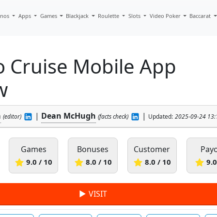
inos
Apps
Games
Blackjack
Roulette
Slots
Video Poker
Baccarat
o Cruise Mobile App
w
a
|
Dean McHugh
|
(editor)
(facts check)
Updated:
2025-09-24 13:
Games
Bonuses
Customer
Pay
9.0 / 10
8.0 / 10
8.0 / 10
9.0
VISIT