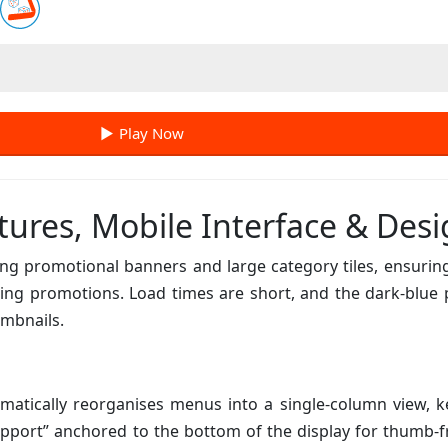
Play Now
tures, Mobile Interface & Des
ing promotional banners and large category tiles, ensurin
oing promotions. Load times are short, and the dark-blue 
umbnails.
omatically reorganises menus into a single-column view, 
upport” anchored to the bottom of the display for thumb-f