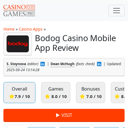
Skip to main content
Home
»
Casino Apps
»
Bodog Casino Mobile
App Review
S. Stoynova
(editor)
|
Dean McHugh
(facts check)
|
Updated:
2025-09-24 13:14:28
Overall
Games
Bonuses
Cust
7.9 / 10
8.0 / 10
7.0 / 10
8.0
VISIT