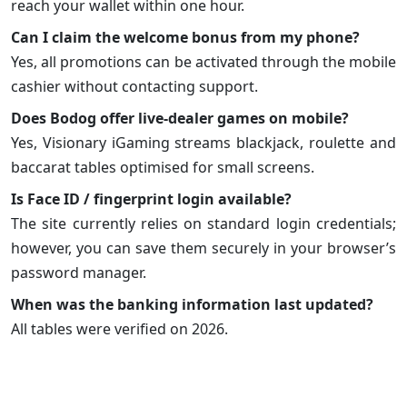
reach your wallet within one hour.
Can I claim the welcome bonus from my phone?
Yes, all promotions can be activated through the mobile
cashier without contacting support.
Does Bodog offer live-dealer games on mobile?
Yes, Visionary iGaming streams blackjack, roulette and
baccarat tables optimised for small screens.
Is Face ID / fingerprint login available?
The site currently relies on standard login credentials;
however, you can save them securely in your browser’s
password manager.
When was the banking information last updated?
All tables were verified on 2026.