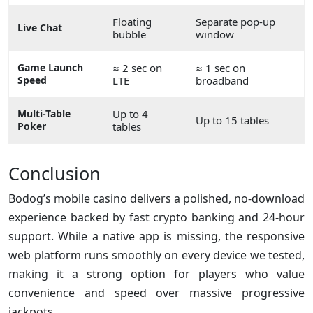
Floating
Separate pop-up
Live Chat
bubble
window
Game Launch
≈ 2 sec on
≈ 1 sec on
Speed
LTE
broadband
Multi-Table
Up to 4
Up to 15 tables
Poker
tables
Conclusion
Bodog’s mobile casino delivers a polished, no-download
experience backed by fast crypto banking and 24-hour
support. While a native app is missing, the responsive
web platform runs smoothly on every device we tested,
making it a strong option for players who value
convenience and speed over massive progressive
jackpots.