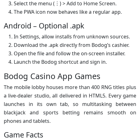
Select the menu (⋮) > Add to Home Screen.
The PWA icon now behaves like a regular app.
Android – Optional .apk
In Settings, allow installs from unknown sources.
Download the .apk directly from Bodog’s cashier.
Open the file and follow the on-screen installer.
Launch the Bodog shortcut and sign in.
Bodog Casino App Games
The mobile lobby houses more than 400 RNG titles plus
a live-dealer studio, all delivered in HTML5. Every game
launches in its own tab, so multitasking between
blackjack and sports betting remains smooth on
phones and tablets.
Game Facts