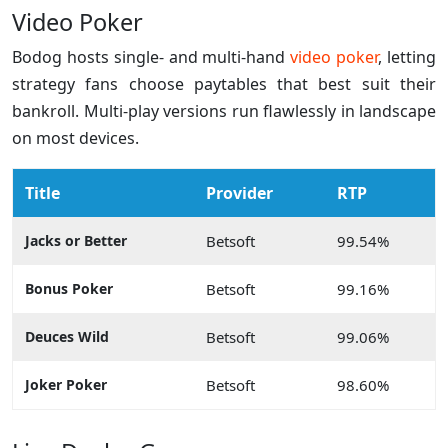
Video Poker
Bodog hosts single- and multi-hand
video poker
, letting
strategy fans choose paytables that best suit their
bankroll. Multi-play versions run flawlessly in landscape
on most devices.
Title
Provider
RTP
Jacks or Better
Betsoft
99.54%
Bonus Poker
Betsoft
99.16%
Deuces Wild
Betsoft
99.06%
Joker Poker
Betsoft
98.60%