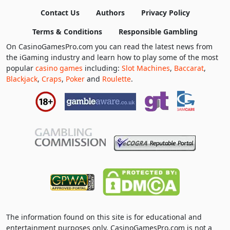
Contact Us
Authors
Privacy Policy
Terms & Conditions
Responsible Gambling
On CasinoGamesPro.com you can read the latest news from
the iGaming industry and learn how to play some of the most
popular
casino games
including:
Slot Machines
,
Baccarat
,
Blackjack
,
Craps
,
Poker
and
Roulette
.
The information found on this site is for educational and
entertainment purposes only. CasinoGamesPro.com is not a