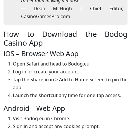
rather than moving a mouse.”
— Dean McHugh | Chief Editor,
CasinoGamesPro.com
How to Download the Bodog
Casino App
iOS – Browser Web App
Open Safari and head to Bodog.eu.
Log in or create your account.
Tap the Share icon > Add to Home Screen to pin the
app.
Launch the shortcut any time for one-tap access.
Android – Web App
Visit Bodog.eu in Chrome.
Sign in and accept any cookies prompt.