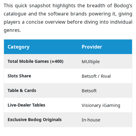
This quick snapshot highlights the breadth of Bodog’s
catalogue and the software brands powering it, giving
players a concise overview before diving into individual
genres.
Category
Provider
Total Mobile Games (≈400)
MUltiple
Slots Share
Betsoft / Rival
Table & Cards
Betsoft
Live-Dealer Tables
Visionary iGaming
Exclusive Bodog Originals
In-house