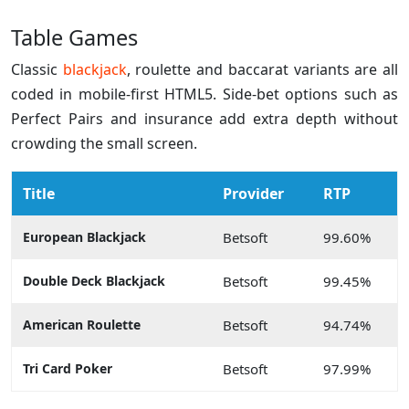
Table Games
Classic
blackjack
, roulette and baccarat variants are all
coded in mobile-first HTML5. Side-bet options such as
Perfect Pairs and insurance add extra depth without
crowding the small screen.
Title
Provider
RTP
European Blackjack
Betsoft
99.60%
Double Deck Blackjack
Betsoft
99.45%
American Roulette
Betsoft
94.74%
Tri Card Poker
Betsoft
97.99%