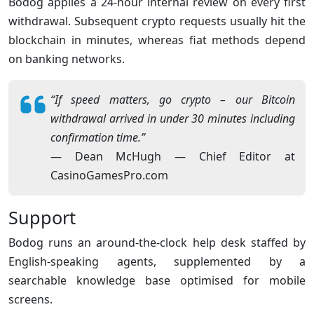
Bodog applies a 24-hour internal review on every first
withdrawal. Subsequent crypto requests usually hit the
blockchain in minutes, whereas fiat methods depend
on banking networks.
“If speed matters, go crypto – our Bitcoin
withdrawal arrived in under 30 minutes including
confirmation time.”
— Dean McHugh — Chief Editor at
CasinoGamesPro.com
Support
Bodog runs an around-the-clock help desk staffed by
English-speaking agents, supplemented by a
searchable knowledge base optimised for mobile
screens.