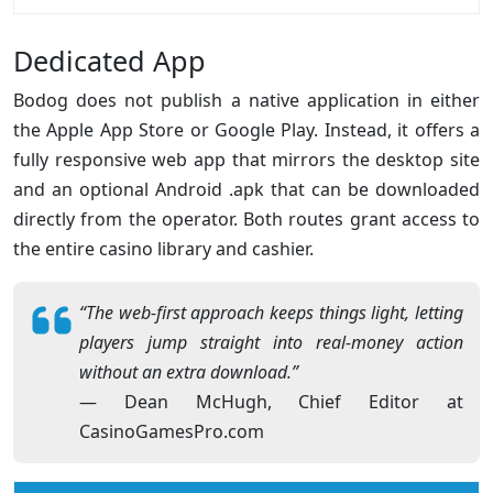
Dedicated App
Bodog does not publish a native application in either
the Apple App Store or Google Play. Instead, it offers a
fully responsive web app that mirrors the desktop site
and an optional Android .apk that can be downloaded
directly from the operator. Both routes grant access to
the entire casino library and cashier.
“The web-first approach keeps things light, letting
players jump straight into real-money action
without an extra download.”
— Dean McHugh, Chief Editor at
CasinoGamesPro.com