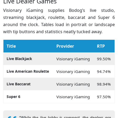
Live Dealer Games
Visionary iGaming supplies Bodog’s live studio,
streaming blackjack, roulette, baccarat and Super 6
around the clock. Tables load in portrait or landscape
with tip buttons and statistics neatly tucked away.
Title
Provider
RTP
Live Blackjack
Visionary iGaming
99.50%
Live American Roulette
Visionary iGaming
94.74%
Live Baccarat
Visionary iGaming
98.94%
Super 6
Visionary iGaming
97.50%
“While the live lobby is compact, the dealers are