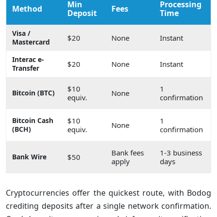
Min
Processing
Method
Fees
Deposit
Time
Visa /
$20
None
Instant
Mastercard
Interac e-
$20
None
Instant
Transfer
$10
1
Bitcoin (BTC)
None
equiv.
confirmation
Bitcoin Cash
$10
1
None
(BCH)
equiv.
confirmation
Bank fees
1-3 business
Bank Wire
$50
apply
days
Cryptocurrencies offer the quickest route, with Bodog
crediting deposits after a single network confirmation.