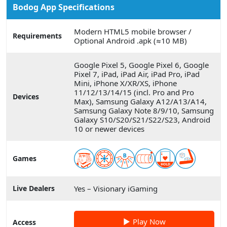
Bodog App Specifications
Modern HTML5 mobile browser /
Requirements
Optional Android .apk (≈10 MB)
Google Pixel 5, Google Pixel 6, Google
Pixel 7, iPad, iPad Air, iPad Pro, iPad
Mini, iPhone X/XR/XS, iPhone
11/12/13/14/15 (incl. Pro and Pro
Devices
Max), Samsung Galaxy A12/A13/A14,
Samsung Galaxy Note 8/9/10, Samsung
Galaxy S10/S20/S21/S22/S23, Android
10 or newer devices
Games
Live Dealers
Yes – Visionary iGaming
Play Now
Access