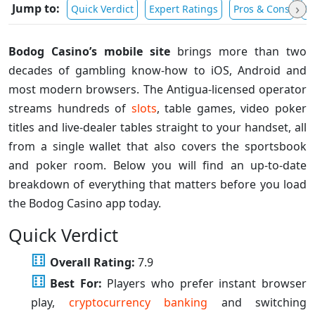
›
Jump to:
Quick Verdict
Expert Ratings
Pros & Cons
D
Bodog Casino’s mobile site
brings more than two
decades of gambling know-how to iOS, Android and
most modern browsers. The Antigua-licensed operator
streams hundreds of
slots
, table games, video poker
titles and live-dealer tables straight to your handset, all
from a single wallet that also covers the sportsbook
and poker room. Below you will find an up-to-date
breakdown of everything that matters before you load
the Bodog Casino app today.
Quick Verdict
Overall Rating:
7.9
Best For:
Players who prefer instant browser
play,
cryptocurrency banking
and switching