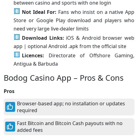
between casino and sports with one login
Not Ideal For:
Fans who insist on a native App
Store or Google Play download and players who
need very large live-dealer limits
Download Links:
iOS & Android browser web
app | optional Android .apk from the official site
Licences:
Directorate of Offshore Gaming,
Antigua & Barbuda
Bodog Casino App – Pros & Cons
Pros
Browser-based app; no installation or updates
required
Fast Bitcoin and Bitcoin Cash payouts with no
added fees