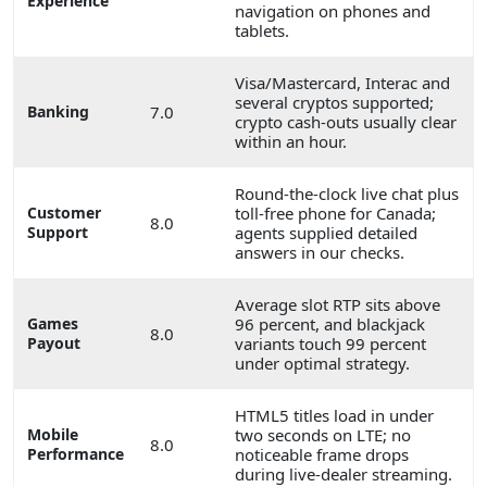
Experience
navigation on phones and
tablets.
Visa/Mastercard, Interac and
several cryptos supported;
Banking
7.0
crypto cash-outs usually clear
within an hour.
Round-the-clock live chat plus
Customer
toll-free phone for Canada;
8.0
Support
agents supplied detailed
answers in our checks.
Average slot RTP sits above
Games
96 percent, and blackjack
8.0
Payout
variants touch 99 percent
under optimal strategy.
HTML5 titles load in under
Mobile
two seconds on LTE; no
8.0
Performance
noticeable frame drops
during live-dealer streaming.