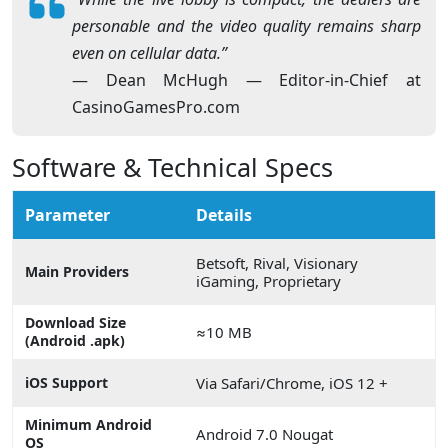
personable and the video quality remains sharp
even on cellular data.”
— Dean McHugh — Editor-in-Chief at
CasinoGamesPro.com
Software & Technical Specs
Parameter
Details
Betsoft, Rival, Visionary
Main Providers
iGaming, Proprietary
Download Size
≈10 MB
(Android .apk)
iOS Support
Via Safari/Chrome, iOS 12 +
Minimum Android
Android 7.0 Nougat
OS