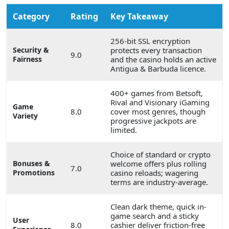
Category
Rating
Key Takeaway
256-bit SSL encryption
Security &
protects every transaction
9.0
Fairness
and the casino holds an active
Antigua & Barbuda licence.
400+ games from Betsoft,
Rival and Visionary iGaming
Game
8.0
cover most genres, though
Variety
progressive jackpots are
limited.
Choice of standard or crypto
Bonuses &
welcome offers plus rolling
7.0
Promotions
casino reloads; wagering
terms are industry-average.
Clean dark theme, quick in-
game search and a sticky
User
8.0
cashier deliver friction-free