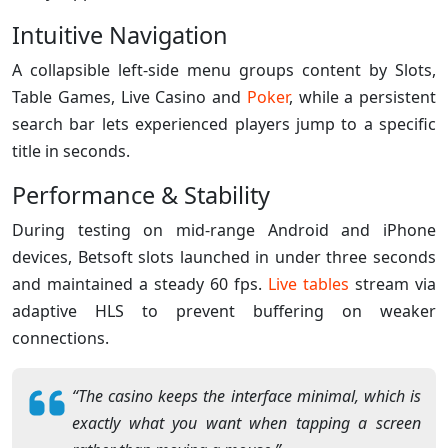
Intuitive Navigation
A collapsible left-side menu groups content by Slots,
Table Games, Live Casino and
Poker
, while a persistent
search bar lets experienced players jump to a specific
title in seconds.
Performance & Stability
During testing on mid-range Android and iPhone
devices, Betsoft slots launched in under three seconds
and maintained a steady 60 fps.
Live tables
stream via
adaptive HLS to prevent buffering on weaker
connections.
“The casino keeps the interface minimal, which is
exactly what you want when tapping a screen