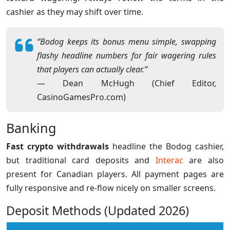
cashier as they may shift over time.
“Bodog keeps its bonus menu simple, swapping
flashy headline numbers for fair wagering rules
that players can actually clear.”
— Dean McHugh (Chief Editor,
CasinoGamesPro.com)
Banking
Fast crypto withdrawals
headline the Bodog cashier,
but traditional card deposits and
Interac
are also
present for Canadian players. All payment pages are
fully responsive and re-flow nicely on smaller screens.
Deposit Methods (Updated 2026)