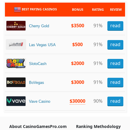
BEST PAYING CASINOS
BONUS
RATING
REVIEW
$3500
91%
read
Cherry Gold
$500
91%
read
Las Vegas USA
$2000
91%
read
SlotoCash
$3000
91%
read
BoVegas
$30000
90%
read
Vave Casino
About CasinoGamesPro.com
Ranking Methodology