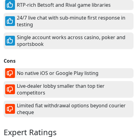
RTP-rich Betsoft and Rival game libraries
24/7 live chat with sub-minute first response in
testing
Single account works across casino, poker and
sportsbook
Cons
No native iOS or Google Play listing
Live-dealer lobby smaller than top tier
competitors
Limited fiat withdrawal options beyond courier
cheque
Expert Ratings