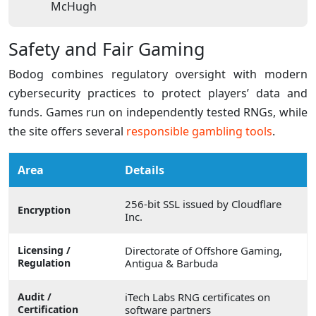
McHugh
Safety and Fair Gaming
Bodog combines regulatory oversight with modern
cybersecurity practices to protect players’ data and
funds. Games run on independently tested RNGs, while
the site offers several
responsible gambling tools
.
Area
Details
256-bit SSL issued by Cloudflare
Encryption
Inc.
Licensing /
Directorate of Offshore Gaming,
Regulation
Antigua & Barbuda
Audit /
iTech Labs RNG certificates on
Certification
software partners