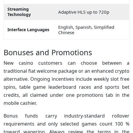
Streaming
Adaptive HLS up to 720p
Technology
English, Spanish, Simplified
Interface Languages
Chinese
Bonuses and Promotions
New casino customers can choose between a
traditional fiat welcome package or an enhanced crypto
alternative. Ongoing incentives include weekly slot free
spins, table game leaderboard races and sports bet
credits, all claimed under one promotions tab in the
mobile cashier.
Bonus funds carry industry-standard rollover
requirements and only selected games count 100 %
toward wagering. Always review the terms in the