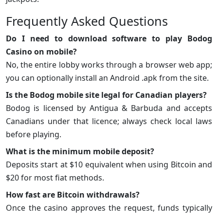
Frequently Asked Questions
Do I need to download software to play Bodog
Casino on mobile?
No, the entire lobby works through a browser web app;
you can optionally install an Android .apk from the site.
Is the Bodog mobile site legal for Canadian players?
Bodog is licensed by Antigua & Barbuda and accepts
Canadians under that licence; always check local laws
before playing.
What is the minimum mobile deposit?
Deposits start at $10 equivalent when using Bitcoin and
$20 for most fiat methods.
How fast are Bitcoin withdrawals?
Once the casino approves the request, funds typically