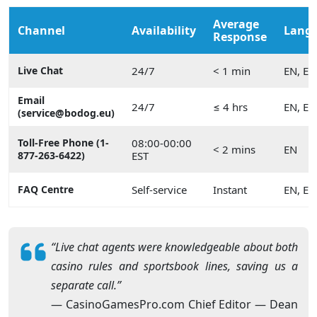
Average
Channel
Availability
Lang
Response
Live Chat
24/7
< 1 min
EN, ES
Email
24/7
≤ 4 hrs
EN, ES
(service@bodog.eu)
Toll-Free Phone (1-
08:00-00:00
< 2 mins
EN
877-263-6422)
EST
FAQ Centre
Self-service
Instant
EN, ES
“Live chat agents were knowledgeable about both
casino rules and sportsbook lines, saving us a
separate call.”
— CasinoGamesPro.com Chief Editor — Dean