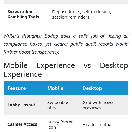
Responsible
Deposit limits, self-exclusion,
Gambling Tools
session reminders
Writer’s thoughts: Bodog does a solid job of ticking all
compliance boxes, yet clearer public audit reports would
further boost transparency.
Mobile Experience vs Desktop
Experience
Feature
Mobile
Desktop
Swipeable
Grid with hover
Lobby Layout
tiles
previews
Sticky footer
Cashier Access
Header toolbar
icon