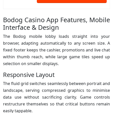
Bodog Casino App Features, Mobile
Interface & Design
The Bodog mobile lobby loads straight into your
browser, adapting automatically to any screen size. A
fixed footer keeps the cashier, promotions and live chat
within thumb reach, while large game tiles speed up
selection on smaller displays.
Responsive Layout
The fluid grid switches seamlessly between portrait and
landscape, serving compressed graphics to minimise
data use without sacrificing clarity. Game controls
restructure themselves so that critical buttons remain
easily tappable.