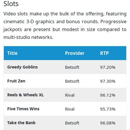
Slots
Video slots make up the bulk of the offering, featuring
cinematic 3-D graphics and bonus rounds. Progressive
jackpots are present but modest in size compared to
multi-studio networks.
Title
Provider
RTP
Greedy Goblins
Betsoft
97.20%
Fruit Zen
Betsoft
97.30%
Reels & Wheels XL
Rival
96.12%
Five Times Wins
Rival
95.73%
Take the Bank
Betsoft
96.08%