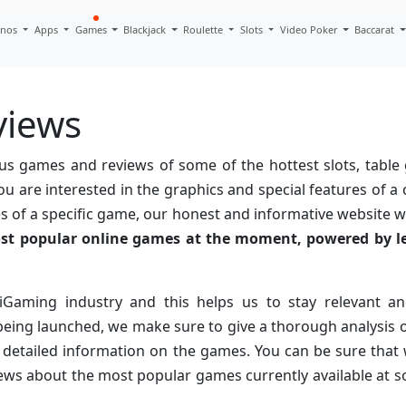
inos
Apps
Games
Blackjack
Roulette
Slots
Video Poker
Baccarat
views
s games and reviews of some of the hottest slots, table
ou are interested in the graphics and special features of a 
es of a specific game, our honest and informative website wi
st popular online games at the moment, powered by l
iGaming industry and this helps us to stay relevant an
eing launched, we make sure to give a thorough analysis o
 detailed information on the games. You can be sure that 
iews about the most popular games currently available at 