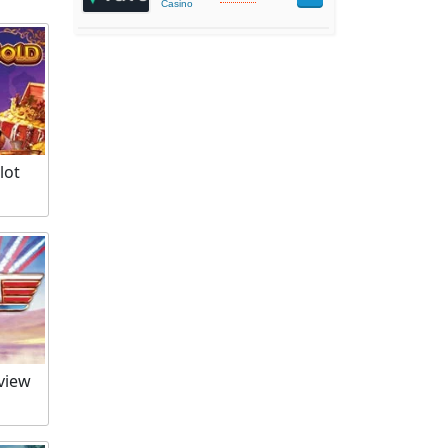
Casino
lot
view