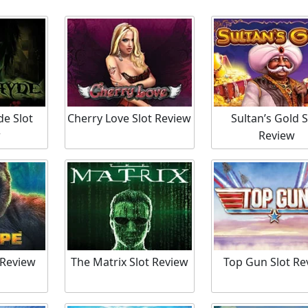
de Slot
Cherry Love Slot Review
Sultan’s Gold S
w
Review
 Review
The Matrix Slot Review
Top Gun Slot Re