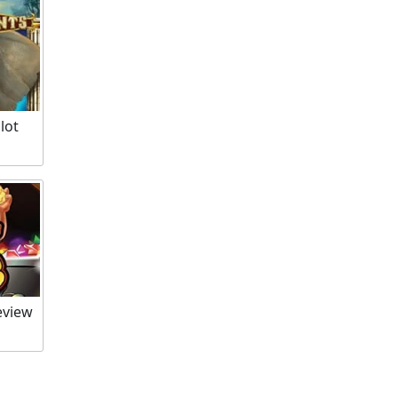
lot
eview