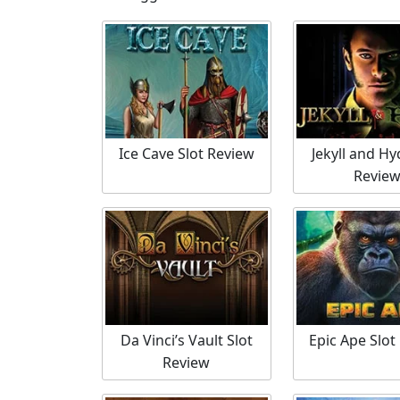
Ice Cave Slot Review
Jekyll and Hy
Revie
Da Vinci’s Vault Slot
Epic Ape Slot
Review