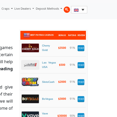
Craps
Live Dealers
Deposit Methods
BEST PAYING CASINOS
BONUS
RATING
REVIEW
Cherry
 games
$3500
91%
read
Gold
certain
ll help
Las Vegas
$500
91%
read
USA
eading
$2000
91%
read
SlotoCash
d give
f their
$3000
91%
read
BoVegas
we will
some of
Vave
$30000
90%
read