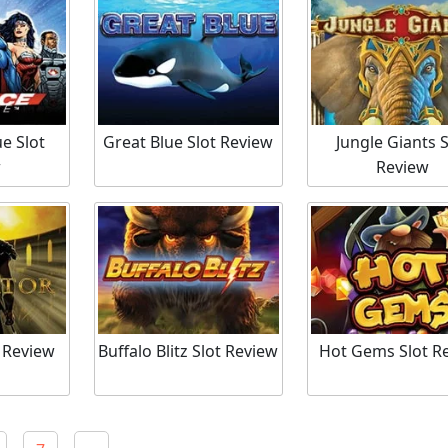
ue Slot
Great Blue Slot Review
Jungle Giants S
w
Review
t Review
Buffalo Blitz Slot Review
Hot Gems Slot R