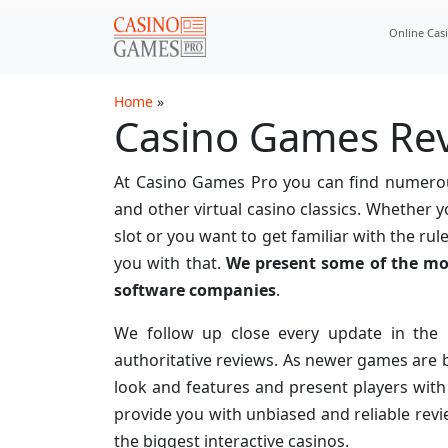
Skip to main content
Online Cas
Home
»
Casino Games Re
At Casino Games Pro you can find numerou
and other virtual casino classics. Whether y
slot or you want to get familiar with the rul
you with that.
We present some of the mo
software companies
.
We follow up close every update in the 
authoritative reviews. As newer games are b
look and features and present players with
provide you with unbiased and reliable rev
the biggest interactive casinos.