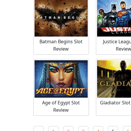
Batman Begins Slot
Justice Leag
Review
Revie
Age of Egypt Slot
Gladiator Slo
Review