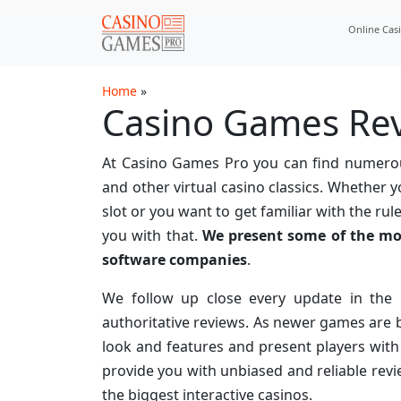
Skip to main content
Online Cas
Home
»
Casino Games Re
At Casino Games Pro you can find numerou
and other virtual casino classics. Whether y
slot or you want to get familiar with the rul
you with that.
We present some of the mo
software companies
.
We follow up close every update in the 
authoritative reviews. As newer games are b
look and features and present players with
provide you with unbiased and reliable rev
the biggest interactive casinos.