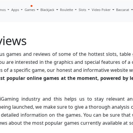
inos
Apps
Games
Blackjack
Roulette
Slots
Video Poker
Baccarat
views
s games and reviews of some of the hottest slots, table
ou are interested in the graphics and special features of a 
es of a specific game, our honest and informative website wi
st popular online games at the moment, powered by l
iGaming industry and this helps us to stay relevant an
eing launched, we make sure to give a thorough analysis o
 detailed information on the games. You can be sure that 
iews about the most popular games currently available at 