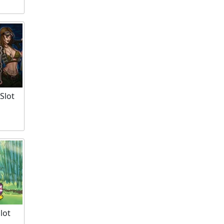
Slot
lot