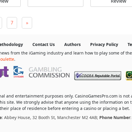
view
Review
7
»
ethodology
Contact Us
Authors
Privacy Policy
Te
news from the iGaming industry and learn how to play some of th
oulette
.
ional and entertainment purposes only. CasinoGamesPro.com is not
his site. We strongly advise that anyone using the information on t
heir place of residence before entering a casino or placing a bet.
e
: Abbey House, 32 Booth St, Manchester M2 4AB;
Phone Number