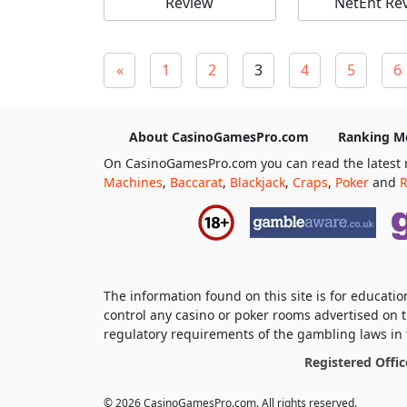
Review
NetEnt Re
«
1
2
3
4
5
6
About CasinoGamesPro.com
Ranking M
On CasinoGamesPro.com you can read the latest 
Machines
,
Baccarat
,
Blackjack
,
Craps
,
Poker
and
R
The information found on this site is for educat
control any casino or poker rooms advertised on t
regulatory requirements of the gambling laws in t
Registered Offic
© 2026 CasinoGamesPro.com. All rights reserved.