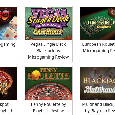
rogaming
Vegas Single Deck
European Roulet
w
Blackjack by
Microgaming Re
Microgaming Review
kpot
Penny Roulette by
Multihand Blackj
laytech
Playtech Review
by Playtech Re