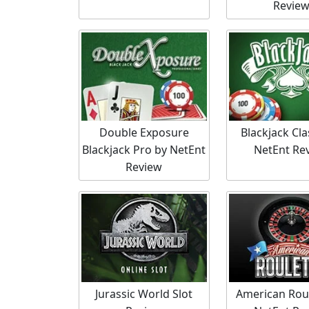
Revie
Double Exposure
Blackjack Cla
Blackjack Pro by NetEnt
NetEnt Re
Review
Jurassic World Slot
American Roul