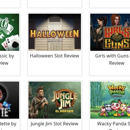
w
ssic by
Halloween Slot Review
Girls with Guns 
view
Review
ette by
Jungle Jim Slot Review
Wacky Panda S