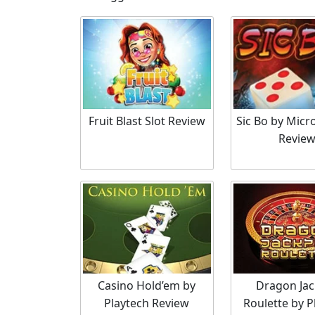
Fruit Blast Slot Review
Sic Bo by Mic
Revie
Casino Hold’em by
Dragon Jac
Playtech Review
Roulette by P