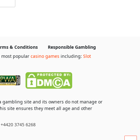
rms & Conditions
Responsible Gambling
e most popular
casino games
including:
Slot
 a gambling site and its owners do not manage or
his site ensures they meet all age and other
: +4420 3745 6268