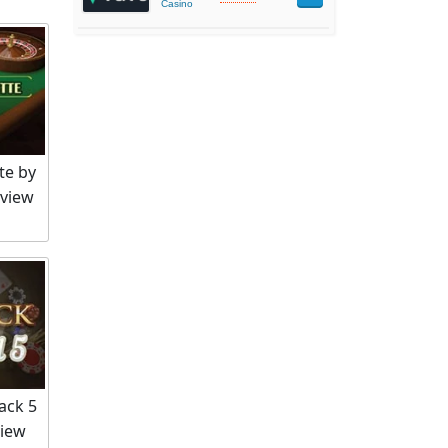
Casino
te by
view
ack 5
view