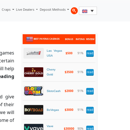
Craps
Live Dealers
Deposit Methods
BEST PAYING CASINOS
BONUS
RATING
REVIEW
Las Vegas
 games
$500
91%
read
USA
certain
ll help
Cherry
$3500
91%
read
Gold
eading
$2000
91%
read
SlotoCash
d give
f their
$3000
91%
read
BoVegas
we will
some of
Vave
$30000
90%
read