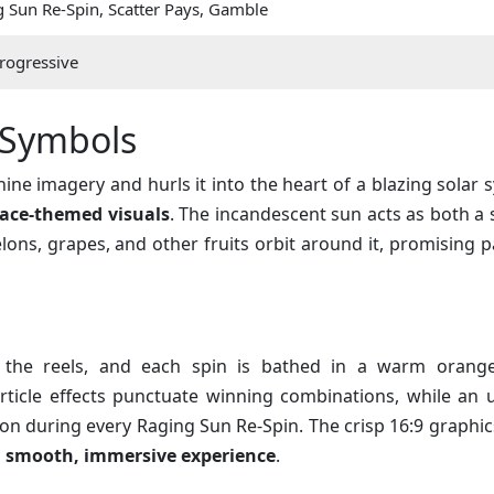
 Sun Re-Spin, Scatter Pays, Gamble
rogressive
 Symbols
hine imagery and hurls it into the heart of a blazing solar 
ace-themed visuals
. The incandescent sun acts as both a 
ons, grapes, and other fruits orbit around it, promising 
 the reels, and each spin is bathed in a warm orang
rticle effects punctuate winning combinations, while an 
n during every Raging Sun Re-Spin. The crisp 16:9 graphic
a
smooth, immersive experience
.