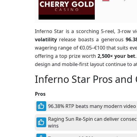
Inferno Star is a scorching 5-reel, 3-row v
volatility
release boasts a generous
96.3
wagering range of €0.05–€100 that suits eve
offering a top prize worth
2,500× your bet
design and mobile-first layout continue to a
Inferno Star Pros and
Pros
96.38% RTP beats many modern video 
Raging Sun Re-Spin can deliver consec
wins