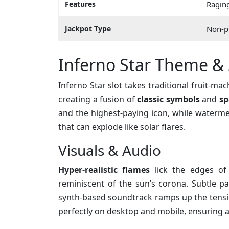
Features
Raging
Jackpot Type
Non-p
Inferno Star Theme &
Inferno Star slot takes traditional fruit-mac
creating a fusion of
classic symbols
and
sp
and the highest-paying icon, while watermel
that can explode like solar flares.
Visuals & Audio
Hyper-realistic flames
lick the edges of
reminiscent of the sun’s corona. Subtle pa
synth-based soundtrack ramps up the tensio
perfectly on desktop and mobile, ensuring 