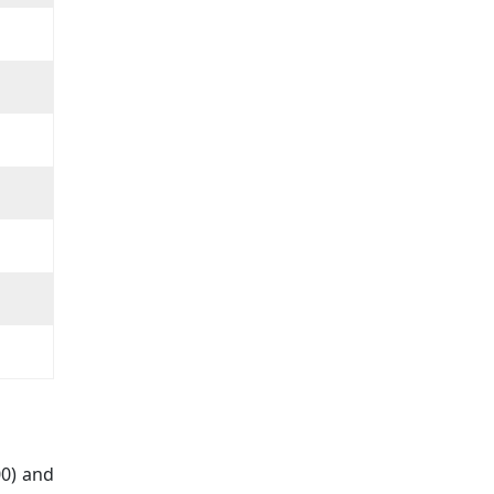
00) and