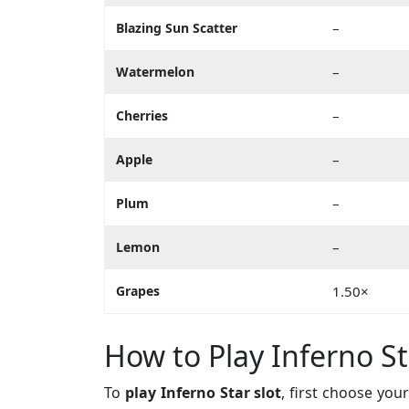
Blazing Sun Scatter
–
Watermelon
–
Cherries
–
Apple
–
Plum
–
Lemon
–
Grapes
1.50×
How to Play Inferno St
To
play Inferno Star slot
, first choose you