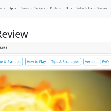
inos
Apps
Games
Blackjack
Roulette
Slots
Video Poker
Baccarat
 Review
58:56
e & Symbols
How to Play
Tips & Strategies
Verdict
FAQ