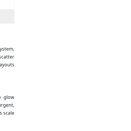
system,
scatter
payouts
e glow
urgent,
s scale