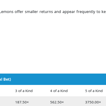
Lemons offer smaller returns and appear frequently to k
al Bet)
3 of a Kind
4 of a Kind
5 of a Kind
187.50×
562.50×
3750.00×