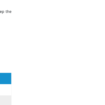
eep the