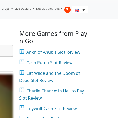
Craps
Live Dealers
Deposit Methods
More Games from Play
n Go
Ankh of Anubis Slot Review
Cash Pump Slot Review
Cat Wilde and the Doom of
Dead Slot Review
Charlie Chance: in Hell to Pay
Slot Review
Coywolf Cash Slot Review