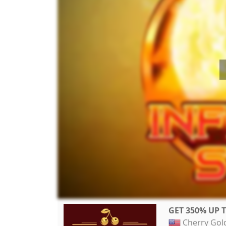
GET 350% UP 
Cherry Gol