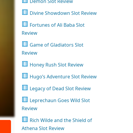
Demon Slot Review
Divine Showdown Slot Review
Fortunes of Ali Baba Slot
Review
Game of Gladiators Slot
Review
Honey Rush Slot Review
Hugo’s Adventure Slot Review
Legacy of Dead Slot Review
Leprechaun Goes Wild Slot
Review
Rich Wilde and the Shield of
Athena Slot Review