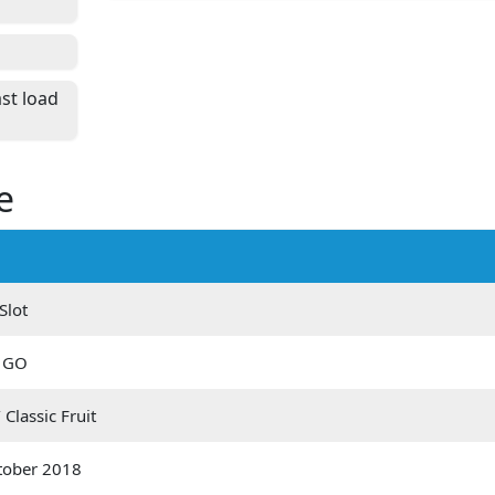
ast load
e
Slot
n GO
 Classic Fruit
tober 2018