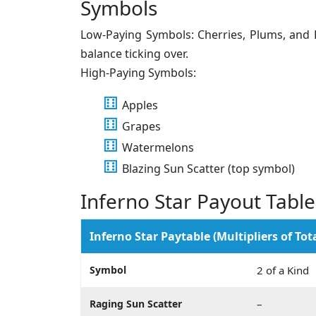
Symbols
Low-Paying Symbols: Cherries, Plums, and 
balance ticking over.
High-Paying Symbols:
Apples
Grapes
Watermelons
Blazing Sun Scatter (top symbol)
Inferno Star Payout Table
Inferno Star Paytable (Multipliers of Tot
Symbol
2 of a Kind
Raging Sun Scatter
–