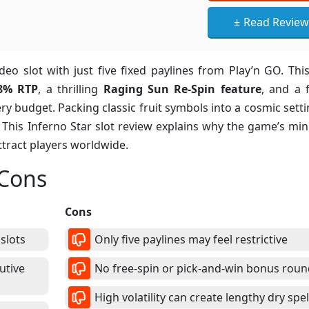
Read Review
ideo slot with just five fixed paylines from Play’n GO. Thi
8% RTP
, a thrilling
Raging Sun Re-Spin feature
, and a f
ry budget. Packing classic fruit symbols into a cosmic sett
. This Inferno Star slot review explains why the game’s min
ttract players worldwide.
 Cons
Cons
slots
Only five paylines may feel restrictive
utive
No free-spin or pick-and-win bonus roun
High volatility can create lengthy dry spel