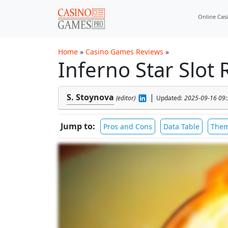
Skip to main content
Online Cas
Home
»
Casino Games Reviews
»
Inferno Star Slot
S. Stoynova
|
(editor)
Updated:
2025-09-16 09:
Jump to:
Pros and Cons
Data Table
Them