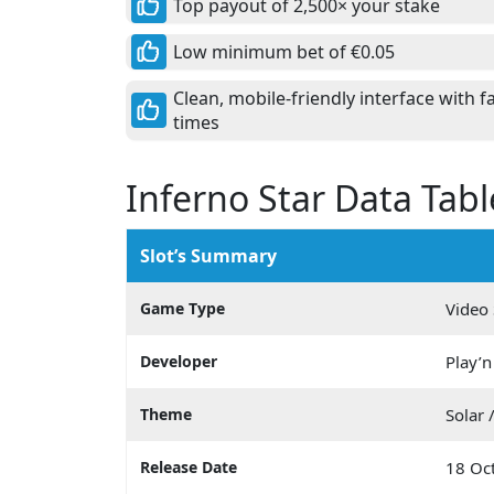
Top payout of 2,500× your stake
Low minimum bet of €0.05
Clean, mobile-friendly interface with f
times
Inferno Star Data Tabl
Slot’s Summary
Game Type
Video 
Developer
Play’
Theme
Solar /
Release Date
18 Oc