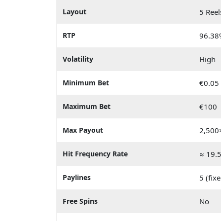
Layout
5 Reel
RTP
96.38
Volatility
High
Minimum Bet
€0.05
Maximum Bet
€100
Max Payout
2,500
Hit Frequency Rate
≈ 19.
Paylines
5 (fix
Free Spins
No