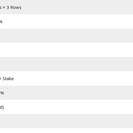
s × 3 Rows
%
× Stake
5%
ed)