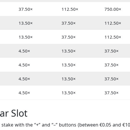
37.50×
112.50×
750.00×
13.50×
37.50×
112.50×
13.50×
37.50×
112.50×
4.50×
13.50×
37.50×
4.50×
13.50×
37.50×
4.50×
13.50×
37.50×
4.50×
13.50×
37.50×
ar Slot
r stake with the “+” and “–” buttons (between €0.05 and €1