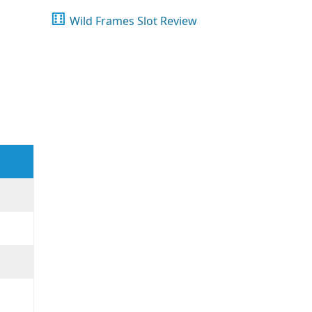
Wild Frames Slot Review