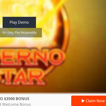
Play Demo
18+ Only. Play Responsibly.
TO $3500 BONUS
Claim Now
d Welcome Bonus