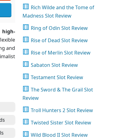
Rich Wilde and the Tome of
Madness Slot Review
Ring of Odin Slot Review
s
high-
lexible
Rise of Dead Slot Review
ing and
Rise of Merlin Slot Review
imalist
Sabaton Slot Review
Testament Slot Review
The Sword & The Grail Slot
Review
Troll Hunters 2 Slot Review
ds
Twisted Sister Slot Review
ls
Wild Blood II Slot Review