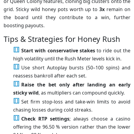
or Queen Colony features, cloning big clusters onto the
grid. Sticky wild honey pots worth up to
3x
remain on
the board until they contribute to a win, further
boosting payouts.
Tips & Strategies for Honey Rush
Start with conservative stakes
to ride out the
high volatility until the Rush Meter levels kick in.
Use short Autoplay bursts (50–100 spins) and
reassess bankroll after each set.
Raise the bet only after landing an early
sticky wild
, as multipliers can compound quickly.
Set firm stop-loss and take-win limits to avoid
chasing losses during cold streaks.
Check RTP settings
; always choose a casino
offering the 96.50 % version rather than the lower