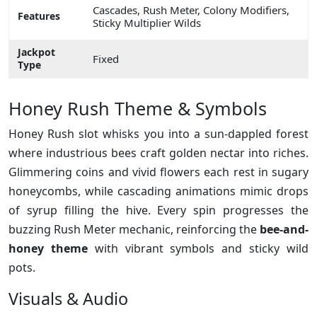
Cascades, Rush Meter, Colony Modifiers,
Features
Sticky Multiplier Wilds
Jackpot
Fixed
Type
Honey Rush Theme & Symbols
Honey Rush slot whisks you into a sun-dappled forest
where industrious bees craft golden nectar into riches.
Glimmering coins and vivid flowers each rest in sugary
honeycombs, while cascading animations mimic drops
of syrup filling the hive. Every spin progresses the
buzzing Rush Meter mechanic, reinforcing the
bee-and-
honey theme
with vibrant symbols and sticky wild
pots.
Visuals & Audio