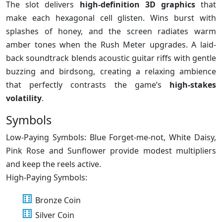
The slot delivers
high-definition 3D graphics
that
make each hexagonal cell glisten. Wins burst with
splashes of honey, and the screen radiates warm
amber tones when the Rush Meter upgrades. A laid-
back soundtrack blends acoustic guitar riffs with gentle
buzzing and birdsong, creating a relaxing ambience
that perfectly contrasts the game’s
high-stakes
volatility
.
Symbols
Low-Paying Symbols: Blue Forget-me-not, White Daisy,
Pink Rose and Sunflower provide modest multipliers
and keep the reels active.
High-Paying Symbols:
Bronze Coin
Silver Coin