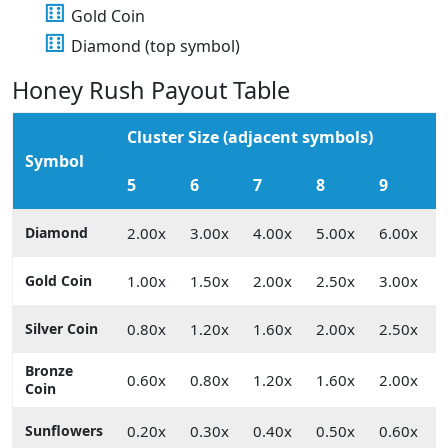
Gold Coin
Diamond (top symbol)
Honey Rush Payout Table
Cluster Size (adjacent symbols)
Symbol
5
6
7
8
9
Diamond
2.00x
3.00x
4.00x
5.00x
6.00x
Gold Coin
1.00x
1.50x
2.00x
2.50x
3.00x
Silver Coin
0.80x
1.20x
1.60x
2.00x
2.50x
Bronze
0.60x
0.80x
1.20x
1.60x
2.00x
Coin
Sunflowers
0.20x
0.30x
0.40x
0.50x
0.60x