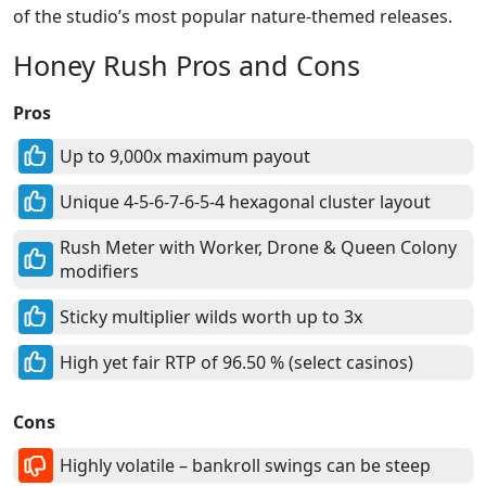
of the studio’s most popular nature-themed releases.
Honey Rush Pros and Cons
Pros
Up to 9,000x maximum payout
Unique 4-5-6-7-6-5-4 hexagonal cluster layout
Rush Meter with Worker, Drone & Queen Colony
modifiers
Sticky multiplier wilds worth up to 3x
High yet fair RTP of 96.50 % (select casinos)
Cons
Highly volatile – bankroll swings can be steep