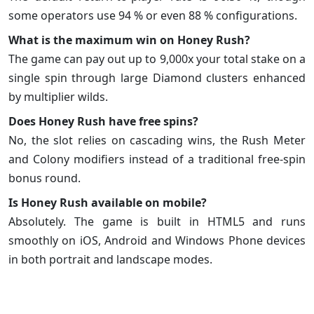
some operators use 94 % or even 88 % configurations.
What is the maximum win on Honey Rush?
The game can pay out up to 9,000x your total stake on a
single spin through large Diamond clusters enhanced
by multiplier wilds.
Does Honey Rush have free spins?
No, the slot relies on cascading wins, the Rush Meter
and Colony modifiers instead of a traditional free-spin
bonus round.
Is Honey Rush available on mobile?
Absolutely. The game is built in HTML5 and runs
smoothly on iOS, Android and Windows Phone devices
in both portrait and landscape modes.