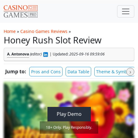
Skip to main content
Home
»
Casino Games Reviews
»
Honey Rush Slot Review
A. Antonova
(editor)
|
Updated:
2025-09-16 09:59:06
›
Jump to:
Pros and Cons
Data Table
Theme & Symbols
Play Demo
18+ Only. Play Responsibly.