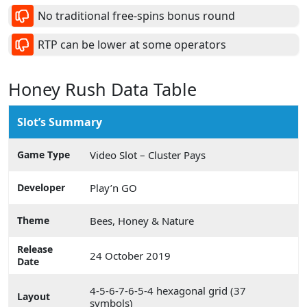
No traditional free-spins bonus round
RTP can be lower at some operators
Honey Rush Data Table
Slot’s Summary
Game Type
Video Slot – Cluster Pays
Developer
Play’n GO
Theme
Bees, Honey & Nature
Release
24 October 2019
Date
4-5-6-7-6-5-4 hexagonal grid (37
Layout
symbols)