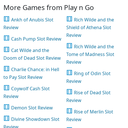
More Games from Play n Go
Ankh of Anubis Slot
Rich Wilde and the
Review
Shield of Athena Slot
Review
Cash Pump Slot Review
Rich Wilde and the
Cat Wilde and the
Tome of Madness Slot
Doom of Dead Slot Review
Review
Charlie Chance: in Hell
Ring of Odin Slot
to Pay Slot Review
Review
Coywolf Cash Slot
Rise of Dead Slot
Review
Review
Demon Slot Review
Rise of Merlin Slot
Divine Showdown Slot
Review
Review