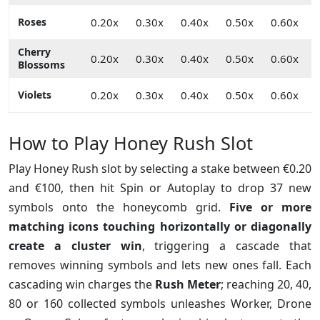
Roses
0.20x
0.30x
0.40x
0.50x
0.60x
Cherry
0.20x
0.30x
0.40x
0.50x
0.60x
Blossoms
Violets
0.20x
0.30x
0.40x
0.50x
0.60x
How to Play Honey Rush Slot
Play Honey Rush slot by selecting a stake between €0.20
and €100, then hit Spin or Autoplay to drop 37 new
symbols onto the honeycomb grid.
Five or more
matching icons touching horizontally or diagonally
create a cluster win
, triggering a cascade that
removes winning symbols and lets new ones fall. Each
cascading win charges the
Rush Meter
; reaching 20, 40,
80 or 160 collected symbols unleashes Worker, Drone