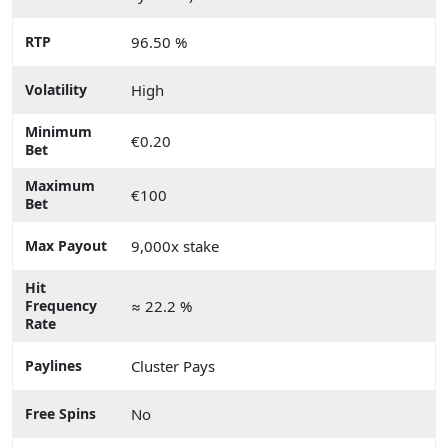
RTP
96.50 %
Volatility
High
Minimum
€0.20
Bet
Maximum
€100
Bet
Max Payout
9,000x stake
Hit
Frequency
≈ 22.2 %
Rate
Paylines
Cluster Pays
Free Spins
No