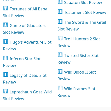
Sabaton Slot Review
Fortunes of Ali Baba
Testament Slot Review
Slot Review
The Sword & The Grail
Game of Gladiators
Slot Review
Slot Review
Troll Hunters 2 Slot
Hugo’s Adventure Slot
Review
Review
Twisted Sister Slot
Inferno Star Slot
Review
Review
Wild Blood II Slot
Legacy of Dead Slot
Review
Review
Wild Frames Slot
Leprechaun Goes Wild
Review
Slot Review