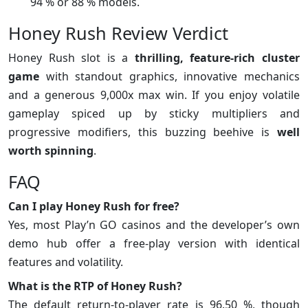
94 % or 88 % models.
Honey Rush Review Verdict
Honey Rush slot is a
thrilling, feature-rich cluster
game
with standout graphics, innovative mechanics
and a generous 9,000x max win. If you enjoy volatile
gameplay spiced up by sticky multipliers and
progressive modifiers, this buzzing beehive is
well
worth spinning
.
FAQ
Can I play Honey Rush for free?
Yes, most Play’n GO casinos and the developer’s own
demo hub offer a free-play version with identical
features and volatility.
What is the RTP of Honey Rush?
The default return-to-player rate is 96.50 %, though