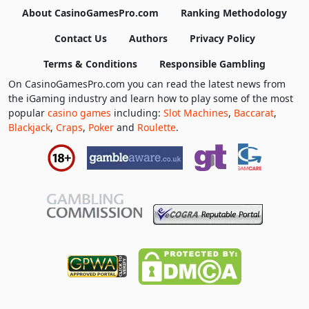
About CasinoGamesPro.com
Ranking Methodology
Contact Us
Authors
Privacy Policy
Terms & Conditions
Responsible Gambling
On CasinoGamesPro.com you can read the latest news from
the iGaming industry and learn how to play some of the most
popular
casino games
including:
Slot Machines
,
Baccarat
,
Blackjack
,
Craps
,
Poker
and
Roulette
.