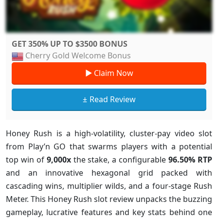
GET 350% UP TO $3500 BONUS
Cherry Gold Welcome Bonus
Claim Now
Read Review
Honey Rush is a high-volatility, cluster-pay video slot
from Play’n GO that swarms players with a potential
top win of
9,000x
the stake, a configurable
96.50% RTP
and an innovative hexagonal grid packed with
cascading wins, multiplier wilds, and a four-stage Rush
Meter. This Honey Rush slot review unpacks the buzzing
gameplay, lucrative features and key stats behind one