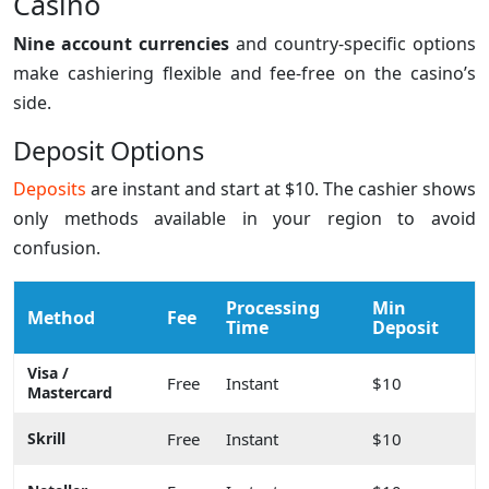
Casino
Nine account currencies
and country-specific options
make cashiering flexible and fee-free on the casino’s
side.
Deposit Options
Deposits
are instant and start at $10. The cashier shows
only methods available in your region to avoid
confusion.
Processing
Min
Method
Fee
Time
Deposit
Visa /
Free
Instant
$10
Mastercard
Skrill
Free
Instant
$10