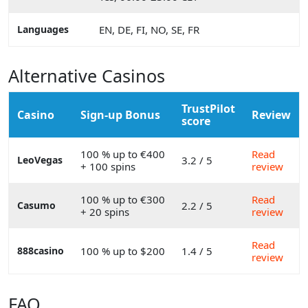
Languages
EN, DE, FI, NO, SE, FR
Alternative Casinos
TrustPilot
Casino
Sign-up Bonus
Review
score
100 % up to €400
Read
LeoVegas
3.2 / 5
+ 100 spins
review
100 % up to €300
Read
Casumo
2.2 / 5
+ 20 spins
review
Read
888casino
100 % up to $200
1.4 / 5
review
FAQ