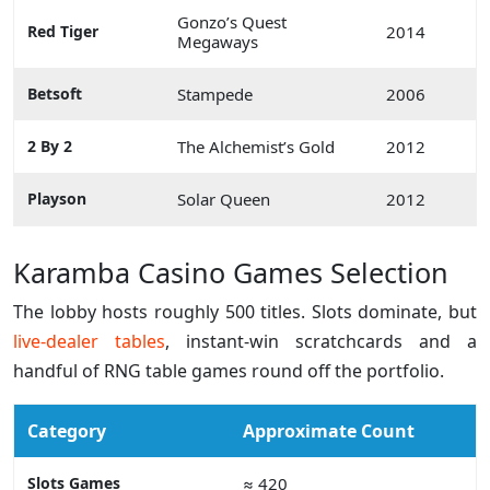
Gonzo’s Quest
Red Tiger
2014
Megaways
Betsoft
Stampede
2006
2 By 2
The Alchemist’s Gold
2012
Playson
Solar Queen
2012
Karamba Casino Games Selection
The lobby hosts roughly 500 titles. Slots dominate, but
live-dealer tables
, instant-win scratchcards and a
handful of RNG table games round off the portfolio.
Category
Approximate Count
Slots Games
≈ 420