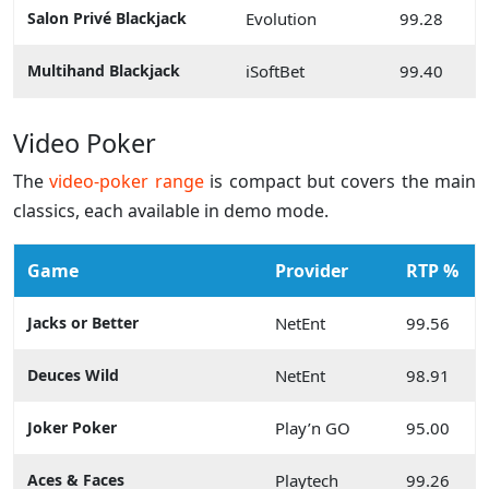
Salon Privé Blackjack
Evolution
99.28
Multihand Blackjack
iSoftBet
99.40
Video Poker
The
video-poker range
is compact but covers the main
classics, each available in demo mode.
Game
Provider
RTP %
Jacks or Better
NetEnt
99.56
Deuces Wild
NetEnt
98.91
Joker Poker
Play’n GO
95.00
Aces & Faces
Playtech
99.26