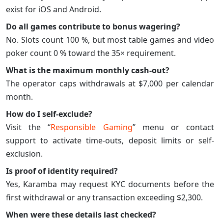
exist for iOS and Android.
Do all games contribute to bonus wagering?
No. Slots count 100 %, but most table games and video
poker count 0 % toward the 35× requirement.
What is the maximum monthly cash-out?
The operator caps withdrawals at $7,000 per calendar
month.
How do I self-exclude?
Visit the “
Responsible Gaming
” menu or contact
support to activate time-outs, deposit limits or self-
exclusion.
Is proof of identity required?
Yes, Karamba may request KYC documents before the
first withdrawal or any transaction exceeding $2,300.
When were these details last checked?