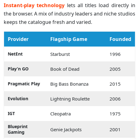
Instant-play technology
lets all titles load directly in
the browser. A mix of industry leaders and niche studios
keeps the catalogue fresh and varied.
Provider
Flagship Game
Founded
NetEnt
Starburst
1996
Play’n GO
Book of Dead
2005
Pragmatic Play
Big Bass Bonanza
2015
Evolution
Lightning Roulette
2006
IGT
Cleopatra
1975
Blueprint
Genie Jackpots
2001
Gaming