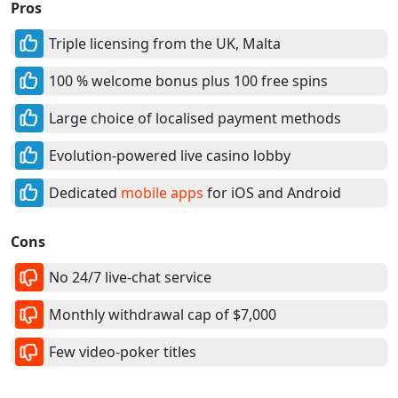
Pros
Triple licensing from the UK, Malta
100 % welcome bonus plus 100 free spins
Large choice of localised payment methods
Evolution-powered live casino lobby
Dedicated
mobile apps
for iOS and Android
Cons
No 24/7 live-chat service
Monthly withdrawal cap of $7,000
Few video-poker titles