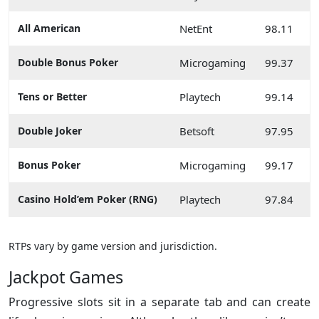
All American
NetEnt
98.11
Double Bonus Poker
Microgaming
99.37
Tens or Better
Playtech
99.14
Double Joker
Betsoft
97.95
Bonus Poker
Microgaming
99.17
Casino Hold’em Poker (RNG)
Playtech
97.84
RTPs vary by game version and jurisdiction.
Jackpot Games
Progressive slots sit in a separate tab and can create