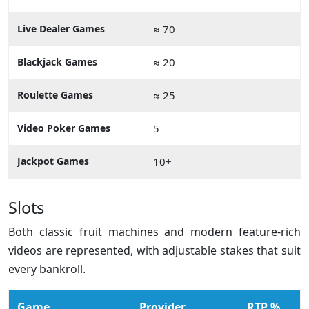
Live Dealer Games
≈ 70
Blackjack Games
≈ 20
Roulette Games
≈ 25
Video Poker Games
5
Jackpot Games
10+
Slots
Both classic fruit machines and modern feature-rich
videos are represented, with adjustable stakes that suit
every bankroll.
Game
Provider
RTP %