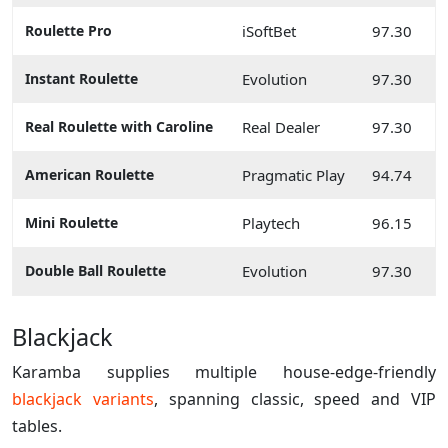
Roulette Pro
iSoftBet
97.30
Instant Roulette
Evolution
97.30
Real Roulette with Caroline
Real Dealer
97.30
American Roulette
Pragmatic Play
94.74
Mini Roulette
Playtech
96.15
Double Ball Roulette
Evolution
97.30
Blackjack
Karamba supplies multiple house-edge-friendly
blackjack variants
, spanning classic, speed and VIP
tables.