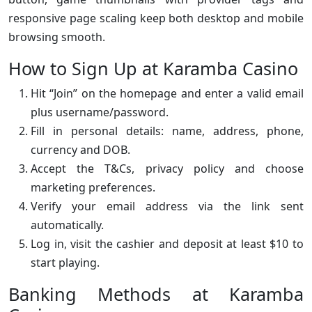
responsive page scaling keep both desktop and mobile
browsing smooth.
How to Sign Up at Karamba Casino
Hit “Join” on the homepage and enter a valid email
plus username/password.
Fill in personal details: name, address, phone,
currency and DOB.
Accept the T&Cs, privacy policy and choose
marketing preferences.
Verify your email address via the link sent
automatically.
Log in, visit the cashier and deposit at least $10 to
start playing.
Banking Methods at Karamba