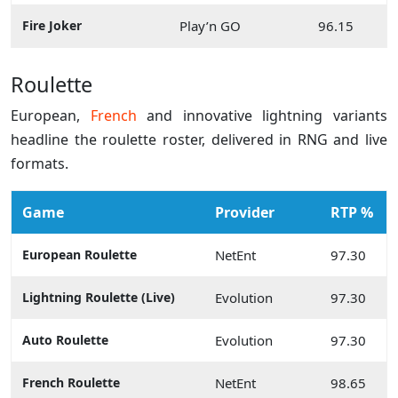
Fire Joker
Play’n GO
96.15
Roulette
European,
French
and innovative lightning variants
headline the roulette roster, delivered in RNG and live
formats.
Game
Provider
RTP %
European Roulette
NetEnt
97.30
Lightning Roulette (Live)
Evolution
97.30
Auto Roulette
Evolution
97.30
French Roulette
NetEnt
98.65