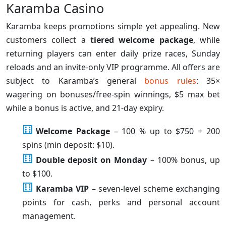
Karamba Casino
Karamba keeps promotions simple yet appealing. New
customers collect a
tiered welcome package
, while
returning players can enter daily prize races, Sunday
reloads and an invite-only VIP programme. All offers are
subject to Karamba’s general
bonus rules
: 35×
wagering on bonuses/free-spin winnings, $5 max bet
while a bonus is active, and 21-day expiry.
Welcome Package
– 100 % up to $750 + 200
spins (min deposit: $10).
Double deposit on Monday
– 100% bonus, up
to $100.
Karamba VIP
– seven-level scheme exchanging
points for cash, perks and personal account
management.