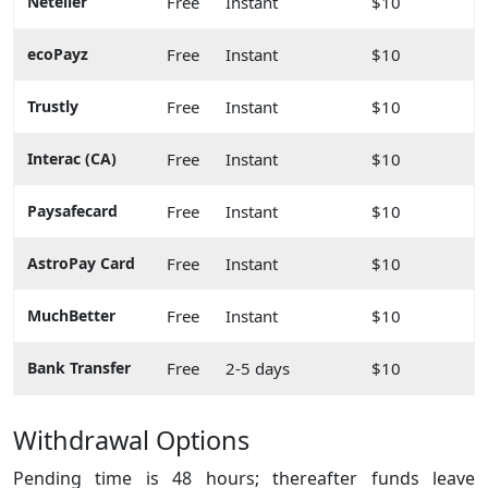
Neteller
Free
Instant
$10
ecoPayz
Free
Instant
$10
Trustly
Free
Instant
$10
Interac (CA)
Free
Instant
$10
Paysafecard
Free
Instant
$10
AstroPay Card
Free
Instant
$10
MuchBetter
Free
Instant
$10
Bank Transfer
Free
2-5 days
$10
Withdrawal Options
Pending time is 48 hours; thereafter funds leave