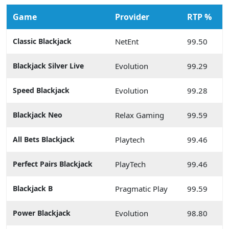
Game
Provider
RTP %
Classic Blackjack
NetEnt
99.50
Blackjack Silver Live
Evolution
99.29
Speed Blackjack
Evolution
99.28
Blackjack Neo
Relax Gaming
99.59
All Bets Blackjack
Playtech
99.46
Perfect Pairs Blackjack
PlayTech
99.46
Blackjack B
Pragmatic Play
99.59
Power Blackjack
Evolution
98.80