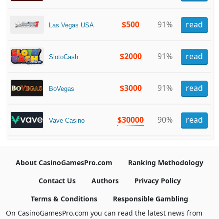
$500
91%
read
Las Vegas USA
$2000
91%
read
SlotoCash
$3000
91%
read
BoVegas
$30000
90%
read
Vave Casino
About CasinoGamesPro.com
Ranking Methodology
Contact Us
Authors
Privacy Policy
Terms & Conditions
Responsible Gambling
On CasinoGamesPro.com you can read the latest news from