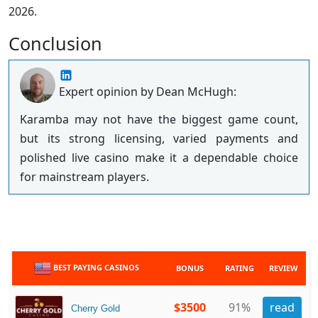
2026.
Conclusion
Expert opinion by Dean McHugh:
Karamba may not have the biggest game count,
but its strong licensing, varied payments and
polished live casino make it a dependable choice
for mainstream players.
BEST PAYING CASINOS
BONUS
RATING
REVIEW
$3500
91%
read
Cherry Gold