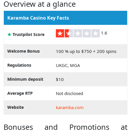
Overview at a glance
Karamba Casino Key Facts
1.6
Trustpilot Score
Welcome Bonus
100 % up to $750 + 200 spins
Regulations
UKGC, MGA
Minimum deposit
$10
Average RTP
Not disclosed
Website
karamba.com
Bonuses and Promotions at