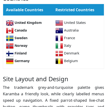
Available Countries
Restricted Countries
United States
United Kingdom
Australia
Canada
France
Sweden
Italy
Norway
Denmark
Finland
Belgium
Germany
Site Layout and Design
The trademark grey-and-turquoise palette gives
Karamba a friendly look, while clearly labelled menus
speed up navigation. A fixed parrot-shaped live-chat
button, game thumbnails with provider tags and