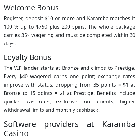
Welcome Bonus
Register, deposit $10 or more and Karamba matches it
100 % up to $750 plus 200 spins. The whole package
carries 35× wagering and must be completed within 30
days.
Loyalty Bonus
The VIP ladder starts at Bronze and climbs to Prestige.
Every $40 wagered earns one point; exchange rates
improve with status, dropping from 35 points = $1 at
Bronze to 15 points = $1 at Prestige. Benefits include
quicker cash-outs, exclusive tournaments, higher
withdrawal limits and monthly cashback.
Software providers at Karamba
Casino