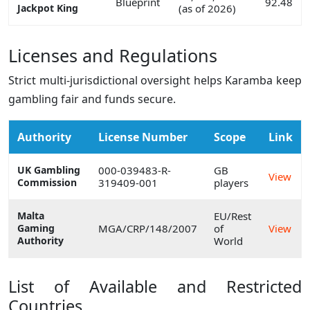
Blueprint
92.48
Jackpot King
(as of 2026)
Licenses and Regulations
Strict multi-jurisdictional oversight helps Karamba keep
gambling fair and funds secure.
Authority
License Number
Scope
Link
UK Gambling
000-039483-R-
GB
View
Commission
319409-001
players
Malta
EU/Rest
Gaming
MGA/CRP/148/2007
of
View
Authority
World
List of Available and Restricted
Countries