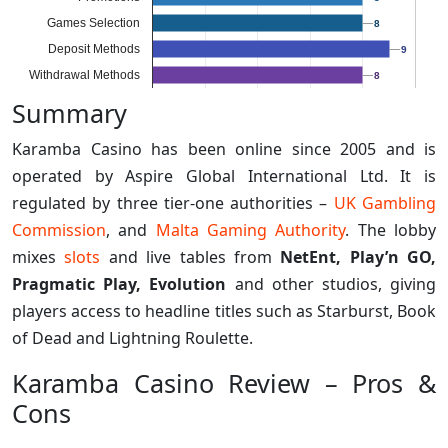
Games Selection
8
8
Deposit Methods
9
9
Withdrawal Methods
8
8
Summary
Karamba Casino has been online since 2005 and is
operated by Aspire Global International Ltd. It is
regulated by three tier-one authorities –
UK Gambling
Commission
, and
Malta Gaming Authority
. The lobby
mixes
slots
and live tables from
NetEnt, Play’n GO,
Pragmatic Play, Evolution
and other studios, giving
players access to headline titles such as Starburst, Book
of Dead and Lightning Roulette.
Karamba Casino Review – Pros &
Cons