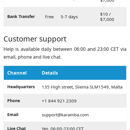
$7,000
$10 /
Bank Transfer
Free
5-7 days
$7,000
Customer support
Help is available daily between 06:00 and 23:00 CET via
email, phone and live chat.
Channel
Details
Headquarters
135 High street, Sliema SLM1549, Malta
Phone
+1 844 921 2309
Email
support@karamba.com
Live Chat
Yes, 06:00-23:00 CET