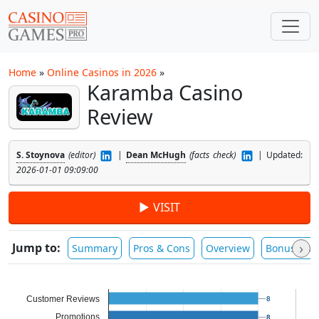
Skip to main content
Home
»
Online Casinos in 2026
»
Karamba Casino
Review
S. Stoynova
(editor)
|
Dean McHugh
(facts check)
|
Updated:
2026-01-01 09:09:00
VISIT
›
Jump to:
Summary
Pros & Cons
Overview
Bonuses a
Customer Reviews
8
8
Promotions
8
8