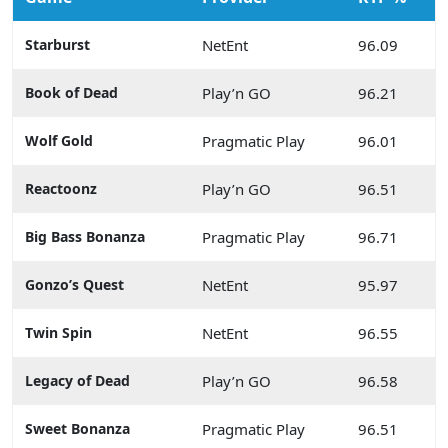
Starburst
NetEnt
96.09
Book of Dead
Play’n GO
96.21
Wolf Gold
Pragmatic Play
96.01
Reactoonz
Play’n GO
96.51
Big Bass Bonanza
Pragmatic Play
96.71
Gonzo’s Quest
NetEnt
95.97
Twin Spin
NetEnt
96.55
Legacy of Dead
Play’n GO
96.58
Sweet Bonanza
Pragmatic Play
96.51