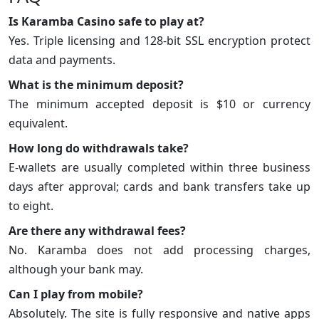
Is Karamba Casino safe to play at?
Yes. Triple licensing and 128-bit SSL encryption protect
data and payments.
What is the minimum deposit?
The minimum accepted deposit is $10 or currency
equivalent.
How long do withdrawals take?
E-wallets are usually completed within three business
days after approval; cards and bank transfers take up
to eight.
Are there any withdrawal fees?
No. Karamba does not add processing charges,
although your bank may.
Can I play from mobile?
Absolutely. The site is fully responsive and native apps