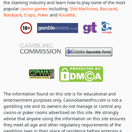
the iGaming industry and learn how to play some of the most
popular
casino games
including:
Slot Machines
,
Baccarat
,
Blackjack
,
Craps
,
Poker
and
Roulette
.
The information found on this site is for educational and
entertainment purposes only. CasinoGamesPro.com is not a
gambling site and its owners do not manage or control any
casino or poker rooms advertised on this site. We strongly
advise that anyone using the information on this site ensures
they meet all age and other regulatory requirements of the
gambling laws in their place of residence before entering a