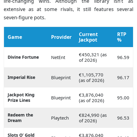
life-changing wins. Although the library isn’t as
extensive as at some rivals, it still features several
seven-figure pots.
Current
RTP
Game
Provider
Jackpot
%
€450,321 (as
Divine Fortune
NetEnt
96.59
of 2026)
€1,105,770
Imperial Rise
Blueprint
96.17
(as of 2026)
Jackpot King
€3,876,040
Blueprint
95.00
Prize Lines
(as of 2026)
Redeem the
€824,990 (as
Playtech
96.53
Dream
of 2026)
Slots O’ Gold
€3,876,040