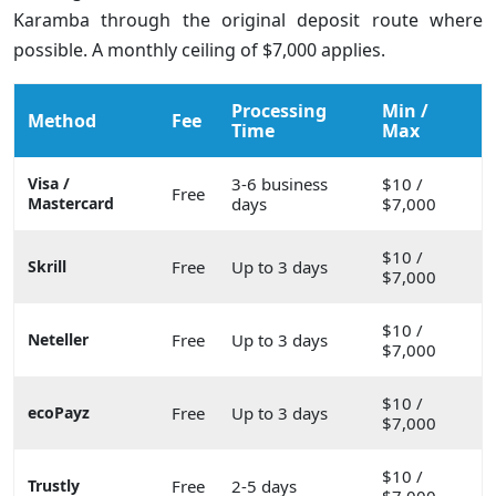
Karamba through the original deposit route where
possible. A monthly ceiling of $7,000 applies.
Processing
Min /
Method
Fee
Time
Max
Visa /
3-6 business
$10 /
Free
Mastercard
days
$7,000
$10 /
Skrill
Free
Up to 3 days
$7,000
$10 /
Neteller
Free
Up to 3 days
$7,000
$10 /
ecoPayz
Free
Up to 3 days
$7,000
$10 /
Trustly
Free
2-5 days