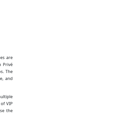
les are
n Privé
os. The
te, and
ultiple
 of VIP
use the