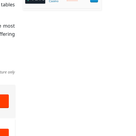
Casino
 tables
le most
ffering
ture only