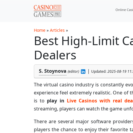
Skip to main content
Online Cas
Home
»
Articles
»
Best High-Limit C
Dealers
S. Stoynova
|
(editor)
Updated:
2025-08-19 11:
The virtual casino industry is constantly ev
experience feel extremely realistic. One of
is to
play in
Live Casinos with real dea
streaming, players can watch the game unfold
There are several major software providers
players the chance to enjoy their favorite 