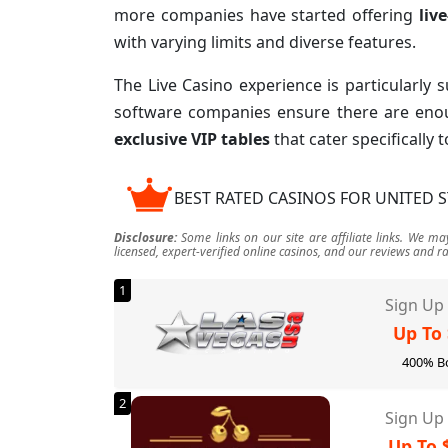
more companies have started offering
liv
with varying limits and diverse features.
The Live Casino experience is particularly 
software companies ensure there are enoug
exclusive VIP tables
that cater specifically t
BEST RATED CASINOS FOR UNITED 
Disclosure:
Some links on our site are affiliate links. We ma
licensed, expert-verified online casinos, and our reviews and 
Sign Up
Up To
400% B
Sign Up
Up To 