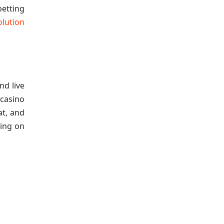
betting
olution
nd live
l casino
at, and
ring on