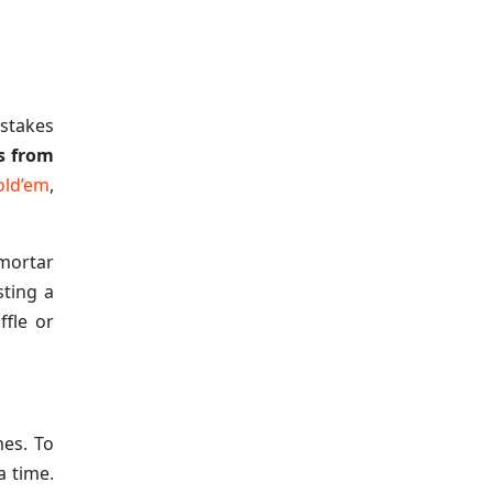
-stakes
s from
old’em
,
-mortar
sting a
ffle or
mes. To
a time.