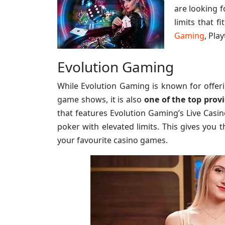
are looking f
limits that fi
Gaming
, Pla
Evolution Gaming
While Evolution Gaming is known for offeri
game shows, it is also
one of the top prov
that features Evolution Gaming’s Live Casino
poker with elevated limits. This gives you 
your favourite casino games.