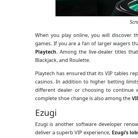
Scr
When you play online, you will discover t
games. If you are a fan of larger wagers th
Playtech
. Among the live-dealer titles tha
Blackjack, and Roulette.
Playtech has ensured that its VIP tables re
casinos. In addition to higher betting limi
different dealer or choosing to continue 
complete shoe change is also among the
VI
Ezugi
Ezugi is another software developer renown
deliver a superb VIP experience,
Ezugi’s lob