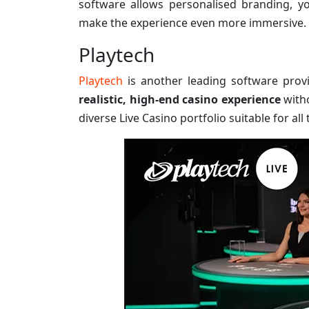
software allows personalised branding, y
make the experience even more immersive.
Playtech
Playtech
is another leading software provi
realistic, high-end casino experience
witho
diverse Live Casino portfolio suitable for all t