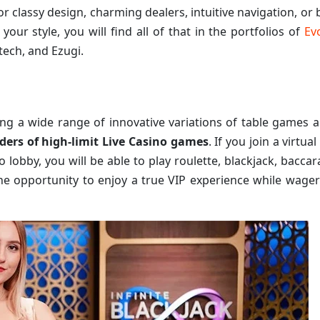
or classy design, charming dealers, intuitive navigation, or 
t your style, you will find all of that in the portfolios of
Ev
ytech, and Ezugi.
ng a wide range of innovative variations of table games a
iders of high-limit Live Casino games
. If you join a virtua
 lobby, you will be able to play roulette, blackjack, baccar
the opportunity to enjoy a true VIP experience while wage