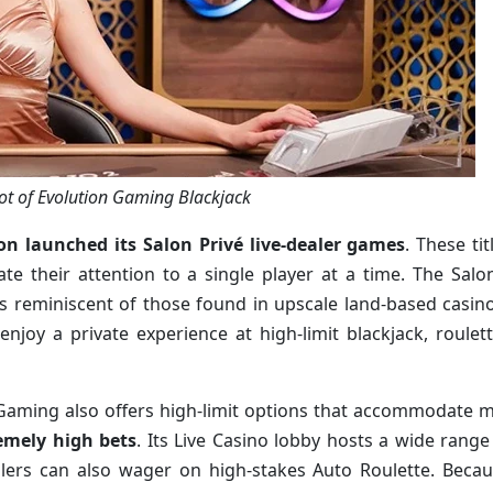
ot of Evolution Gaming Blackjack
on launched its Salon Privé live-dealer games
. These tit
e their attention to a single player at a time. The Salo
s reminiscent of those found in upscale land-based casin
njoy a private experience at high-limit blackjack, roulet
n Gaming also offers high-limit options that accommodate m
emely high bets
. Its Live Casino lobby hosts a wide range
ollers can also wager on high-stakes Auto Roulette. Beca