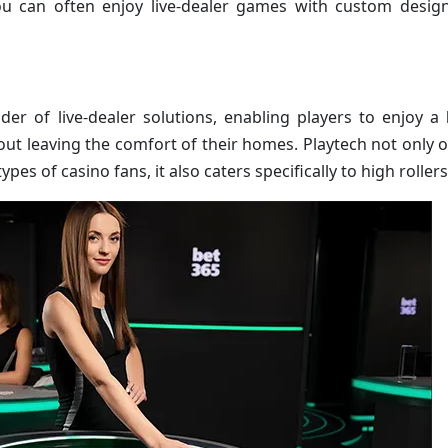
ou can often enjoy live-dealer games with custom design
der of live-dealer solutions, enabling players to enjoy a
ut leaving the comfort of their homes. Playtech not only o
ypes of casino fans, it also caters specifically to high rollers