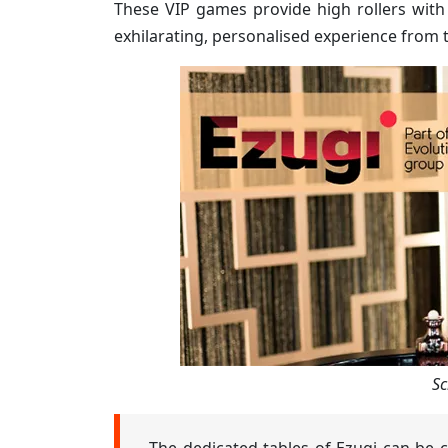
These VIP games provide high rollers with s
exhilarating, personalised experience from 
Sc