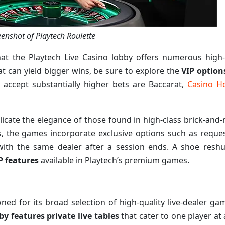
eenshot of Playtech Roulette
hat the Playtech Live Casino lobby offers numerous high
at can yield bigger wins, be sure to explore the
VIP option
t accept substantially higher bets are Baccarat,
Casino H
plicate the elegance of those found in high-class brick-and
ts, the games incorporate exclusive options such as reque
with the same dealer after a session ends. A shoe reshu
P features
available in Playtech’s premium games.
ed for its broad selection of high-quality live-dealer ga
by features private live tables
that cater to one player at 