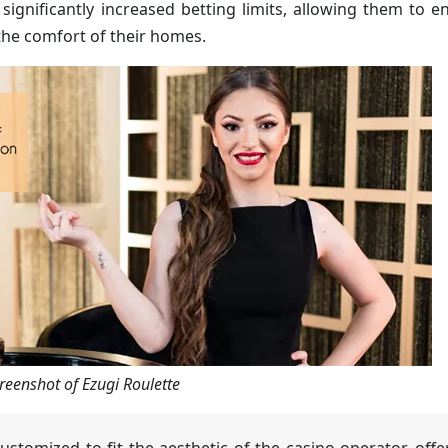
ignificantly increased betting limits, allowing them to e
the comfort of their homes.
reenshot of Ezugi Roulette