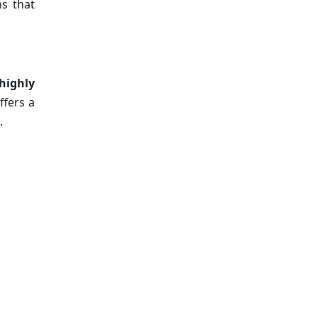
s that
highly
ffers a
.