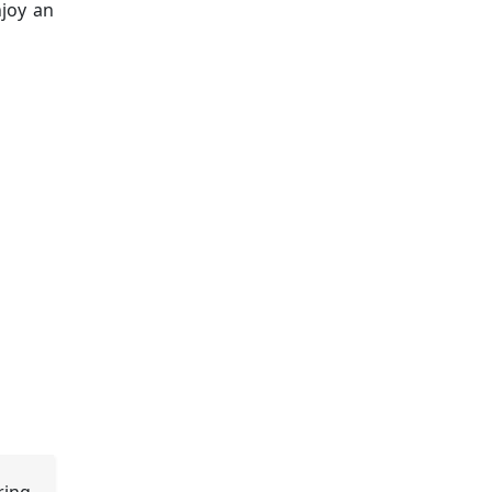
njoy an