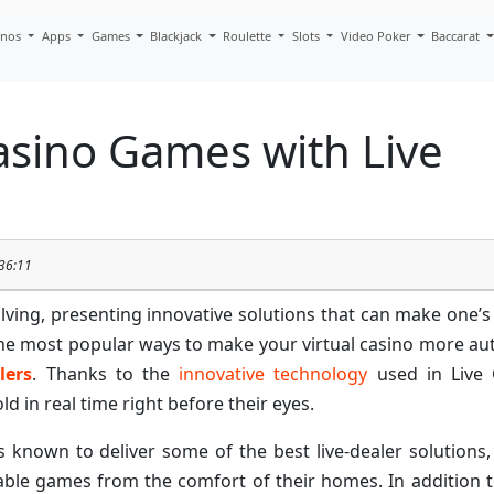
inos
Apps
Games
Blackjack
Roulette
Slots
Video Poker
Baccarat
asino Games with Live
36:11
olving, presenting innovative solutions that can make one’s
 the most popular ways to make your virtual casino more au
lers
. Thanks to the
innovative technology
used in Live 
 in real time right before their eyes.
 known to deliver some of the best live-dealer solutions,
table games from the comfort of their homes. In addition t