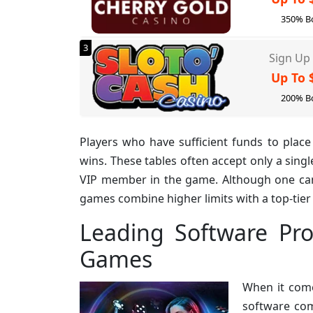
350% B
Sign Up
Up To 
200% B
Players who have sufficient funds to place 
wins. These tables often accept only a single
VIP member in the game. Although one ca
games combine higher limits with a top-tier
Leading Software Pro
Games
When it come
software com