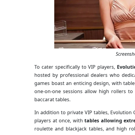
Screensh
To cater specifically to VIP players,
Evoluti
hosted by professional dealers who dedicat
games boast an enticing design, with table
one-on-one sessions allow high rollers to e
baccarat tables.
In addition to private VIP tables, Evolutio
players at once, with
tables allowing extr
roulette and blackjack tables, and high r