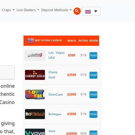
Craps
Live Dealers
Deposit Methods
BEST PAYING CASINOS
BONUS
RATING
REVIEW
Las Vegas
$500
91%
read
USA
Cherry
$3500
91%
read
Gold
 online
thentic
$2000
91%
read
SlotoCash
Casino
$3000
91%
read
BoVegas
 giving
o that,
Vave
$30000
90%
read