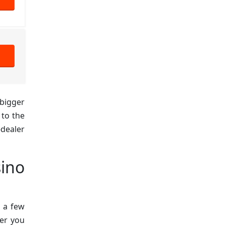
 bigger
 to the
-dealer
sino
, a few
her you