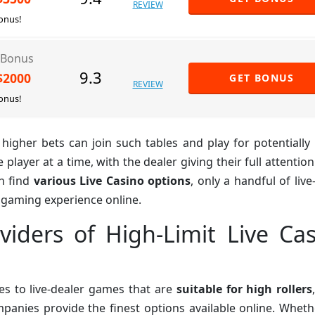
REVIEW
onus!
 Bonus
9.3
$2000
GET BONUS
REVIEW
onus!
higher bets can join such tables and play for potentially
 player at a time, with the dealer giving their full attention
n find
various Live Casino options
, only a handful of live
 gaming experience online.
viders of High-Limit Live Ca
s to live-dealer games that are
suitable for high rollers
panies provide the finest options available online. Whet