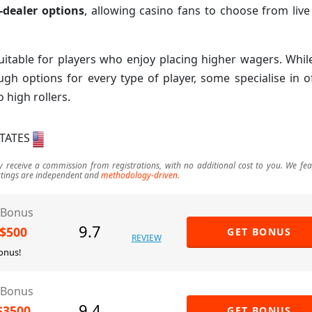
e-dealer options
, allowing casino fans to choose from live
suitable for players who enjoy placing higher wagers. Whi
h options for every type of player, some specialise in o
o high rollers.
STATES
y receive a commission from registrations, with no additional cost to you. We fea
ratings are independent and
methodology-driven
.
 Bonus
9.7
 $500
GET BONUS
REVIEW
onus!
 Bonus
9.4
$3500
GET BONUS