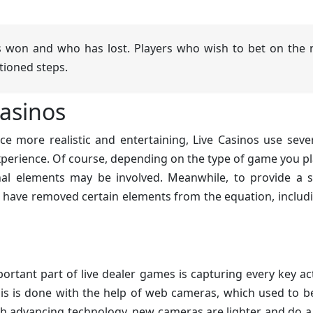
 won and who has lost. Players who wish to bet on the 
tioned steps.
Casinos
ce more realistic and entertaining, Live Casinos use seve
xperience. Of course, depending on the type of game you p
onal elements may be involved. Meanwhile, to provide a 
 have removed certain elements from the equation, includ
rtant part of live dealer games is capturing every key ac
is is done with the help of web cameras, which used to b
th advancing technology, new cameras are lighter and do a