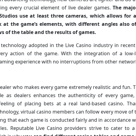
ring every crucial element of live dealer games.
The major
 Studios use at least three cameras, which allows for 
k at the game’s elements, with different angles also of
ws of the table and the results of games.
technology adopted in the Live Casino industry in recent
very action of the game. With the integration of a low-
aming experience with no interruptions from other networ
e dealer who makes every game extremely realistic and fun. 
le as dealers enhances the authenticity of every game, 
feeling of placing bets at a real land-based casino. Th
nology, virtual casino members can follow every move of t
ing that each game is conducted fairly and in accordance w
les. Reputable Live Casino providers strive to cater to a