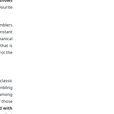
 shows
vourite
amblers
nstant
hanical
that is
rol the
classic
ambling
r among
f those
d with