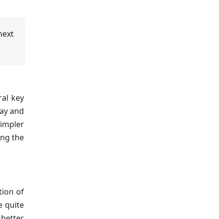
next
ral key
lay and
simpler
ing the
tion of
e quite
 better