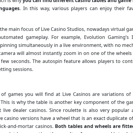
ich is why
you can find different casino tables and game
anguages
. In this way, various players can enjoy their fa
 the main focus of Live Casino Studios, nowadays virtual g
utomated gameplay. For example, Evolution Gaming’s I
spinning simultaneously in a live environment, with no mec
camera will almost instantly zoom in on one of the wheels 
 a few seconds. The autospin feature allows players to cont
tting sessions.
of games you will find at Live Casinos are variations of 
 This is why the table is another key component of the g
t live dealer casinos. Since roulette is also very popula
live casino versions have a wheel that is an exact duplicate o
rick-and-mortar casinos.
Both tables and wheels are fitte