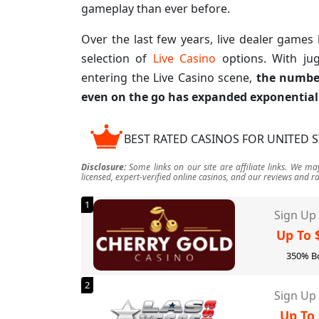
gameplay than ever before.
Over the last few years, live dealer games
selection of
Live Casino
options. With ju
entering the Live Casino scene,
the number 
even on the go has expanded exponential
BEST RATED CASINOS FOR UNITED 
Disclosure:
Some links on our site are affiliate links. We ma
licensed, expert-verified online casinos, and our reviews and 
Sign Up
Up To 
350% B
Sign Up
Up To