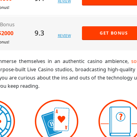
REVIEW
onus!
 Bonus
9.3
$2000
GET BONUS
REVIEW
onus!
 immerse themselves in an authentic casino ambience,
so
ose-built Live Casino studios, broadcasting high-quality
 you are curious about the ins and outs of the technology 
you keep reading.