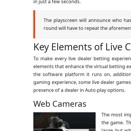
in just a few seconds.
The playscreen will announce who has
round will have to repeat the aforemen
Key Elements of Live 
To make every live dealer betting experien
elements that enhance the virtual betting e
the software platform it runs on, additi
gaming experience, some live dealer games
presence of a dealer in Auto-play options.
Web Cameras
The most impo
the game. Th
large, but wi