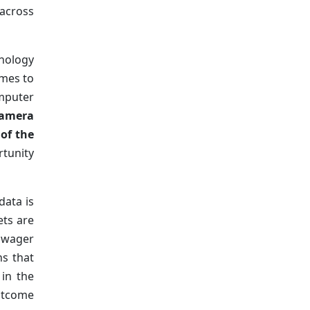
 across
hnology
ames to
omputer
Camera
 of the
rtunity
data is
ets are
e wager
ns that
 in the
outcome