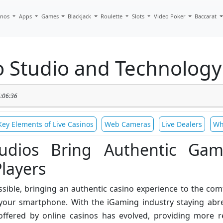
inos
Apps
Games
Blackjack
Roulette
Slots
Video Poker
Baccarat
o Studio and Technology
:06:36
Key Elements of Live Casinos
Web Cameras
Live Dealers
Wh
udios Bring Authentic Gam
Players
ible, bringing an authentic casino experience to the com
our smartphone. With the iGaming industry staying abre
ffered by online casinos has evolved, providing more re