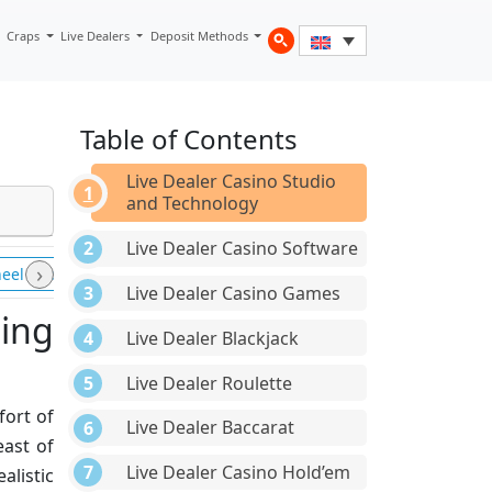
Craps
Live Dealers
Deposit Methods
Table of Contents
Live Dealer Casino Studio
and Technology
Live Dealer Casino Software
›
eel and Table
Game Control Unit
Monitor
Types of Live-D
Live Dealer Casino Games
ing
Live Dealer Blackjack
Live Dealer Roulette
fort of
Live Dealer Baccarat
ast of
Live Dealer Casino Hold’em
alistic