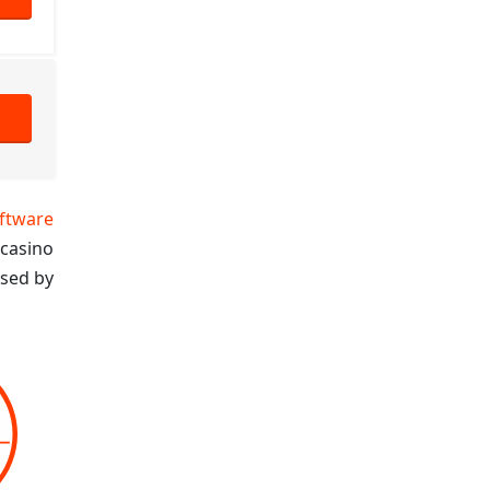
ftware
 casino
used by