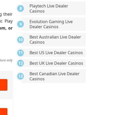
Playtech Live Dealer
Casinos
g their
ic Play
Evolution Gaming Live
Dealer Casinos
om, or
Best Australian Live Dealer
Casinos
Best US Live Dealer Casinos
ture only
Best UK Live Dealer Casinos
Best Canadian Live Dealer
Casinos