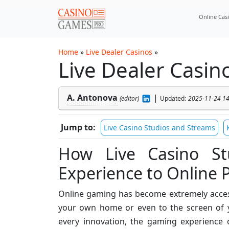
Skip to main content
Online Cas
Home
»
Live Dealer Casinos
»
Live Dealer Casin
A. Antonova
|
(editor)
Updated:
2025-11-24 14
Jump to:
Live Casino Studios and Streams
How Live Casino St
Experience to Online 
Online gaming has become extremely access
your own home or even to the screen of y
every innovation, the gaming experience o