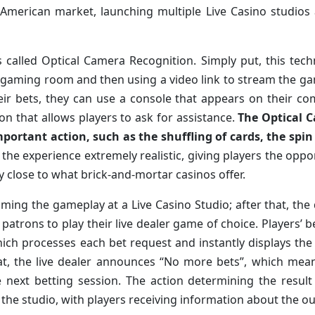
American market, launching multiple Live Casino studios
 called Optical Camera Recognition. Simply put, this tec
e gaming room and then using a video link to stream the g
heir bets, they can use a console that appears on their c
tion that allows players to ask for assistance.
The Optical 
ortant action, such as the shuffling of cards, the spin
 the experience extremely realistic, giving players the oppo
 close to what brick-and-mortar casinos offer.
ilming the gameplay at a Live Casino Studio; after that, the 
 patrons to play their live dealer game of choice. Players’ b
hich processes each bet request and instantly displays th
hat, the live dealer announces “No more bets”, which mea
e next betting session. The action determining the result
 the studio, with players receiving information about the 