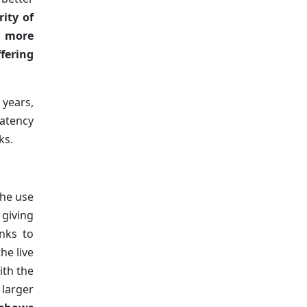
ity of
a more
fering
 years,
latency
ks.
The use
giving
anks to
he live
ith the
 larger