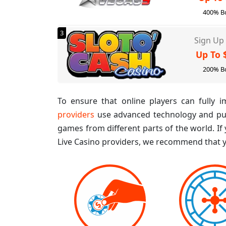
400% B
Sign Up
Up To 
200% B
To ensure that online players can fully
providers
use advanced technology and purp
games from different parts of the world. If
Live Casino providers, we recommend that 