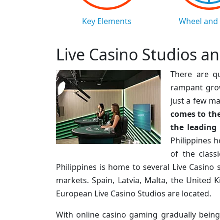
Key Elements
Wheel and 
Live Casino Studios a
There are q
rampant grow
just a few m
comes to the
the leading 
Philippines h
of the class
Philippines is home to several Live Casino 
markets. Spain, Latvia, Malta, the United 
European Live Casino Studios are located.
With online casino gaming gradually being