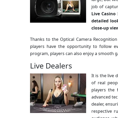
job of captu
Live Casino
detailed loo
close-up vie
Thanks to the Optical Camera Recognition 
players have the opportunity to follow e
program, players can also enjoy a smooth g
Live Dealers
It is the liv
of real peop
players the 
advanced tech
dealer, ensur
respective ru