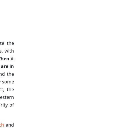
te the
s, with
hen it
 are in
nd the
oy some
ct, the
Western
rity of
ch
and