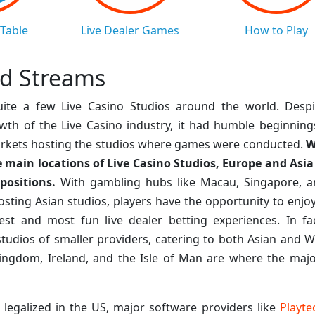
Table
Live Dealer Games
How to Play
nd Streams
uite a few Live Casino Studios around the world. Despi
th of the Live Casino industry, it had humble beginning
arkets hosting the studios where games were conducted.
W
 main locations of Live Casino Studios, Europe and Asia
positions.
With gambling hubs like Macau, Singapore, a
osting Asian studios, players have the opportunity to enj
iest and most fun live dealer betting experiences. In fa
studios of smaller providers, catering to both Asian and 
Kingdom, Ireland, and the Isle of Man are where the majo
 legalized in the US, major software providers like
Playte