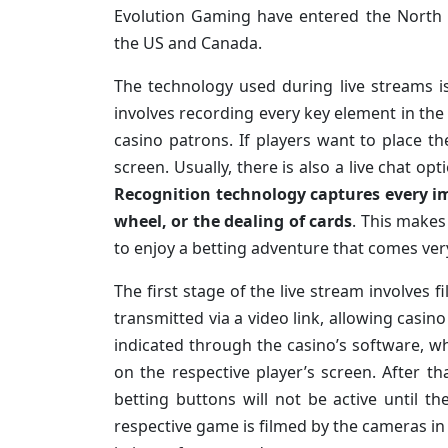
Evolution Gaming have entered the North 
the US and Canada.
The technology used during live streams is
involves recording every key element in th
casino patrons. If players want to place t
screen. Usually, there is also a live chat op
Recognition technology captures every imp
wheel, or the dealing of cards
. This makes
to enjoy a betting adventure that comes very
The first stage of the live stream involves f
transmitted via a video link, allowing casino
indicated through the casino’s software, w
on the respective player’s screen. After t
betting buttons will not be active until th
respective game is filmed by the cameras in