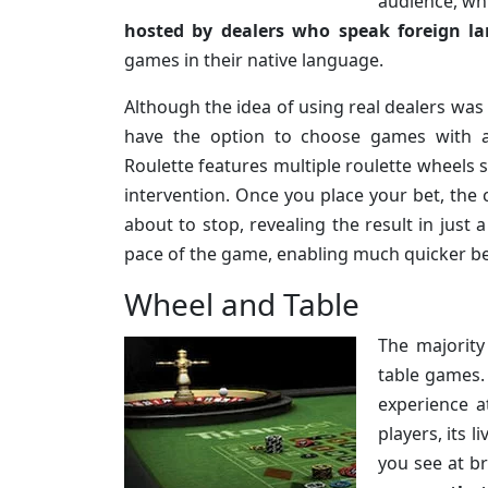
audience, wh
hosted by dealers who speak foreign l
games in their native language.
Although the idea of using real dealers was
have the option to choose games with a
Roulette features multiple roulette wheels 
intervention. Once you place your bet, the 
about to stop, revealing the result in just
pace of the game, enabling much quicker be
Wheel and Table
The majority 
table games.
experience a
players, its 
you see at b