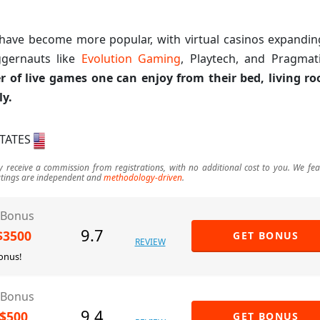
 have become more popular, with virtual casinos expandin
ggernauts like
Evolution Gaming
, Playtech, and Pragmat
of live games one can enjoy from their bed, living ro
ly.
STATES
y receive a commission from registrations, with no additional cost to you. We fea
ratings are independent and
methodology-driven
.
 Bonus
9.7
$3500
GET BONUS
REVIEW
onus!
 Bonus
9.4
 $500
GET BONUS