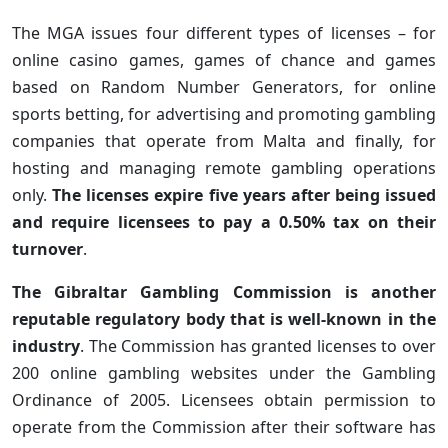
The MGA issues four different types of licenses – for
online casino games, games of chance and games
based on Random Number Generators, for online
sports betting, for advertising and promoting gambling
companies that operate from Malta and finally, for
hosting and managing remote gambling operations
only.
The licenses expire five years after being issued
and require licensees to pay a 0.50% tax on their
turnover
.
The Gibraltar Gambling Commission is another
reputable regulatory body that is well-known in the
industry
. The Commission has granted licenses to over
200 online gambling websites under the Gambling
Ordinance of 2005. Licensees obtain permission to
operate from the Commission after their software has