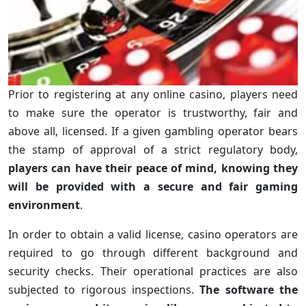
Prior to registering at any online casino, players need
to make sure the operator is trustworthy, fair and
above all, licensed. If a given gambling operator bears
the stamp of approval of a strict regulatory body,
players can have their peace of mind, knowing they
will be provided with a secure and fair gaming
environment
.
In order to obtain a valid license, casino operators are
required to go through different background and
security checks. Their operational practices are also
subjected to rigorous inspections.
The software the