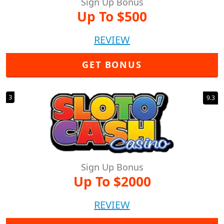
Sign Up Bonus
Up To $500
REVIEW
GET BONUS
9.3
Sign Up Bonus
Up To $2000
REVIEW