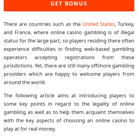
GET BONUS
There are countries such as the
United States
, Turkey,
and France, where online casino gambling is of illegal
status for the large part, so players residing there often
experience difficulties in finding web-based gambling
operators accepting registrations from these
jurisdictions. Yet, there are still many offshore gambling
providers which are happy to welcome players from
around the world.
The following article aims at introducing players to
some key points in regard to the legality of online
gambling as well as to help them acquaint themselves
with the key aspects of choosing an online casino to
play at for real money.