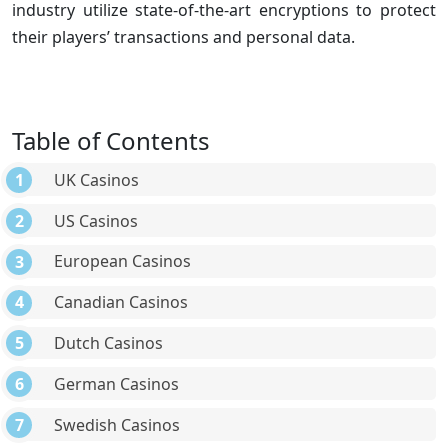
industry utilize state-of-the-art encryptions to protect
their players’ transactions and personal data.
Table of Contents
UK Casinos
US Casinos
European Casinos
Canadian Casinos
Dutch Casinos
German Casinos
Swedish Casinos