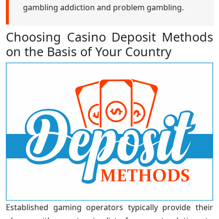
gambling addiction and problem gambling.
Choosing Casino Deposit Methods
on the Basis of Your Country
Established gaming operators typically provide their