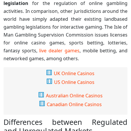
legislation
for the regulation of online gambling
activities. In comparison, other jurisdictions around the
world have simply adapted their existing landbased
gambling legislations for interactive gaming. The Isle of
Man Gambling Supervision Commission issues licenses
for online casino games, sports betting, lotteries,
fantasy sports,
live dealer games
, mobile betting, and
networked games, among others.
UK Online Casinos
US Online Casinos
Australian Online Casinos
Canadian Online Casinos
Differences between Regulated
and Unregulated Markets