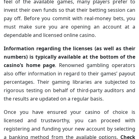
feel of the available games, many players prefer to
invest their own funds so that their betting session can
pay off. Before you commit with real-money bets, you
must make sure you are opening an account at a
dependable and licensed online casino.
Information regarding the licenses (as well as their
numbers) is typically available at the bottom of the
casino’s home page
. Renowned gambling operators
also offer information in regard to their games’ payout
percentages. Their gaming libraries are subjected to
rigorous testing on behalf of third-party auditors and
the results are updated on a regular basis.
Once you have ensured your casino of choice is
licensed and trustworthy, you can proceed with
registering and funding your new account by selecting
a banking method from the available options.
Check