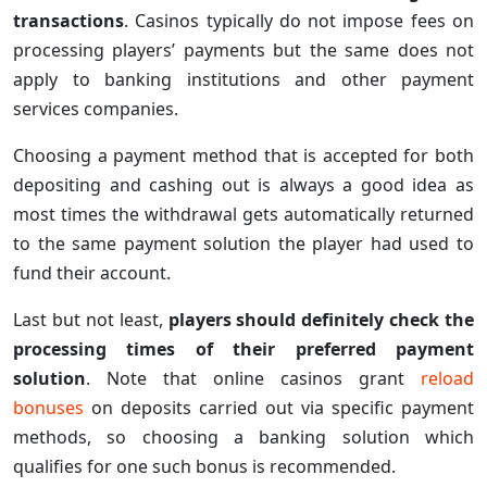
transactions
. Casinos typically do not impose fees on
processing players’ payments but the same does not
apply to banking institutions and other payment
services companies.
Choosing a payment method that is accepted for both
depositing and cashing out is always a good idea as
most times the withdrawal gets automatically returned
to the same payment solution the player had used to
fund their account.
Last but not least,
players should definitely check the
processing times of their preferred payment
solution
. Note that online casinos grant
reload
bonuses
on deposits carried out via specific payment
methods, so choosing a banking solution which
qualifies for one such bonus is recommended.