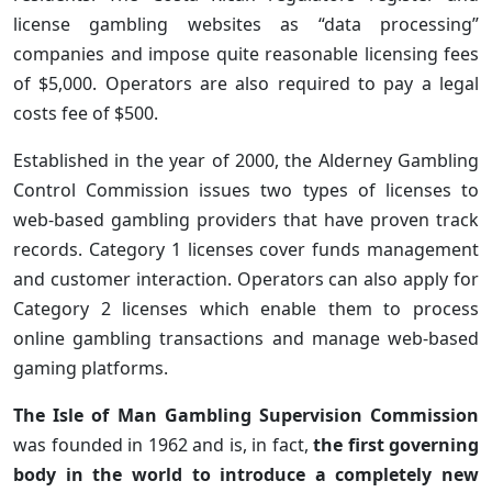
license gambling websites as “data processing”
companies and impose quite reasonable licensing fees
of $5,000. Operators are also required to pay a legal
costs fee of $500.
Established in the year of 2000, the Alderney Gambling
Control Commission issues two types of licenses to
web-based gambling providers that have proven track
records. Category 1 licenses cover funds management
and customer interaction. Operators can also apply for
Category 2 licenses which enable them to process
online gambling transactions and manage web-based
gaming platforms.
The Isle of Man Gambling Supervision Commission
was founded in 1962 and is, in fact,
the first governing
body in the world to introduce a completely new