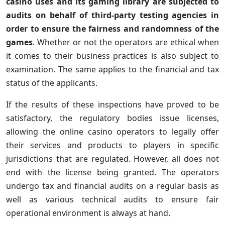
casino uses and its gaming library are subjected to
audits on behalf of third-party testing agencies in
order to ensure the fairness and randomness of the
games
. Whether or not the operators are ethical when
it comes to their business practices is also subject to
examination. The same applies to the financial and tax
status of the applicants.
If the results of these inspections have proved to be
satisfactory, the regulatory bodies issue licenses,
allowing the online casino operators to legally offer
their services and products to players in specific
jurisdictions that are regulated. However, all does not
end with the license being granted. The operators
undergo tax and financial audits on a regular basis as
well as various technical audits to ensure fair
operational environment is always at hand.