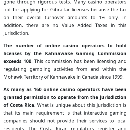
gone through rigorous tests. Many casino operators
opt for applying for Gibraltar licenses because the tax
on their overall turnover amounts to 1% only. In
addition, there are no Value Added Taxes in this
jurisdiction.
The number of online casino operators to hold
licenses by the Kahnawake Gaming Commission
exceeds 100
. This commission has been licensing and
regulating gambling activities from and within the
Mohawk Territory of Kahnawake in Canada since 1999.
As many as 160 online casino operators have been
granted permission to operate from the jurisdiction
of Costa Rica
. What is unique about this jurisdiction is
that its main requirement is that interactive gaming
companies should not provide their services to local
residents. The Costa Rican regulators register and