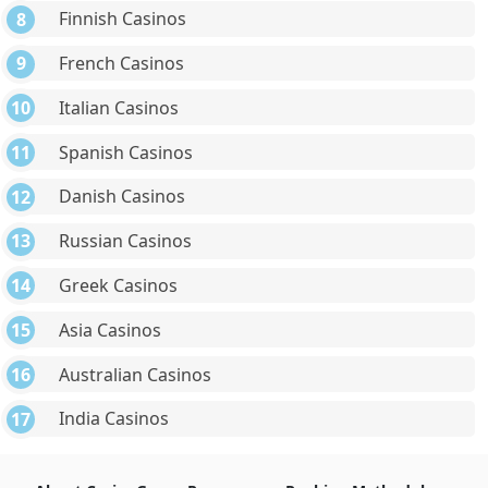
Finnish Casinos
French Casinos
Italian Casinos
Spanish Casinos
Danish Casinos
Russian Casinos
Greek Casinos
Asia Casinos
Australian Casinos
India Casinos