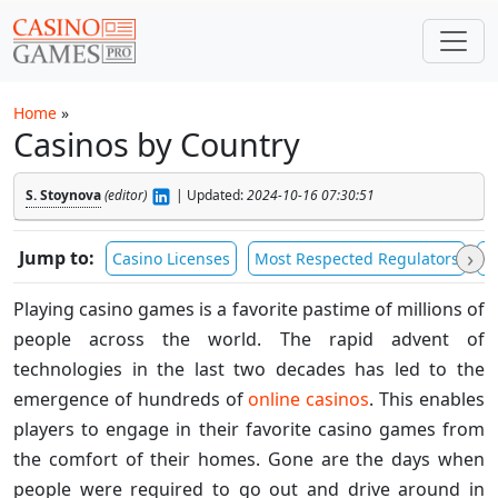
Skip to main content
Home
»
Casinos by Country
S. Stoynova
(editor)
|
Updated:
2024-10-16 07:30:51
›
Jump to:
Casino Licenses
Most Respected Regulators
R
Playing casino games is a favorite pastime of millions of
people across the world. The rapid advent of
technologies in the last two decades has led to the
emergence of hundreds of
online casinos
. This enables
players to engage in their favorite casino games from
the comfort of their homes. Gone are the days when
people were required to go out and drive around in