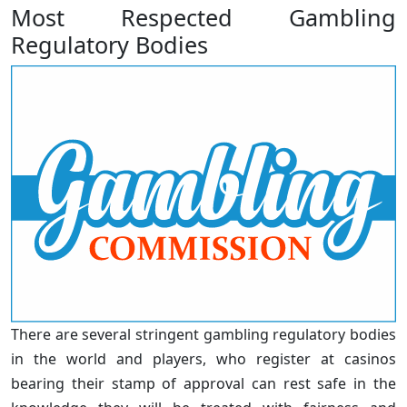
Most Respected Gambling
Regulatory Bodies
There are several stringent gambling regulatory bodies
in the world and players, who register at casinos
bearing their stamp of approval can rest safe in the