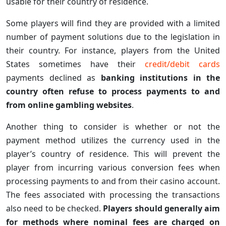
usable for their country of residence.
Some players will find they are provided with a limited
number of payment solutions due to the legislation in
their country. For instance, players from the United
States sometimes have their
credit/debit cards
payments declined as
banking institutions in the
country often refuse to process payments to and
from online gambling websites
.
Another thing to consider is whether or not the
payment method utilizes the currency used in the
player’s country of residence. This will prevent the
player from incurring various conversion fees when
processing payments to and from their casino account.
The fees associated with processing the transactions
also need to be checked.
Players should generally aim
for methods where nominal fees are charged on