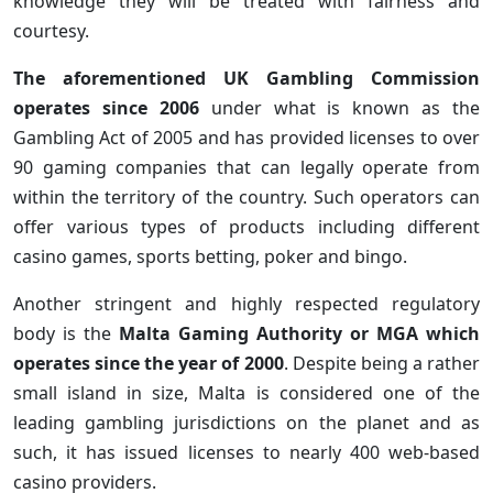
knowledge they will be treated with fairness and
courtesy.
The aforementioned UK Gambling Commission
operates since 2006
under what is known as the
Gambling Act of 2005 and has provided licenses to over
90 gaming companies that can legally operate from
within the territory of the country. Such operators can
offer various types of products including different
casino games, sports betting, poker and bingo.
Another stringent and highly respected regulatory
body is the
Malta Gaming Authority or MGA which
operates since the year of 2000
. Despite being a rather
small island in size, Malta is considered one of the
leading gambling jurisdictions on the planet and as
such, it has issued licenses to nearly 400 web-based
casino providers.