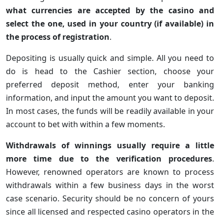
what currencies are accepted by the casino and
select the one, used in your country (if available) in
the process of registration
.
Depositing is usually quick and simple. All you need to
do is head to the Cashier section, choose your
preferred deposit method, enter your banking
information, and input the amount you want to deposit.
In most cases, the funds will be readily available in your
account to bet with within a few moments.
Withdrawals of winnings usually require a little
more time due to the verification procedures
.
However, renowned operators are known to process
withdrawals within a few business days in the worst
case scenario. Security should be no concern of yours
since all licensed and respected casino operators in the