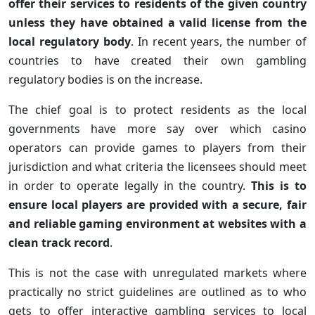
offer their services to residents of the given country
unless they have obtained a valid license from the
local regulatory body
. In recent years, the number of
countries to have created their own gambling
regulatory bodies is on the increase.
The chief goal is to protect residents as the local
governments have more say over which casino
operators can provide games to players from their
jurisdiction and what criteria the licensees should meet
in order to operate legally in the country.
This is to
ensure local players are provided with a secure, fair
and reliable gaming environment at websites with a
clean track record
.
This is not the case with unregulated markets where
practically no strict guidelines are outlined as to who
gets to offer interactive gambling services to local