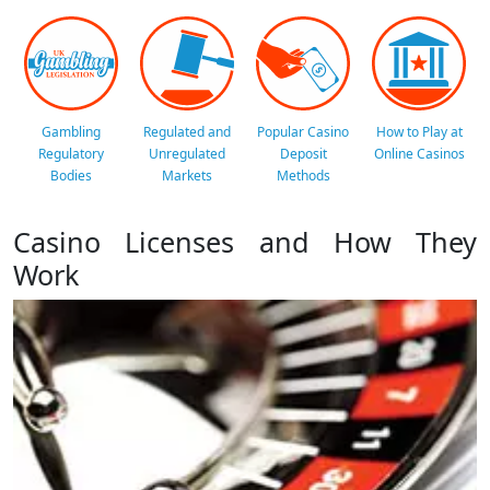
Gambling
Regulated and
Popular Casino
How to Play at
Regulatory
Unregulated
Deposit
Online Casinos
Bodies
Markets
Methods
Casino Licenses and How They
Work