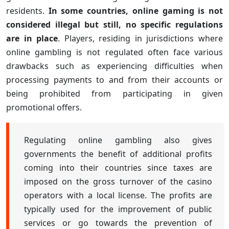
residents.
In some countries, online gaming is not
considered illegal but still, no specific regulations
are in place
. Players, residing in jurisdictions where
online gambling is not regulated often face various
drawbacks such as experiencing difficulties when
processing payments to and from their accounts or
being prohibited from participating in given
promotional offers.
Regulating online gambling also gives
governments the benefit of additional profits
coming into their countries since taxes are
imposed on the gross turnover of the casino
operators with a local license. The profits are
typically used for the improvement of public
services or go towards the prevention of