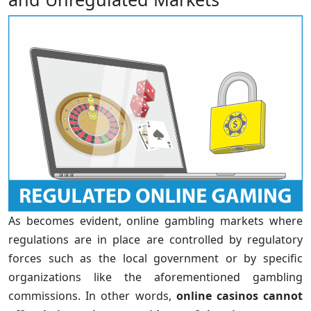
As becomes evident, online gambling markets where
regulations are in place are controlled by regulatory
forces such as the local government or by specific
organizations like the aforementioned gambling
commissions. In other words,
online casinos cannot