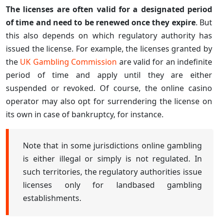
The licenses are often valid for a designated period
of time and need to be renewed once they expire
. But
this also depends on which regulatory authority has
issued the license. For example, the licenses granted by
the
UK Gambling Commission
are valid for an indefinite
period of time and apply until they are either
suspended or revoked. Of course, the online casino
operator may also opt for surrendering the license on
its own in case of bankruptcy, for instance.
Note that in some jurisdictions online gambling
is either illegal or simply is not regulated. In
such territories, the regulatory authorities issue
licenses only for landbased gambling
establishments.