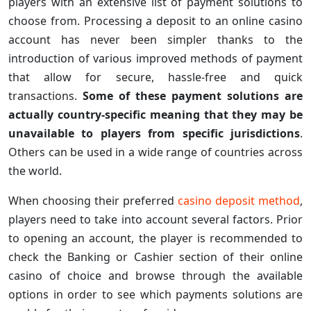
players with an extensive list of payment solutions to
choose from. Processing a deposit to an online casino
account has never been simpler thanks to the
introduction of various improved methods of payment
that allow for secure, hassle-free and quick
transactions.
Some of these payment solutions are
actually country-specific meaning that they may be
unavailable to players from specific jurisdictions
.
Others can be used in a wide range of countries across
the world.
When choosing their preferred
casino deposit method
,
players need to take into account several factors. Prior
to opening an account, the player is recommended to
check the Banking or Cashier section of their online
casino of choice and browse through the available
options in order to see which payments solutions are