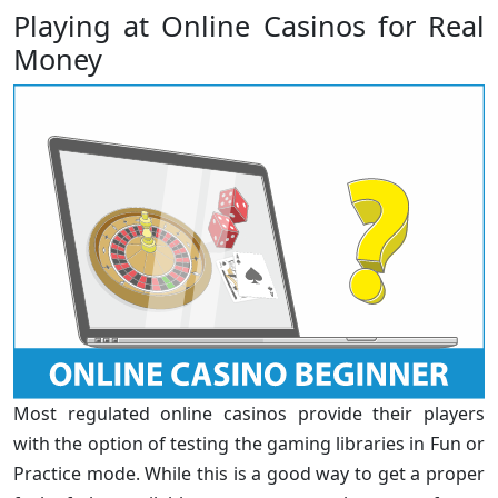
Playing at Online Casinos for Real
Money
Most regulated online casinos provide their players
with the option of testing the gaming libraries in Fun or
Practice mode. While this is a good way to get a proper