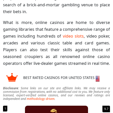
search of a brick-and-mortar gambling venue to place
their bets in.
What is more, online casinos are home to diverse
gaming libraries that feature a comprehensive range of
games including hundreds of
video slots
, video poker,
arcades and various classic table and card games.
Players can also test their skills against those of
seasoned croupiers as all renowned online casino
operators offer live-dealer games streamed in real time.
BEST RATED CASINOS FOR UNITED STATES
Disclosure:
Some links on our site are affiliate links. We may receive a
commission from registrations, with no additional cost to you. We feature only
licensed, expert-verified online casinos, and our reviews and ratings are
independent and
methodology-driven
.
9.7