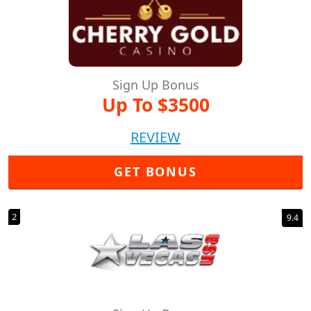
Sign Up Bonus
Up To $3500
REVIEW
GET BONUS
9.4