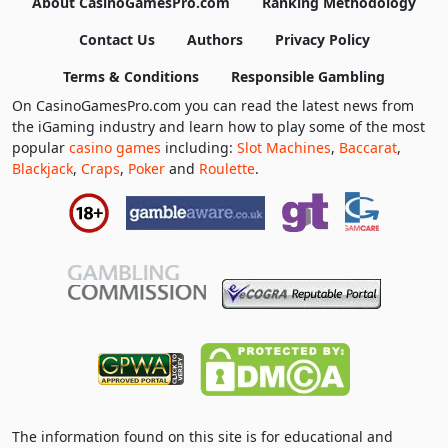
About CasinoGamesPro.com
Ranking Methodology
Contact Us
Authors
Privacy Policy
Terms & Conditions
Responsible Gambling
On CasinoGamesPro.com you can read the latest news from
the iGaming industry and learn how to play some of the most
popular
casino games
including:
Slot Machines
,
Baccarat
,
Blackjack
,
Craps
,
Poker
and
Roulette
.
The information found on this site is for educational and