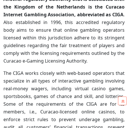
the Kingdom of the Netherlands is the Curacao
Internet Gambling Association, abbreviated as CIGA
.
Also established in 1996, this accredited regulatory
body aims to ensure that online gambling operators
licensed within this jurisdiction adhere to its stringent
guidelines regarding the fair treatment of players and
comply with the licensing requirements outlined by the
Curacao e-Gaming Licensing Authority.
The CIGA works closely with web-based operators that
specialize in all types of interactive gambling involving
real-money wagers, including virtual casino games,
sportsbooks, games of chance and skill, and lotteries.
»
Some of the requirements of the CIGA are for its
members, i.e., Curacao-licensed online casinos, to
enforce strict rules to prevent underage gambling,
audit all customers’ financial transactions, prevent