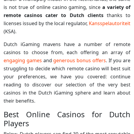
is not true of online casino gaming, since
a variety of
remote casinos cater to Dutch clients
thanks to
licenses issued by the local regulator,
Kansspelautoriteit
(KSA).
Dutch iGaming mavens have a number of remote
casinos to choose from, each offering an array of
engaging games
and
generous bonus offers
. If you are
struggling to decide which remote casino will best suit
your preferences, we have you covered: continue
reading to discover our selection of the very best
casinos in the Dutch iGaming sphere and learn about
their benefits.
Best Online Casinos for Dutch
Players