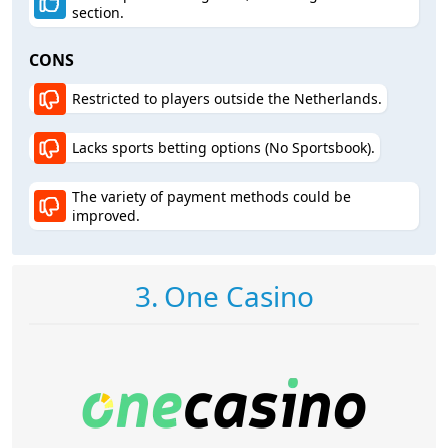
section.
CONS
Restricted to players outside the Netherlands.
Lacks sports betting options (No Sportsbook).
The variety of payment methods could be
improved.
One Casino