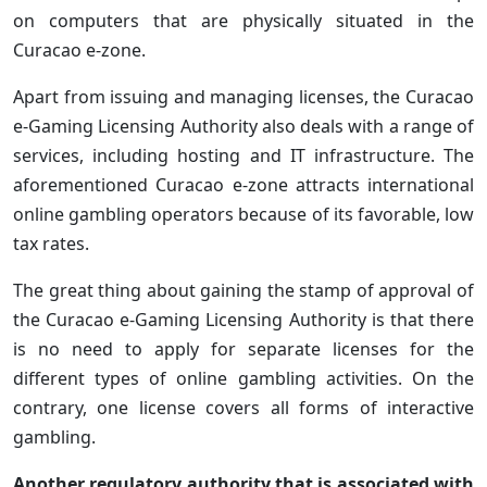
on computers that are physically situated in the
Curacao e-zone.
Apart from issuing and managing licenses, the Curacao
e-Gaming Licensing Authority also deals with a range of
services, including hosting and IT infrastructure. The
aforementioned Curacao e-zone attracts international
online gambling operators because of its favorable, low
tax rates.
The great thing about gaining the stamp of approval of
the Curacao e-Gaming Licensing Authority is that there
is no need to apply for separate licenses for the
different types of online gambling activities. On the
contrary, one license covers all forms of interactive
gambling.
Another regulatory authority that is associated with