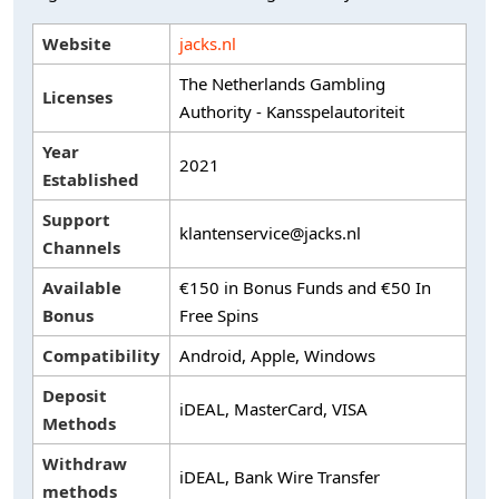
Website
jacks.nl
The Netherlands Gambling
Licenses
Authority - Kansspelautoriteit
Year
2021
Established
Support
klantenservice@jacks.nl
Channels
Available
€150 in Bonus Funds and €50 In
Bonus
Free Spins
Compatibility
Android, Apple, Windows
Deposit
iDEAL, MasterCard, VISA
Methods
Withdraw
iDEAL, Bank Wire Transfer
methods