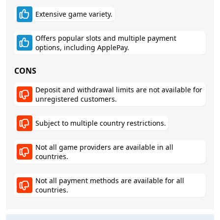
Extensive game variety.
Offers popular slots and multiple payment
options, including ApplePay.
CONS
Deposit and withdrawal limits are not available for
unregistered customers.
Subject to multiple country restrictions.
Not all game providers are available in all
countries.
Not all payment methods are available for all
countries.