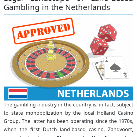
Gambling in the Netherlands
The gambling industry in the country is, in fact, subject
to state monopolization by the local Holland Casino
Group. The latter has been operating since the 1970s,
when the first Dutch land-based casino, Zandvoort,