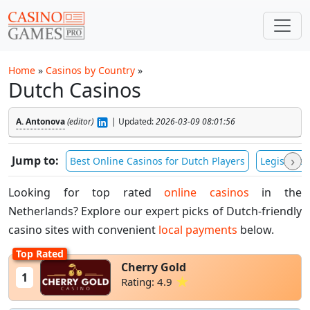
Skip to main content
Home
»
Casinos by Country
»
Dutch Casinos
A. Antonova
(editor)
|
Updated:
2026-03-09 08:01:56
›
Jump to:
Best Online Casinos for Dutch Players
Legislatio
Looking for top rated
online casinos
in the
Netherlands? Explore our expert picks of Dutch-friendly
casino sites with convenient
local payments
below.
Cherry Gold
★
Rating: 4.9