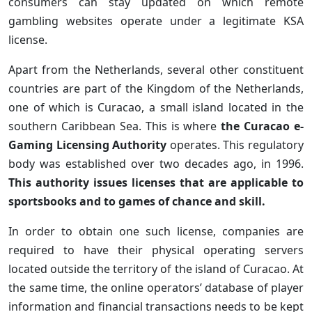
consumers can stay updated on which remote
gambling websites operate under a legitimate KSA
license.
Apart from the Netherlands, several other constituent
countries are part of the Kingdom of the Netherlands,
one of which is Curacao, a small island located in the
southern Caribbean Sea. This is where
the Curacao e-
Gaming Licensing Authority
operates. This regulatory
body was established over two decades ago, in 1996.
This authority issues licenses that are applicable to
sportsbooks and to games of chance and skill.
In order to obtain one such license, companies are
required to have their physical operating servers
located outside the territory of the island of Curacao. At
the same time, the online operators’ database of player
information and financial transactions needs to be kept