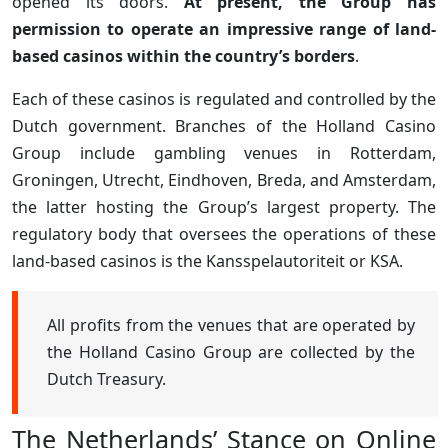
opened its doors.
At present, the Group has
permission to operate an impressive range of land-
based casinos within the country’s borders
.
Each of these casinos is regulated and controlled by the
Dutch government. Branches of the Holland Casino
Group include gambling venues in Rotterdam,
Groningen, Utrecht, Eindhoven, Breda, and Amsterdam,
the latter hosting the Group’s largest property. The
regulatory body that oversees the operations of these
land-based casinos is the Kansspelautoriteit or KSA.
All profits from the venues that are operated by
the Holland Casino Group are collected by the
Dutch Treasury.
The Netherlands’ Stance on Online