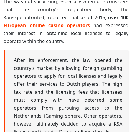
This was not surprising, especially when one considers
that the country’s regulatory body, the
Kansspelautoriteit, reported that as of 2015,
over 100
European online casino operators
had expressed
their interest in obtaining local licenses to legally
operate within the country.
After its enforcement, the law opened the
country’s market by allowing foreign gambling
operators to apply for local licenses and legally
offer their services to Dutch players. The high
tax rate and the licensing fees that licensees
must comply with have deterred some
operators from pursuing access to the
Netherlands’ iGaming sphere. Other operators,
however, ultimately decided to acquire a KSA
license and target a Dutch audience legally.