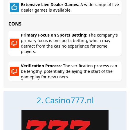
Extensive Live Dealer Games:
A wide range of live
dealer games is available.
CONS
Primary Focus on Sports Betting:
The company's
primary focus is on sports betting, which may
detract from the casino experience for some
players.
Verification Process:
The verification process can
be lengthy, potentially delaying the start of the
gameplay for new users.
Casino777.nl