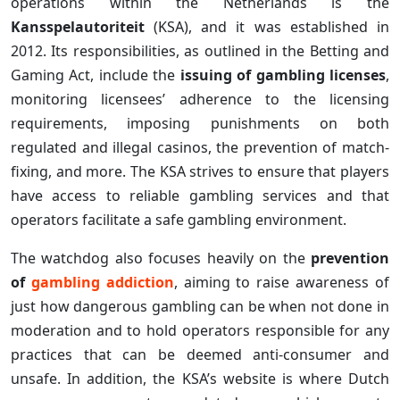
operations within the Netherlands is the
Kansspelautoriteit
(KSA), and it was established in
2012. Its responsibilities, as outlined in the Betting and
Gaming Act, include the
issuing of gambling licenses
,
monitoring licensees’ adherence to the licensing
requirements, imposing punishments on both
regulated and illegal casinos, the prevention of match-
fixing, and more. The KSA strives to ensure that players
have access to reliable gambling services and that
operators facilitate a safe gambling environment.
The watchdog also focuses heavily on the
prevention
of
gambling addiction
, aiming to raise awareness of
just how dangerous gambling can be when not done in
moderation and to hold operators responsible for any
practices that can be deemed anti-consumer and
unsafe. In addition, the KSA’s website is where Dutch