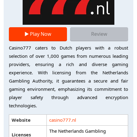
Play Now
Review
Casino777 caters to Dutch players with a robust
selection of over 1,000 games from numerous leading
providers, ensuring a rich and diverse gaming
experience. With licensing from the Netherlands
Gambling Authority, it guarantees a secure and fair
gaming environment, emphasizing its commitment to
player safety through advanced encryption
technologies.
Website
casino777.nl
The Netherlands Gambling
Licenses