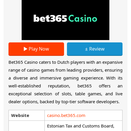
Play Now
Review
Bet365 Casino caters to Dutch players with an expansive
range of casino games from leading providers, ensuring
a diverse and immersive gaming experience. With its
well-established reputation, bet365 offers an
exceptional selection of slots, table games, and live
dealer options, backed by top-tier software developers.
Website
casino.bet365.com
Estonian Tax and Customs Board,