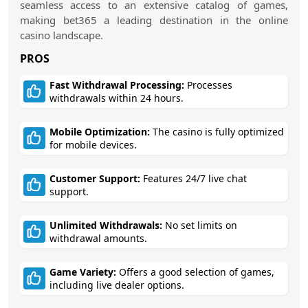
seamless access to an extensive catalog of games,
making bet365 a leading destination in the online
casino landscape.
PROS
Fast Withdrawal Processing:
Processes
withdrawals within 24 hours.
Mobile Optimization:
The casino is fully optimized
for mobile devices.
Customer Support:
Features 24/7 live chat
support.
Unlimited Withdrawals:
No set limits on
withdrawal amounts.
Game Variety:
Offers a good selection of games,
including live dealer options.