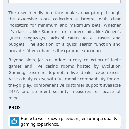
The user-friendly interface makes navigating through
the extensive slots collection a breeze, with clear
indicators for minimum and maximum bets. Whether
it’s classics like Starburst or modern hits like Gonzo’s
Quest Megaways, Jacks.nl caters to all tastes and
budgets. The addition of a quick search function and
provider filter enhances the gaming experience.
Beyond slots, Jacks.nl offers a cozy collection of table
games and live casino rooms hosted by Evolution
Gaming, ensuring top-notch live dealer experiences.
Accessibility is key, with full mobile compatibility for on-
the-go play, comprehensive customer support available
24/7, and stringent security measures for peace of
mind.
PROS
Home to well-known providers, ensuring a quality
gaming experience.