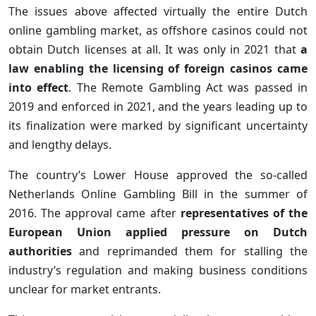
The issues above affected virtually the entire Dutch
online gambling market, as offshore casinos could not
obtain Dutch licenses at all. It was only in 2021 that
a
law enabling the licensing of foreign casinos came
into effect
. The Remote Gambling Act was passed in
2019 and enforced in 2021, and the years leading up to
its finalization were marked by significant uncertainty
and lengthy delays.
The country’s Lower House approved the so-called
Netherlands Online Gambling Bill in the summer of
2016. The approval came after
representatives of the
European Union applied pressure on Dutch
authorities
and reprimanded them for stalling the
industry’s regulation and making business conditions
unclear for market entrants.