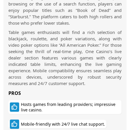
browsing or the use of a search function, players can
enjoy popular titles such as “Book of Dead” and
“Starburst.” The platform caters to both high rollers and
those who prefer lower stakes.
Table games enthusiasts will find a rich selection of
blackjack, roulette, and poker variations, along with
video poker options like “All American Poker.” For those
seeking the thrill of real-time play, One Casino’s live
dealer section features various games with clearly
indicated table limits, enhancing the live gaming
experience. Mobile compatibility ensures seamless play
across devices, underscored by robust security
measures and 24/7 customer support.
PROS
Hosts games from leading providers; impressive
live casino.
Mobile-friendly with 24/7 live chat support.