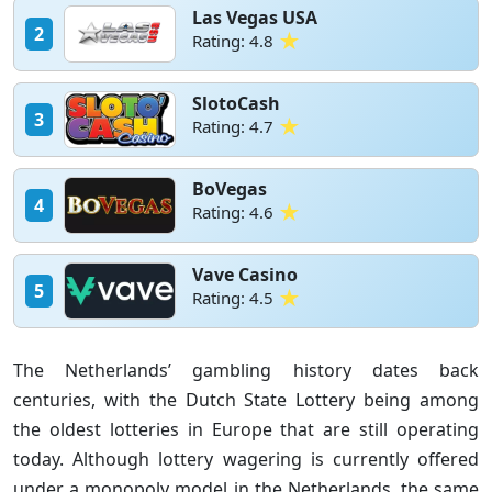
Las Vegas USA
★
Rating: 4.8
SlotoCash
★
Rating: 4.7
BoVegas
★
Rating: 4.6
Vave Casino
★
Rating: 4.5
The Netherlands’ gambling history dates back
centuries, with the Dutch State Lottery being among
the oldest lotteries in Europe that are still operating
today. Although lottery wagering is currently offered
under a monopoly model in the Netherlands, the same