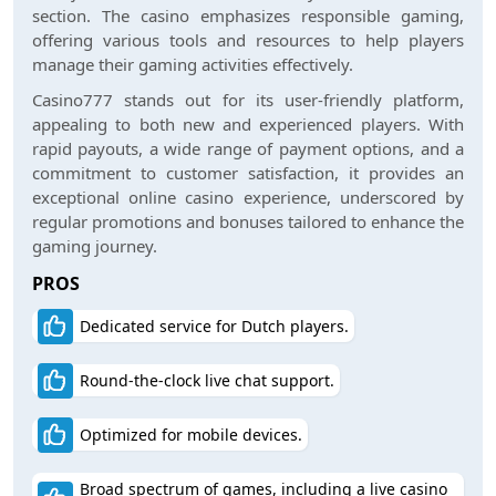
section. The casino emphasizes responsible gaming,
offering various tools and resources to help players
manage their gaming activities effectively.
Casino777 stands out for its user-friendly platform,
appealing to both new and experienced players. With
rapid payouts, a wide range of payment options, and a
commitment to customer satisfaction, it provides an
exceptional online casino experience, underscored by
regular promotions and bonuses tailored to enhance the
gaming journey.
PROS
Dedicated service for Dutch players.
Round-the-clock live chat support.
Optimized for mobile devices.
Broad spectrum of games, including a live casino