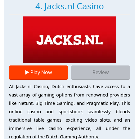
Jacks.nl Casino
Play Now
Review
At Jacks.nl Casino, Dutch enthusiasts have access to a
vast array of gaming options from renowned providers
like NetEnt, Big Time Gaming, and Pragmatic Play. This
online casino and sportsbook seamlessly blends
traditional table games, exciting video slots, and an
immersive live casino experience, all under the
regulation of the Dutch Gaming Authority.