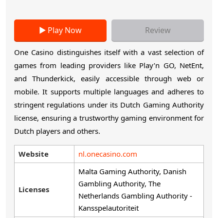
Play Now
Review
One Casino distinguishes itself with a vast selection of
games from leading providers like Play’n GO, NetEnt,
and Thunderkick, easily accessible through web or
mobile. It supports multiple languages and adheres to
stringent regulations under its Dutch Gaming Authority
license, ensuring a trustworthy gaming environment for
Dutch players and others.
Website
nl.onecasino.com
Malta Gaming Authority, Danish
Gambling Authority, The
Licenses
Netherlands Gambling Authority -
Kansspelautoriteit