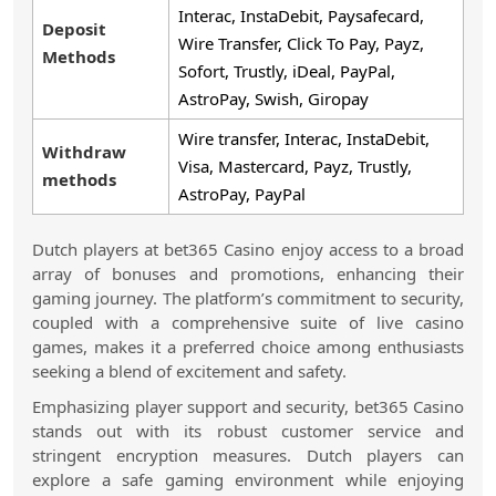
Interac, InstaDebit, Paysafecard,
Deposit
Wire Transfer, Click To Pay, Payz,
Methods
Sofort, Trustly, iDeal, PayPal,
AstroPay, Swish, Giropay
Wire transfer, Interac, InstaDebit,
Withdraw
Visa, Mastercard, Payz, Trustly,
methods
AstroPay, PayPal
Dutch players at bet365 Casino enjoy access to a broad
array of bonuses and promotions, enhancing their
gaming journey. The platform’s commitment to security,
coupled with a comprehensive suite of live casino
games, makes it a preferred choice among enthusiasts
seeking a blend of excitement and safety.
Emphasizing player support and security, bet365 Casino
stands out with its robust customer service and
stringent encryption measures. Dutch players can
explore a safe gaming environment while enjoying