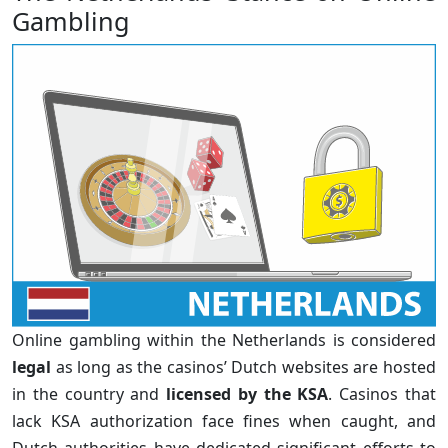
Gambling
Online gambling within the Netherlands is considered
legal
as long as the casinos’ Dutch websites are hosted
in the country and
licensed by the KSA
. Casinos that
lack KSA authorization face fines when caught, and