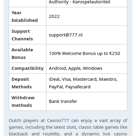
Authority - Kansspelautoriteit
Year
2022
Established
Support
support@777.nl
Channels
Available
100% Welcome Bonus up to €250
Bonus
Compatibility
Android, Apple, Windows
Deposit
iDeal, Visa, Mastercard, Maestro,
Methods
PayPal, Paysafecard
Withdraw
Bank transfer
methods
Dutch players at Casino777 can enjoy a vast array of
games, including the latest slots, classic table games like
blackjack and roulette, and a dynamic live casino