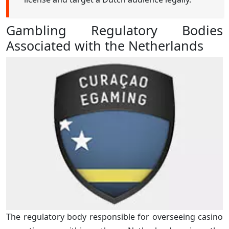
Gambling Regulatory Bodies
Associated with the Netherlands
The regulatory body responsible for overseeing casino