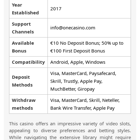
Year
2017
Established
Support
info@onecasino.com
Channels
Available
€10 No Deposit Bonus; 50% up to
Bonus
€100 First Deposit Bonus
Compatibility
Android, Apple, Windows
Visa, MasterCard, Paysafecard,
Deposit
Skrill, Trustly, Apple Pay,
Methods
MuchBetter, Giropay
Withdraw
Visa, MasterCard, Skrill, Neteller,
methods
Bank Wire Transfer, Apple Pay
This casino offers an impressive variety of video slots,
appealing to diverse preferences and betting styles.
While navigating the extensive library might require