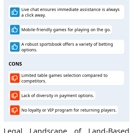
Live chat ensures immediate assistance is always
a click away.
Mobile-friendly games for playing on the go.
A robust sportsbook offers a variety of betting
options.
CONS
Limited table games selection compared to
competitors.
Lack of diversity in payment options.
No loyalty or VIP program for returning players.
Legal Landscape of Land-Based