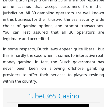
Below, Dutch players can find 30 of the most reputable
online casinos that accept customers from their
jurisdiction. All 30 gambling operators are well known
in this business for their trustworthiness, security, wide
choice of gaming options, and prompt transactions.
You can rest assured that all 30 operators are
legitimate and accredited.
In some respects, Dutch laws appear quite liberal, but
this is hardly the case when it comes to interactive real-
money gaming. In fact, the Dutch government has
never been keen on allowing offshore gambling
providers to offer their services to players residing
within the country.
bet365 Casino