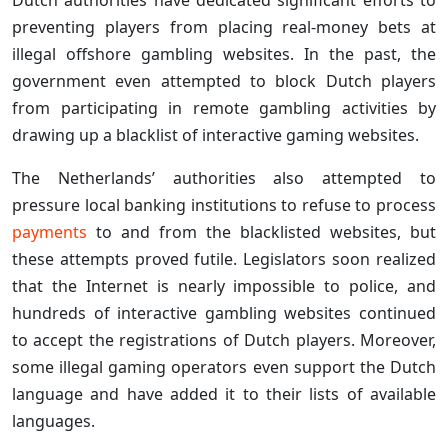
Dutch authorities have dedicated significant efforts to
preventing players from placing real-money bets at
illegal offshore gambling websites. In the past, the
government even attempted to block Dutch players
from participating in remote gambling activities by
drawing up a blacklist of interactive gaming websites.
The Netherlands’ authorities also attempted to
pressure local banking institutions to refuse to process
payments
to and from the blacklisted websites, but
these attempts proved futile. Legislators soon realized
that the Internet is nearly impossible to police, and
hundreds of interactive gambling websites continued
to accept the registrations of Dutch players. Moreover,
some illegal gaming operators even support the Dutch
language and have added it to their lists of available
languages.