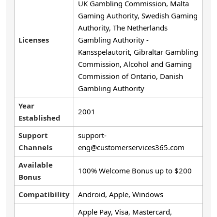
UK Gambling Commission, Malta
Gaming Authority, Swedish Gaming
Authority, The Netherlands
Licenses
Gambling Authority -
Kansspelautorit, Gibraltar Gambling
Commission, Alcohol and Gaming
Commission of Ontario, Danish
Gambling Authority
Year
2001
Established
Support
support-
Channels
eng@customerservices365.com
Available
100% Welcome Bonus up to $200
Bonus
Compatibility
Android, Apple, Windows
Apple Pay, Visa, Mastercard,