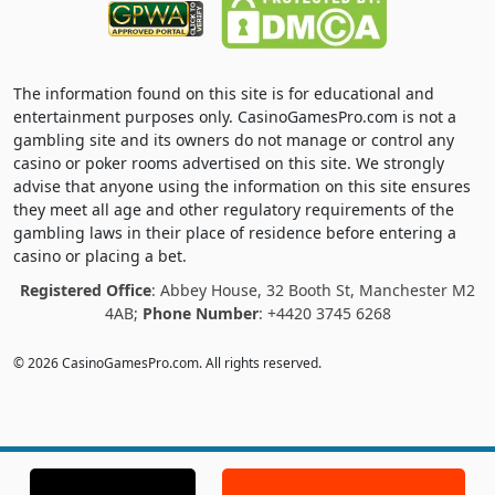
The information found on this site is for educational and
entertainment purposes only. CasinoGamesPro.com is not a
gambling site and its owners do not manage or control any
casino or poker rooms advertised on this site. We strongly
advise that anyone using the information on this site ensures
they meet all age and other regulatory requirements of the
gambling laws in their place of residence before entering a
casino or placing a bet.
Registered Office
: Abbey House, 32 Booth St, Manchester M2
4AB;
Phone Number
: +4420 3745 6268
© 2026 CasinoGamesPro.com. All rights reserved.
»