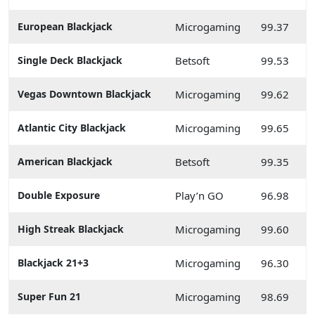
European Blackjack
Microgaming
99.37
Single Deck Blackjack
Betsoft
99.53
Vegas Downtown Blackjack
Microgaming
99.62
Atlantic City Blackjack
Microgaming
99.65
American Blackjack
Betsoft
99.35
Double Exposure
Play’n GO
96.98
High Streak Blackjack
Microgaming
99.60
Blackjack 21+3
Microgaming
96.30
Super Fun 21
Microgaming
98.69