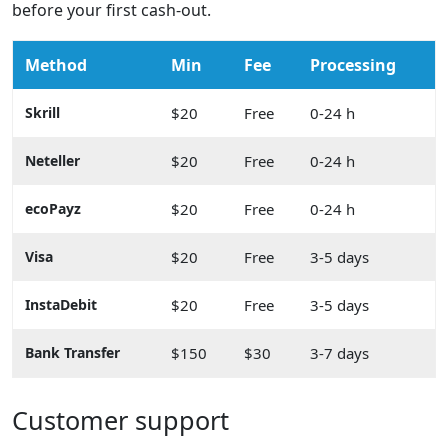
before your first cash-out.
Method
Min
Fee
Processing
Skrill
$20
Free
0-24 h
Neteller
$20
Free
0-24 h
ecoPayz
$20
Free
0-24 h
Visa
$20
Free
3-5 days
InstaDebit
$20
Free
3-5 days
Bank Transfer
$150
$30
3-7 days
Customer support