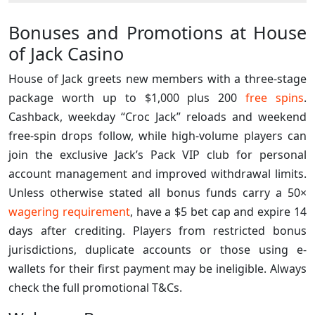
Bonuses and Promotions at House
of Jack Casino
House of Jack greets new members with a three-stage
package worth up to $1,000 plus 200
free spins
.
Cashback, weekday “Croc Jack” reloads and weekend
free-spin drops follow, while high-volume players can
join the exclusive Jack’s Pack VIP club for personal
account management and improved withdrawal limits.
Unless otherwise stated all bonus funds carry a 50×
wagering requirement
, have a $5 bet cap and expire 14
days after crediting. Players from restricted bonus
jurisdictions, duplicate accounts or those using e-
wallets for their first payment may be ineligible. Always
check the full promotional T&Cs.