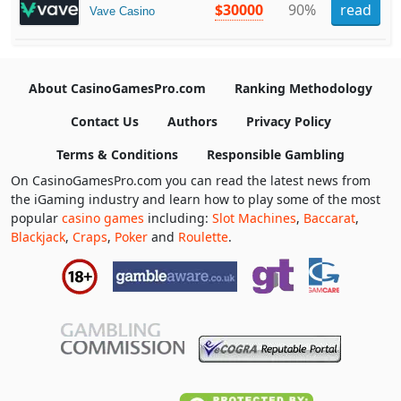
$30000
90%
read
Vave Casino
About CasinoGamesPro.com
Ranking Methodology
Contact Us
Authors
Privacy Policy
Terms & Conditions
Responsible Gambling
On CasinoGamesPro.com you can read the latest news from
the iGaming industry and learn how to play some of the most
popular
casino games
including:
Slot Machines
,
Baccarat
,
Blackjack
,
Craps
,
Poker
and
Roulette
.