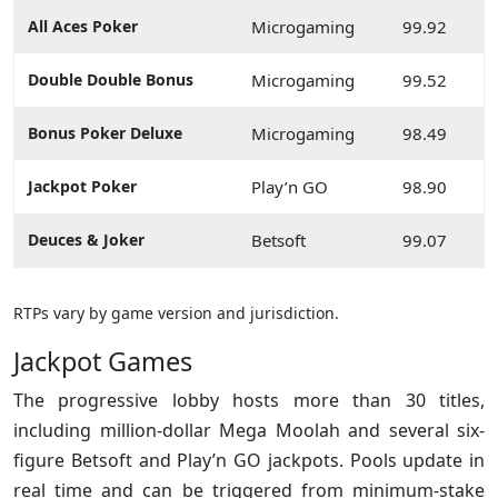
All Aces Poker
Microgaming
99.92
Double Double Bonus
Microgaming
99.52
Bonus Poker Deluxe
Microgaming
98.49
Jackpot Poker
Play’n GO
98.90
Deuces & Joker
Betsoft
99.07
RTPs vary by game version and jurisdiction.
Jackpot Games
The progressive lobby hosts more than 30 titles,
including million-dollar Mega Moolah and several six-
figure Betsoft and Play’n GO jackpots. Pools update in
real time and can be triggered from minimum-stake