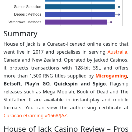
Games Selection
9
9
Deposit Methods
9
9
Withdrawal Methods
8
8
Summary
House of Jack is a Curacao-licensed online casino that
went live in 2017 and specialises in serving
Australia
,
Canada and New Zealand. Operated by Jacked Casinos,
it protects transactions with 128-bit SSL and offers
more than 1,500 RNG titles supplied by
Microgaming
,
Betsoft, Play’n GO, Quickspin and Spigo
. Flagship
releases such as Mega Moolah, Book of Dead and The
Slotfather II are available in instant-play and mobile
formats. You can view the authorising certificate at
Curacao eGaming #1668/JAZ
.
House of Jack Casino Review – Pros