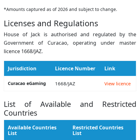
*Amounts captured as of 2026 and subject to change.
Licenses and Regulations
House of Jack is authorised and regulated by the
Government of Curacao, operating under master
licence 1668/JAZ.
Jurisdiction
Licence Number
Link
Curacao eGaming
1668/JAZ
View licence
List of Available and Restricted
Countries
Available Countries
Restricted Countries
List
List