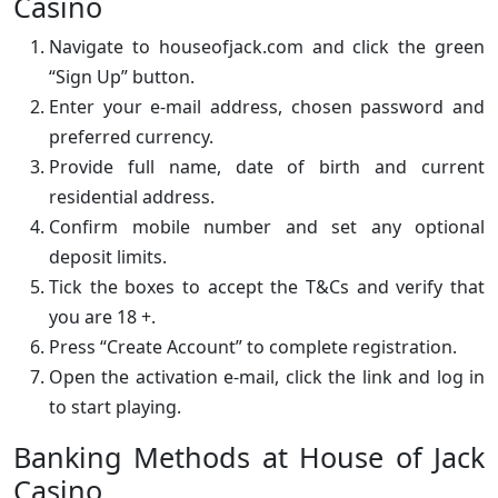
Casino
Navigate to houseofjack.com and click the green
“Sign Up” button.
Enter your e-mail address, chosen password and
preferred currency.
Provide full name, date of birth and current
residential address.
Confirm mobile number and set any optional
deposit limits.
Tick the boxes to accept the T&Cs and verify that
you are 18 +.
Press “Create Account” to complete registration.
Open the activation e-mail, click the link and log in
to start playing.
Banking Methods at House of Jack
Casino