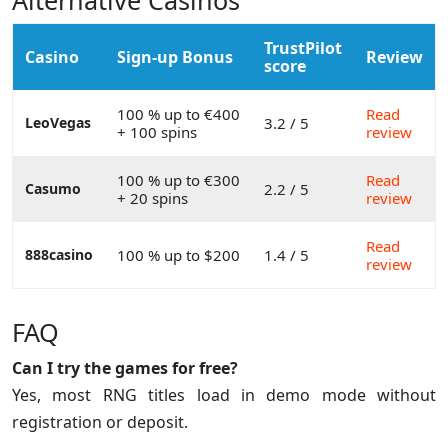
Alternative Casinos
TrustPilot
Casino
Sign-up Bonus
Review
score
100 % up to €400
Read
LeoVegas
3.2 / 5
+ 100 spins
review
100 % up to €300
Read
Casumo
2.2 / 5
+ 20 spins
review
Read
888casino
100 % up to $200
1.4 / 5
review
FAQ
Can I try the games for free?
Yes, most RNG titles load in demo mode without
registration or deposit.