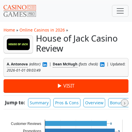
Skip to main content
Home
»
Online Casinos in 2026
»
House of Jack Casino
Review
A. Antonova
(editor)
|
Dean McHugh
(facts check)
|
Updated:
2026-01-01 09:03:49
VISIT
›
Jump to:
Summary
Pros & Cons
Overview
Bonuses a
Customer Reviews
8
8
Promotions
9
9