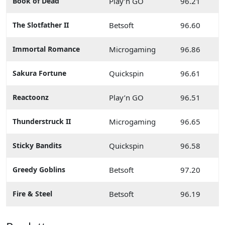
Book of Dead
Play’n GO
96.21
The Slotfather II
Betsoft
96.60
Immortal Romance
Microgaming
96.86
Sakura Fortune
Quickspin
96.61
Reactoonz
Play’n GO
96.51
Thunderstruck II
Microgaming
96.65
Sticky Bandits
Quickspin
96.58
Greedy Goblins
Betsoft
97.20
Fire & Steel
Betsoft
96.19