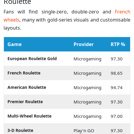
Roulette
Fans will find single-zero, double-zero and
French
wheels
, many with gold-series visuals and customisable
layouts.
Game
Provider
RTP %
European Roulette Gold
Microgaming
97.30
French Roulette
Microgaming
98.65
American Roulette
Microgaming
94.74
Premier Roulette
Microgaming
97.30
Multi-Wheel Roulette
Microgaming
97.00
3-D Roulette
Play’n GO
97.30