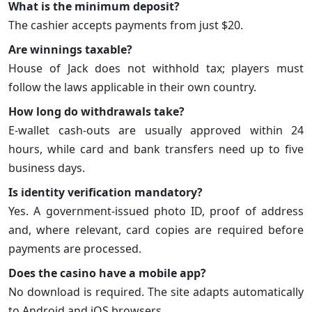
What is the minimum deposit?
The cashier accepts payments from just $20.
Are winnings taxable?
House of Jack does not withhold tax; players must
follow the laws applicable in their own country.
How long do withdrawals take?
E-wallet cash-outs are usually approved within 24
hours, while card and bank transfers need up to five
business days.
Is identity verification mandatory?
Yes. A government-issued photo ID, proof of address
and, where relevant, card copies are required before
payments are processed.
Does the casino have a mobile app?
No download is required. The site adapts automatically
to Android and iOS browsers.