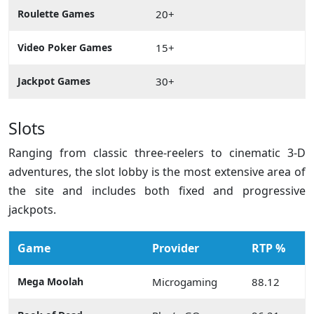
Roulette Games
20+
Video Poker Games
15+
Jackpot Games
30+
Slots
Ranging from classic three-reelers to cinematic 3-D
adventures, the slot lobby is the most extensive area of
the site and includes both fixed and progressive
jackpots.
Game
Provider
RTP %
Mega Moolah
Microgaming
88.12