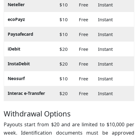
Neteller
$10
Free
Instant
ecoPayz
$10
Free
Instant
Paysafecard
$10
Free
Instant
iDebit
$20
Free
Instant
InstaDebit
$20
Free
Instant
Neosurf
$10
Free
Instant
Interac e-Transfer
$20
Free
Instant
Withdrawal Options
Payouts start from $20 and are limited to $10,000 per
week. Identification documents must be approved