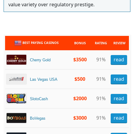
value variety over regulatory prestige.
BEST PAYING CASINOS
BONUS
RATING
REVIEW
$3500
91%
read
Cherry Gold
$500
91%
read
Las Vegas USA
$2000
91%
read
SlotoCash
$3000
91%
read
BoVegas