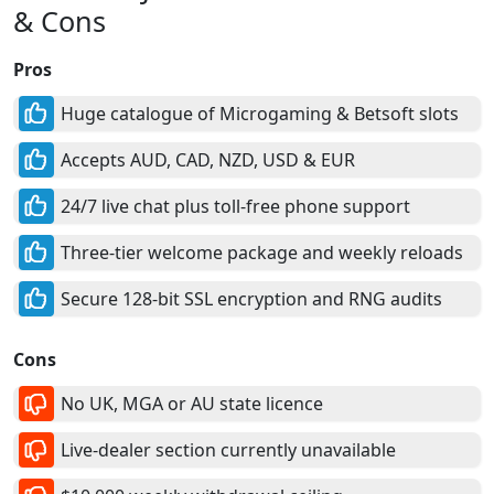
& Cons
Pros
Huge catalogue of Microgaming & Betsoft slots
Accepts AUD, CAD, NZD, USD & EUR
24/7 live chat plus toll-free phone support
Three-tier welcome package and weekly reloads
Secure 128-bit SSL encryption and RNG audits
Cons
No UK, MGA or AU state licence
Live-dealer section currently unavailable