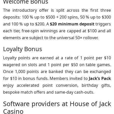
Welcome Bonus
The introductory offer is split across the first three
deposits: 100 % up to $500 + 200 spins, 50 % up to $300
and 100 % up to $200. A
$20 minimum deposit
triggers
each tier, free-spin winnings are capped at $100 and all
elements are subject to the universal 50× rollover.
Loyalty Bonus
Loyalty points are earned at a rate of 1 point per $10
wagered on slots and 1 point per $50 on table games.
Once 1,000 points are banked they can be exchanged
for $10 in bonus funds. Members invited to
Jack’s Pack
enjoy accelerated point conversion, birthday gifts,
bespoke match offers and same-day cash-outs.
Software providers at House of Jack
Casino