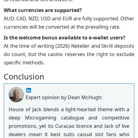
What currencies are supported?
AUD, CAD, NZD, USD and EUR are fully supported. Other
currencies will be converted at the prevailing rate.
Is the welcome bonus available to e-wallet users?
At the time of writing (2026) Neteller and Skrill deposits
do count, but the casino reserves the right to exclude
specific methods.
Conclusion
Expert opinion by Dean McHugh:
House of Jack blends a light-hearted theme with a
deep Microgaming catalogue and competitive
promotions, yet its Curacao licence and lack of live
dealers mean it best suits casual slot fans who