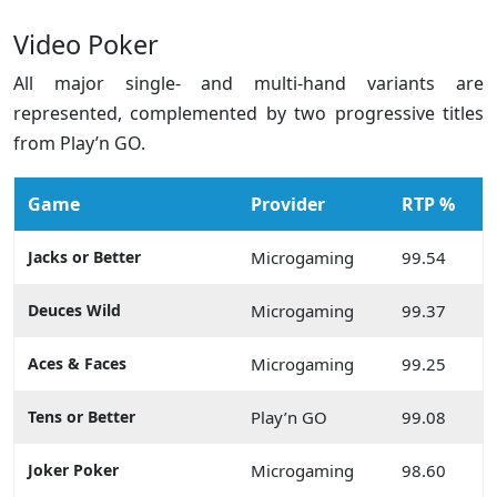
Video Poker
All major single- and multi-hand variants are
represented, complemented by two progressive titles
from Play’n GO.
Game
Provider
RTP %
Jacks or Better
Microgaming
99.54
Deuces Wild
Microgaming
99.37
Aces & Faces
Microgaming
99.25
Tens or Better
Play’n GO
99.08
Joker Poker
Microgaming
98.60