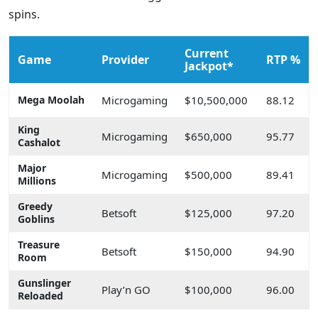
spins.
Current
Game
Provider
RTP %
Jackpot*
Mega Moolah
Microgaming
$10,500,000
88.12
King
Microgaming
$650,000
95.77
Cashalot
Major
Microgaming
$500,000
89.41
Millions
Greedy
Betsoft
$125,000
97.20
Goblins
Treasure
Betsoft
$150,000
94.90
Room
Gunslinger
Play’n GO
$100,000
96.00
Reloaded