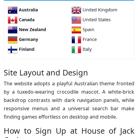
United Kingdom
Australia
United States
Canada
Spain
New Zealand
France
Germany
Italy
Finland
Site Layout and Design
The website adopts a playful Australian theme fronted
by a tuxedo-wearing crocodile mascot. A white-brick
backdrop contrasts with dark navigation panels, while
responsive menus and a universal search bar make
finding games effortless on desktop and mobile.
How to Sign Up at House of Jack