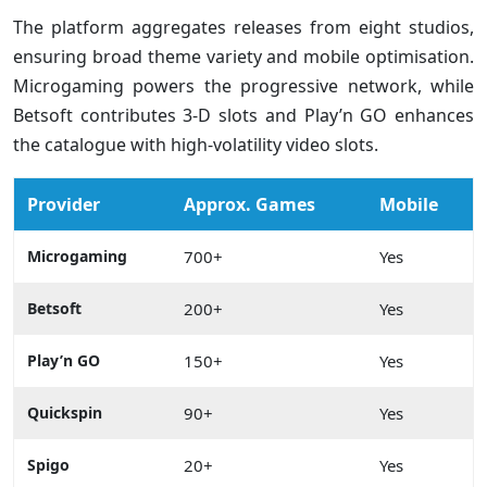
The platform aggregates releases from eight studios,
ensuring broad theme variety and mobile optimisation.
Microgaming powers the progressive network, while
Betsoft contributes 3-D slots and Play’n GO enhances
the catalogue with high-volatility video slots.
Provider
Approx. Games
Mobile
Microgaming
700+
Yes
Betsoft
200+
Yes
Play’n GO
150+
Yes
Quickspin
90+
Yes
Spigo
20+
Yes