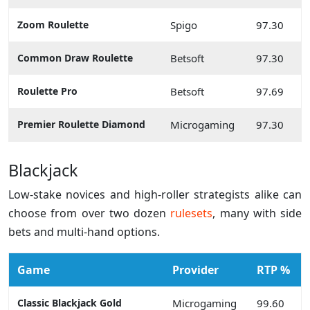
Zoom Roulette
Spigo
97.30
Common Draw Roulette
Betsoft
97.30
Roulette Pro
Betsoft
97.69
Premier Roulette Diamond
Microgaming
97.30
Blackjack
Low-stake novices and high-roller strategists alike can
choose from over two dozen
rulesets
, many with side
bets and multi-hand options.
Game
Provider
RTP %
Classic Blackjack Gold
Microgaming
99.60