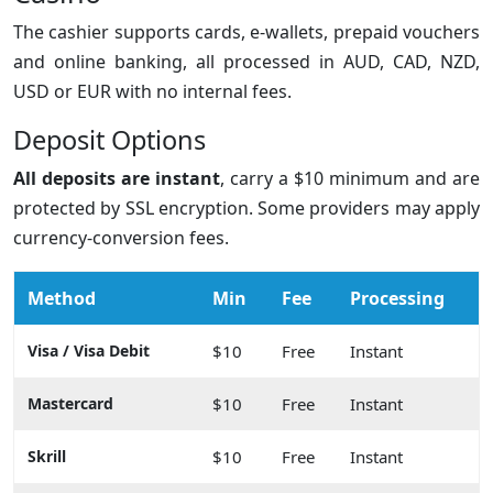
The cashier supports cards, e-wallets, prepaid vouchers
and online banking, all processed in AUD, CAD, NZD,
USD or EUR with no internal fees.
Deposit Options
All deposits are instant
, carry a $10 minimum and are
protected by SSL encryption. Some providers may apply
currency-conversion fees.
Method
Min
Fee
Processing
Visa / Visa Debit
$10
Free
Instant
Mastercard
$10
Free
Instant
Skrill
$10
Free
Instant