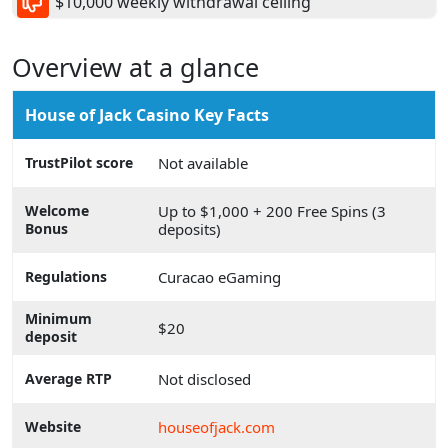
$10,000 weekly withdrawal ceiling
Overview at a glance
House of Jack Casino Key Facts
TrustPilot score
Not available
Welcome
Up to $1,000 + 200 Free Spins (3
Bonus
deposits)
Regulations
Curacao eGaming
Minimum
$20
deposit
Average RTP
Not disclosed
Website
houseofjack.com