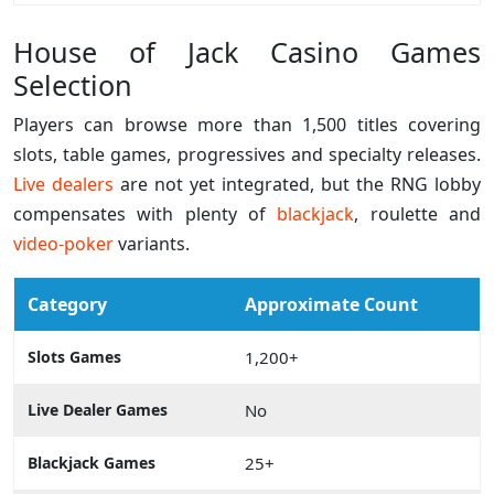
House of Jack Casino Games
Selection
Players can browse more than 1,500 titles covering
slots, table games, progressives and specialty releases.
Live dealers
are not yet integrated, but the RNG lobby
compensates with plenty of
blackjack
, roulette and
video-poker
variants.
Category
Approximate Count
Slots Games
1,200+
Live Dealer Games
No
Blackjack Games
25+