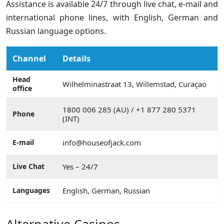
Assistance is available 24/7 through live chat, e-mail and
international phone lines, with English, German and
Russian language options.
Channel
Details
Head
Wilhelminastraat 13, Willemstad, Curaçao
office
1800 006 285 (AU) / +1 877 280 5371
Phone
(INT)
E-mail
info@houseofjack.com
Live Chat
Yes – 24/7
Languages
English, German, Russian