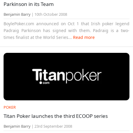
Parkinson in its Team
Benjamin Barry
|
10th October 2008
BoylePoker.com announced on Oct 1 that Irish poker legend
Padraig Parkinson has signed with them. Padraig is a two-
times finalist at the World Series...
Read more
POKER
Titan Poker launches the third ECOOP series
Benjamin Barry
|
23rd September 2008