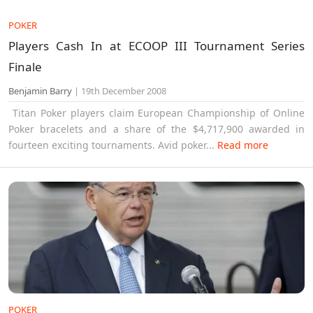
POKER
Players Cash In at ECOOP III Tournament Series
Finale
Benjamin Barry
|
19th December 2008
Titan Poker players claim European Championship of Online
Poker bracelets and a share of the $4,717,900 awarded in
fourteen exciting tournaments. Avid poker...
Read more
POKER