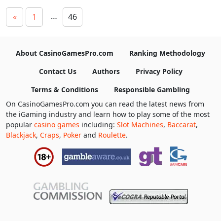
…
«
1
46
About CasinoGamesPro.com
Ranking Methodology
Contact Us
Authors
Privacy Policy
Terms & Conditions
Responsible Gambling
On CasinoGamesPro.com you can read the latest news from
the iGaming industry and learn how to play some of the most
popular
casino games
including:
Slot Machines
,
Baccarat
,
Blackjack
,
Craps
,
Poker
and
Roulette
.