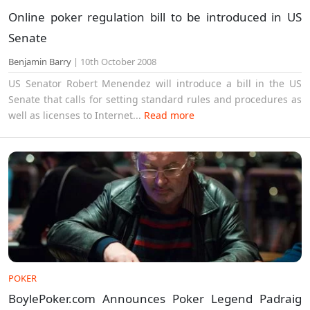
Online poker regulation bill to be introduced in US
Senate
Benjamin Barry
|
10th October 2008
US Senator Robert Menendez will introduce a bill in the US
Senate that calls for setting standard rules and procedures as
well as licenses to Internet...
Read more
POKER
BoylePoker.com Announces Poker Legend Padraig