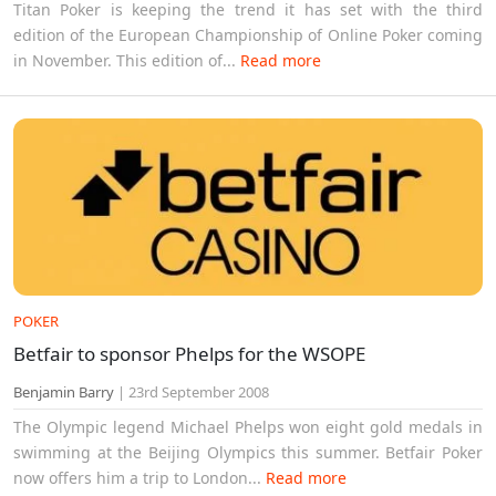
Titan Poker is keeping the trend it has set with the third
edition of the European Championship of Online Poker coming
in November. This edition of...
Read more
POKER
Betfair to sponsor Phelps for the WSOPE
Benjamin Barry
|
23rd September 2008
The Olympic legend Michael Phelps won eight gold medals in
swimming at the Beijing Olympics this summer. Betfair Poker
now offers him a trip to London...
Read more