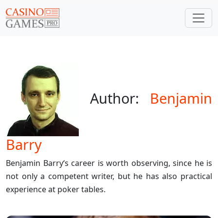
Skip to main content
Author:
Benjamin
Barry
Benjamin Barry‘s career is worth observing, since he is
not only a competent writer, but he has also practical
experience at poker tables.