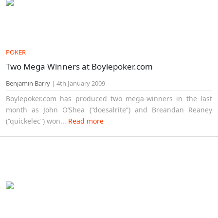
POKER
Two Mega Winners at Boylepoker.com
Benjamin Barry
|
4th January 2009
Boylepoker.com has produced two mega-winners in the last
month as John O’Shea (“doesalrite”) and Breandan Reaney
(“quickelec”) won...
Read more