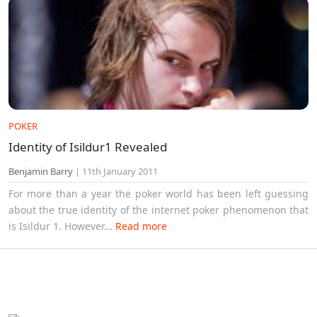
POKER
Identity of Isildur1 Revealed
Benjamin Barry
|
11th January 2011
For more than a year the poker world has been left guessing
about the true identity of the internet poker phenomenon that
is Isildur 1. However...
Read more