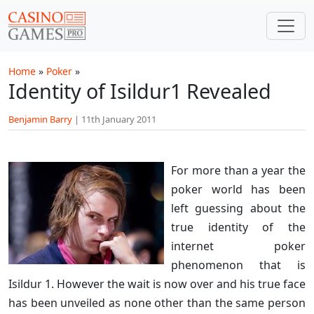
Skip to main content
Home
»
Poker
»
Identity of Isildur1 Revealed
Benjamin Barry
|
11th January 2011
For more than a year the
poker world has been
left guessing about the
true identity of the
internet poker
phenomenon that is
Isildur 1. However the wait is now over and his true face
has been unveiled as none other than the same person