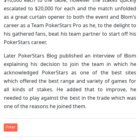
$10,000 each to the table, however the stakes quickly
escalated to $20,000 for each and the match unfolded
as a great curtain opener to both the event and Blom’s
career as a Team PokerStars Pro as he, to the delight to
his gathered fans, beat his team partner to start off his
PokerStars career.
Later PokerStars Blog published an interview of Blom
explaining his decision to join the team in which he
acknowledged PokerStars as one of the best sites
which offered the best range and variety of games for
all kinds of stakes. He added that to improve, he
needed to play against the best in the trade which was
one of the reasons he joined them.
Poker