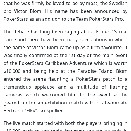
that he was firmly believed to be by most, the Swedish
pro Victor Blom. His name has been announced by
PokerStars as an addition to the Team PokerStars Pro.
The debate has long been raging about Isildur 1’s real
name and there have been many speculations in which
the name of Victor Blom came up as a firm favourite. It
was finally confirmed at the 1st day of the main event
of the PokerStars Caribbean Adventure which is worth
$10,000 and being held at the Paradise Island. Blom
entered the arena flaunting a PokerStars patch to a
tremendous applause and a multitude of flashing
cameras which welcomed him to the event as he
geared up for an exhibition match with his teammate
Bertrand “Elky” Grospellier.
The live match started with both the players bringing in