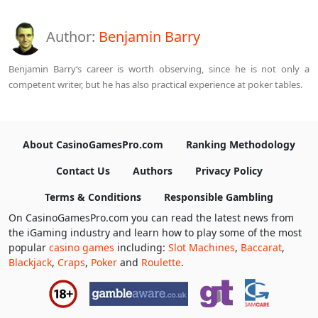
Author:
Benjamin Barry
Benjamin Barry‘s career is worth observing, since he is not only a
competent writer, but he has also practical experience at poker tables.
About CasinoGamesPro.com
Ranking Methodology
Contact Us
Authors
Privacy Policy
Terms & Conditions
Responsible Gambling
On CasinoGamesPro.com you can read the latest news from
the iGaming industry and learn how to play some of the most
popular
casino games
including:
Slot Machines
,
Baccarat
,
Blackjack
,
Craps
,
Poker
and
Roulette
.