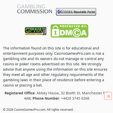
The information found on this site is for educational and
entertainment purposes only. CasinoGamesPro.com is not a
gambling site and its owners do not manage or control any
casino or poker rooms advertised on this site. We strongly
advise that anyone using the information on this site ensures
they meet all age and other regulatory requirements of the
gambling laws in their place of residence before entering a
casino or placing a bet.
Registered Office
: Abbey House, 32 Booth St, Manchester M2
»
4AB;
Phone Number
: +4420 3745 6268
© 2026 CasinoGamesPro.com. All rights reserved.