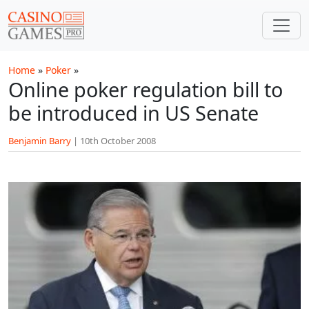
Skip to main content
Home
»
Poker
»
Online poker regulation bill to
be introduced in US Senate
Benjamin Barry
|
10th October 2008