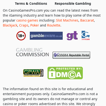
Terms & Conditions
Responsible Gambling
On CasinoGamesPro.com you can read the latest news from
the iGaming industry and learn how to play some of the most
popular
casino games
including:
Slot Machines
,
Baccarat
,
Blackjack
,
Craps
,
Poker
and
Roulette
.
The information found on this site is for educational and
entertainment purposes only. CasinoGamesPro.com is not a
gambling site and its owners do not manage or control any
casino or poker rooms advertised on this site. We strongly