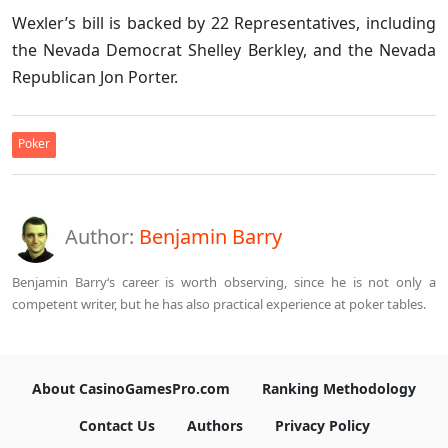
Wexler’s bill is backed by 22 Representatives, including
the Nevada Democrat Shelley Berkley, and the Nevada
Republican Jon Porter.
Poker
Author:
Benjamin Barry
Benjamin Barry‘s career is worth observing, since he is not only a
competent writer, but he has also practical experience at poker tables.
About CasinoGamesPro.com
Ranking Methodology
Contact Us
Authors
Privacy Policy