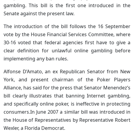
gambling. This bill is the first one introduced in the
Senate against the present law.
The introduction of the bill follows the 16 September
vote by the House Financial Services Committee, where
30-16 voted that federal agencies first have to give a
clear definition for unlawful online gambling before
implementing any ban rules.
Alfonse D’Amato, an ex Republican Senator from New
York, and present chairman of the Poker Players
Alliance, has said for the press that Senator Menendez’s
bill clearly illustrates that banning Internet gambling,
and specifically online poker, is ineffective in protecting
consumers.In June 2007 a similar bill was introduced in
the House of Representatives by Representative Robert
Wexler, a Florida Democrat.