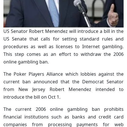
US Senator Robert Menendez will introduce a bill in the
US Senate that calls for setting standard rules and
procedures as well as licenses to Internet gambling.
This step comes as an effort to withdraw the 2006
online gambling ban.
The Poker Players Alliance which lobbies against the
current ban announced that the Democrat Senator
from New Jersey Robert Menendez intended to
introduce the bill on Oct 1.
The current 2006 online gambling ban prohibits
financial institutions such as banks and credit card
companies from processing payments for web