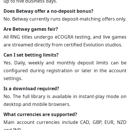
up to five business days.
Does Betway offer a no-deposit bonus?
No. Betway currently runs deposit-matching offers only.
Are Betway games fair?
All RNG titles undergo eCOGRA testing, and live games
are streamed directly from certified Evolution studios.
Can I set betting limits?
Yes. Daily, weekly and monthly deposit limits can be
configured during registration or later in the account
settings.
Is a download required?
No. The full library is available in instant-play mode on
desktop and mobile browsers.
What currencies are supported?
Main account currencies include CAD, GBP, EUR, NZD
and INR.