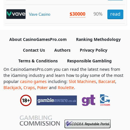
$30000
90%
read
Vave Casino
About CasinoGamesPro.com
Ranking Methodology
Contact Us
Authors
Privacy Policy
Terms & Conditions
Responsible Gambling
On CasinoGamesPro.com you can read the latest news from
the iGaming industry and learn how to play some of the most
popular
casino games
including:
Slot Machines
,
Baccarat
,
Blackjack
,
Craps
,
Poker
and
Roulette
.