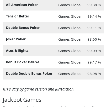
All American Poker
Games Global
99.38 %
Tens or Better
Games Global
99.14 %
Double Bonus Poker
Games Global
99.11 %
Joker Poker
Games Global
98.60 %
Aces & Eights
Games Global
99.09 %
Bonus Poker Deluxe
Games Global
99.17 %
Double Double Bonus Poker
Games Global
98.98 %
RTPs vary by game version and jurisdiction.
Jackpot Games