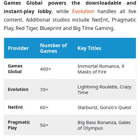
Games Global powers the downloadable and
instant-play lobby
, while
Evolution
handles all live
content. Additional studios include NetEnt, Pragmatic
Play, Red Tiger, Blueprint and Big Time Gaming.
Number of
Provider
Key Titles
Games
Games
Immortal Romance, 9
400+
Global
Masks of Fire
Lightning Roulette, Crazy
Evolution
70+
Time
NetEnt
60+
Starburst, Gonzo’s Quest
Pragmatic
Big Bass Bonanza, Gates
50+
Play
of Olympus