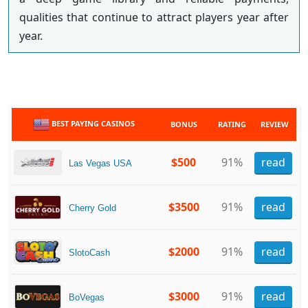
qualities that continue to attract players year after
year.
BEST PAYING CASINOS
BONUS
RATING
REVIEW
$500
91%
read
Las Vegas USA
$3500
91%
read
Cherry Gold
$2000
91%
read
SlotoCash
$3000
91%
read
BoVegas