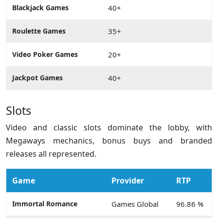
Blackjack Games
40+
Roulette Games
35+
Video Poker Games
20+
Jackpot Games
40+
Slots
Video and classic slots dominate the lobby, with
Megaways mechanics, bonus buys and branded
releases all represented.
Game
Provider
RTP
Immortal Romance
Games Global
96.86 %