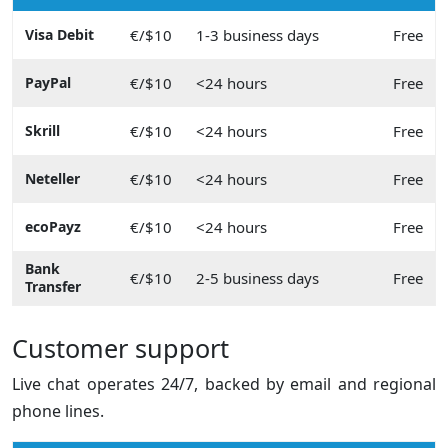
Visa Debit
€/$10
1-3 business days
Free
PayPal
€/$10
<24 hours
Free
Skrill
€/$10
<24 hours
Free
Neteller
€/$10
<24 hours
Free
ecoPayz
€/$10
<24 hours
Free
Bank
€/$10
2-5 business days
Free
Transfer
Customer support
Live chat operates 24/7, backed by email and regional
phone lines.