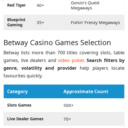
Gonzo’s Quest
Red Tiger
40+
Megaways
Blueprint
35+
Fishin’ Frenzy Megaways
Gaming
Betway Casino Games Selection
Betway lists more than 700 titles covering slots, table
games, live dealers and
video poker
.
Search filters by
genre, volatility and provider
help players locate
favourites quickly.
Category
Approximate Count
Slots Games
500+
Live Dealer Games
70+