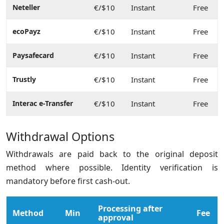
Neteller
€/$10
Instant
Free
ecoPayz
€/$10
Instant
Free
Paysafecard
€/$10
Instant
Free
Trustly
€/$10
Instant
Free
Interac e-Transfer
€/$10
Instant
Free
Withdrawal Options
Withdrawals are paid back to the original deposit
method where possible. Identity verification is
mandatory before first cash-out.
Processing after
Method
Min
Fee
approval