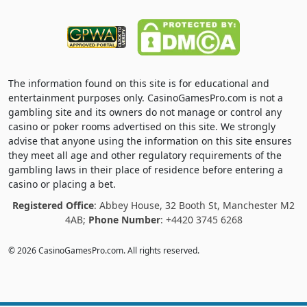
The information found on this site is for educational and
entertainment purposes only. CasinoGamesPro.com is not a
gambling site and its owners do not manage or control any
casino or poker rooms advertised on this site. We strongly
advise that anyone using the information on this site ensures
they meet all age and other regulatory requirements of the
gambling laws in their place of residence before entering a
casino or placing a bet.
Registered Office
: Abbey House, 32 Booth St, Manchester M2
4AB;
Phone Number
: +4420 3745 6268
© 2026 CasinoGamesPro.com. All rights reserved.