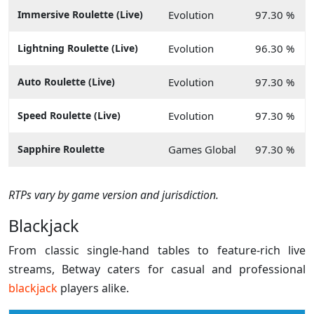
Immersive Roulette (Live)
Evolution
97.30 %
Lightning Roulette (Live)
Evolution
96.30 %
Auto Roulette (Live)
Evolution
97.30 %
Speed Roulette (Live)
Evolution
97.30 %
Sapphire Roulette
Games Global
97.30 %
RTPs vary by game version and jurisdiction.
Blackjack
From classic single-hand tables to feature-rich live
streams, Betway caters for casual and professional
blackjack
players alike.