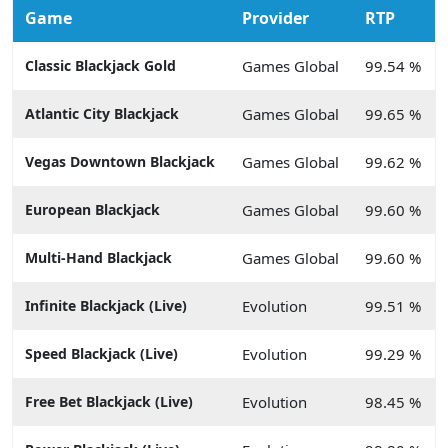
Game
Provider
RTP
Classic Blackjack Gold
Games Global
99.54 %
Atlantic City Blackjack
Games Global
99.65 %
Vegas Downtown Blackjack
Games Global
99.62 %
European Blackjack
Games Global
99.60 %
Multi-Hand Blackjack
Games Global
99.60 %
Infinite Blackjack (Live)
Evolution
99.51 %
Speed Blackjack (Live)
Evolution
99.29 %
Free Bet Blackjack (Live)
Evolution
98.45 %