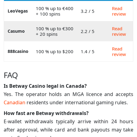
100 % up to €400
Read
LeoVegas
3.2 / 5
+ 100 spins
review
100 % up to €300
Read
Casumo
2.2 / 5
+ 20 spins
review
Read
888casino
100 % up to $200
1.4 / 5
review
FAQ
Is Betway Casino legal in Canada?
Yes. The operator holds an MGA licence and accepts
Canadian
residents under international gaming rules.
How fast are Betway withdrawals?
E-wallet withdrawals typically arrive within 24 hours
after approval, while card and bank payouts may take