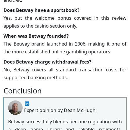
Does Betway have a sportsbook?
Yes, but the welcome bonus covered in this review
applies to the casino section only.
When was Betway founded?
The Betway brand launched in 2006, making it one of
the more established online gambling operators.
Does Betway charge withdrawal fees?
No, Betway covers all standard transaction costs for
supported banking methods.
Conclusion
Expert opinion by Dean McHugh:
Betway successfully blends tier-one regulation with
a deep game library and reliable payments,