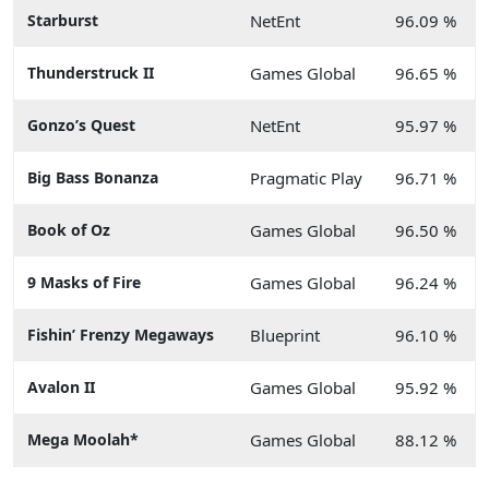
Starburst
NetEnt
96.09 %
Thunderstruck II
Games Global
96.65 %
Gonzo’s Quest
NetEnt
95.97 %
Big Bass Bonanza
Pragmatic Play
96.71 %
Book of Oz
Games Global
96.50 %
9 Masks of Fire
Games Global
96.24 %
Fishin’ Frenzy Megaways
Blueprint
96.10 %
Avalon II
Games Global
95.92 %
Mega Moolah*
Games Global
88.12 %