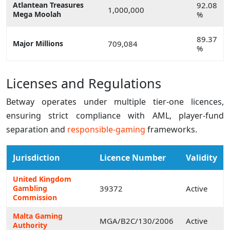
Atlantean Treasures
92.08
1,000,000
Mega Moolah
%
89.37
Major Millions
709,084
%
Licenses and Regulations
Betway operates under multiple tier-one licences,
ensuring strict compliance with AML, player-fund
separation and
responsible-gaming
frameworks.
Jurisdiction
Licence Number
Validity
United Kingdom
Gambling
39372
Active
Commission
Malta Gaming
MGA/B2C/130/2006
Active
Authority