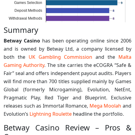
Games Selection
9
9
Deposit Methods
8
8
Withdrawal Methods
8
8
Summary
Betway Casino
has been operating online since 2006
and is owned by Betway Ltd, a company licensed by
both the
UK Gambling Commission
and the
Malta
Gaming Authority
. The site carries the eCOGRA “Safe &
Fair” seal and offers independent payout audits. Players
will find more than 700 titles supplied mainly by Games
Global (formerly Microgaming), Evolution, NetEnt,
Pragmatic Play, Red Tiger and Blueprint. Exclusive
releases such as Immortal Romance,
Mega Moolah
and
Evolution’s
Lightning Roulette
headline the portfolio.
Betway Casino Review – Pros &