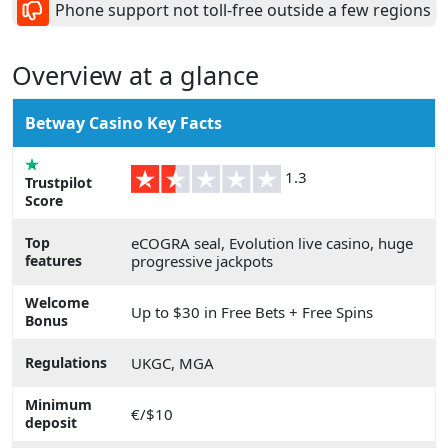
Phone support not toll-free outside a few regions
Overview at a glance
Betway Casino Key Facts
1.3
Trustpilot
Score
Top
eCOGRA seal, Evolution live casino, huge
features
progressive jackpots
Welcome
Up to $30 in Free Bets + Free Spins
Bonus
Regulations
UKGC, MGA
Minimum
€/$10
deposit