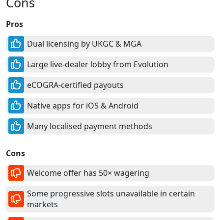
Cons
Pros
Dual licensing by UKGC & MGA
Large live-dealer lobby from Evolution
eCOGRA-certified payouts
Native apps for iOS & Android
Many localised payment methods
Cons
Welcome offer has 50× wagering
Some progressive slots unavailable in certain
markets