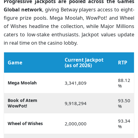
Progressive jackpots are pooled across the Games
Global network
, giving Betway players access to eight-
figure prize pools. Mega Moolah, WowPot! and Wheel
of Wishes headline the collection, while Major Millions
caters to low-stake enthusiasts. Jackpot values update
in real time on the casino lobby.
Current Jackpot
Game
RTP
(as of 2026)
88.12
Mega Moolah
3,341,809
%
Book of Atem
93.50
9,918,294
WowPot!
%
93.34
Wheel of Wishes
2,000,000
%