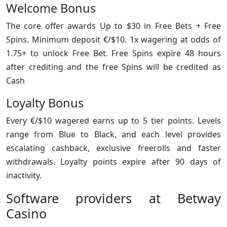
Welcome Bonus
The core offer awards Up to $30 in Free Bets + Free
Spins. Minimum deposit €/$10. 1x wagering at odds of
1.75+ to unlock Free Bet. Free Spins expire 48 hours
after crediting and the free Spins will be credited as
Cash
Loyalty Bonus
Every €/$10 wagered earns up to 5 tier points. Levels
range from Blue to Black, and each level provides
escalating cashback, exclusive freerolls and faster
withdrawals. Loyalty points expire after 90 days of
inactivity.
Software providers at Betway
Casino