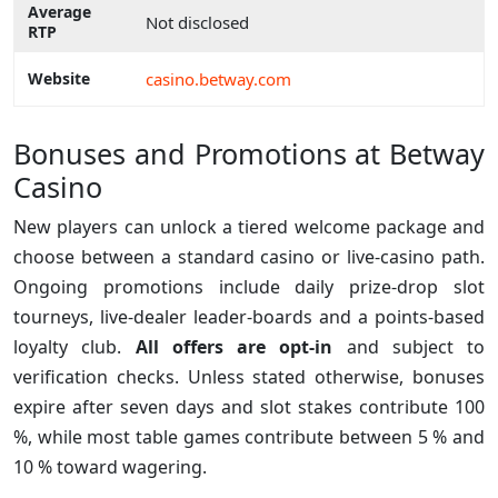
Average
Not disclosed
RTP
Website
casino.betway.com
Bonuses and Promotions at Betway
Casino
New players can unlock a tiered welcome package and
choose between a standard casino or live-casino path.
Ongoing promotions include daily prize-drop slot
tourneys, live-dealer leader-boards and a points-based
loyalty club.
All offers are opt-in
and subject to
verification checks. Unless stated otherwise, bonuses
expire after seven days and slot stakes contribute 100
%, while most table games contribute between 5 % and
10 % toward wagering.