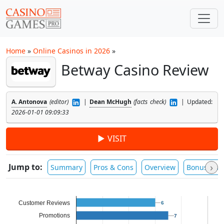
Skip to main content
Home
»
Online Casinos in 2026
»
Betway Casino Review
A. Antonova
(editor)
|
Dean McHugh
(facts check)
|
Updated:
2026-01-01 09:09:33
VISIT
›
Jump to:
Summary
Pros & Cons
Overview
Bonuses a
Customer Reviews
6
6
Promotions
7
7