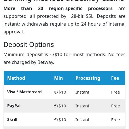
More than 20 region-specific processors
are
supported, all protected by 128-bit SSL. Deposits are
instant; withdrawals require up to 24 hours of internal
approval.
Deposit Options
Minimum deposit is €/$10 for most methods. No fees
are charged by Betway.
Method
Min
Processing
Fee
Visa / Mastercard
€/$10
Instant
Free
PayPal
€/$10
Instant
Free
Skrill
€/$10
Instant
Free