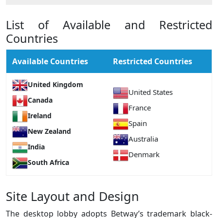
List of Available and Restricted
Countries
Available Countries
Restricted Countries
United Kingdom
United States
Canada
France
Ireland
Spain
New Zealand
Australia
India
Denmark
South Africa
Site Layout and Design
The desktop lobby adopts Betway’s trademark black-