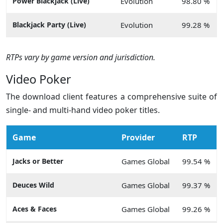
Power Blackjack (Live)
Evolution
98.80 %
Blackjack Party (Live)
Evolution
99.28 %
RTPs vary by game version and jurisdiction.
Video Poker
The download client features a comprehensive suite of
single- and multi-hand video poker titles.
Game
Provider
RTP
Jacks or Better
Games Global
99.54 %
Deuces Wild
Games Global
99.37 %
Aces & Faces
Games Global
99.26 %