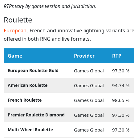
RTPs vary by game version and jurisdiction.
Roulette
European
, French and innovative lightning variants are
offered in both RNG and live formats.
Game
Provider
RTP
European Roulette Gold
Games Global
97.30 %
American Roulette
Games Global
94.74 %
French Roulette
Games Global
98.65 %
Premier Roulette Diamond
Games Global
97.30 %
Multi-Wheel Roulette
Games Global
97.30 %