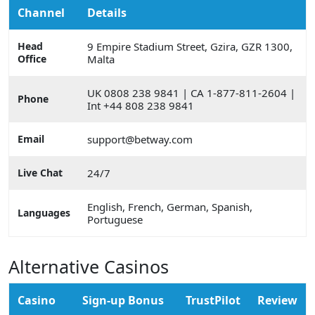
Channel
Details
Head
9 Empire Stadium Street, Gzira, GZR 1300,
Office
Malta
UK 0808 238 9841 | CA 1-877-811-2604 |
Phone
Int +44 808 238 9841
Email
support@betway.com
Live Chat
24/7
English, French, German, Spanish,
Languages
Portuguese
Alternative Casinos
Casino
Sign-up Bonus
TrustPilot
Review