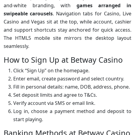
and-white branding, with
games arranged in
swipeable carousels
. Navigation tabs for Casino, Live
Casino and Vegas sit at the top, while account, cashier
and support shortcuts stay anchored for quick access.
The HTML5 mobile site mirrors the desktop layout
seamlessly.
How to Sign Up at Betway Casino
Click “Sign Up” on the homepage.
Enter email, create password and select country.
Fill in personal details: name, DOB, address, phone.
Set deposit limits and agree to T&Cs.
Verify account via SMS or email link.
Log in, choose a payment method and deposit to
start playing.
Banking Methods at Betway Casino