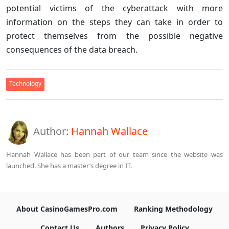
potential victims of the cyberattack with more
information on the steps they can take in order to
protect themselves from the possible negative
consequences of the data breach.
Technology
Author:
Hannah Wallace
Hannah Wallace has been part of our team since the website was
launched. She has a master’s degree in IT.
About CasinoGamesPro.com
Ranking Methodology
Contact Us
Authors
Privacy Policy