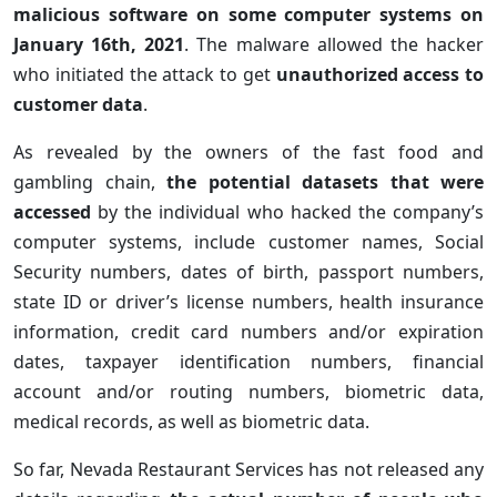
malicious software on some computer systems on
January 16th, 2021
. The malware allowed the hacker
who initiated the attack to get
unauthorized access to
customer data
.
As revealed by the owners of the fast food and
gambling chain,
the potential datasets that were
accessed
by the individual who hacked the company’s
computer systems, include customer names, Social
Security numbers, dates of birth, passport numbers,
state ID or driver’s license numbers, health insurance
information, credit card numbers and/or expiration
dates, taxpayer identification numbers, financial
account and/or routing numbers, biometric data,
medical records, as well as biometric data.
So far, Nevada Restaurant Services has not released any