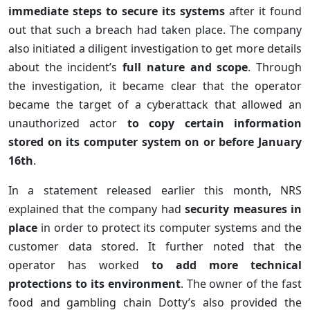
immediate steps to secure its systems
after it found
out that such a breach had taken place. The company
also initiated a diligent investigation to get more details
about the incident’s
full nature and scope
. Through
the investigation, it became clear that the operator
became the target of a cyberattack that allowed an
unauthorized actor
to copy certain information
stored on its computer system on or before January
16th
.
In a statement released earlier this month, NRS
explained that the company had
security measures in
place
in order to protect its computer systems and the
customer data stored. It further noted that the
operator has worked
to add more technical
protections to its environment
. The owner of the fast
food and gambling chain Dotty’s also provided the