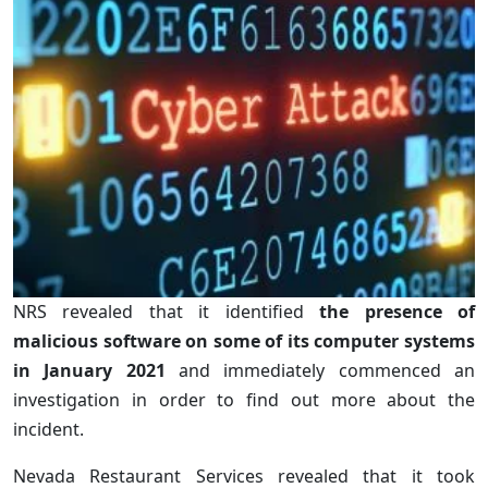
NRS revealed that it identified
the presence of
malicious software on some of its computer systems
in January 2021
and immediately commenced an
investigation in order to find out more about the
incident.
Nevada Restaurant Services revealed that it took