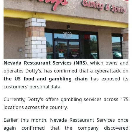
Nevada Restaurant Services (NRS)
, which owns and
operates Dotty’s, has confirmed that a cyberattack on
the US food and gambling chain
has exposed its
customers’ personal data.
Currently, Dotty’s offers gambling services across 175
locations across the country.
Earlier this month, Nevada Restaurant Services once
again confirmed that the company discovered