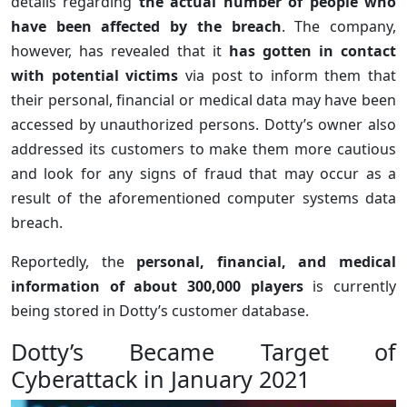
details regarding
the actual number of people who
have been affected by the breach
. The company,
however, has revealed that it
has gotten in contact
with potential victims
via post to inform them that
their personal, financial or medical data may have been
accessed by unauthorized persons. Dotty’s owner also
addressed its customers to make them more cautious
and look for any signs of fraud that may occur as a
result of the aforementioned computer systems data
breach.
Reportedly, the
personal, financial, and medical
information of about 300,000 players
is currently
being stored in Dotty’s customer database.
Dotty’s Became Target of
Cyberattack in January 2021