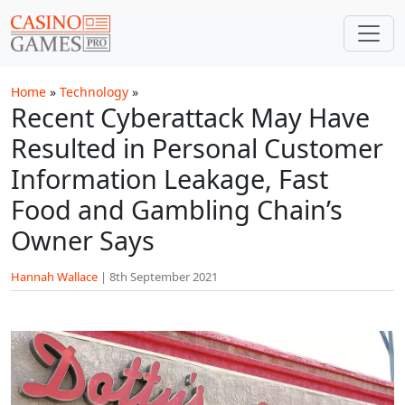
Skip to main content
Home
»
Technology
»
Recent Cyberattack May Have
Resulted in Personal Customer
Information Leakage, Fast
Food and Gambling Chain’s
Owner Says
Hannah Wallace
|
8th September 2021