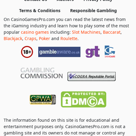
Terms & Conditions
Responsible Gambling
On CasinoGamesPro.com you can read the latest news from
the iGaming industry and learn how to play some of the most
popular
casino games
including:
Slot Machines
,
Baccarat
,
Blackjack
,
Craps
,
Poker
and
Roulette
.
The information found on this site is for educational and
entertainment purposes only. CasinoGamesPro.com is not a
gambling site and its owners do not manage or control any