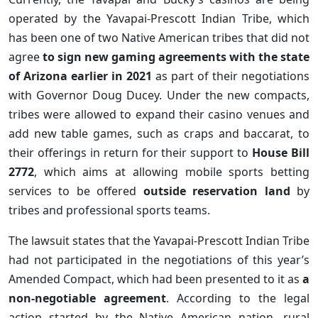
operated by the Yavapai-Prescott Indian Tribe, which
has been one of two Native American tribes that did not
agree
to sign new gaming agreements with the state
of Arizona earlier in 2021
as part of their negotiations
with Governor Doug Ducey. Under the new compacts,
tribes were allowed to expand their casino venues and
add new table games, such as craps and baccarat, to
their offerings in return for their support to
House Bill
2772
, which aims at allowing mobile sports betting
services to be offered
outside reservation land
by
tribes and professional sports teams.
The lawsuit states that the Yavapai-Prescott Indian Tribe
had not participated in the negotiations of this year’s
Amended Compact, which had been presented to it as
a
non-negotiable agreement
. According to the legal
action started by the Native American nation, rural