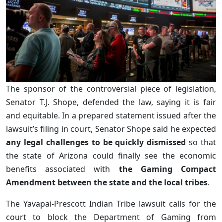
The sponsor of the controversial piece of legislation,
Senator T.J. Shope, defended the law, saying it is fair
and equitable. In a prepared statement issued after the
lawsuit’s filing in court, Senator Shope said he expected
any legal challenges to be quickly dismissed
so that
the state of Arizona could finally see the economic
benefits associated with
the Gaming Compact
Amendment between the state and the local tribes
.
The Yavapai-Prescott Indian Tribe lawsuit calls for the
court to block the Department of Gaming from