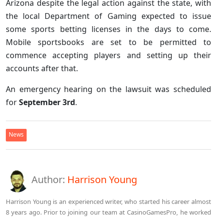
Arizona despite the legal action against the state, with
the local Department of Gaming expected to issue
some sports betting licenses in the days to come.
Mobile sportsbooks are set to be permitted to
commence accepting players and setting up their
accounts after that.
An emergency hearing on the lawsuit was scheduled
for
September 3rd
.
News
Author:
Harrison Young
Harrison Young is an experienced writer, who started his career almost
8 years ago. Prior to joining our team at CasinoGamesPro, he worked