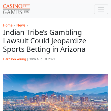
Skip to main content
Home
»
News
»
Indian Tribe’s Gambling
Lawsuit Could Jeopardize
Sports Betting in Arizona
Harrison Young
|
30th August 2021