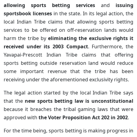
allowing sports betting services
and
issuing
sportsbook licenses
in the state. In its legal action, the
local Indian Tribe claims that allowing sports betting
services to be offered on off-reservation lands would
harm the tribe by
eliminating the exclusive rights it
received under its 2003 Compact
. Furthermore, the
Yavapai-Prescott Indian Tribe claims that offering
sports betting outside reservation land would reduce
some important revenue that the tribe has been
receiving under the aforementioned exclusivity rights.
The legal action started by the local Indian Tribe says
that the
new sports betting law is unconstitutional
because it breaches the tribal gaming laws that were
approved with
the Voter Proposition Act 202 in 2002
.
For the time being, sports betting is making progress in