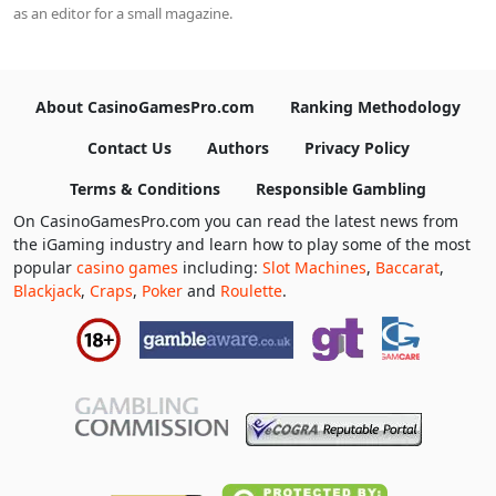
as an editor for a small magazine.
About CasinoGamesPro.com
Ranking Methodology
Contact Us
Authors
Privacy Policy
Terms & Conditions
Responsible Gambling
On CasinoGamesPro.com you can read the latest news from
the iGaming industry and learn how to play some of the most
popular
casino games
including:
Slot Machines
,
Baccarat
,
Blackjack
,
Craps
,
Poker
and
Roulette
.