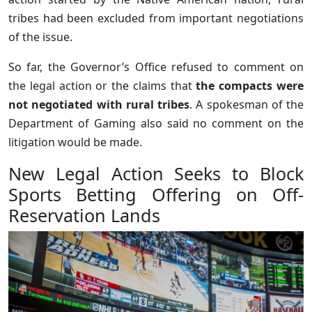
tribes had been excluded from important negotiations
of the issue.
So far, the Governor’s Office refused to comment on
the legal action or the claims that
the compacts were
not negotiated with rural tribes
. A spokesman of the
Department of Gaming also said no comment on the
litigation would be made.
New Legal Action Seeks to Block
Sports Betting Offering on Off-
Reservation Lands