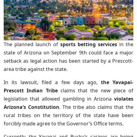
The planned launch of
sports betting services
in the
state of Arizona on September 9th could face a major
setback as legal action has been started by a Prescott-
area tribe against the state.
In its lawsuit, filed a few days ago,
the Yavapai-
Prescott Indian Tribe
claims that the new piece of
legislation that allowed gambling in Arizona
violates
Arizona’s Constitution
. The tribe also claims that the
rural tribes on the territory of the state have been
forcibly made agree to the Governor’s Office terms.
Currently, the Yavapai and Bucky’s casinos are being