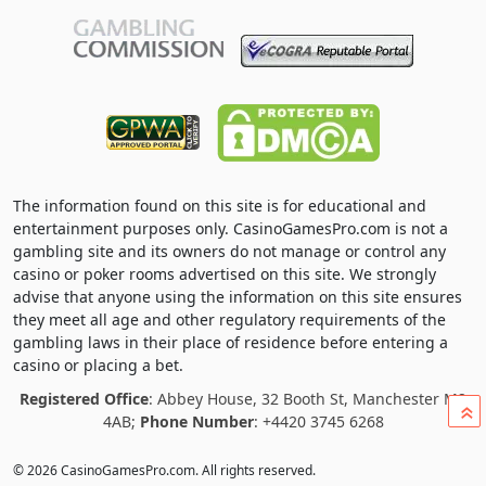
The information found on this site is for educational and
entertainment purposes only. CasinoGamesPro.com is not a
gambling site and its owners do not manage or control any
casino or poker rooms advertised on this site. We strongly
advise that anyone using the information on this site ensures
they meet all age and other regulatory requirements of the
gambling laws in their place of residence before entering a
casino or placing a bet.
Registered Office
: Abbey House, 32 Booth St, Manchester M2
»
4AB;
Phone Number
: +4420 3745 6268
© 2026 CasinoGamesPro.com. All rights reserved.