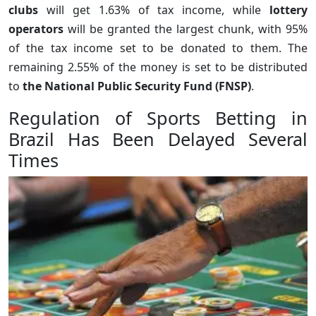
clubs
will get 1.63% of tax income, while
lottery
operators
will be granted the largest chunk, with 95%
of the tax income set to be donated to them. The
remaining 2.55% of the money is set to be distributed
to
the National Public Security Fund (FNSP)
.
Regulation of Sports Betting in
Brazil Has Been Delayed Several
Times