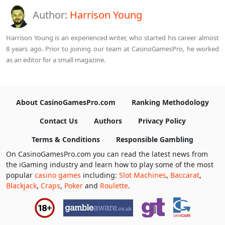
Author:
Harrison Young
Harrison Young is an experienced writer, who started his career almost
8 years ago. Prior to joining our team at CasinoGamesPro, he worked
as an editor for a small magazine.
About CasinoGamesPro.com
Ranking Methodology
Contact Us
Authors
Privacy Policy
Terms & Conditions
Responsible Gambling
On CasinoGamesPro.com you can read the latest news from
the iGaming industry and learn how to play some of the most
popular
casino games
including:
Slot Machines
,
Baccarat
,
Blackjack
,
Craps
,
Poker
and
Roulette
.