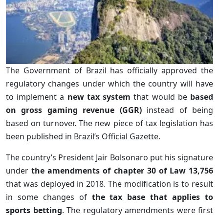
The Government of Brazil has officially approved the
regulatory changes under which the country will have
to implement a
new tax system
that would be
based
on gross gaming revenue (GGR)
instead of being
based on turnover. The new piece of tax legislation has
been published in Brazil’s Official Gazette.
The country’s President Jair Bolsonaro put his signature
under
the amendments of chapter 30 of Law 13,756
that was deployed in 2018. The modification is to result
in some changes of
the tax base that applies to
sports betting
. The regulatory amendments were first