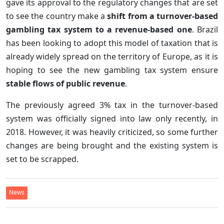
gave its approval to the regulatory changes that are set
to see the country make a
shift from a turnover-based
gambling tax system to a revenue-based one
. Brazil
has been looking to adopt this model of taxation that is
already widely spread on the territory of Europe, as it is
hoping to see the new gambling tax system ensure
stable flows of public revenue
.
The previously agreed 3% tax in the turnover-based
system was officially signed into law only recently, in
2018. However, it was heavily criticized, so some further
changes are being brought and the existing system is
set to be scrapped.
News