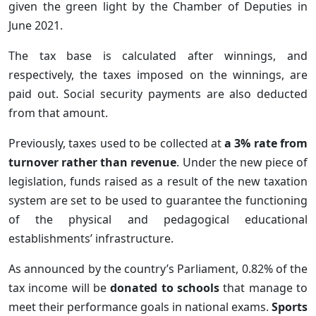
given the green light by the Chamber of Deputies in
June 2021.
The tax base is calculated after winnings, and
respectively, the taxes imposed on the winnings, are
paid out. Social security payments are also deducted
from that amount.
Previously, taxes used to be collected at
a 3% rate from
turnover rather than revenue
. Under the new piece of
legislation, funds raised as a result of the new taxation
system are set to be used to guarantee the functioning
of the physical and pedagogical educational
establishments’ infrastructure.
As announced by the country’s Parliament, 0.82% of the
tax income will be
donated to schools
that manage to
meet their performance goals in national exams.
Sports