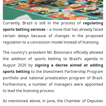
Currently, Brazil is still in the process of
regulating
sports betting services
– a move that has already faced
certain delays because of changes in the proposed
regulation to a concession model instead of licensing.
The country’s president Mr. Bolsonaro officially allowed
the addition of sports betting to Brazil’s agenda in
August 2020 by
signing a decree aimed at adding
sports betting
to the Investment Partnership Program
portfolio and national privatization program of Brazil.
Furthermore, a number of managers were appointed
to lead the licensing process.
As mentioned above, in June, the Chamber of Deputies