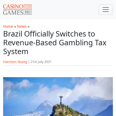
Skip to main content
Home
»
News
»
Brazil Officially Switches to
Revenue-Based Gambling Tax
System
Harrison Young
|
21st July 2021