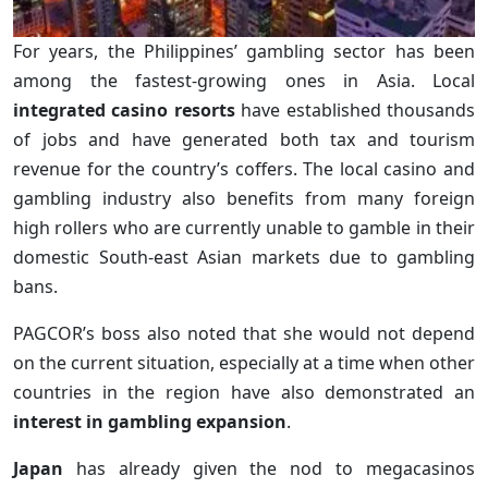
For years, the Philippines’ gambling sector has been
among the fastest-growing ones in Asia. Local
integrated casino resorts
have established thousands
of jobs and have generated both tax and tourism
revenue for the country’s coffers. The local casino and
gambling industry also benefits from many foreign
high rollers who are currently unable to gamble in their
domestic South-east Asian markets due to gambling
bans.
PAGCOR’s boss also noted that she would not depend
on the current situation, especially at a time when other
countries in the region have also demonstrated an
interest in gambling expansion
.
Japan
has already given the nod to megacasinos