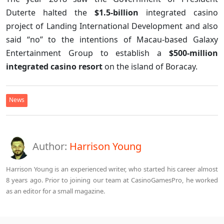
Duterte halted the
$1.5-billion
integrated casino
project of Landing International Development and also
said “no” to the intentions of Macau-based Galaxy
Entertainment Group to establish a
$500-million
integrated casino resort
on the island of Boracay.
News
Author:
Harrison Young
Harrison Young is an experienced writer, who started his career almost
8 years ago. Prior to joining our team at CasinoGamesPro, he worked
as an editor for a small magazine.