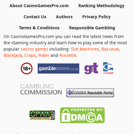
About CasinoGamesPro.com
Ranking Methodology
Contact Us
Authors
Privacy Policy
Terms & Conditions
Responsible Gambling
On CasinoGamesPro.com you can read the latest news from
the iGaming industry and learn how to play some of the most
popular
casino games
including:
Slot Machines
,
Baccarat
,
Blackjack
,
Craps
,
Poker
and
Roulette
.