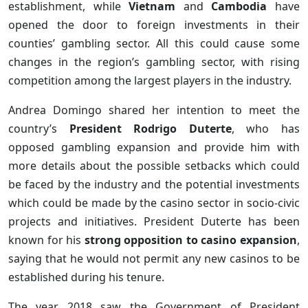
establishment, while
Vietnam
and
Cambodia
have
opened the door to foreign investments in their
counties’ gambling sector. All this could cause some
changes in the region’s gambling sector, with rising
competition among the largest players in the industry.
Andrea Domingo shared her intention to meet the
country’s
President Rodrigo Duterte
, who has
opposed gambling expansion and provide him with
more details about the possible setbacks which could
be faced by the industry and the potential investments
which could be made by the casino sector in socio-civic
projects and initiatives. President Duterte has been
known for his
strong opposition to casino expansion
,
saying that he would not permit any new casinos to be
established during his tenure.
The year 2018 saw the Government of President