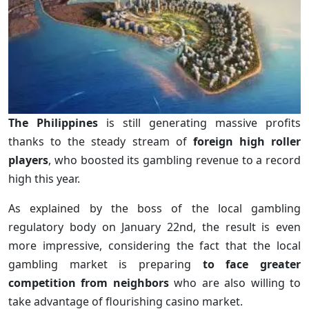
The Philippines
is still generating massive profits
thanks to the steady stream of
foreign high roller
players
, who boosted its gambling revenue to a record
high this year.
As explained by the boss of the local gambling
regulatory body on January 22nd, the result is even
more impressive, considering the fact that the local
gambling market is preparing
to face greater
competition from neighbors
who are also willing to
take advantage of flourishing casino market.