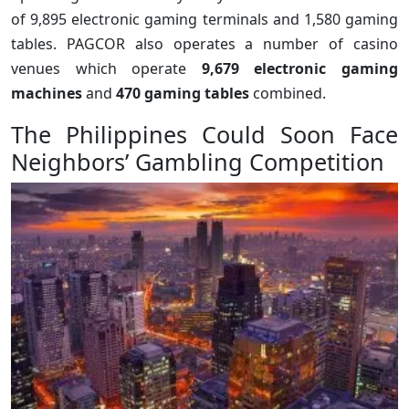
of 9,895 electronic gaming terminals and 1,580 gaming
tables. PAGCOR also operates a number of casino
venues which operate
9,679 electronic gaming
machines
and
470 gaming tables
combined.
The Philippines Could Soon Face
Neighbors’ Gambling Competition