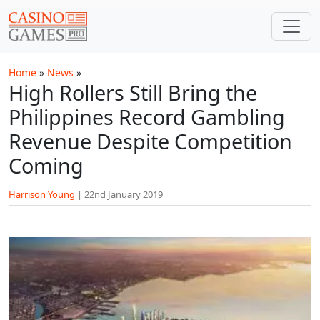
Skip to main content
Home
»
News
»
High Rollers Still Bring the
Philippines Record Gambling
Revenue Despite Competition
Coming
Harrison Young
|
22nd January 2019