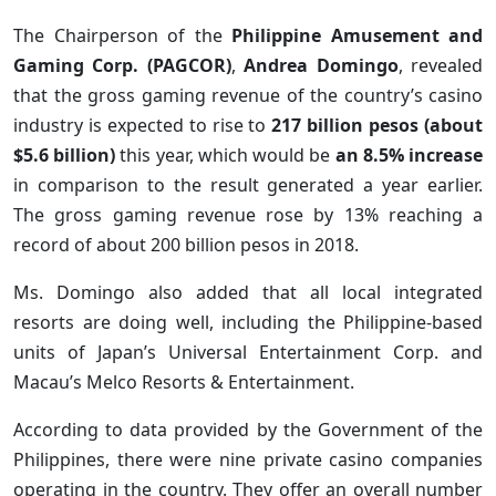
The Chairperson of the
Philippine Amusement and
Gaming Corp. (PAGCOR)
,
Andrea Domingo
, revealed
that the gross gaming revenue of the country’s casino
industry is expected to rise to
217 billion pesos (about
$5.6 billion)
this year, which would be
an 8.5% increase
in comparison to the result generated a year earlier.
The gross gaming revenue rose by 13% reaching a
record of about 200 billion pesos in 2018.
Ms. Domingo also added that all local integrated
resorts are doing well, including the Philippine-based
units of Japan’s Universal Entertainment Corp. and
Macau’s Melco Resorts & Entertainment.
According to data provided by the Government of the
Philippines, there were nine private casino companies
operating in the country. They offer an overall number