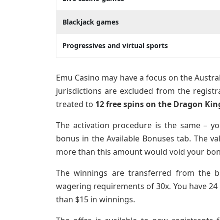
Blackjack games
Progressives and virtual sports
Emu Casino may have a focus on the Austra
jurisdictions are excluded from the regis
treated to
12 free spins on the Dragon Kin
The activation procedure is the same – yo
bonus in the Available Bonuses tab. The va
more than this amount would void your bon
The winnings are transferred from the b
wagering requirements of 30x. You have 24
than $15 in winnings.