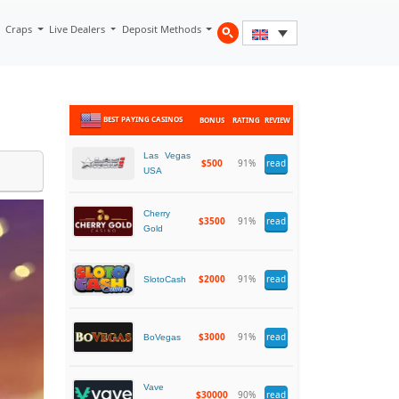
Craps
Live Dealers
Deposit Methods
BEST PAYING CASINOS
BONUS
RATING
REVIEW
Las Vegas
$500
91%
read
USA
Cherry
$3500
91%
read
Gold
$2000
91%
read
SlotoCash
$3000
91%
read
BoVegas
Vave
$30000
90%
read