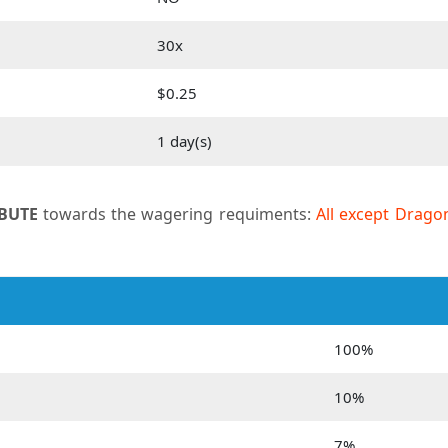
30x
$0.25
1 day(s)
BUTE
towards the wagering requiments:
All except Drago
100%
10%
7%