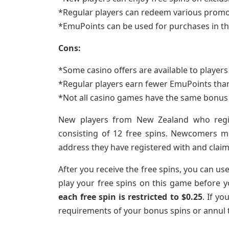
*Regular players can redeem various promot
*EmuPoints can be used for purchases in 
Cons:
*Some casino offers are available to players
*Regular players earn fewer EmuPoints tha
*Not all casino games have the same bonus
New players from New Zealand who regi
consisting of 12 free spins. Newcomers mus
address they have registered with and claim
After you receive the free spins, you can u
play your free spins on this game before y
each free spin is restricted to $0.25
. If y
requirements of your bonus spins or annul 