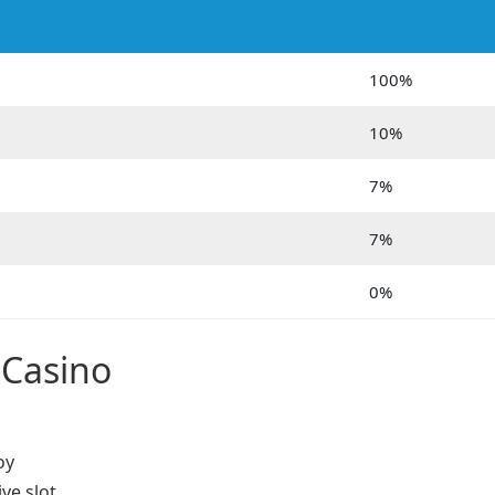
100%
10%
7%
7%
0%
 Casino
oy
ve slot