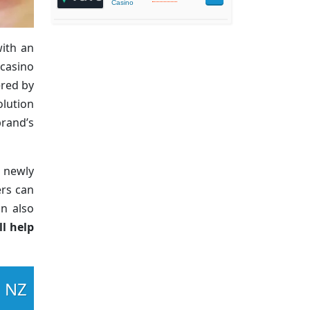
Casino
ith an
 casino
red by
olution
rand’s
h newly
ers can
an also
ll help
 NZ