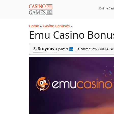
Skip to main content
Online Cas
Home
»
Casino Bonuses
»
Emu Casino Bonu
S. Stoynova
|
(editor)
Updated:
2025-08-14 14: