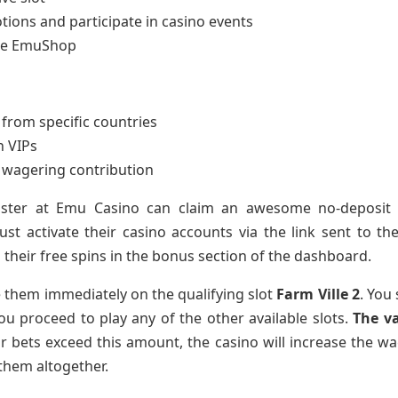
ions and participate in casino events
the EmuShop
 from specific countries
n VIPs
 wagering contribution
ster at Emu Casino can claim an awesome no-deposit
t activate their casino accounts via the link sent to th
 their free spins in the bonus section of the dashboard.
se them immediately on the qualifying slot
Farm Ville 2
. You
ou proceed to play any of the other available slots.
The va
our bets exceed this amount, the casino will increase the w
them altogether.