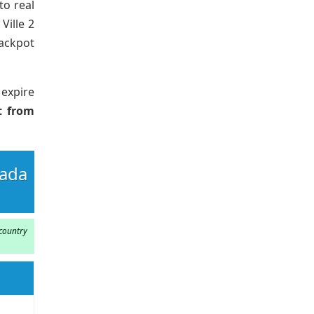
to real
Ville 2
jackpot
 expire
 from
ada
 country