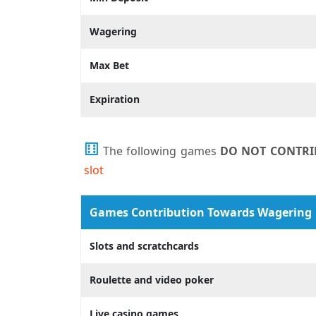
Wagering
Max Bet
Expiration
The following games
DO NOT CONTRI
slot
Games Contribution Towards Wagering
Slots and scratchcards
Roulette and video poker
Live casino games