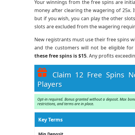
Your winnings from the free spins are initi
money after clearing the wagering of 25x. I
but if you wish, you can play the other slot
slots are excluded from the wagering requi
New registrants must use their free spins wi
and the customers will not be eligible f
these free spins is $15
. Any profits exceed
Claim 12 Free Spins N
Players
Opt-in required. Bonus granted without a deposit. Max bonus
restrictions, and terms are in place.
Key Terms
Min Deposit