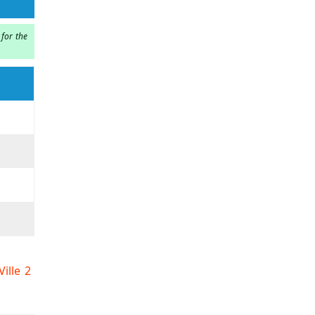
 for the
ille 2