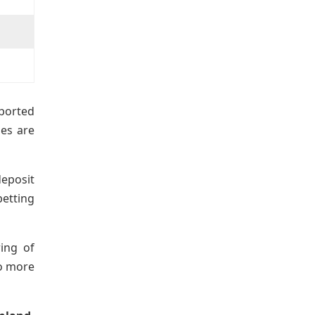
pported
ies are
deposit
betting
ing of
no more