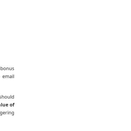
 bonus
e email
 should
lue of
agering