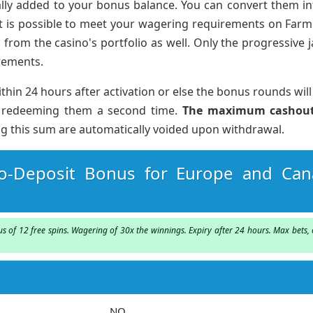
ally added to your bonus balance. You can convert them in
t is possible to meet your wagering requirements on Farm 
s from the casino's portfolio as well. Only the progressive 
rements.
thin 24 hours after activation or else the bonus rounds will
or redeeming them a second time.
The maximum cashout
ing this sum are automatically voided upon withdrawal.
o-Deposit Bonus for Europe and Can
 of 12 free spins. Wagering of 30x the winnings. Expiry after 24 hours. Max bets,
NO