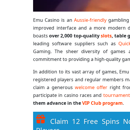
Emu Casino is an
Aussie-friendly
gambling 
improved interface and a more modern desi
boasts
over 2,000 top-quality
slots
, table
leading software suppliers such as
Quic
Gaming. The sheer diversity of games 
commitment to providing a high-quality gami
In addition to its vast array of games, Emu
registered players and regular members ma
claim a generous
welcome offer
right fro
participate in casino races and
tournament
them advance in the
VIP Club program
.
Claim 12 Free Spins N