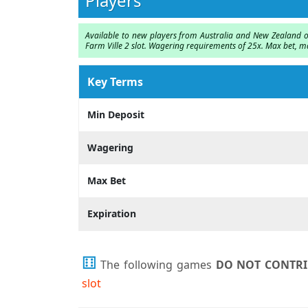
Players
Available to new players from Australia and New Zealand on
Farm Ville 2 slot. Wagering requirements of 25x. Max bet, ma
Key Terms
Min Deposit
Wagering
Max Bet
Expiration
The following games
DO NOT CONTRI
slot