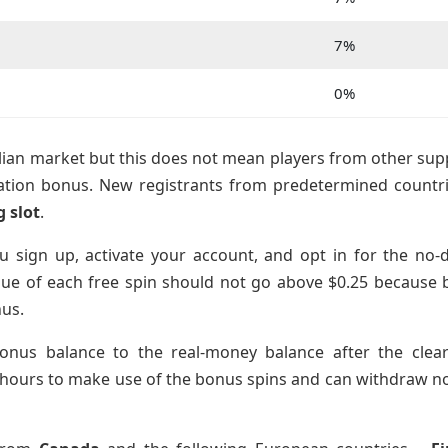
7%
0%
lian market but this does not mean players from other su
tration bonus. New registrants from predetermined countr
g slot
.
u sign up, activate your account, and opt in for the no-
lue of each free spin should not go above $0.25 because 
us.
onus balance to the real-money balance after the clear
 hours to make use of the bonus spins and can withdraw 