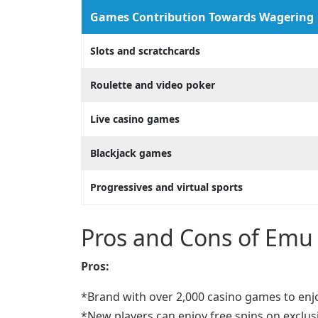
Games Contribution Towards Wagering
Slots and scratchcards
Roulette and video poker
Live casino games
Blackjack games
Progressives and virtual sports
Pros and Cons of Emu
Pros:
*Brand with over 2,000 casino games to enj
*New players can enjoy free spins on exclusi