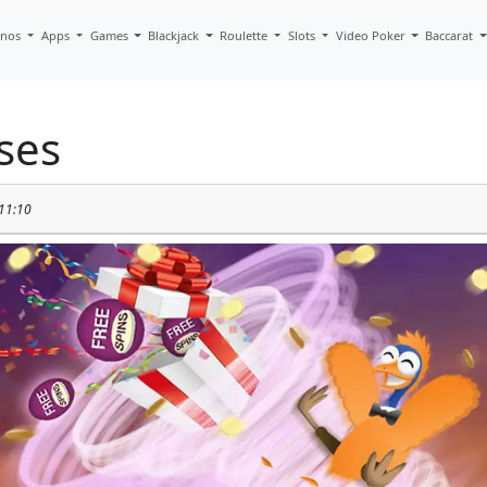
inos
Apps
Games
Blackjack
Roulette
Slots
Video Poker
Baccarat
ses
11:10