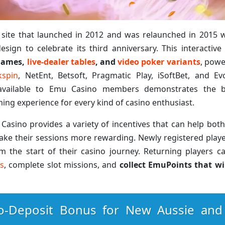
site that launched in 2012 and was relaunched in 2015 w
gn to celebrate its third anniversary. This interactive
 games,
live-dealer tables
, and
video poker variants
, powe
kspin
, NetEnt, Betsoft, Pragmatic Play, iSoftBet, and Ev
available to Emu Casino members demonstrates the b
ng experience for every kind of casino enthusiast.
 Casino provides a variety of incentives that can help bot
ke their sessions more rewarding. Newly registered play
m the start of their casino journey. Returning players c
s
, complete slot missions, and
collect EmuPoints that wi
o-Deposit Bonus for New Aussie and