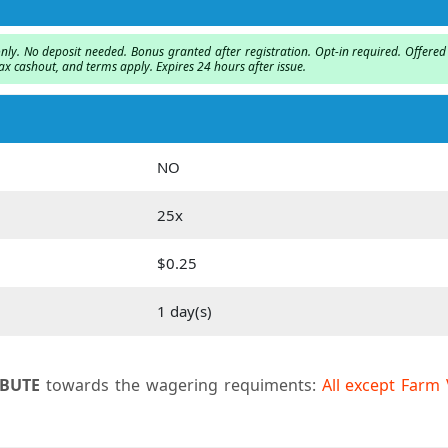
ly. No deposit needed. Bonus granted after registration. Opt-in required. Offered
x cashout, and terms apply. Expires 24 hours after issue.
NO
25x
$0.25
1 day(s)
BUTE
towards the wagering requiments:
All except Farm V