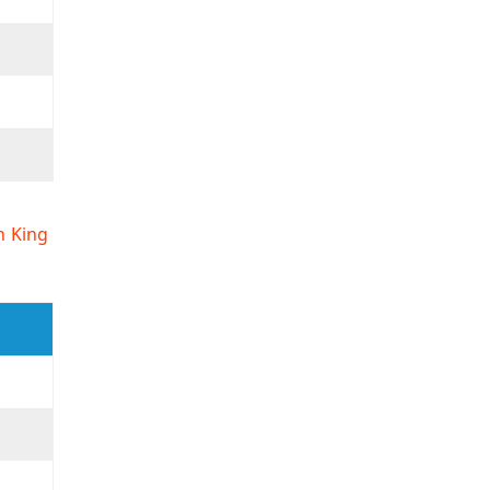
n King