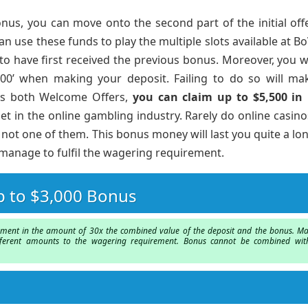
nus, you can move onto the second part of the initial offe
n use these funds to play the multiple slots available at B
to have first received the previous bonus. Moreover, you wi
0’ when making your deposit. Failing to do so will ma
oss both Welcome Offers,
you can claim up to $5,500 in
et in the online gambling industry. Rarely do online casino
not one of them. This bonus money will last you quite a lo
 manage to fulfil the wagering requirement.
p to $3,000 Bonus
ement in the amount of 30x the combined value of the deposit and the bonus. 
ifferent amounts to the wagering requirement. Bonus cannot be combined wit