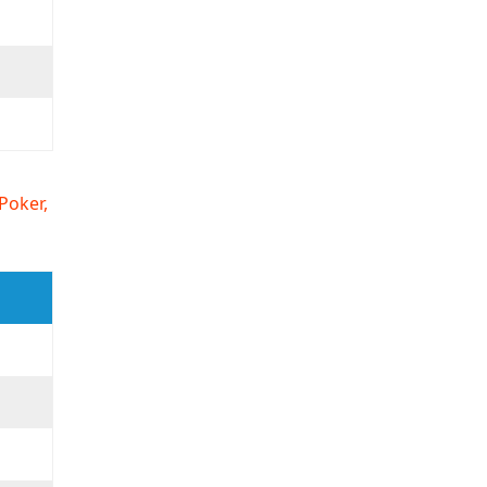
Poker,