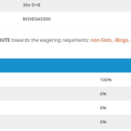
30x D+B
BOVEGAS300
BUTE
towards the wagering requiments:
non-Slots, -Bingo,
100%
0%
0%
0%