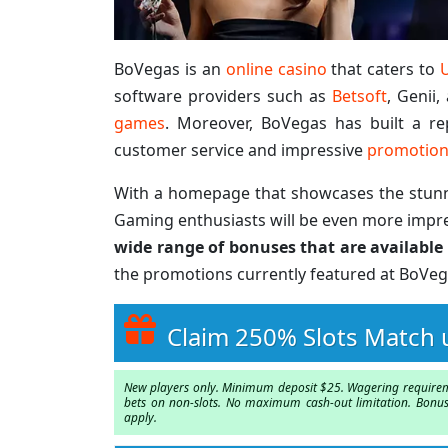
BoVegas is an
online casino
that caters to
U
software providers such as
Betsoft
, Genii
games
. Moreover, BoVegas has built a rep
customer service and impressive
promotion
With a homepage that showcases the stun
Gaming enthusiasts will be even more impr
wide range of bonuses that are available
the promotions currently featured at BoVega
Claim 250% Slots Match 
New players only. Minimum deposit $25. Wagering requirem
bets on non-slots. No maximum cash-out limitation. Bonu
apply.