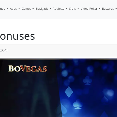
inos
Apps
Games
Blackjack
Roulette
Slots
Video Poker
Baccarat
Bonuses
09:44