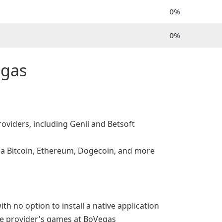
0%
0%
egas
oviders, including Genii and Betsoft
ia Bitcoin, Ethereum, Dogecoin, and more
th no option to install a native application
he provider's games at BoVegas