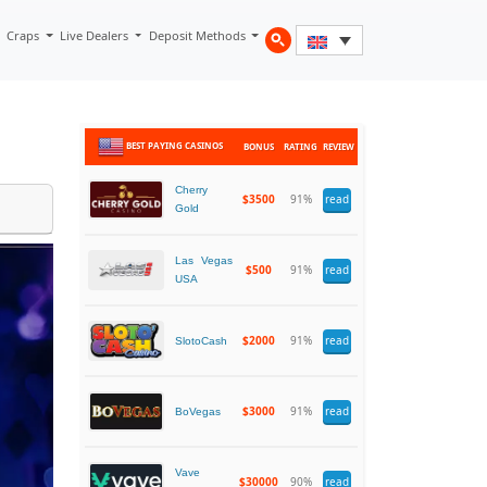
Craps
Live Dealers
Deposit Methods
BEST PAYING CASINOS
BONUS
RATING
REVIEW
Cherry
$3500
91%
read
Gold
Las Vegas
$500
91%
read
USA
$2000
91%
read
SlotoCash
$3000
91%
read
BoVegas
Vave
$30000
90%
read