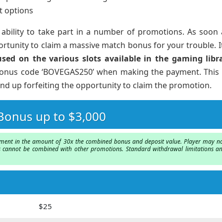
t options
 ability to take part in a number of promotions. As soon
portunity to claim a massive match bonus for your trouble. I
ed on the various slots available in the gaming libr
 bonus code ‘BOVEGAS250’ when making the payment. This 
end up forfeiting the opportunity to claim the promotion.
Bonus up to $3,000
ment in the amount of 30x the combined bonus and deposit value. Player may no
s cannot be combined with other promotions. Standard withdrawal limitations a
$25