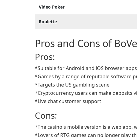
Video Poker
Roulette
Pros and Cons of BoV
Pros:
*Suitable for Android and iOS browser apps
*Games by a range of reputable software pr
*Targets the US gambling scene
*Cryptocurrency users can make deposits v
*Live chat customer support
Cons:
*The casino's mobile version is a web app, wi
*Lovers of RTG games can no longer play t