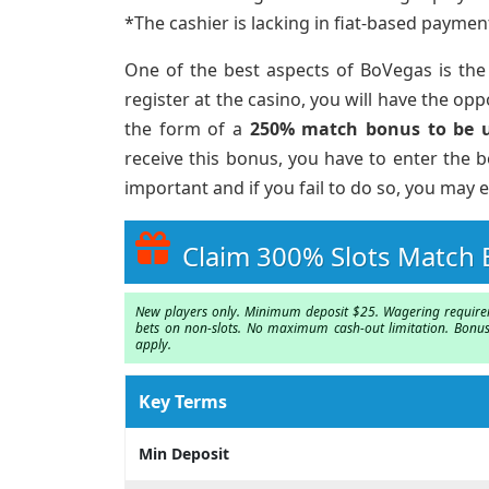
*The cashier is lacking in fiat-based paymen
One of the best aspects of BoVegas is the
register at the casino, you will have the op
the form of a
250% match bonus to be us
receive this bonus, you have to enter the
important and if you fail to do so, you may 
Claim 300% Slots Match 
New players only. Minimum deposit $25. Wagering require
bets on non-slots. No maximum cash-out limitation. Bonu
apply.
Key Terms
Min Deposit