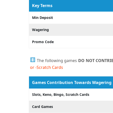
Key Terms
Min Deposit
Wagering
Promo Code
The following games
DO NOT CONTRI
or -Scratch Cards
Games Contribution Towards Wagering
Slots, Keno, Bingo, Scratch Cards
Card Games