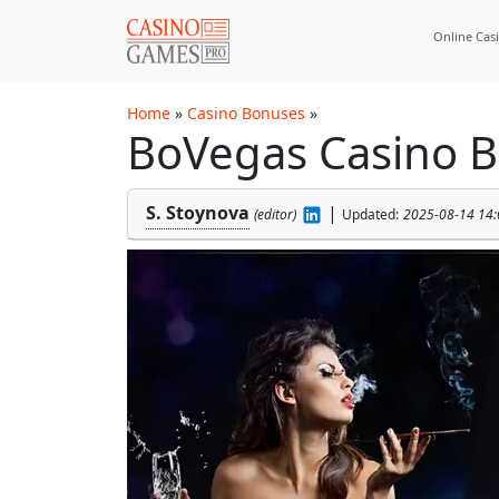
Skip to main content
Online Cas
Home
»
Casino Bonuses
»
BoVegas Casino 
S. Stoynova
|
(editor)
Updated:
2025-08-14 14: