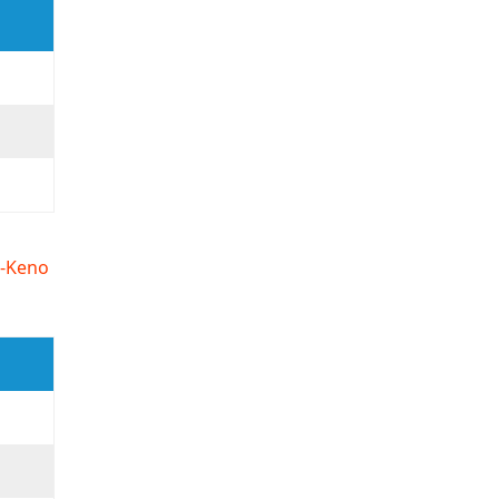
 -Keno