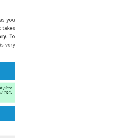
 as you
t takes
ary
. To
is very
t place
nd T&Cs