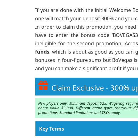
If you are done with the initial Welcome Bo
one will match your deposit 300% and you ca
In order to claim this promotion, you need 
have to enter the bonus code ‘BOVEGAS30
ineligible for the second promotion. Acr
funds
, which is about as good as you can g
bonuses in four-figure sums but BoVegas is 
and you can make a significant profit if you
Claim Exclusive - 300% u
New players only. Minimum deposit $25. Wagering requir
bonus value $3,000. Different game types contribute d
promotions. Standard limitations and T&Cs apply.
Key Terms