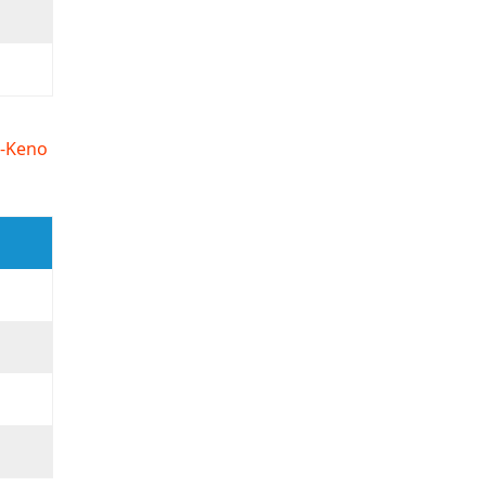
 -Keno