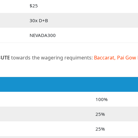
$25
30x D+B
NEVADA300
BUTE
towards the wagering requiments:
Baccarat, Pai Gow 
100%
25%
25%