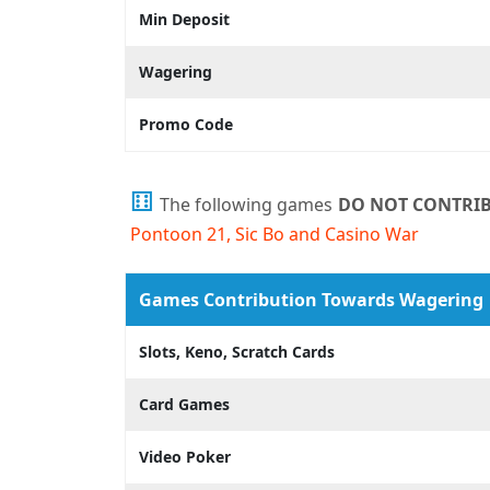
Min Deposit
Wagering
Promo Code
The following games
DO NOT CONTRI
Pontoon 21, Sic Bo and Casino War
Games Contribution Towards Wagering
Slots, Keno, Scratch Cards
Card Games
Video Poker