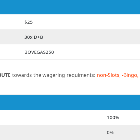
$25
30x D+B
BOVEGAS250
BUTE
towards the wagering requiments:
non-Slots, -Bingo,
100%
0%