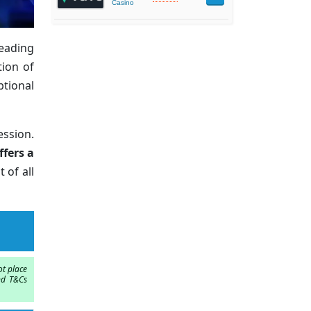
Casino
leading
tion of
ptional
ession.
ffers a
t of all
t place
nd T&Cs