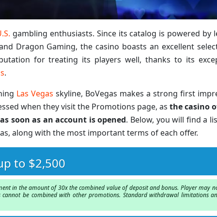
.S.
gambling enthusiasts. Since its catalog is powered by 
, and Dragon Gaming, the casino boasts an excellent selec
utation for treating its players well, thanks to its exce
s
.
ning
Las Vegas
skyline, BoVegas makes a strong first impr
essed when they visit the Promotions page, as
the casino o
 as soon as an account is opened
. Below, you will find a lis
s, along with the most important terms of each offer.
up to $2,500
ent in the amount of 30x the combined value of deposit and bonus. Player may no
s cannot be combined with other promotions. Standard withdrawal limitations a