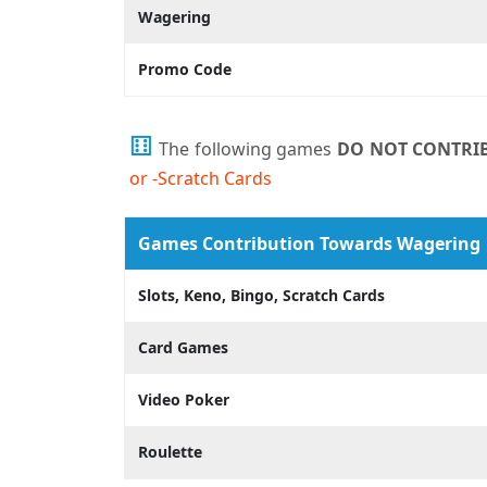
Wagering
Promo Code
The following games
DO NOT CONTRI
or -Scratch Cards
Games Contribution Towards Wagering
Slots, Keno, Bingo, Scratch Cards
Card Games
Video Poker
Roulette