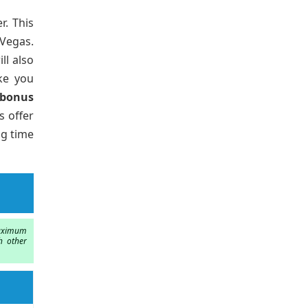
r. This
oVegas.
ll also
ke you
 bonus
s offer
ng time
Maximum
h other