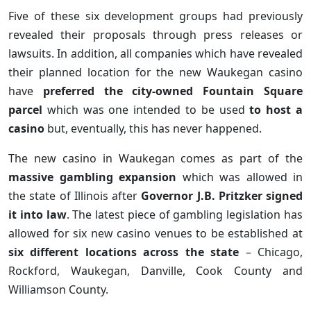
Five of these six development groups had previously
revealed their proposals through press releases or
lawsuits. In addition, all companies which have revealed
their planned location for the new Waukegan casino
have
preferred the city-owned Fountain Square
parcel
which was one intended to be used
to host a
casino
but, eventually, this has never happened.
The new casino in Waukegan comes as part of the
massive gambling expansion
which was allowed in
the state of Illinois after
Governor J.B. Pritzker signed
it into law
. The latest piece of gambling legislation has
allowed for six new casino venues to be established at
six different locations across the state
– Chicago,
Rockford, Waukegan, Danville, Cook County and
Williamson County.