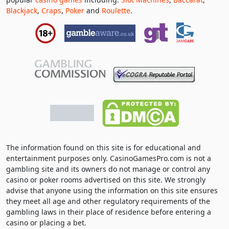
Blackjack
,
Craps
,
Poker
and
Roulette
.
The information found on this site is for educational and
entertainment purposes only. CasinoGamesPro.com is not a
gambling site and its owners do not manage or control any
casino or poker rooms advertised on this site. We strongly
advise that anyone using the information on this site ensures
they meet all age and other regulatory requirements of the
gambling laws in their place of residence before entering a
casino or placing a bet.