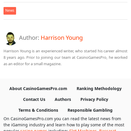
News
Author:
Harrison Young
Harrison Young is an experienced writer, who started his career almost
8 years ago. Prior to joining our team at CasinoGamesPro, he worked
as an editor for a small magazine.
About CasinoGamesPro.com
Ranking Methodology
Contact Us
Authors
Privacy Policy
Terms & Conditions
Responsible Gambling
On CasinoGamesPro.com you can read the latest news from
the iGaming industry and learn how to play some of the most
popular
casino games
including:
Slot Machines
,
Baccarat
,