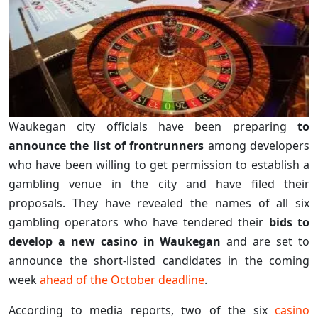
Waukegan city officials have been preparing
to
announce the list of frontrunners
among developers
who have been willing to get permission to establish a
gambling venue in the city and have filed their
proposals. They have revealed the names of all six
gambling operators who have tendered their
bids to
develop a new casino in Waukegan
and are set to
announce the short-listed candidates in the coming
week
ahead of the October deadline
.
According to media reports, two of the six
casino