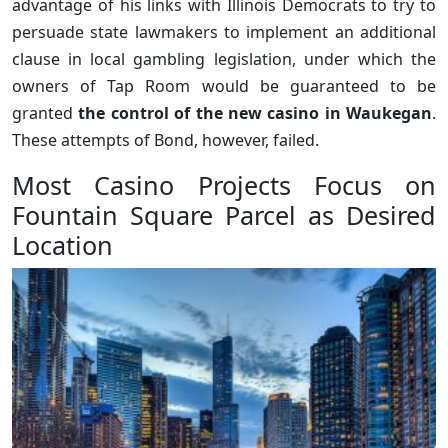
advantage of his links with Illinois Democrats to try to
persuade state lawmakers to implement an additional
clause in local gambling legislation, under which the
owners of Tap Room would be guaranteed to be
granted
the control of the new casino in Waukegan
.
These attempts of Bond, however, failed.
Most Casino Projects Focus on
Fountain Square Parcel as Desired
Location