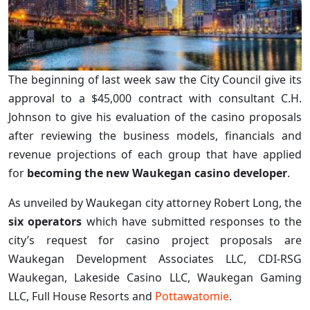
The beginning of last week saw the City Council give its
approval to a $45,000 contract with consultant C.H.
Johnson to give his evaluation of the casino proposals
after reviewing the business models, financials and
revenue projections of each group that have applied
for
becoming the new Waukegan casino developer
.
As unveiled by Waukegan city attorney Robert Long, the
six operators
which have submitted responses to the
city’s request for casino project proposals are
Waukegan Development Associates LLC, CDI-RSG
Waukegan, Lakeside Casino LLC, Waukegan Gaming
LLC, Full House Resorts and
Pottawatomie
.