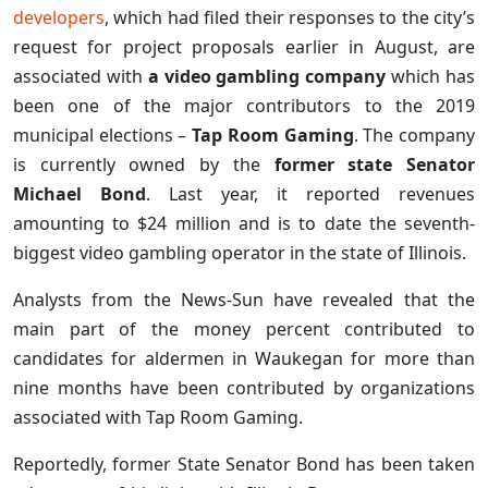
developers
, which had filed their responses to the city’s
request for project proposals earlier in August, are
associated with
a video gambling company
which has
been one of the major contributors to the 2019
municipal elections –
Tap Room Gaming
. The company
is currently owned by the
former state Senator
Michael Bond
. Last year, it reported revenues
amounting to $24 million and is to date the seventh-
biggest video gambling operator in the state of Illinois.
Analysts from the News-Sun have revealed that the
main part of the money percent contributed to
candidates for aldermen in Waukegan for more than
nine months have been contributed by organizations
associated with Tap Room Gaming.
Reportedly, former State Senator Bond has been taken