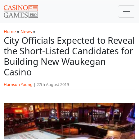
Skip to main content
Home
»
News
»
City Officials Expected to Reveal
the Short-Listed Candidates for
Building New Waukegan
Casino
Harrison Young
|
27th August 2019