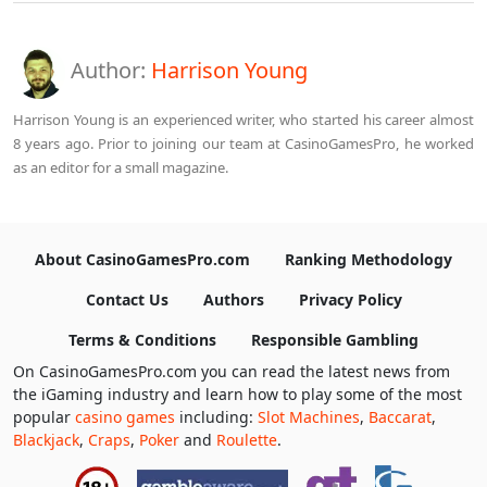
Author:
Harrison Young
Harrison Young is an experienced writer, who started his career almost
8 years ago. Prior to joining our team at CasinoGamesPro, he worked
as an editor for a small magazine.
About CasinoGamesPro.com
Ranking Methodology
Contact Us
Authors
Privacy Policy
Terms & Conditions
Responsible Gambling
On CasinoGamesPro.com you can read the latest news from
the iGaming industry and learn how to play some of the most
popular
casino games
including:
Slot Machines
,
Baccarat
,
Blackjack
,
Craps
,
Poker
and
Roulette
.