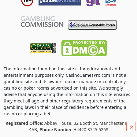
The information found on this site is for educational and
entertainment purposes only. CasinoGamesPro.com is not a
gambling site and its owners do not manage or control any
casino or poker rooms advertised on this site. We strongly
advise that anyone using the information on this site ensures
they meet all age and other regulatory requirements of the
gambling laws in their place of residence before entering a
casino or placing a bet.
Registered Office
: Abbey House, 32 Booth St, Manchester M2
»
4AB;
Phone Number
: +4420 3745 6268