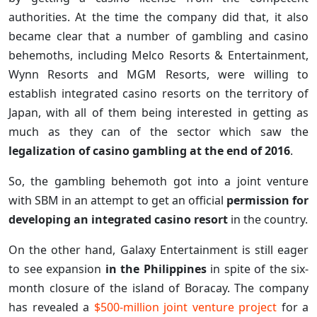
authorities. At the time the company did that, it also
became clear that a number of gambling and casino
behemoths, including Melco Resorts & Entertainment,
Wynn Resorts and MGM Resorts, were willing to
establish integrated casino resorts on the territory of
Japan, with all of them being interested in getting as
much as they can of the sector which saw the
legalization of casino gambling at the end of 2016
.
So, the gambling behemoth got into a joint venture
with SBM in an attempt to get an official
permission for
developing an integrated casino resort
in the country.
On the other hand, Galaxy Entertainment is still eager
to see expansion
in the Philippines
in spite of the six-
month closure of the island of Boracay. The company
has revealed a
$500-million joint venture project
for a