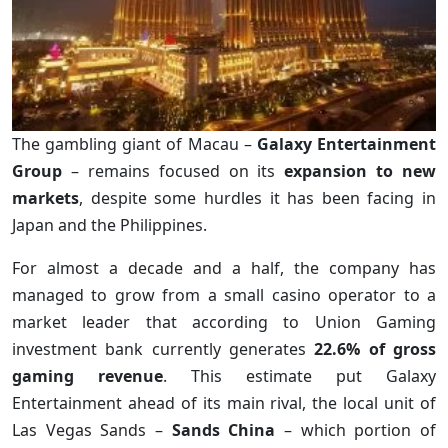
The gambling giant of Macau –
Galaxy Entertainment
Group
– remains focused on its
expansion to new
markets
, despite some hurdles it has been facing in
Japan and the Philippines.
For almost a decade and a half, the company has
managed to grow from a small casino operator to a
market leader that according to Union Gaming
investment bank currently generates
22.6% of gross
gaming revenue
. This estimate put Galaxy
Entertainment ahead of its main rival, the local unit of
Las Vegas Sands –
Sands China
– which portion of