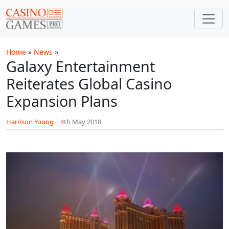
Skip to main content
Home
»
News
»
Galaxy Entertainment
Reiterates Global Casino
Expansion Plans
Harrison Young
|
4th May 2018