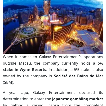
When it comes to Galaxy Entertainment’s operations
outside Macau, the company currently holds a
5%
stake in Wynn Resorts
. In addition, a 5% stake is also
owned by the company in
Société des Bains de Mer
(SBM).
A year ago, Galaxy Entertainment declared its
determination to enter the
Japanese gambling market
by getting a casino license from the competent