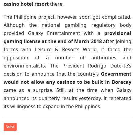
casino hotel resort
there.
The Philippine project, however, soon got complicated.
Although the national gambling regulatory body
provided Galaxy Entertainment with a
provisional
gaming license at the end of March 2018
after joining
forces with Leisure & Resorts World, it faced the
opposition of a number of authorities and
environmentalists. The President Rodrigo Duterte’s
decision to announce that the country’s
Government
would not allow any casinos to be built in Boracay
came as a surprise. Still, at the time when Galaxy
announced its quarterly results yesterday, it reiterated
its willingness to expand in the Philippines.
News