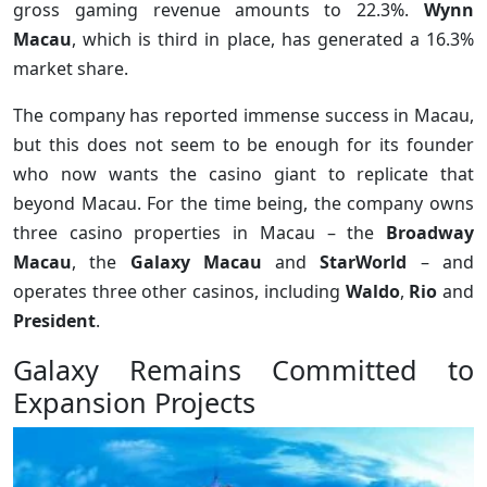
gross gaming revenue amounts to 22.3%.
Wynn
Macau
, which is third in place, has generated a 16.3%
market share.
The company has reported immense success in Macau,
but this does not seem to be enough for its founder
who now wants the casino giant to replicate that
beyond Macau. For the time being, the company owns
three casino properties in Macau – the
Broadway
Macau
, the
Galaxy Macau
and
StarWorld
– and
operates three other casinos, including
Waldo
,
Rio
and
President
.
Galaxy Remains Committed to
Expansion Projects