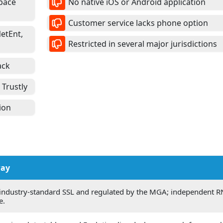
pace
No native iOS or Android application
Customer service lacks phone option
NetEnt,
Restricted in several major jurisdictions
ack
d Trustly
ion
way
 industry-standard SSL and regulated by the MGA; independent 
e.