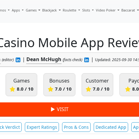
inos
Apps
Games
Blackjack
Roulette
Slots
Video Poker
Baccarat
 Casino Mobile App Revi
a
|
Dean McHugh
|
(editor)
(facts check)
Updated:
2025-09-30 14:
Games
Bonuses
Customer
Pay
8.0 / 10
7.0 / 10
7.0 / 10
8.0
VISIT
ck Verdict
Expert Ratings
Pros & Cons
Dedicated App
Ap