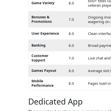
600+ titles c
Game Variety
8.0
veteran player
Bonuses &
Ongoing miss
7.0
Promotions
wagering on 
User Experience
8.0
Clean interfa
Banking
8.0
Broad paymen
Customer
7.0
Live chat and
Support
Games Payout
8.0
Average slot 
Mobile
8.0
Pages load in
Performance
Dedicated App