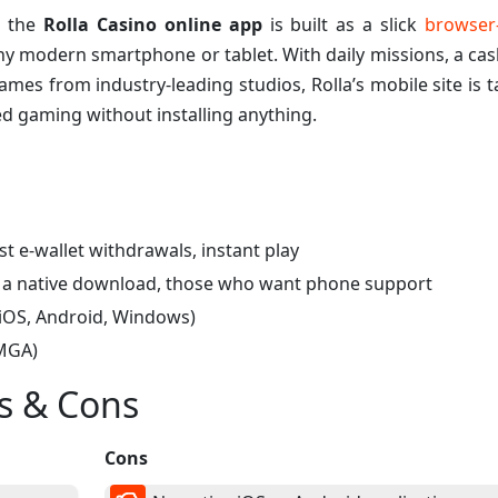
, the
Rolla Casino online app
is built as a slick
browser
ny modern smartphone or tablet. With daily missions, a ca
s from industry-leading studios, Rolla’s mobile site is t
d gaming without installing anything.
t e-wallet withdrawals, instant play
n a native download, those who want phone support
iOS, Android, Windows)
(MGA)
os & Cons
Cons