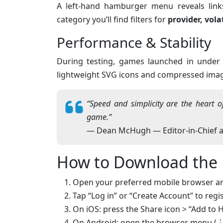
A left-hand hamburger menu reveals lin
category you’ll find filters for
provider, vola
Performance & Stability
During testing, games launched in under 
lightweight SVG icons and compressed imag
“Speed and simplicity are the heart o
game.”
— Dean McHugh — Editor-in-Chief 
How to Download the 
Open your preferred mobile browser and
Tap “Log in” or “Create Account” to regis
On iOS: press the Share icon > “Add to
On Android: open the browser menu (⋮) 