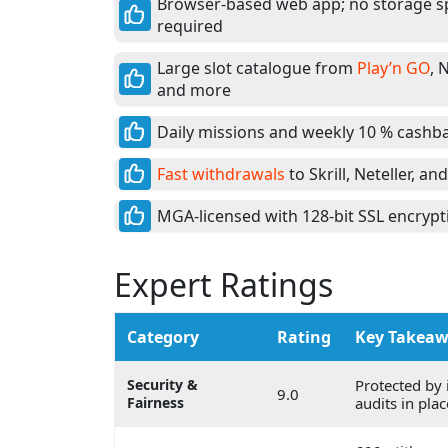
Browser-based web app; no storage s
required
Large slot catalogue from
Play’n GO
, 
and more
Daily missions and weekly 10 % cashb
Fast withdrawals
to Skrill, Neteller, an
MGA-licensed with 128-bit SSL encrypt
Expert Ratings
Category
Rating
Key Takea
Security &
Protected by
9.0
Fairness
audits in plac