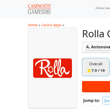
Skip to main content
Online Cas
Home
»
Casino Apps
»
Rolla
A. Antonov
Overall
7.9 / 10
Jump to:
Qui