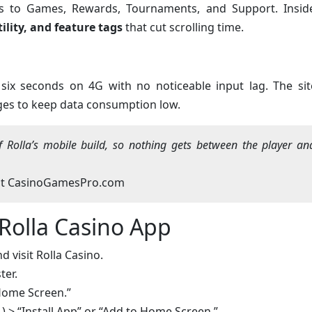
ks to Games, Rewards, Tournaments, and Support. Insid
tility, and feature tags
that cut scrolling time.
six seconds on 4G with no noticeable input lag. The sit
es to keep data consumption low.
f Rolla’s mobile build, so nothing gets between the player an
at CasinoGamesPro.com
Rolla Casino App
 visit Rolla Casino.
ter.
 Home Screen.”
> “Install App” or “Add to Home Screen.”