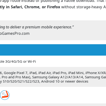
-app route instead of publishing a native download. Tha
ly in Safari, Chrome, or Firefox
without storage-heavy A
sting to deliver a premium mobile experience.”
inoGamesPro.com
ble 3G/4G/5G or Wi-Fi
6, Google Pixel 7, iPad, iPad Air, iPad Pro, iPad Mini, iPhone X/XR
l. Pro and Pro Max), Samsung Galaxy A12/A13/A14, Samsung Ga
y S10/S20/S21/S22/S23, Android 10 or newer devices