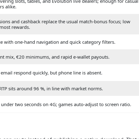
overing slots, tables, and Evolution live dealers; enough for casua
s alike.
ions and cashback replace the usual match-bonus focus; low
most rewards.
ce with one-hand navigation and quick category filters.
t mix, €20 minimums, and rapid e-wallet payouts.
 email respond quickly, but phone line is absent.
RTP sits around 96 %, in line with market norms.
 under two seconds on 4G; games auto-adjust to screen ratio.