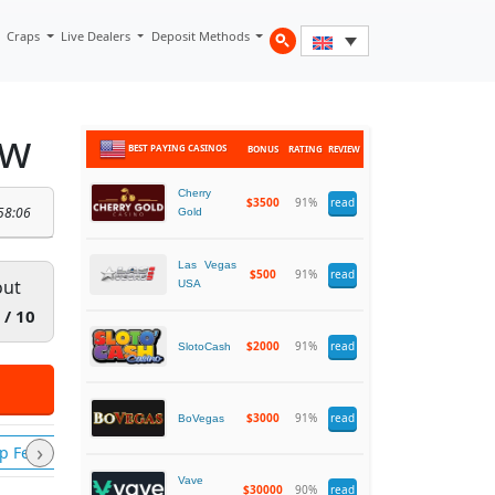
Craps
Live Dealers
Deposit Methods
ew
BEST PAYING CASINOS
BONUS
RATING
REVIEW
Cherry
$3500
91%
read
58:06
Gold
Las Vegas
$500
91%
read
out
USA
 / 10
$2000
91%
read
SlotoCash
$3000
91%
read
BoVegas
›
p Features
How to Download
App Games
Software & Techn
Vave
$30000
90%
read