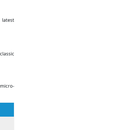
 latest
classic
 micro-