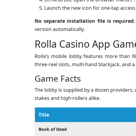
Launch the new icon for one-tap access t
No separate installation file is required
version automatically.
Rolla Casino App Gam
Rolla’s mobile lobby features more than 
three-reel slots, multi-hand blackjack, and a
Game Facts
The lobby is supplied by a dozen providers, 
stakes and high-rollers alike.
Title
Book of Dead