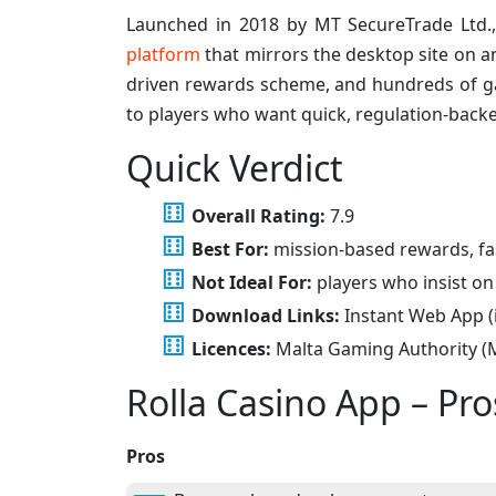
Launched in 2018 by MT SecureTrade Ltd.
platform
that mirrors the desktop site on a
driven rewards scheme, and hundreds of game
to players who want quick, regulation-backe
Quick Verdict
Overall Rating:
7.9
Best For:
mission-based rewards, fas
Not Ideal For:
players who insist o
Download Links:
Instant Web App (
Licences:
Malta Gaming Authority 
Rolla Casino App – Pr
Pros