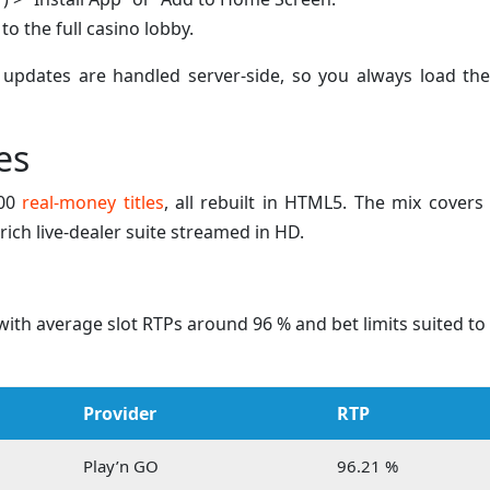
o the full casino lobby.
; updates are handled server-side, so you always load the
es
600
real-money titles
, all rebuilt in HTML5. The mix covers 
 rich live-dealer suite streamed in HD.
with average slot RTPs around 96 % and bet limits suited to
Provider
RTP
Play’n GO
96.21 %