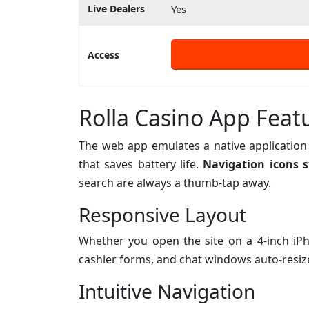
Live Dealers
Yes
Access
Rolla Casino App Feat
The web app emulates a native application
that saves battery life.
Navigation icons 
search are always a thumb-tap away.
Responsive Layout
Whether you open the site on a 4-inch iPh
cashier forms, and chat windows auto-resizes
Intuitive Navigation