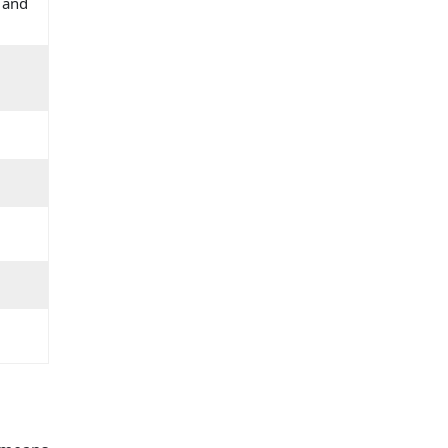
l and