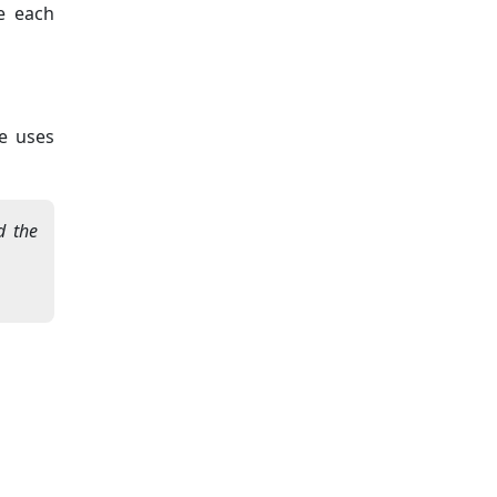
e each
e uses
d the