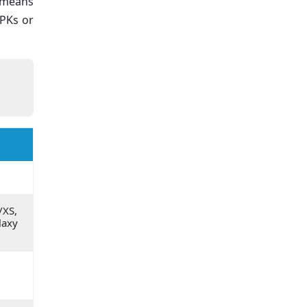
t means
PKs or
/XS,
laxy