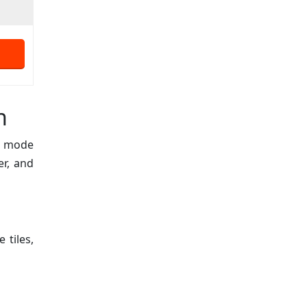
n
rk mode
er, and
 tiles,