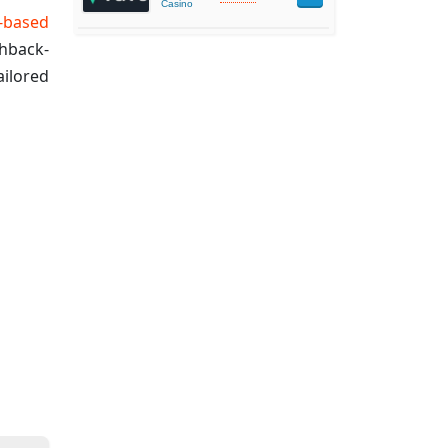
Casino
-based
shback-
ailored