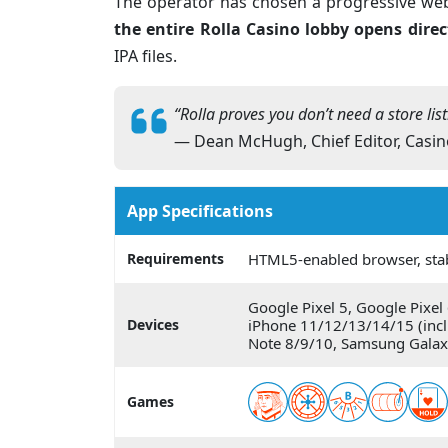
The operator has chosen a progressive web
the entire Rolla Casino lobby opens direct
IPA files.
“Rolla proves you don’t need a store li
— Dean McHugh, Chief Editor, Cas
App Specifications
Requirements
HTML5-enabled browser, sta
Google Pixel 5, Google Pixel 
Devices
iPhone 11/12/13/14/15 (inc
Note 8/9/10, Samsung Galax
Games