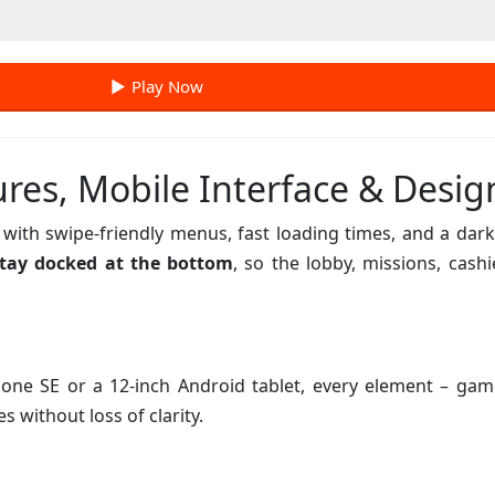
Play Now
ures, Mobile Interface & Desig
 with swipe-friendly menus, fast loading times, and a da
stay docked at the bottom
, so the lobby, missions, cashi
one SE or a 12-inch Android tablet, every element – game
 without loss of clarity.