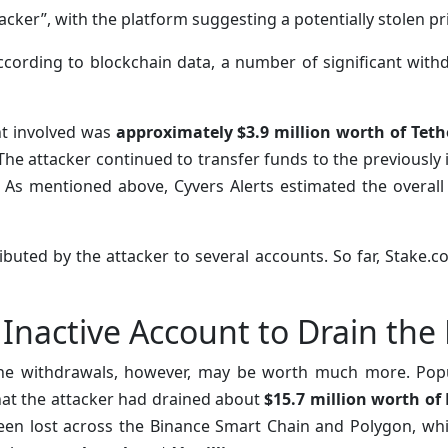
acker”, with the platform suggesting a potentially stolen pri
ccording to blockchain data, a number of significant wit
unt involved was
approximately $3.9 million worth of Teth
 The attacker continued to transfer funds to the previously 
. As mentioned above, Cyvers Alerts estimated the overall 
ibuted by the attacker to several accounts. So far, Stake.
 Inactive Account to Drain the
he withdrawals, however, may be worth much more. Popu
hat the attacker had drained about
$15.7 million worth o
een lost across the Binance Smart Chain and Polygon, whic