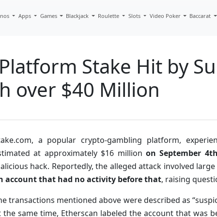
inos
Apps
Games
Blackjack
Roulette
Slots
Video Poker
Baccarat
latform Stake Hit by Sus
 over $40 Million
take.com, a popular crypto-gambling platform, experi
stimated at approximately $16 million
on September 4t
alicious hack. Reportedly, the alleged attack involved larg
n account that had no activity before that
, raising ques
he transactions mentioned above were described as “suspici
t the same time, Etherscan labeled the account that was b