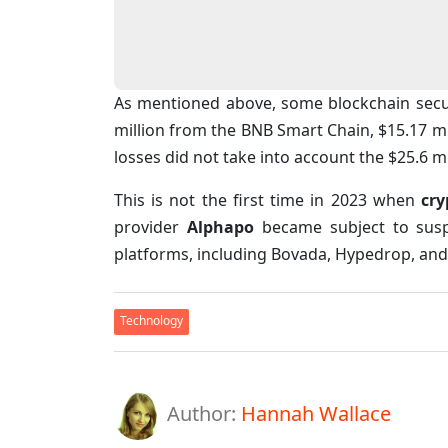
As mentioned above, some blockchain secu
million from the BNB Smart Chain, $15.17 mi
losses did not take into account the $25.6 m
This is not the first time in 2023 when
cry
provider
Alphapo
became subject to suspi
platforms, including Bovada, Hypedrop, and 
Technology
Author:
Hannah Wallace