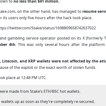
tolen to
no less than $41 million
.
take.com, on the other hand, has managed to
resume serv
or its users only five hours after the hack took place.
ttps://twitter.com/Stake/status/1698809658742637022
 and gambling service operator posted on its X (formerly 
mber 4th
. This was only several hours after the platfor
, Litecoin, and XRP wallets were not affected by the at
cause of the exploit or the exact worth of stolen funds.
took place at 12:48 PM UTC.
 were made from Stake’s ETH/BSC hot wallets.
e wallets up as soon as they’re completely re-secured.