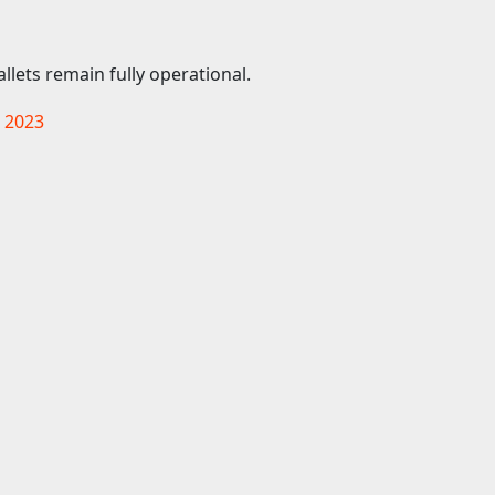
allets remain fully operational.
 2023