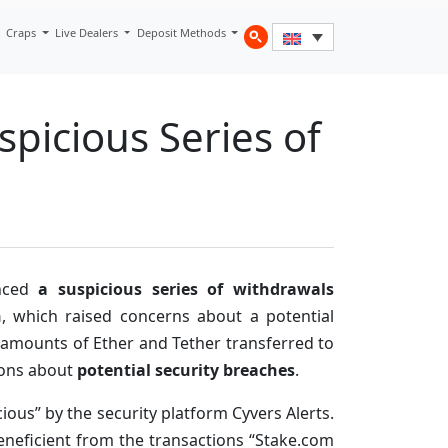
Craps
Live Dealers
Deposit Methods
picious Series of
enced
a suspicious series of withdrawals
h
, which raised concerns about a potential
e amounts of Ether and Tether transferred to
tions about
potential security breaches
.
ous” by the security platform Cyvers Alerts.
eneficient from the transactions “Stake.com