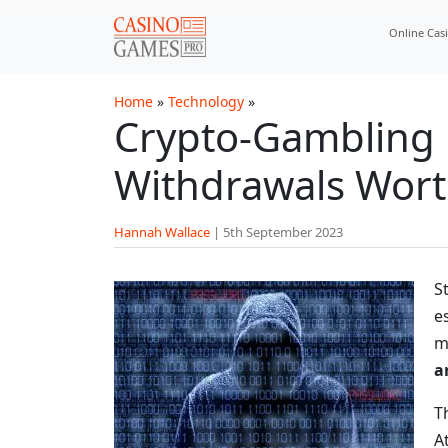
Skip to main content
Online Cas
Home
»
Technology
»
Crypto-Gambling P
Withdrawals Worth
Hannah Wallace
|
5th September 2023
S
e
m
a
T
A