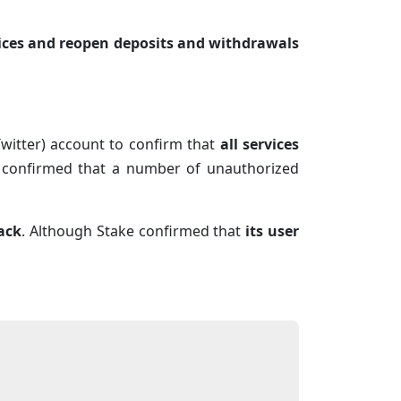
ices and reopen deposits and withdrawals
Twitter) account to confirm that
all services
m confirmed that a number of unauthorized
tack
. Although Stake confirmed that
its user