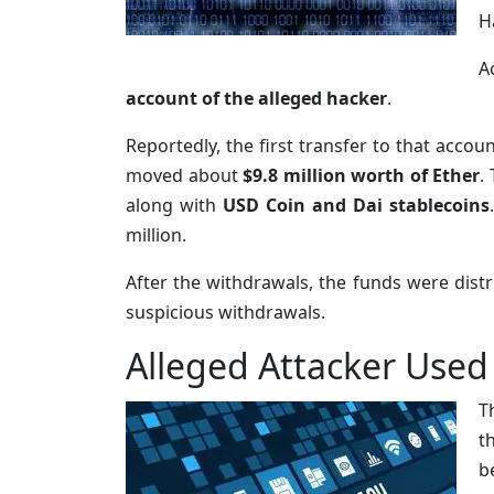
H
A
account of the alleged hacker
.
Reportedly, the first transfer to that acco
moved about
$9.8 million worth of Ether
.
along with
USD Coin and Dai stablecoins
million.
After the withdrawals, the funds were distr
suspicious withdrawals.
Alleged Attacker Used
T
t
b