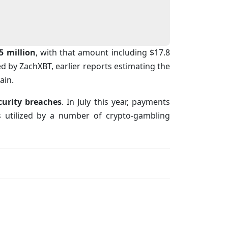
5 million
, with that amount including $17.8
d by ZachXBT, earlier reports estimating the
ain.
curity breaches
. In July this year, payments
 utilized by a number of crypto-gambling