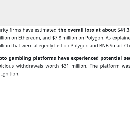
rity firms have estimated
the overall loss at about $41.3
llion on Ethereum, and $7.8 million on Polygon. As explaine
illion that were allegedly lost on Polygon and BNB Smart Ch
pto gambling platforms have experienced potential se
cious withdrawals worth $31 million. The platform was
Ignition.