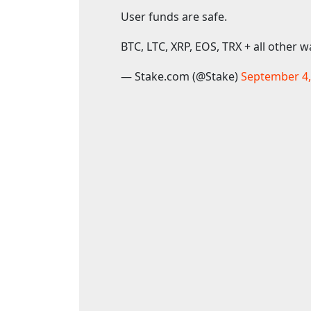
User funds are safe.
BTC, LTC, XRP, EOS, TRX + all other w
— Stake.com (@Stake)
September 4,