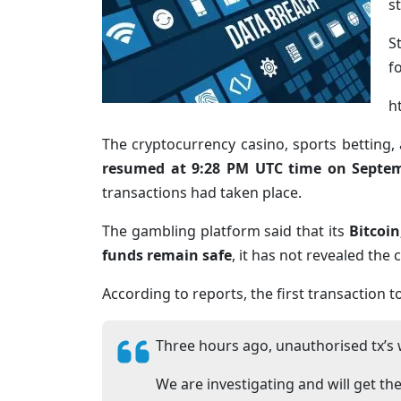
s
S
f
h
The cryptocurrency casino, sports betting,
resumed at 9:28 PM UTC time on Septe
transactions had taken place.
The gambling platform said that its
Bitcoin
funds remain safe
, it has not revealed the 
According to reports, the first transaction 
Three hours ago, unauthorised tx’s
We are investigating and will get th