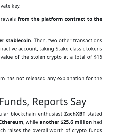
vate key.
hdrawals
from the platform contract to the
er stablecoin
. Then, two other transactions
inactive account, taking Stake classic tokens
value of the stolen crypto at a total of $16
com has not released any explanation for the
 Funds, Reports Say
lar blockchain enthusiast
ZachXBT
stated
f Ethereum
, while
another $25.6 million
had
h raises the overall worth of crypto funds