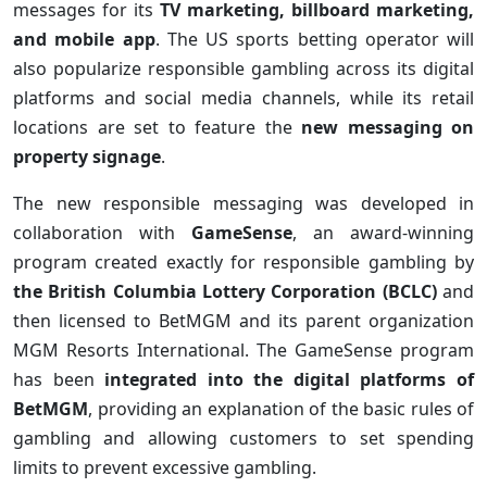
messages for its
TV marketing, billboard marketing,
and mobile app
. The US sports betting operator will
also popularize responsible gambling across its digital
platforms and social media channels, while its retail
locations are set to feature the
new messaging on
property signage
.
The new responsible messaging was developed in
collaboration with
GameSense
, an award-winning
program created exactly for responsible gambling by
the British Columbia Lottery Corporation (BCLC)
and
then licensed to BetMGM and its parent organization
MGM Resorts International. The GameSense program
has been
integrated into the digital platforms of
BetMGM
, providing an explanation of the basic rules of
gambling and allowing customers to set spending
limits to prevent excessive gambling.