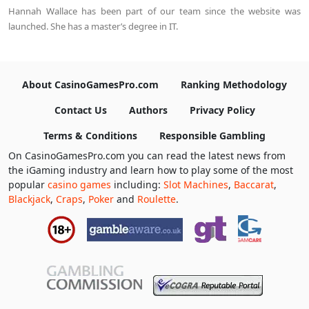
Hannah Wallace has been part of our team since the website was
launched. She has a master’s degree in IT.
About CasinoGamesPro.com
Ranking Methodology
Contact Us
Authors
Privacy Policy
Terms & Conditions
Responsible Gambling
On CasinoGamesPro.com you can read the latest news from
the iGaming industry and learn how to play some of the most
popular
casino games
including:
Slot Machines
,
Baccarat
,
Blackjack
,
Craps
,
Poker
and
Roulette
.