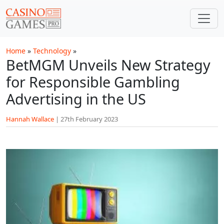
Skip to main content
Home
»
Technology
»
BetMGM Unveils New Strategy
for Responsible Gambling
Advertising in the US
Hannah Wallace
|
27th February 2023