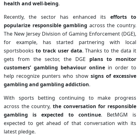
health and well-being
.
Recently, the sector has enhanced its
efforts to
popularize responsible gambling
across the country.
The New Jersey Division of Gaming Enforcement (DGE),
for example, has started partnering with local
sportsbooks
to track user data
. Thanks to the data it
gets from the sector, the DGE
plans to monitor
customers’ gambling behaviour online
in order to
help recognize punters who show
signs of excessive
gambling and gambling addiction
.
With sports betting continuing to make progress
across the country,
the conversation for responsible
gambling is expected to continue
. BetMGM is
expected to get ahead of that conversation with its
latest pledge.