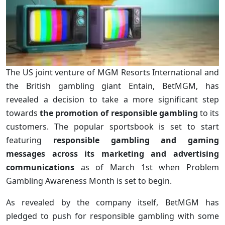
The US joint venture of MGM Resorts International and
the British gambling giant Entain, BetMGM, has
revealed a decision to take a more significant step
towards
the promotion of responsible gambling
to its
customers. The popular sportsbook is set to start
featuring
responsible gambling and gaming
messages across its marketing and advertising
communications
as of March 1st when Problem
Gambling Awareness Month is set to begin.
As revealed by the company itself, BetMGM has
pledged to push for responsible gambling with some