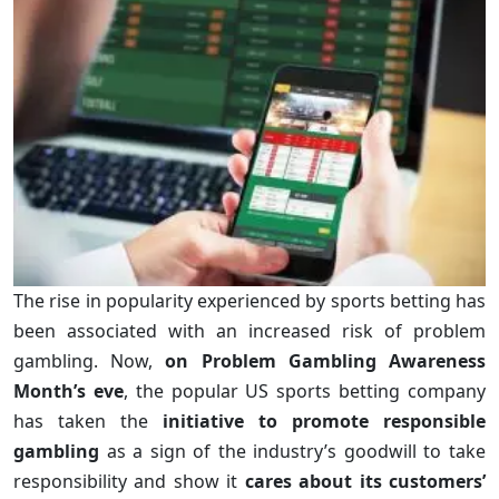
The rise in popularity experienced by sports betting has
been associated with an increased risk of problem
gambling. Now,
on Problem Gambling Awareness
Month’s eve
, the popular US sports betting company
has taken the
initiative to promote responsible
gambling
as a sign of the industry’s goodwill to take
responsibility and show it
cares about its customers’