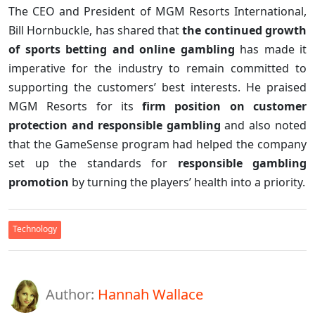
The CEO and President of MGM Resorts International,
Bill Hornbuckle, has shared that
the continued growth
of sports betting and online gambling
has made it
imperative for the industry to remain committed to
supporting the customers’ best interests. He praised
MGM Resorts for its
firm position on customer
protection and responsible gambling
and also noted
that the GameSense program had helped the company
set up the standards for
responsible gambling
promotion
by turning the players’ health into a priority.
Technology
Author:
Hannah Wallace