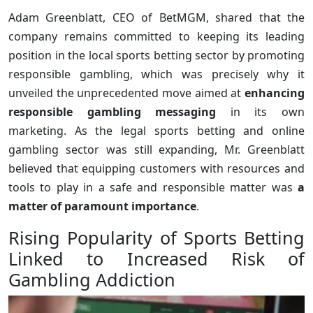
Adam Greenblatt, CEO of BetMGM, shared that the
company remains committed to keeping its leading
position in the local sports betting sector by promoting
responsible gambling, which was precisely why it
unveiled the unprecedented move aimed at
enhancing
responsible gambling messaging
in its own
marketing. As the legal sports betting and online
gambling sector was still expanding, Mr. Greenblatt
believed that equipping customers with resources and
tools to play in a safe and responsible matter was
a
matter of paramount importance
.
Rising Popularity of Sports Betting
Linked to Increased Risk of
Gambling Addiction