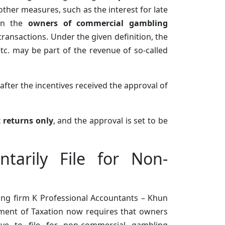
ther measures, such as the interest for late
 on the
owners of commercial gambling
ransactions. Under the given definition, the
tc. may be part of the revenue of so-called
after the incentives received the approval of
x returns only
, and the approval is set to be
tarily File for Non-
ing firm K Professional Accountants – Khun
ment of Taxation now requires that owners