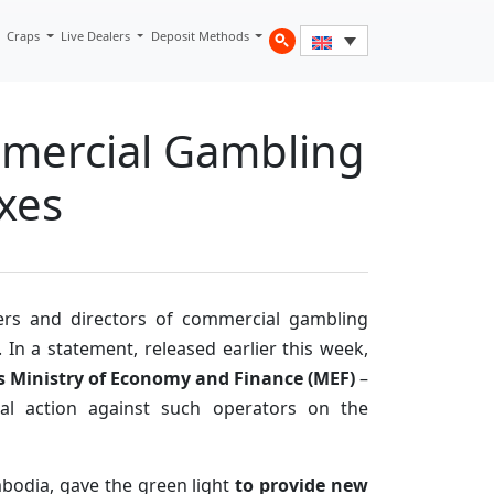
Craps
Live Dealers
Deposit Methods
mmercial Gambling
xes
ers and directors of commercial gambling
. In a statement, released earlier this week,
’s Ministry of Economy and Finance (MEF)
–
gal action against such operators on the
bodia, gave the green light
to provide new