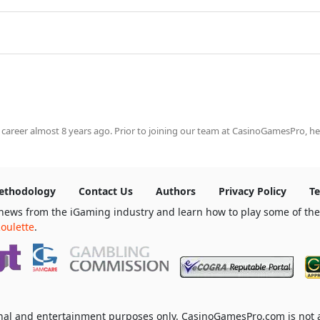
 career almost 8 years ago. Prior to joining our team at CasinoGamesPro, he
ethodology
Contact Us
Authors
Privacy Policy
Te
news from the iGaming industry and learn how to play some of th
oulette
.
ional and entertainment purposes only. CasinoGamesPro.com is not