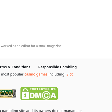
 worked as an editor for a small magazine.
rms & Conditions
Responsible Gambling
e most popular
casino games
including:
Slot
 a gambling site and its owners do not manage or