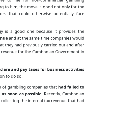
e to file for non-commercial gambling
ng to him, the move is good not only for the
rs that could otherwise potentially face
gy is a good one because it provides the
enue
and at the same time companies would
t they had previously carried out and after
tax revenue for the Cambodian Government in
clare and pay taxes for business activities
on to do so.
rs of gambling companies that
had failed to
s as soon as possible
. Recently, Cambodian
ollecting the internal tax revenue that had