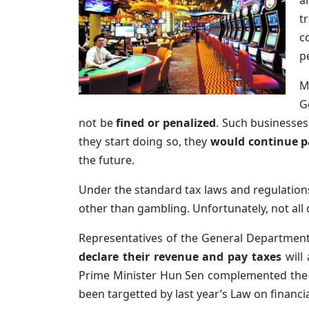
a
t
c
p
M
G
not be
fined or penalized
. Such businesses
they start doing so, they
would continue p
the future.
Under the standard tax laws and regulation
other than gambling. Unfortunately, not all 
Representatives of the General Department
declare their revenue and pay taxes
will 
Prime Minister Hun Sen complemented the Ge
been targetted by last year’s Law on finan