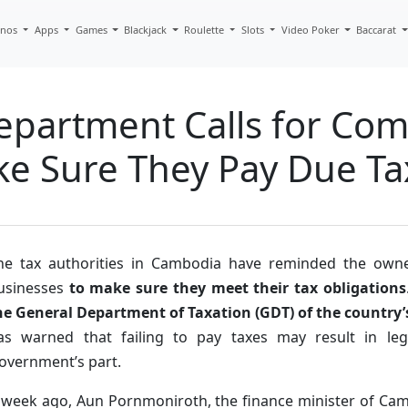
inos
Apps
Games
Blackjack
Roulette
Slots
Video Poker
Baccarat
epartment Calls for Co
ke Sure They Pay Due Ta
he tax authorities in Cambodia have reminded the own
usinesses
to make sure they meet their tax obligations
he General Department of Taxation (GDT) of the country
as warned that failing to pay taxes may result in le
overnment’s part.
 week ago, Aun Pornmoniroth, the finance minister of Cam