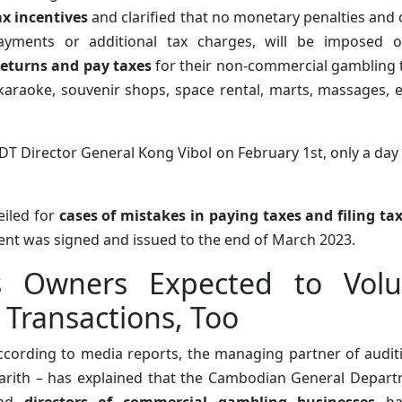
ax incentives
and clarified that no monetary penalties and o
ayments or additional tax charges, will be imposed
 returns and pay taxes
for their non-commercial gambling t
karaoke, souvenir shops, space rental, marts, massages, e
DT Director General Kong Vibol on February 1st, only a day 
iled for
cases of mistakes in paying taxes and filing ta
ement was signed and issued to the end of March 2023.
 Owners Expected to Volun
Transactions, Too
ccording to media reports, the managing partner of audit
arith – has explained that the Cambodian General Depart