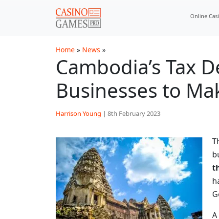
Skip to main content
Online Cas
Home
»
News
»
Cambodia’s Tax D
Businesses to Ma
Harrison Young
|
8th February 2023
T
b
t
h
G
A