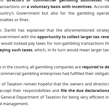
nd
directors of commercial gambling businesses
hav
ransactions on
a voluntary basis with incentives
. Accordi
ountry’s Government but also for the gambling operato
enalties or fines.
r. Darith has explained that the aforementioned strate
overnment with the
opportunity to collect larger tax rev
 would instead pay taxes for non-gambling transactions tha
aying such taxes
, which, in its turn would mean larger 
s in the country, all gambling companies are
required to de
commercial gambling enterprises had fulfilled their obligati
 of Taxation remain hopeful that the owners and directo
accept their responsibilities and
file the due declaration
neral Department of Taxation for being very efficient in c
cial management.