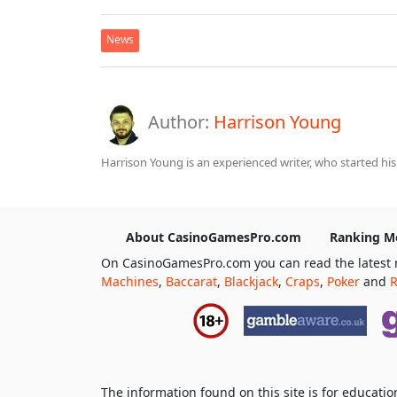
News
Author:
Harrison Young
Harrison Young is an experienced writer, who started his
About CasinoGamesPro.com
Ranking M
On CasinoGamesPro.com you can read the latest 
Machines
,
Baccarat
,
Blackjack
,
Craps
,
Poker
and
R
The information found on this site is for educat