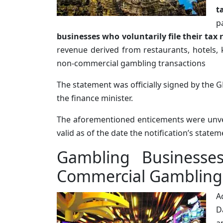
t
p
businesses who voluntarily file their tax
revenue derived from restaurants, hotels, 
non-commercial gambling transactions
The statement was officially signed by the G
the finance minister.
The aforementioned enticements were unve
valid as of the date the notification’s stat
Gambling Businesses
Commercial Gambling 
A
D