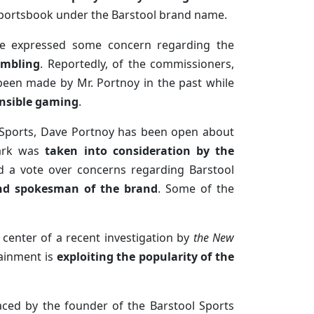
d sportsbook under the Barstool brand name.
 expressed some concern regarding the
ambling
. Reportedly, of the commissioners,
been made by Mr. Portnoy in the past while
nsible gaming
.
 Sports, Dave Portnoy has been open about
Park was
taken into consideration by the
a vote over concerns regarding Barstool
and spokesman of the brand
. Some of the
 center of a recent investigation by
the New
tainment is
exploiting the popularity of the
aced by the founder of the Barstool Sports