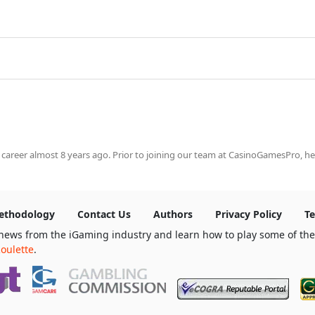
 career almost 8 years ago. Prior to joining our team at CasinoGamesPro, he
ethodology
Contact Us
Authors
Privacy Policy
Te
news from the iGaming industry and learn how to play some of th
oulette
.