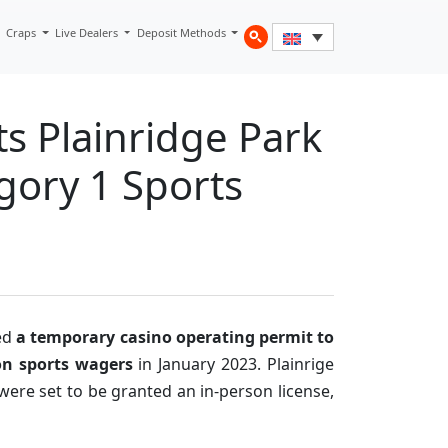
Craps
Live Dealers
Deposit Methods
 Plainridge Park
gory 1 Sports
ted
a temporary casino operating permit to
on sports wagers
in January 2023. Plainrige
 were set to be granted an in-person license,