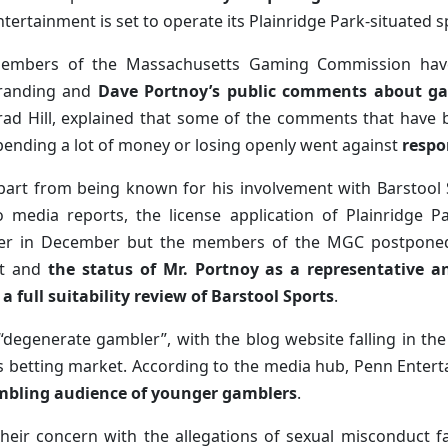
ntertainment is set to operate its Plainridge Park-situate
embers of the Massachusetts Gaming Commission have
randing and
Dave Portnoy’s public comments about g
rad Hill, explained that some of the comments that have 
pending a lot of money or losing openly went against
respo
part from being known for his involvement with Barstool
 media reports, the license application of Plainridge 
er in December but the members of the MGC postponed 
nt and
the status of Mr. Portnoy as a representative 
d
a full suitability review of Barstool Sports
.
“degenerate gambler”, with the blog website falling in the
ts betting market. According to the media hub, Penn Enter
mbling audience of younger gamblers
.
their concern with the allegations of sexual misconduct f