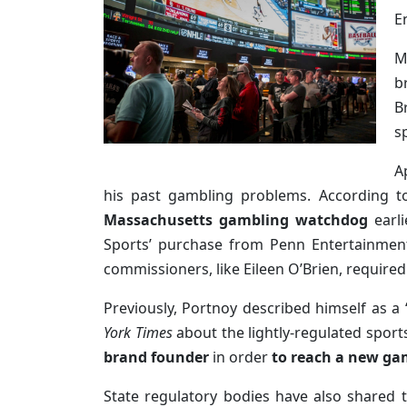
E
M
b
B
s
A
his past gambling problems. According to
Massachusetts gambling watchdog
earli
Sports’ purchase from Penn Entertainme
commissioners, like Eileen O’Brien, require
Previously, Portnoy described himself as a 
York Times
about the lightly-regulated spor
brand founder
in order
to reach a new ga
State regulatory bodies have also shared 