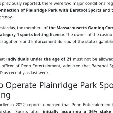
s previously reported, there were two major conditions re
onnection of Plainridge Park with Barstool Sports
and th
ortnoy.
esterday, the members of
the Massachusetts Gaming Com
ategory 1 sports betting license
. The owner of the casino
vestigation s and Enforcement Bureau of the state’s gambli
hat
individuals under the age of 21
must not be allowed 
 officer of Penn Entertainment, admitted that Barstool 
ID as recently as last week.
o Operate Plainridge Park Spo
ing
arlier in 2022, reports emerged that Penn Entertainment i
arstool Sports after
initially acquiring a 36% sta