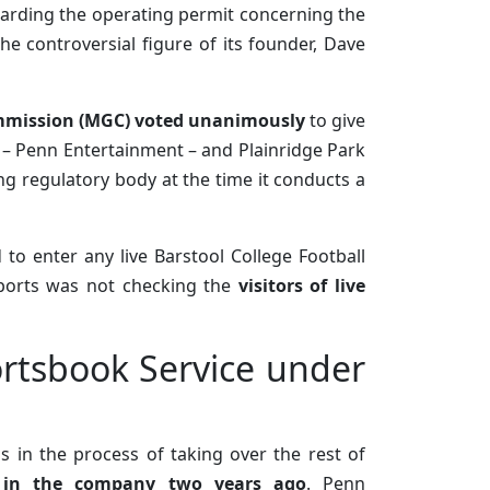
garding the operating permit concerning the
e controversial figure of its founder, Dave
mission (MGC) voted unanimously
to give
 – Penn Entertainment – and Plainridge Park
ng regulatory body at the time it conducts a
to enter any live Barstool College Football
Sports was not checking the
visitors of live
rtsbook Service under
s in the process of taking over the rest of
ke in the company two years ago
. Penn