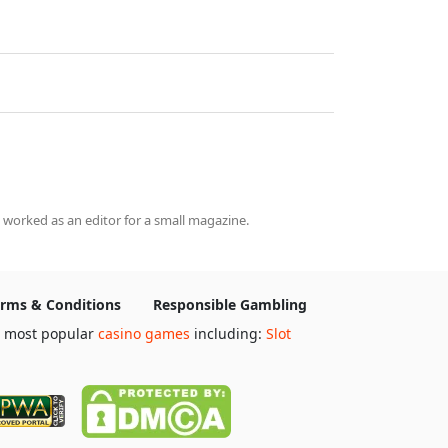
 worked as an editor for a small magazine.
rms & Conditions
Responsible Gambling
e most popular
casino games
including:
Slot