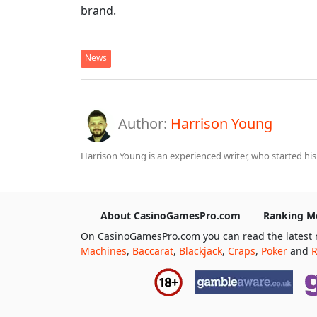
brand.
News
Author:
Harrison Young
Harrison Young is an experienced writer, who started his
About CasinoGamesPro.com
Ranking M
On CasinoGamesPro.com you can read the latest 
Machines
,
Baccarat
,
Blackjack
,
Craps
,
Poker
and
R