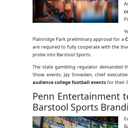
A
c
P
Y
Plainridge Park preliminary approval for a
C
are required to fully cooperate with the In
probe into Barstool Sports.
The state gambling regulator demanded t
Show events. Jay Snowden, chief executive
audience college football events
for their 
Penn Entertainment t
Barstool Sports Brand
E
B