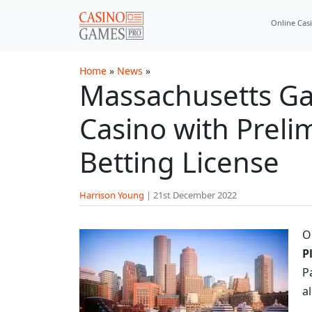
Skip to main content
Online Cas
Home
»
News
»
Massachusetts Ga
Casino with Preli
Betting License
Harrison Young
|
21st December 2022
O
P
P
a