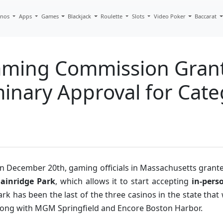
inos
Apps
Games
Blackjack
Roulette
Slots
Video Poker
Baccarat
ming Commission Grants
minary Approval for Cate
n December 20th, gaming officials in Massachusetts gran
lainridge Park
, which allows it to start accepting
in-pers
ark has been the last of the three casinos in the state that
long with MGM Springfield and Encore Boston Harbor.