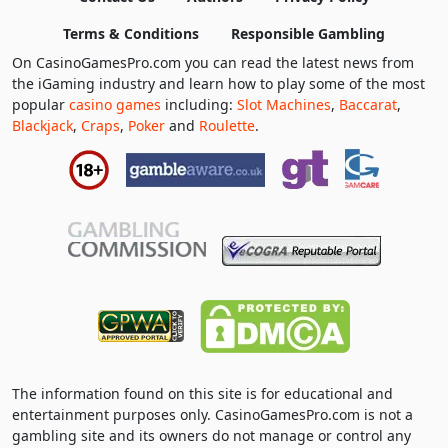
Terms & Conditions
Responsible Gambling
On CasinoGamesPro.com you can read the latest news from
the iGaming industry and learn how to play some of the most
popular
casino games
including:
Slot Machines
,
Baccarat
,
Blackjack
,
Craps
,
Poker
and
Roulette
.
The information found on this site is for educational and
entertainment purposes only. CasinoGamesPro.com is not a
gambling site and its owners do not manage or control any