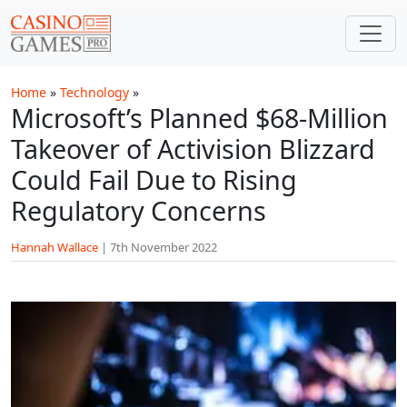
Skip to main content
Home
»
Technology
»
Microsoft’s Planned $68-Million
Takeover of Activision Blizzard
Could Fail Due to Rising
Regulatory Concerns
Hannah Wallace
|
7th November 2022