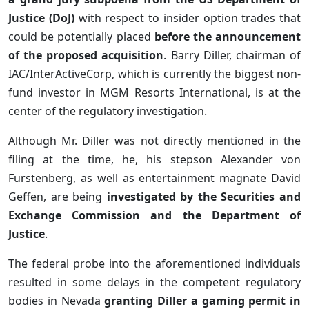
Justice (DoJ)
with respect to insider option trades that
could be potentially placed
before the announcement
of the proposed acquisition
. Barry Diller, chairman of
IAC/InterActiveCorp, which is currently the biggest non-
fund investor in MGM Resorts International, is at the
center of the regulatory investigation.
Although Mr. Diller was not directly mentioned in the
filing at the time, he, his stepson Alexander von
Furstenberg, as well as entertainment magnate David
Geffen, are being
investigated by the Securities and
Exchange Commission and the Department of
Justice
.
The federal probe into the aforementioned individuals
resulted in some delays in the competent regulatory
bodies in Nevada
granting Diller a gaming permit in