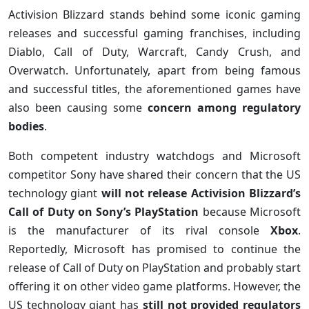
Activision Blizzard stands behind some iconic gaming
releases and successful gaming franchises, including
Diablo, Call of Duty, Warcraft, Candy Crush, and
Overwatch. Unfortunately, apart from being famous
and successful titles, the aforementioned games have
also been causing some
concern among regulatory
bodies
.
Both competent industry watchdogs and Microsoft
competitor Sony have shared their concern that the US
technology giant
will not release Activision Blizzard’s
Call of Duty on Sony’s PlayStation
because Microsoft
is the manufacturer of its rival console
Xbox
.
Reportedly, Microsoft has promised to continue the
release of Call of Duty on PlayStation and probably start
offering it on other video game platforms. However, the
US technology giant has
still not provided regulators