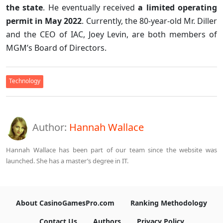
the state
. He eventually received
a limited operating
permit in May 2022
. Currently, the 80-year-old Mr. Diller
and the CEO of IAC, Joey Levin, are both members of
MGM’s Board of Directors.
Technology
Author:
Hannah Wallace
Hannah Wallace has been part of our team since the website was
launched. She has a master’s degree in IT.
About CasinoGamesPro.com
Ranking Methodology
Contact Us
Authors
Privacy Policy