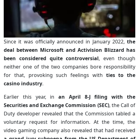
Since it was officially announced in January 2022,
the
deal between Microsoft and Activision Blizzard has
been considered quite controversial
, even though
neither one of the two companies bore responsibility
for that, provoking such feelings with
ties to the
casino industry
.
Earlier this year, in
an April 8-J filing with the
Securities and Exchange Commission (SEC)
, the Call of
Duty developer revealed that the Commission tabled a
voluntary request for information. At the time, the
video gaming company also revealed that had received
a grand jury subpoena from the US Department of