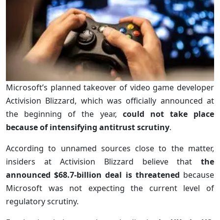
Microsoft’s planned takeover of video game developer
Activision Blizzard, which was officially announced at
the beginning of the year,
could not take place
because of intensifying antitrust scrutiny
.
According to unnamed sources close to the matter,
insiders at Activision Blizzard believe that
the
announced $68.7-billion deal is threatened
because
Microsoft was not expecting the current level of
regulatory scrutiny.