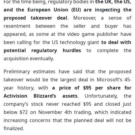
For the time being, regulatory bodies in
the UK, the US,
and the European Union (EU) are inspecting the
proposed takeover deal
. Moreover, a sense of
resentment between the seller and buyer has
appeared, as some at the video game publisher have
been calling for the US technology giant
to deal with
potential regulatory hurdles
to complete the
acquisition eventually.
Preliminary estimates have said that the proposed
takeover would be the largest deal in Microsoft’s 45-
year history, with
a price of $95 per share for
Activision Blizzard’s assets
. Unfortunately, the
company’s stock never reached $95 and closed just
below $72 on November 4th trading, which indicated
increasing concerns that the planned deal will not be
finalized.