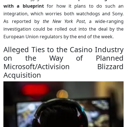
with a blueprint
for how it plans to do such an
integration, which worries both watchdogs and Sony.
As reported by
the New York Post
, a wide-ranging
investigation could be rolled out into the deal by the
European Union regulators by the end of the week.
Alleged Ties to the Casino Industry
on the Way of Planned
Microsoft/Activision Blizzard
Acquisition