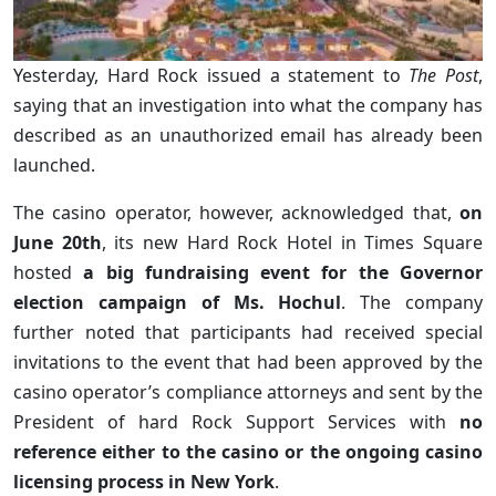
Yesterday, Hard Rock issued a statement to
The Post
,
saying that an investigation into what the company has
described as an unauthorized email has already been
launched.
The casino operator, however, acknowledged that,
on
June 20th
, its new Hard Rock Hotel in Times Square
hosted
a big fundraising event for the Governor
election campaign of Ms. Hochul
. The company
further noted that participants had received special
invitations to the event that had been approved by the
casino operator’s compliance attorneys and sent by the
President of hard Rock Support Services with
no
reference either to the casino or the ongoing casino
licensing process in New York
.