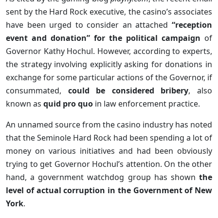
sent by the Hard Rock executive, the casino’s associates
have been urged to consider an attached
“reception
event and donation” for the political campaign
of
Governor Kathy Hochul. However, according to experts,
the strategy involving explicitly asking for donations in
exchange for some particular actions of the Governor, if
consummated,
could be considered bribery
, also
known as
quid pro quo
in law enforcement practice.
An unnamed source from the casino industry has noted
that the Seminole Hard Rock had been spending a lot of
money on various initiatives and had been obviously
trying to get Governor Hochul’s attention. On the other
hand, a government watchdog group has shown
the
level of actual corruption in the Government of New
York
.