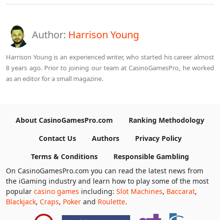
Author:
Harrison Young
Harrison Young is an experienced writer, who started his career almost
8 years ago. Prior to joining our team at CasinoGamesPro, he worked
as an editor for a small magazine.
About CasinoGamesPro.com
Ranking Methodology
Contact Us
Authors
Privacy Policy
Terms & Conditions
Responsible Gambling
On CasinoGamesPro.com you can read the latest news from
the iGaming industry and learn how to play some of the most
popular
casino games
including:
Slot Machines
,
Baccarat
,
Blackjack
,
Craps
,
Poker
and
Roulette
.