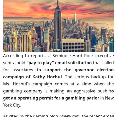
According to reports, a Seminole Hard Rock executive
sent a bold
“pay to play” email solicitation
that called
for associates
to support the governor election
campaign of Kathy Hochul
. The serious backup for
Ms. Hochul’s campaign comes at a time when the
gambling company is making an aggressive push
to
get an operating permit for a gambling parlor
in New
York City.
As cited by the gaming blog
playny.com
, the recent email