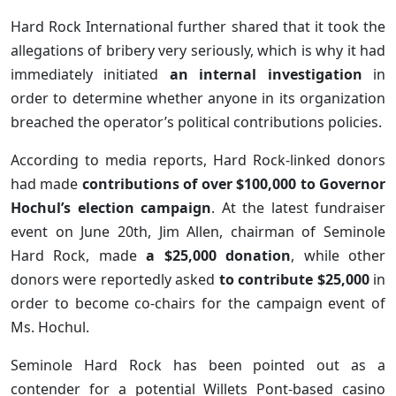
Hard Rock International further shared that it took the
allegations of bribery very seriously, which is why it had
immediately initiated
an internal investigation
in
order to determine whether anyone in its organization
breached the operator’s political contributions policies.
According to media reports, Hard Rock-linked donors
had made
contributions of over $100,000 to Governor
Hochul’s election campaign
. At the latest fundraiser
event on June 20th, Jim Allen, chairman of Seminole
Hard Rock, made
a $25,000 donation
, while other
donors were reportedly asked
to contribute $25,000
in
order to become co-chairs for the campaign event of
Ms. Hochul.
Seminole Hard Rock has been pointed out as a
contender for a potential Willets Pont-based casino