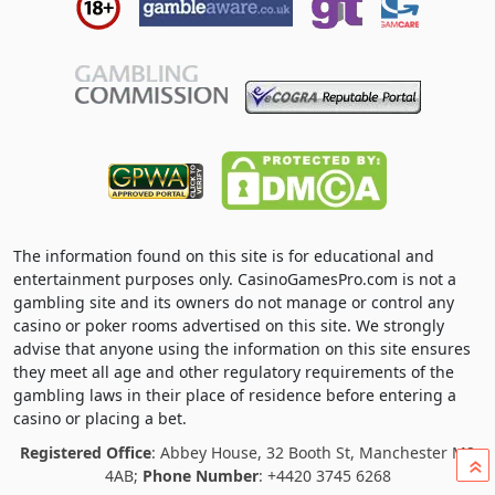
The information found on this site is for educational and
entertainment purposes only. CasinoGamesPro.com is not a
gambling site and its owners do not manage or control any
casino or poker rooms advertised on this site. We strongly
advise that anyone using the information on this site ensures
they meet all age and other regulatory requirements of the
gambling laws in their place of residence before entering a
casino or placing a bet.
Registered Office
: Abbey House, 32 Booth St, Manchester M2
»
4AB;
Phone Number
: +4420 3745 6268