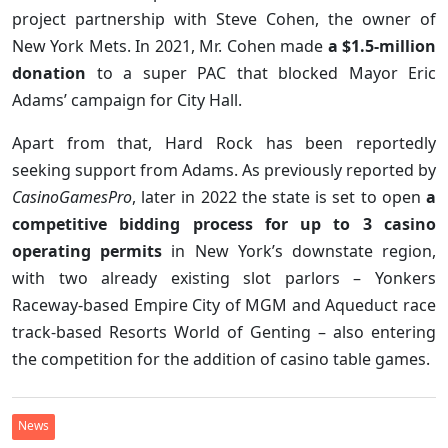
project partnership with Steve Cohen, the owner of
New York Mets. In 2021, Mr. Cohen made
a $1.5-million
donation
to a super PAC that blocked Mayor Eric
Adams’ campaign for City Hall.
Apart from that, Hard Rock has been reportedly
seeking support from Adams. As previously reported by
CasinoGamesPro
, later in 2022 the state is set to open
a
competitive bidding process for up to 3 casino
operating permits
in New York’s downstate region,
with two already existing slot parlors – Yonkers
Raceway-based Empire City of MGM and Aqueduct race
track-based Resorts World of Genting – also entering
the competition for the addition of casino table games.
News