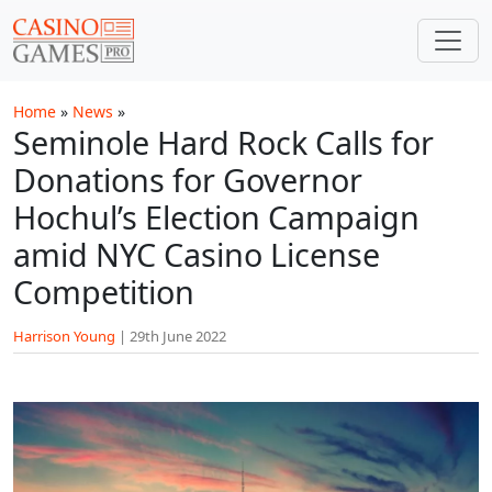
Skip to main content
Home
»
News
»
Seminole Hard Rock Calls for
Donations for Governor
Hochul’s Election Campaign
amid NYC Casino License
Competition
Harrison Young
|
29th June 2022