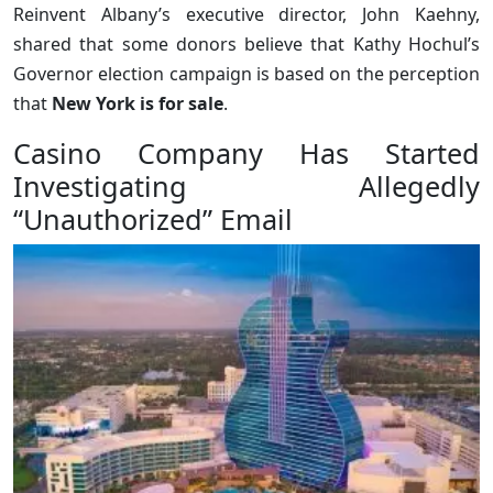
Reinvent Albany’s executive director, John Kaehny,
shared that some donors believe that Kathy Hochul’s
Governor election campaign is based on the perception
that
New York is for sale
.
Casino Company Has Started
Investigating Allegedly
“Unauthorized” Email