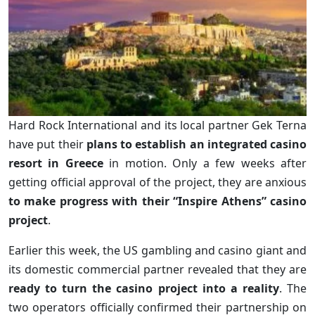
Hard Rock International and its local partner Gek Terna
have put their
plans to establish an integrated casino
resort in Greece
in motion. Only a few weeks after
getting official approval of the project, they are anxious
to make progress with their “Inspire Athens” casino
project
.
Earlier this week, the US gambling and casino giant and
its domestic commercial partner revealed that they are
ready to turn the casino project into a reality
. The
two operators officially confirmed their partnership on