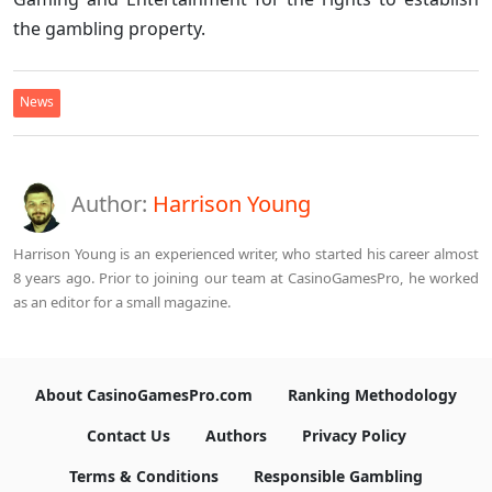
the gambling property.
News
Author:
Harrison Young
Harrison Young is an experienced writer, who started his career almost
8 years ago. Prior to joining our team at CasinoGamesPro, he worked
as an editor for a small magazine.
About CasinoGamesPro.com
Ranking Methodology
Contact Us
Authors
Privacy Policy
Terms & Conditions
Responsible Gambling