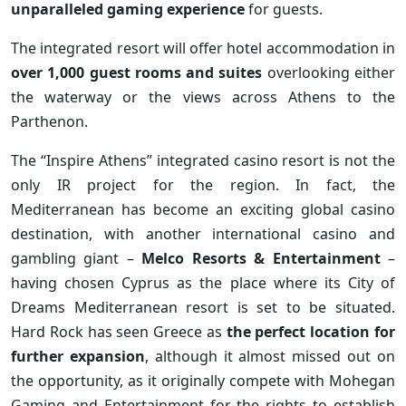
unparalleled gaming experience
for guests.
The integrated resort will offer hotel accommodation in
over 1,000 guest rooms and suites
overlooking either
the waterway or the views across Athens to the
Parthenon.
The “Inspire Athens” integrated casino resort is not the
only IR project for the region. In fact, the
Mediterranean has become an exciting global casino
destination, with another international casino and
gambling giant –
Melco Resorts & Entertainment
–
having chosen Cyprus as the place where its City of
Dreams Mediterranean resort is set to be situated.
Hard Rock has seen Greece as
the perfect location for
further expansion
, although it almost missed out on
the opportunity, as it originally compete with Mohegan
Gaming and Entertainment for the rights to establish