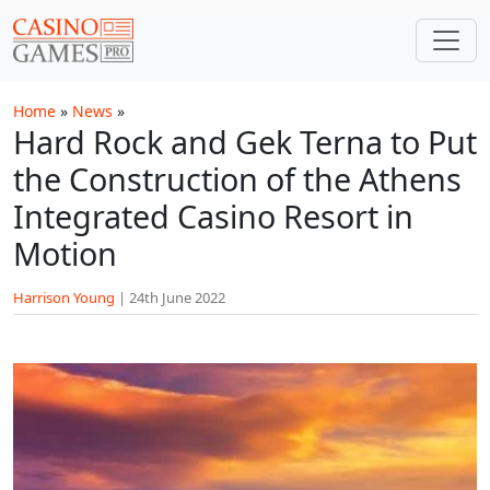
Skip to main content
Home
»
News
»
Hard Rock and Gek Terna to Put
the Construction of the Athens
Integrated Casino Resort in
Motion
Harrison Young
|
24th June 2022