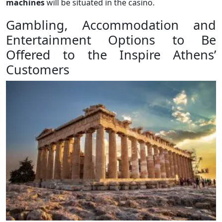
machines
will be situated in the casino.
Gambling, Accommodation and
Entertainment Options to Be
Offered to the Inspire Athens’
Customers