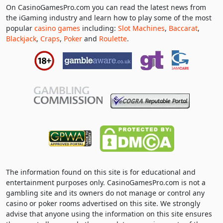
On CasinoGamesPro.com you can read the latest news from
the iGaming industry and learn how to play some of the most
popular
casino games
including:
Slot Machines
,
Baccarat
,
Blackjack
,
Craps
,
Poker
and
Roulette
.
The information found on this site is for educational and
entertainment purposes only. CasinoGamesPro.com is not a
gambling site and its owners do not manage or control any
casino or poker rooms advertised on this site. We strongly
advise that anyone using the information on this site ensures