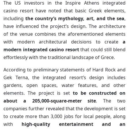
The US investors in the Inspire Athens integrated
casino resort have noted that basic Greek elements,
including
the country’s mythology, art, and the sea
,
have influenced the project’s design. The architecture
of the venue combines the aforementioned elements
with modern architectural decisions to create
a
modern integrated casino resort
that could still blend
effortlessly with the traditional landscape of Grece.
According to preliminary statements of Hard Rock and
Gek Terna, the integrated resort’s design includes
gardens, open spaces, water features, and other
elements. The project is set
to be constructed on
about a 205,000-square-meter site
. The two
companies further revealed that the development is set
to create more than 3,000 jobs for local people, along
with
high-quality entertainment and an