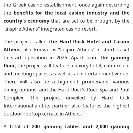
the Greek casino establishment, once again describing
the
benefits for the local casino industry and the
country’s economy
that are set to be brought by the
“Inspire Athens” integrated casino resort.
The project, called
the Hard Rock Hotel and Casino
Athens
, also known as “Inspire Athens” in short, is set
to start operation in 2026. Apart from
the gaming
floor
, the project will feature a luxury hotel, conference
and meeting spaces, as well as an entertainment venue.
There will also be a high-end promenade, various
dining options, and the Hard Rock’s Rock Spa and Pool
Complex. The project unveiled by Hard Rock
International and its partner also features the highest
outdoor rooftop terrace in Athens.
A total of
200 gaming tables and 2,000 gaming