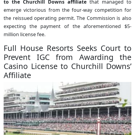
to the Churchill Downs affiliate
that managed to
emerge victorious from the four-way competition for
the reissued operating permit. The Commission is also
expecting the payment of the aforementioned $5-
million license fee.
Full House Resorts Seeks Court to
Prevent IGC from Awarding the
Casino License to Churchill Downs’
Affiliate