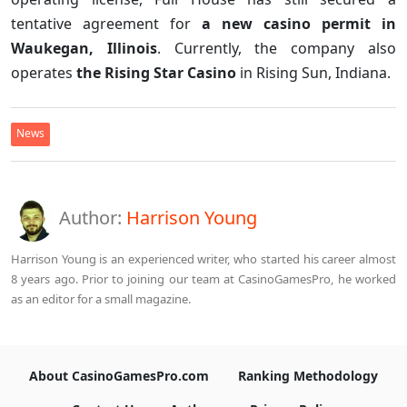
tentative agreement for
a new casino permit in
Waukegan, Illinois
. Currently, the company also
operates
the Rising Star Casino
in Rising Sun, Indiana.
News
Author:
Harrison Young
Harrison Young is an experienced writer, who started his career almost
8 years ago. Prior to joining our team at CasinoGamesPro, he worked
as an editor for a small magazine.
About CasinoGamesPro.com
Ranking Methodology