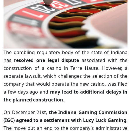
The gambling regulatory body of the state of Indiana
has
resolved one legal dispute
associated with the
construction of a casino in Terre Haute. However, a
separate lawsuit, which challenges the selection of the
company that would operate the new casino, was filed
a few days ago and
may lead to additional delays in
the planned construction
.
On December 21st,
the Indiana Gaming Commission
(IGC) agreed to a settlement with Lucy Luck Gaming
.
The move put an end to the company’s administrative