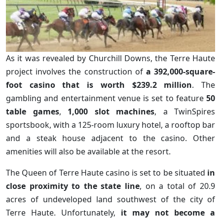
As it was revealed by Churchill Downs, the Terre Haute
project involves the construction of
a 392,000-square-
foot casino that is worth $239.2 million
. The
gambling and entertainment venue is set to feature
50
table games
,
1,000 slot machines
, a TwinSpires
sportsbook, with a 125-room luxury hotel, a rooftop bar
and a steak house adjacent to the casino. Other
amenities will also be available at the resort.
The Queen of Terre Haute casino is set to be situated
in
close proximity to the state line
, on a total of 20.9
acres of undeveloped land southwest of the city of
Terre Haute. Unfortunately,
it may not become a