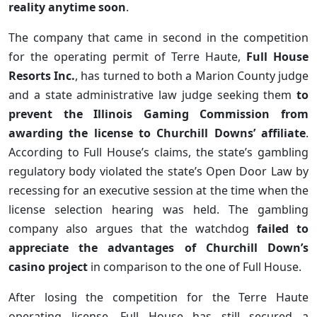
reality anytime soon
.
The company that came in second in the competition
for the operating permit of Terre Haute,
Full House
Resorts Inc.
, has turned to both a Marion County judge
and a state administrative law judge seeking them
to
prevent the Illinois Gaming Commission from
awarding the license to Churchill Downs’ affiliate
.
According to Full House’s claims, the state’s gambling
regulatory body violated the state’s Open Door Law by
recessing for an executive session at the time when the
license selection hearing was held. The gambling
company also argues that the watchdog
failed to
appreciate the advantages of Churchill Down’s
casino project
in comparison to the one of Full House.
After losing the competition for the Terre Haute
operating license, Full House has still secured a