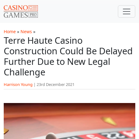
Skip to main content
Home
»
News
»
Terre Haute Casino
Construction Could Be Delayed
Further Due to New Legal
Challenge
Harrison Young
|
23rd December 2021