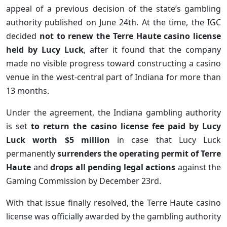
appeal of a previous decision of the state’s gambling
authority published on June 24th. At the time, the IGC
decided
not to renew the Terre Haute casino license
held by Lucy Luck
, after it found that the company
made no visible progress toward constructing a casino
venue in the west-central part of Indiana for more than
13 months.
Under the agreement, the Indiana gambling authority
is set
to return the casino license fee paid by Lucy
Luck worth $5 million
in case that Lucy Luck
permanently
surrenders the operating permit of Terre
Haute
and
drops all pending legal actions
against the
Gaming Commission by December 23rd.
With that issue finally resolved, the Terre Haute casino
license was officially awarded by the gambling authority