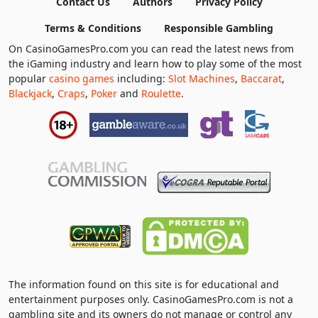
Contact Us
Authors
Privacy Policy
Terms & Conditions
Responsible Gambling
On CasinoGamesPro.com you can read the latest news from
the iGaming industry and learn how to play some of the most
popular
casino games
including:
Slot Machines
,
Baccarat
,
Blackjack
,
Craps
,
Poker
and
Roulette
.
The information found on this site is for educational and
entertainment purposes only. CasinoGamesPro.com is not a
gambling site and its owners do not manage or control any