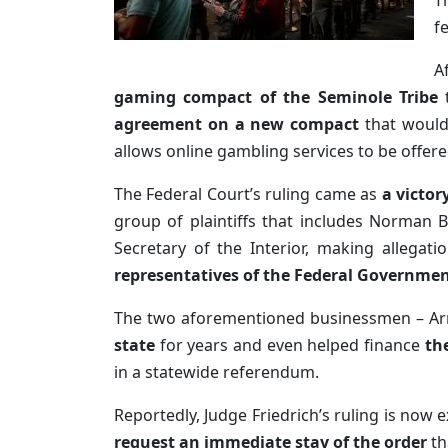
T
f
A
gaming compact of the Seminole Tribe
t
agreement on a new compact
that would 
allows online gambling services to be offere
The Federal Court’s ruling came as
a victor
group of plaintiffs that includes Norman
Secretary of the Interior, making allega
representatives of the Federal Governme
The two aforementioned businessmen – A
state
for years and even helped finance
th
in a statewide referendum.
Reportedly, Judge Friedrich’s ruling is now 
request an immediate stay of the order
th