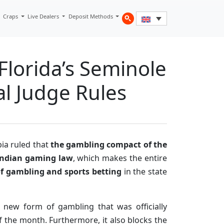
Craps
Live Dealers
Deposit Methods
Florida’s Seminole
al Judge Rules
bia ruled that
the gambling compact of the
 Indian gaming law
, which makes the entire
f gambling and sports betting
in the state
e new form of gambling that was officially
f the month. Furthermore, it also blocks the