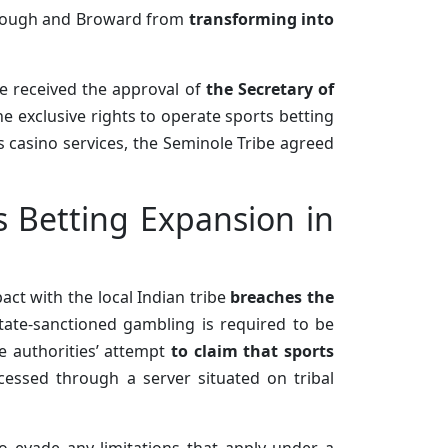
borough and Broward from
transforming into
 received the approval of
the Secretary of
the exclusive rights to operate sports betting
s casino services, the Seminole Tribe agreed
s Betting Expansion in
ct with the local Indian tribe
breaches the
state-sanctioned gambling is required to be
te authorities’ attempt
to claim that sports
cessed through a server situated on tribal