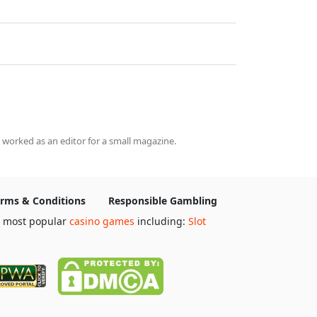
 worked as an editor for a small magazine.
rms & Conditions
Responsible Gambling
e most popular
casino games
including:
Slot