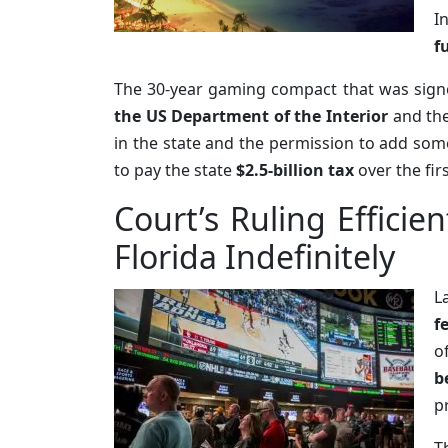
I
f
The 30-year gaming compact that was sign
the US Department of the Interior
and th
in the state and the permission to add some
to pay the state
$2.5-billion tax
over the firs
Court’s Ruling Effici
Florida Indefinitely
L
f
o
b
p