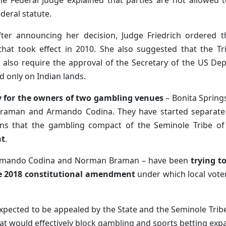
he Federal Judge explained that parties are not allowed t
ederal statute.
fter announcing her decision, Judge Friedrich ordered t
hat took effect in 2010. She also suggested that the 
also require the approval of the Secretary of the US Dep
d only on Indian lands.
y for the owners of two gambling venues
– Bonita Spring
 Braman and Armando Codina. They have started separate 
tions that the gambling compact of the Seminole Tribe o
nt
.
rmando Codina and Norman Braman – have been
trying t
e 2018 constitutional amendment
under which local vote
expected to be appealed by the State and the Seminole Tribe
at would effectively block gambling and sports betting exp