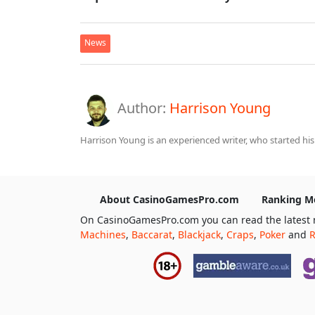
News
Author:
Harrison Young
Harrison Young is an experienced writer, who started his
About CasinoGamesPro.com
Ranking M
On CasinoGamesPro.com you can read the latest 
Machines
,
Baccarat
,
Blackjack
,
Craps
,
Poker
and
R