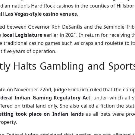
ndian nation’s Hard Rock casinos in the counties of Hills
ull Las Vegas-style casino venues
.
ed between Governor Ron DeSantis and the Seminole Tribe
e
local Legislature
earlier in 2021. In return for receiving 
 traditional casino games such as craps and roulette to it
t five years of operation.
ently Halts Gambling and Sport
ate on November 22nd, Judge Friedrich ruled that the compa
ederal Indian Gaming Regulatory Act
, under which all 
ffered on tribal land only. She also called a fiction the sta
etting took place on Indian lands
as all bets were pro
roperty.