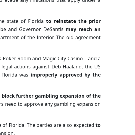
o evade any limitations that apply under a
he state of Florida
to reinstate the prior
Tribe and Governor DeSantis
may reach an
artment of the Interior. The old agreement
s Poker Room and Magic City Casino – and a
legal actions against Deb Haaland, the US
f Florida was
improperly approved by the
o block further gambling expansion of the
rs need to approve any gambling expansion
 of Florida. The parties are also expected
to
ansion.