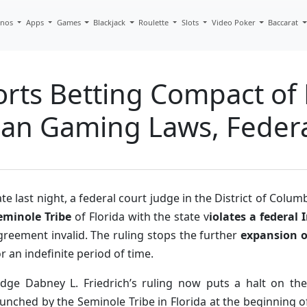
inos
Apps
Games
Blackjack
Roulette
Slots
Video Poker
Baccarat
ts Betting Compact of 
dian Gaming Laws, Feder
ate last night, a federal court judge in the District of Colum
eminole Tribe
of Florida with the state v
iolates a federal
greement invalid. The ruling stops the further
expansion o
or an indefinite period of time.
udge Dabney L. Friedrich’s ruling now puts a halt on th
aunched by the Seminole Tribe in Florida at the beginning o