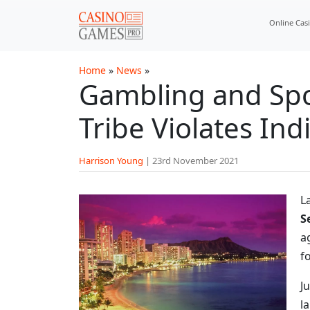
Skip to main content
Online Cas
Home
»
News
»
Gambling and Spor
Tribe Violates In
Harrison Young
|
23rd November 2021
L
S
a
f
J
l