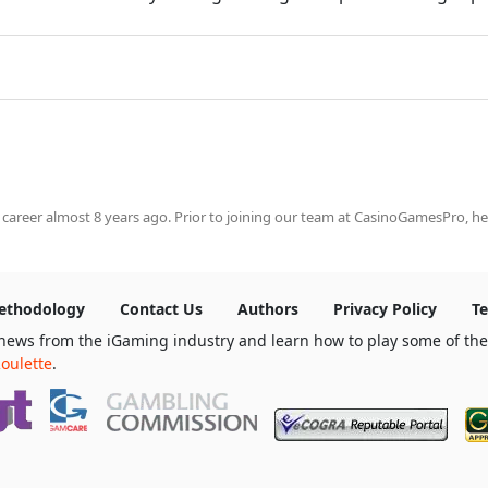
 career almost 8 years ago. Prior to joining our team at CasinoGamesPro, he
ethodology
Contact Us
Authors
Privacy Policy
Te
news from the iGaming industry and learn how to play some of th
oulette
.