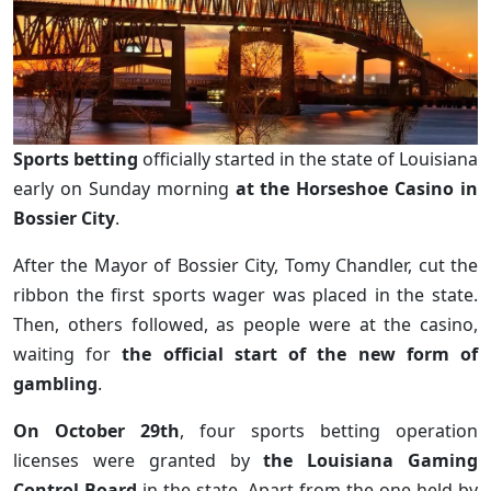
Sports betting
officially started in the state of Louisiana
early on Sunday morning
at the Horseshoe Casino in
Bossier City
.
After the Mayor of Bossier City, Tomy Chandler, cut the
ribbon the first sports wager was placed in the state.
Then, others followed, as people were at the casino,
waiting for
the official start of the new form of
gambling
.
On October 29th
, four sports betting operation
licenses were granted by
the Louisiana Gaming
Control Board
in the state. Apart from the one held by