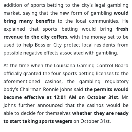
addition of sports betting to the city’s legal gambling
market, saying that the new form of gambling
would
bring many benefits
to the local communities. He
explained that sports betting would bring
fresh
revenue to the city coffers
, with the money set to be
used to help Bossier City protect local residents from
possible negative effects associated with gambling.
At the time when the Louisiana Gaming Control Board
officially granted the four sports betting licenses to the
aforementioned casinos, the gambling regulatory
body’s Chairman Ronnie Johns said
the permits would
become effective at 12:01 AM on October 31st
. Mr.
Johns further announced that the casinos would be
able to decide for themselves
whether they are ready
to start taking sports wagers
on October 31st.