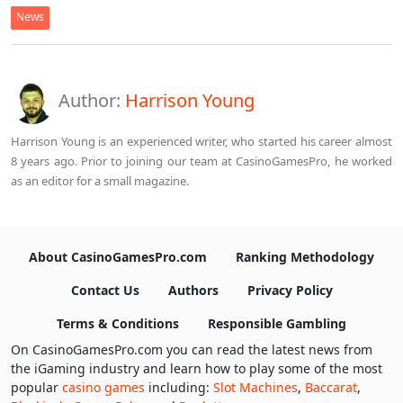
News
Author:
Harrison Young
Harrison Young is an experienced writer, who started his career almost
8 years ago. Prior to joining our team at CasinoGamesPro, he worked
as an editor for a small magazine.
About CasinoGamesPro.com
Ranking Methodology
Contact Us
Authors
Privacy Policy
Terms & Conditions
Responsible Gambling
On CasinoGamesPro.com you can read the latest news from
the iGaming industry and learn how to play some of the most
popular
casino games
including:
Slot Machines
,
Baccarat
,