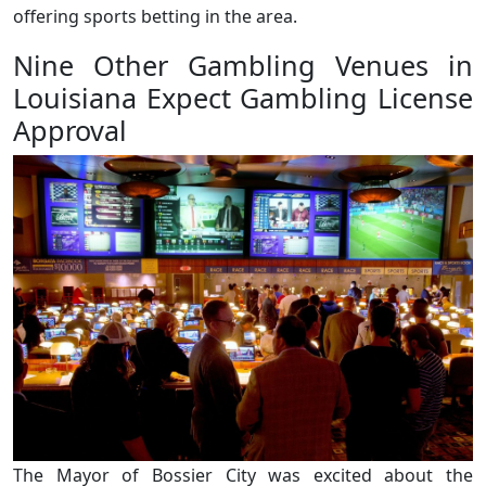
offering sports betting in the area.
Nine Other Gambling Venues in
Louisiana Expect Gambling License
Approval
The Mayor of Bossier City was excited about the