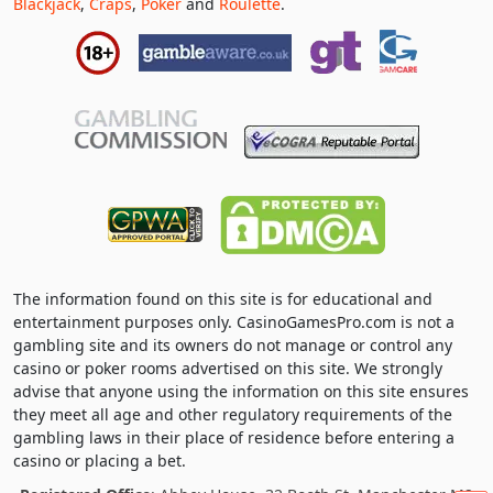
Blackjack
,
Craps
,
Poker
and
Roulette
.
The information found on this site is for educational and
entertainment purposes only. CasinoGamesPro.com is not a
gambling site and its owners do not manage or control any
casino or poker rooms advertised on this site. We strongly
advise that anyone using the information on this site ensures
they meet all age and other regulatory requirements of the
gambling laws in their place of residence before entering a
casino or placing a bet.