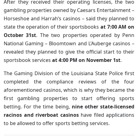
After they received their operating licenses, the two
gambling properties owned by Caesars Entertainment –
Horseshoe and Harrah’s casinos – said they planned to
state the operation of their sportsbooks
at 7:00 AM on
October 31st
. The two properties operated by Penn
National Gaming – Bloomtown and L’Auberge casinos –
revealed they planned to give the official start to their
sportsbook services
at 4:00 PM on November 1st
.
The Gaming Division of the Louisiana State Police first
completed the compliance reviews of the four
aforementioned casinos, which is why they became the
first gambling properties to start offering sports
betting. For the time being,
nine other state-licensed
racinos and riverboat casinos
have filed applications
to be allowed to offer sports betting services.