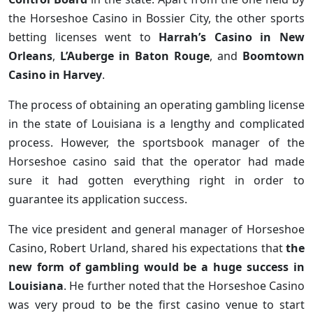
the Horseshoe Casino in Bossier City, the other sports
betting licenses went to
Harrah’s Casino in New
Orleans
,
L’Auberge in Baton Rouge
, and
Boomtown
Casino in Harvey
.
The process of obtaining an operating gambling license
in the state of Louisiana is a lengthy and complicated
process. However, the sportsbook manager of the
Horseshoe casino said that the operator had made
sure it had gotten everything right in order to
guarantee its application success.
The vice president and general manager of Horseshoe
Casino, Robert Urland, shared his expectations that
the
new form of gambling would be a huge success in
Louisiana
. He further noted that the Horseshoe Casino
was very proud to be the first casino venue to start