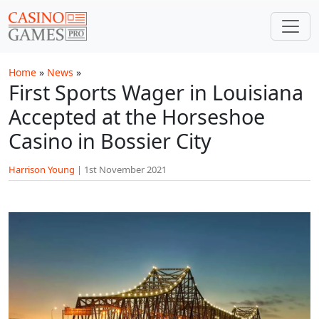
Skip to main content
Home
»
News
»
First Sports Wager in Louisiana
Accepted at the Horseshoe
Casino in Bossier City
Harrison Young
|
1st November 2021