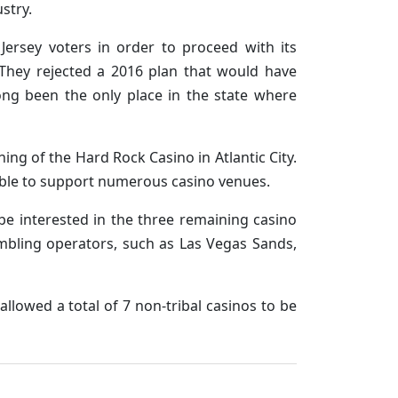
stry.
ersey voters in order to proceed with its
 They rejected a 2016 plan that would have
ong been the only place in the state where
ng of the Hard Rock Casino in Atlantic City.
 able to support numerous casino venues.
e interested in the three remaining casino
ambling operators, such as Las Vegas Sands,
llowed a total of 7 non-tribal casinos to be