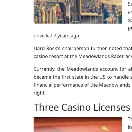
S
a
s
p
unveiled 7 years ago.
Hard Rock’s chairperson further noted that
casino resort at the Meadowlands Racetrack 
Currently, the Meadowlands account for ab
became the first state in the US to handle 
financial performance of the Meadowlands R
right.
Three Casino License
T
i