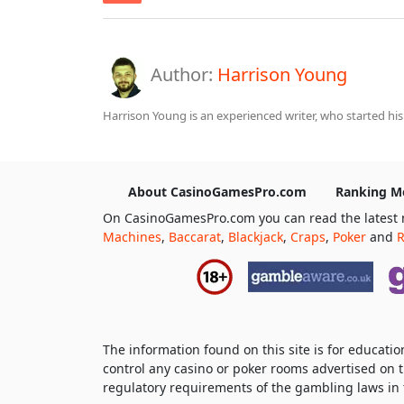
Author:
Harrison Young
Harrison Young is an experienced writer, who started his
About CasinoGamesPro.com
Ranking M
On CasinoGamesPro.com you can read the latest 
Machines
,
Baccarat
,
Blackjack
,
Craps
,
Poker
and
R
The information found on this site is for educat
control any casino or poker rooms advertised on t
regulatory requirements of the gambling laws in t