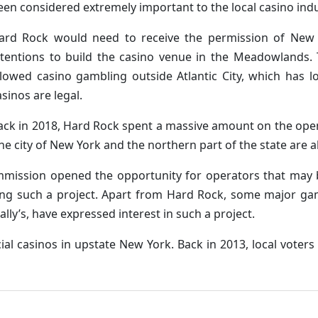
een considered extremely important to the local casino indu
ard Rock would need to receive the permission of New J
ntentions to build the casino venue in the Meadowlands.
llowed casino gambling outside Atlantic City, which has l
asinos are legal.
ack in 2018, Hard Rock spent a massive amount on the openi
he city of New York and the northern part of the state are
ission opened the opportunity for operators that may b
ating such a project. Apart from Hard Rock, some major g
ly’s, have expressed interest in such a project.
al casinos in upstate New York. Back in 2013, local voters a