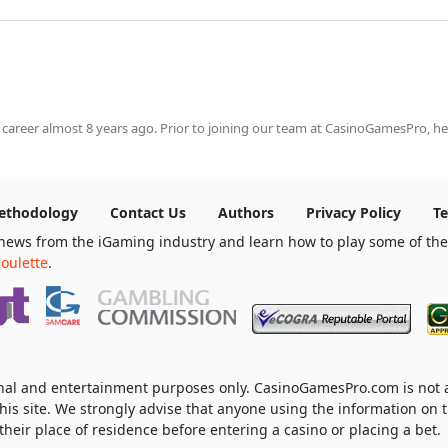
 career almost 8 years ago. Prior to joining our team at CasinoGamesPro, he
ethodology
Contact Us
Authors
Privacy Policy
Te
news from the iGaming industry and learn how to play some of th
oulette
.
ional and entertainment purposes only. CasinoGamesPro.com is not
his site. We strongly advise that anyone using the information on t
heir place of residence before entering a casino or placing a bet.