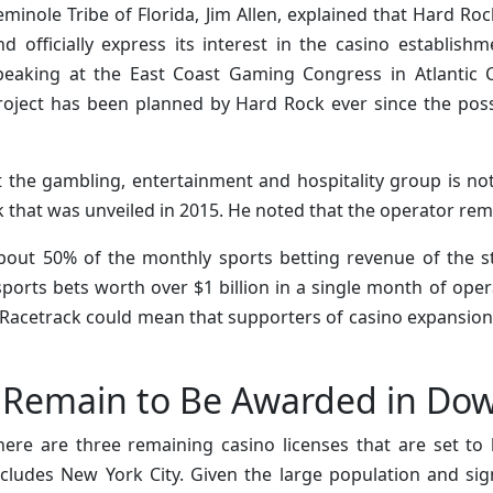
eminole Tribe of Florida, Jim Allen, explained that Hard Ro
nd officially express its interest in the casino establis
peaking at the East Coast Gaming Congress in Atlantic C
roject has been planned by Hard Rock ever since the possi
 the gambling, entertainment and hospitality group is not
that was unveiled in 2015. He noted that the operator rem
out 50% of the monthly sports betting revenue of the s
sports bets worth over $1 billion in a single month of oper
acetrack could mean that supporters of casino expansion 
s Remain to Be Awarded in Do
here are three remaining casino licenses that are set t
ncludes New York City. Given the large population and sign