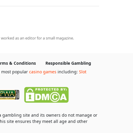
 worked as an editor for a small magazine.
rms & Conditions
Responsible Gambling
e most popular
casino games
including:
Slot
 a gambling site and its owners do not manage or
his site ensures they meet all age and other