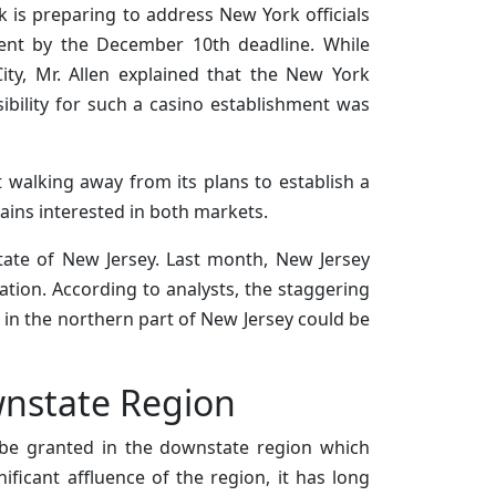
ck is preparing to address New York officials
hment by the December 10th deadline. While
ity, Mr. Allen explained that the New York
bility for such a casino establishment was
 walking away from its plans to establish a
ains interested in both markets.
tate of New Jersey. Last month, New Jersey
ation. According to analysts, the staggering
in the northern part of New Jersey could be
wnstate Region
o be granted in the downstate region which
ificant affluence of the region, it has long