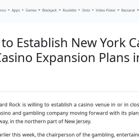
inos
Apps
Games
Blackjack
Roulette
Slots
Video Poker
Baccarat
 to Establish New York C
Casino Expansion Plans 
ard Rock is willing to establish a casino venue in or in cl
asino and gambling company moving forward with its plans 
way, in the northern part of New Jersey.
arlier this week, the chairperson of the gambling, enterta