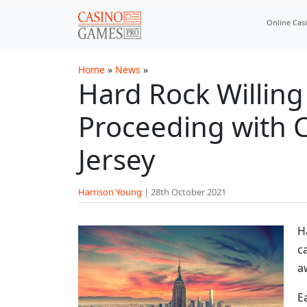
Skip to main content
Online Cas
Home
»
News
»
Hard Rock Willing
Proceeding with 
Jersey
Harrison Young
|
28th October 2021
H
c
a
E