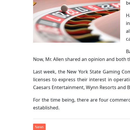
b
H
i
a
c
B
Now, Mr. Allen shared an opinion and both t
Last week, the New York State Gaming Comm
licenses to express their interest in oper
Caesars Entertainment, Wynn Resorts and Bal
For the time being, there are four commerci
established.
News