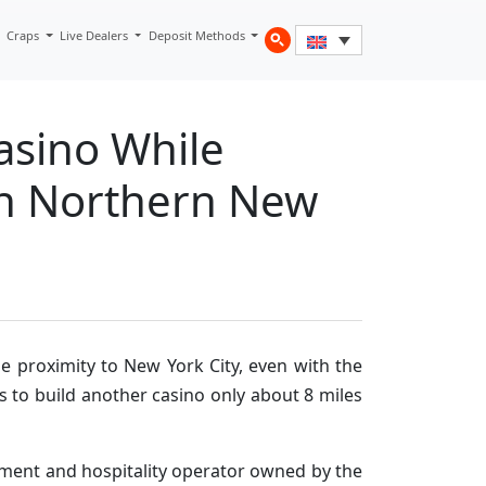
Craps
Live Dealers
Deposit Methods
asino While
in Northern New
ose proximity to New York City, even with the
to build another casino only about 8 miles
inment and hospitality operator owned by the