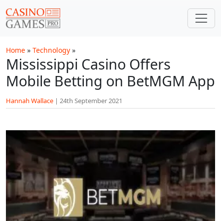
Skip to main content
Home
»
Technology
»
Mississippi Casino Offers
Mobile Betting on BetMGM App
Hannah Wallace
|
24th September 2021