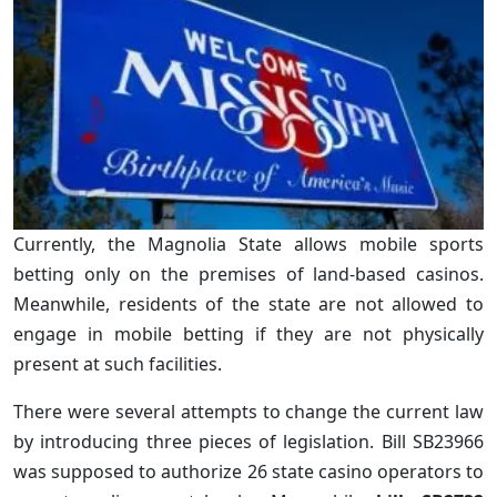
Currently, the Magnolia State allows mobile sports
betting only on the premises of land-based casinos.
Meanwhile, residents of the state are not allowed to
engage in mobile betting if they are not physically
present at such facilities.
There were several attempts to change the current law
by introducing three pieces of legislation. Bill SB23966
was supposed to authorize 26 state casino operators to