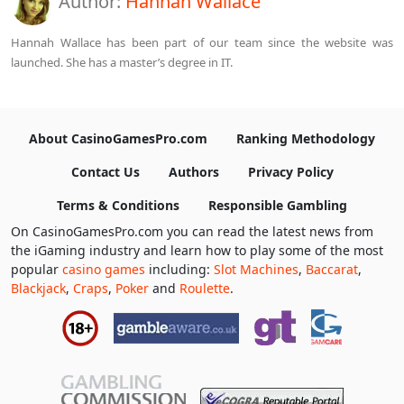
Author:
Hannah Wallace
Hannah Wallace has been part of our team since the website was
launched. She has a master’s degree in IT.
About CasinoGamesPro.com
Ranking Methodology
Contact Us
Authors
Privacy Policy
Terms & Conditions
Responsible Gambling
On CasinoGamesPro.com you can read the latest news from
the iGaming industry and learn how to play some of the most
popular
casino games
including:
Slot Machines
,
Baccarat
,
Blackjack
,
Craps
,
Poker
and
Roulette
.