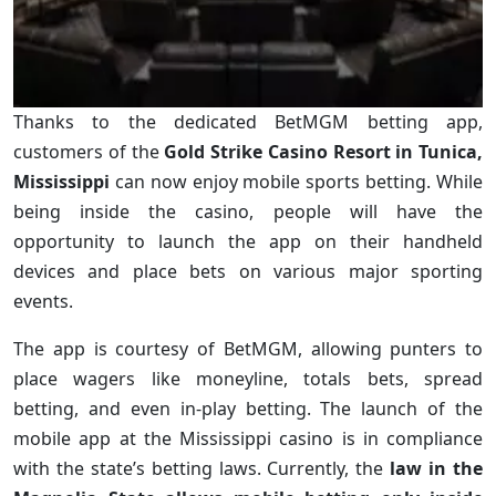
Thanks to the dedicated BetMGM betting app,
customers of the
Gold Strike Casino Resort in Tunica,
Mississippi
can now enjoy mobile sports betting. While
being inside the casino, people will have the
opportunity to launch the app on their handheld
devices and place bets on various major sporting
events.
The app is courtesy of BetMGM, allowing punters to
place wagers like moneyline, totals bets, spread
betting, and even in-play betting. The launch of the
mobile app at the Mississippi casino is in compliance
with the state’s betting laws. Currently, the
law in the