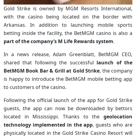
Gold Strike is owned by MGM Resorts International,
with the casino being located on the border with
Arkansas. In addition to launching mobile sports
betting inside the facility, the BetMGM casino is also a
part of the company’s M Life Rewards system
.
In a news release, Adam Greenblatt, BetMGM CEO,
shared that following the successful
launch of the
BetMGM Book Bar & Grill at Gold Strike
, the company
is happy to introduce the BetMGM mobile betting app
to customers of the casino.
Following the official launch of the app for Gold Strike
guests, the app can now be downloaded by bettors
located in Mississippi. Thanks to the
geolocation
technology implemented in the app
, guests who are
physically located in the Gold Strike Casino Resort will