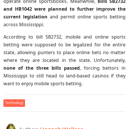
operate online sportsbooks. Meanwhile,
bills SB2732
and HB1042 were planned to further improve the
current legislation
and permit online sports betting
across Mississippi.
According to bill SB2732, mobile and online sports
betting were supposed to be legalized for the entire
state, allowing punters to place online bets no matter
where they are located in the state. Unfortunately,
none of the three bills passed
, forcing bettors in
Mississippi to still head to land-based casinos if they
want to enjoy mobile sports betting.
Technology