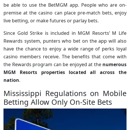
be able to use the BetMGM app. People who are on-
premise at the casino can place pre-match bets, enjoy
live betting, or make futures or parlay bets.
Since Gold Strike is included in MGM Resorts’ M Life
Rewards system, punters who bet on the app will also
have the chance to enjoy a wide range of perks loyal
casino members receive. The benefits that come with
the Rewards program can be enjoyed at the
numerous
MGM Resorts properties located all across the
nation
.
Mississippi Regulations on Mobile
Betting Allow Only On-Site Bets