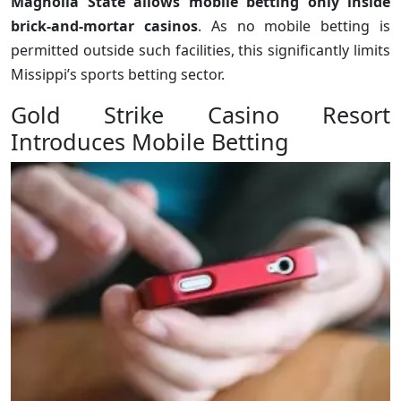
Magnolia State allows mobile betting only inside
brick-and-mortar casinos
. As no mobile betting is
permitted outside such facilities, this significantly limits
Missippi’s sports betting sector.
Gold Strike Casino Resort
Introduces Mobile Betting