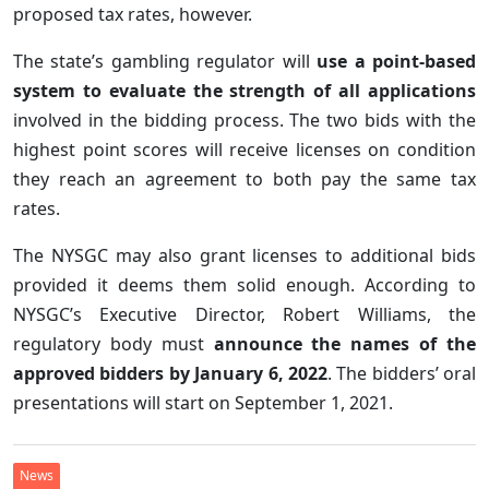
proposed tax rates, however.
The state’s gambling regulator will
use a point-based
system to evaluate the strength of all applications
involved in the bidding process. The two bids with the
highest point scores will receive licenses on condition
they reach an agreement to both pay the same tax
rates.
The NYSGC may also grant licenses to additional bids
provided it deems them solid enough. According to
NYSGC’s Executive Director, Robert Williams, the
regulatory body must
announce the names of the
approved bidders by January 6, 2022
. The bidders’ oral
presentations will start on September 1, 2021.
News