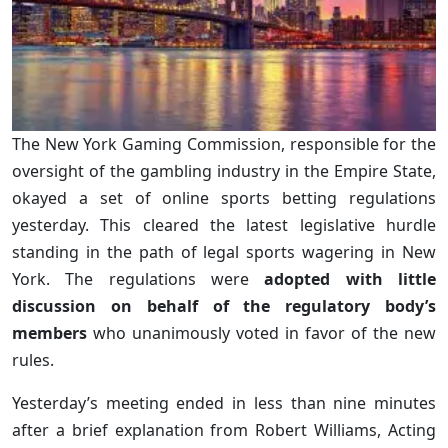
The New York Gaming Commission, responsible for the
oversight of the gambling industry in the Empire State,
okayed a set of online sports betting regulations
yesterday. This cleared the latest legislative hurdle
standing in the path of legal sports wagering in New
York. The regulations were
adopted with little
discussion on behalf of the regulatory body’s
members
who unanimously voted in favor of the new
rules.
Yesterday’s meeting ended in less than nine minutes
after a brief explanation from Robert Williams, Acting