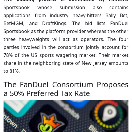
Sportsbook whose submission also contains
applications from industry heavy-hitters Bally Bet,
BetMGM, and DraftKings. The bid lists FanDuel
Sportsbook as the platform provider whereas the other
three heavyweights will act as operators. The four
parties involved in the consortium jointly account for
78% of the US sports wagering market. Their market
share in the neighboring state of New Jersey amounts
to 81%.
The FanDuel Consortium Proposes
a 50% Preferred Tax Rate