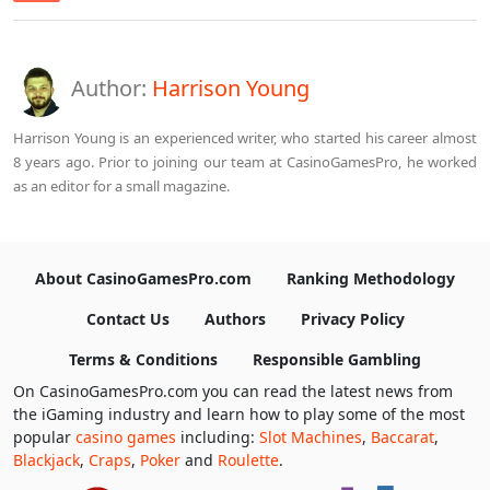
Author:
Harrison Young
Harrison Young is an experienced writer, who started his career almost
8 years ago. Prior to joining our team at CasinoGamesPro, he worked
as an editor for a small magazine.
About CasinoGamesPro.com
Ranking Methodology
Contact Us
Authors
Privacy Policy
Terms & Conditions
Responsible Gambling
On CasinoGamesPro.com you can read the latest news from
the iGaming industry and learn how to play some of the most
popular
casino games
including:
Slot Machines
,
Baccarat
,
Blackjack
,
Craps
,
Poker
and
Roulette
.