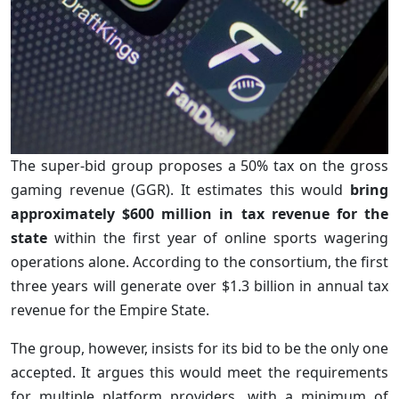
The super-bid group proposes a 50% tax on the gross
gaming revenue (GGR). It estimates this would
bring
approximately $600 million in tax revenue for the
state
within the first year of online sports wagering
operations alone. According to the consortium, the first
three years will generate over $1.3 billion in annual tax
revenue for the Empire State.
The group, however, insists for its bid to be the only one
accepted. It argues this would meet the requirements
for multiple platform providers, with a minimum of