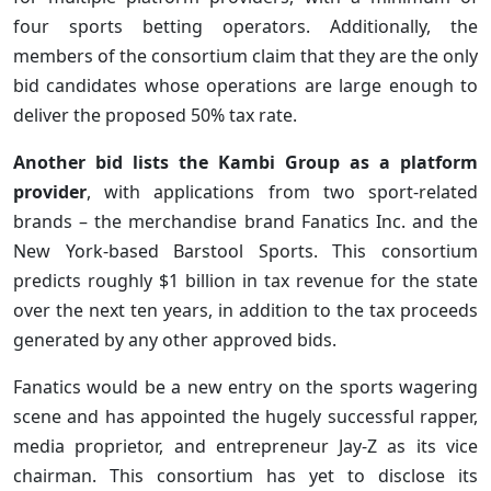
four sports betting operators. Additionally, the
members of the consortium claim that they are the only
bid candidates whose operations are large enough to
deliver the proposed 50% tax rate.
Another bid lists the Kambi Group as a platform
provider
, with applications from two sport-related
brands – the merchandise brand Fanatics Inc. and the
New York-based Barstool Sports. This consortium
predicts roughly $1 billion in tax revenue for the state
over the next ten years, in addition to the tax proceeds
generated by any other approved bids.
Fanatics would be a new entry on the sports wagering
scene and has appointed the hugely successful rapper,
media proprietor, and entrepreneur Jay-Z as its vice
chairman. This consortium has yet to disclose its