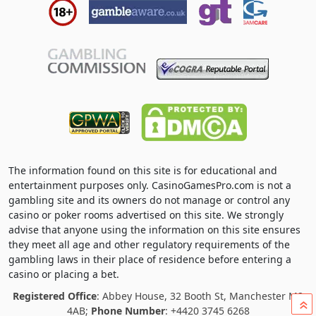
The information found on this site is for educational and
entertainment purposes only. CasinoGamesPro.com is not a
gambling site and its owners do not manage or control any
casino or poker rooms advertised on this site. We strongly
advise that anyone using the information on this site ensures
they meet all age and other regulatory requirements of the
gambling laws in their place of residence before entering a
casino or placing a bet.
Registered Office
: Abbey House, 32 Booth St, Manchester M2
»
4AB;
Phone Number
: +4420 3745 6268