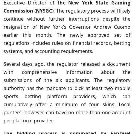
Executive Director of
the New York State Gaming
Commission (NYSGC)
. The regulatory process will likely
continue without further interruptions despite the
resignation of New York’s Governor Andrew Cuomo
earlier this month. The newly approved set of
regulations includes rules on financial records, betting
systems, and accounting requirements.
Several days ago, the regulator released a document
with comprehensive information about the
submissions of the six applicants. The regulatory
authority has the mandate to pick at least two mobile
sports betting platform providers, which can
cumulatively offer a minimum of four skins. Local
punters, however, can have no more than one account
per platform provider.
The bidding process is dominated by FanDuel