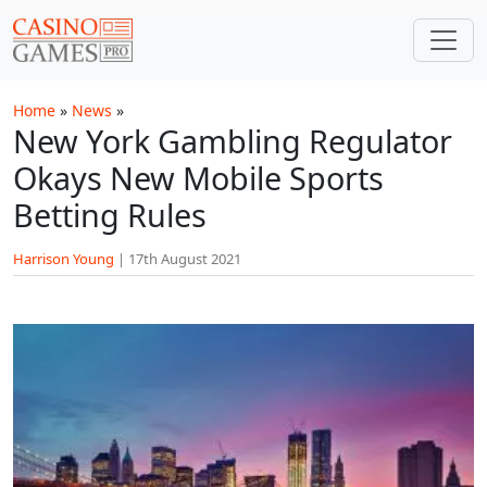
Skip to main content
Home
»
News
»
New York Gambling Regulator
Okays New Mobile Sports
Betting Rules
Harrison Young
|
17th August 2021